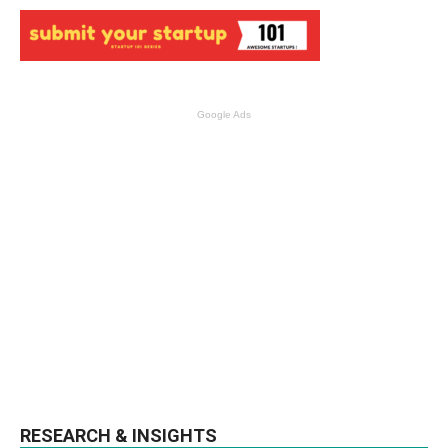
Google Ads
RESEARCH & INSIGHTS