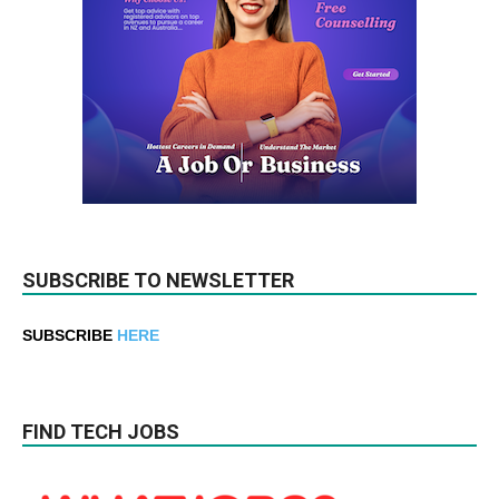
SUBSCRIBE TO NEWSLETTER
SUBSCRIBE
HERE
FIND TECH JOBS