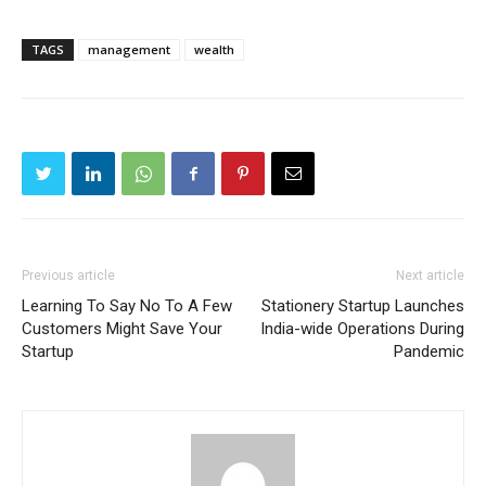
TAGS
management
wealth
Previous article
Next article
Learning To Say No To A Few
Stationery Startup Launches
Customers Might Save Your
India-wide Operations During
Startup
Pandemic