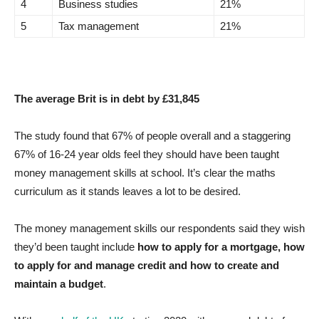
4
Business studies
21%
5
Tax management
21%
The average Brit is in debt by £31,845
The study found that 67% of people overall and a staggering
67% of 16-24 year olds feel they should have been taught
money management skills at school. It’s clear the maths
curriculum as it stands leaves a lot to be desired.
The money management skills our respondents said they wish
they’d been taught include
how to apply for a mortgage, how
to apply for and manage credit and how to create and
maintain a budget
.