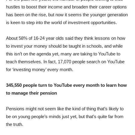
hustles to boost their income and broaden their career options
has been on the rise, but now it seems the younger generation
is keen to step into the world of investment opportunities.
About 58% of 16-24 year olds said they think lessons on how
to invest your money should be taught in schools, and while
this isn’t on the agenda yet, many are taking to YouTube to
teach themselves. In fact, 17,070 people search on YouTube
for ‘investing money’ every month.
345,550 people turn to YouTube every month to learn how
to
manage their pension
Pensions might not seem like the kind of thing that’s likely to
be on young people’s minds just yet, but that’s quite far from
the truth.