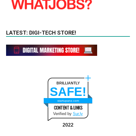
LATEST: DIGI-TECH STORE!
BRILLIANTLY
SAFE!
startupanz.com
CONTENT & LINKS
Verified by
Sur.ly
2022