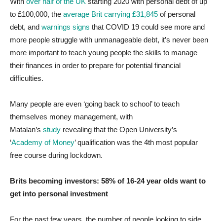
With
over half of the UK
starting 2020 with personal debt of up
to £100,000, the
average Brit carrying £31,845
of personal
debt, and
warnings signs
that COVID 19 could see more and
more people struggle with unmanageable debt, it’s never been
more important to teach young people the skills to manage
their finances in order to prepare for potential financial
difficulties.
Many people are even ‘going back to school’ to teach
themselves money management, with
Matalan’s
study
revealing that the Open University’s
‘
Academy of Money
’ qualification was the 4th most popular
free course during lockdown.
Brits becoming investors: 58% of 16-24 year olds want to
get into personal investment
For the past few years, the number of people looking to side