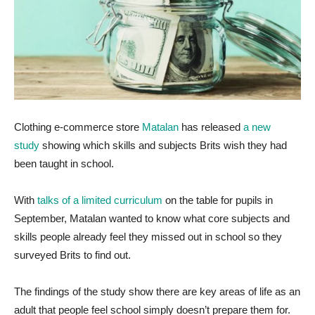
Clothing e-commerce store
Matalan
has released
a new
study
showing which skills and subjects Brits wish they had
been taught in school.
With
talks of a limited curriculum
on the table for pupils in
September, Matalan wanted to know what core subjects and
skills people already feel they missed out in school so they
surveyed Brits to find out.
The findings of the study show there are key areas of life as an
adult that people feel school simply doesn’t prepare them for.