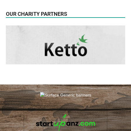
OUR CHARITY PARTNERS