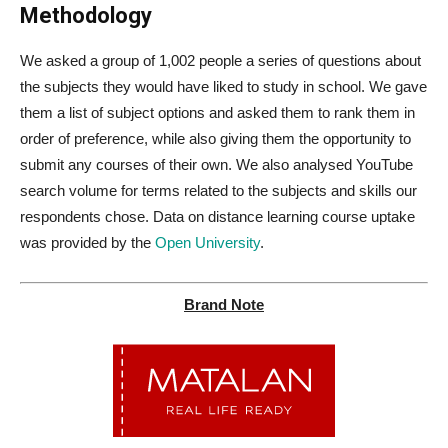
Methodology
We asked a group of 1,002 people a series of questions about
the subjects they would have liked to study in school. We gave
them a list of subject options and asked them to rank them in
order of preference, while also giving them the opportunity to
submit any courses of their own. We also analysed YouTube
search volume for terms related to the subjects and skills our
respondents chose. Data on distance learning course uptake
was provided by the
Open University
.
Brand Note