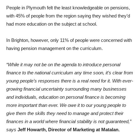
People in Plymouth felt the least knowledgeable on pensions,
with 45% of people from the region saying they wished they’d
had more education on the subject at school.
In Brighton, however, only 11% of people were concerned with
having pension management on the curriculum.
“While it may not be on the agenda to introduce personal
finance to the national curriculum any time soon, it’s clear from
young people’s responses there is a real need for it.
With ever-
growing financial uncertainty surrounding many businesses
and individuals, education on personal finance is becoming
more important than ever. We owe it to our young people to
give them the skills they need to manage and protect their
finances in a world where financial stability is not guaranteed,”
says
Jeff Howarth, Director of Marketing
at Matalan.