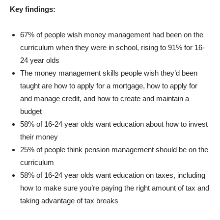
Key findings:
67% of people wish money management had been on the
curriculum when they were in school, rising to 91% for 16-
24 year olds
The money management skills people wish they’d been
taught are how to apply for a mortgage, how to apply for
and manage credit, and how to create and maintain a
budget
58% of 16-24 year olds want education about how to invest
their money
25% of people think pension management should be on the
curriculum
58% of 16-24 year olds want education on taxes, including
how to make sure you’re paying the right amount of tax and
taking advantage of tax breaks