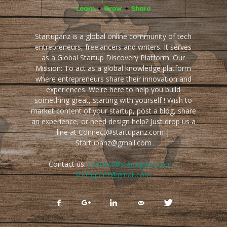
Startupanz is a global online community of tech
entrepreneurs, freelancers and writers. It serves
as a Global Startup Discovery Platform. Our
Mission: To act as a global knowledge platform
where entrepreneurs share their innovation and
experiences. We're here to help you build
something great, starting with yourself ! Wish to
market content of your startup, post a blog, share
an experience, or need design help? Just drop us a
line at Connect@startupanz.com |
Startupanz@gmail.com
Contact us:
connect@startupanz.com |
startupanz@gmail.com