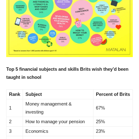
Top 5 financial subjects and skills Brits wish they’d been
taught in school
Rank
Subject
Percent of Brits
Money management &
1
67%
investing
2
How to manage your pension
25%
3
Economics
23%