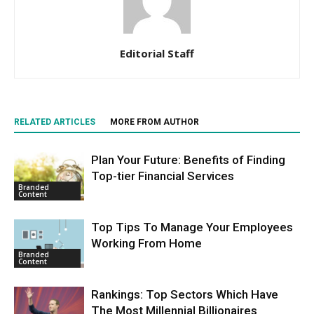
Editorial Staff
RELATED ARTICLES
MORE FROM AUTHOR
Plan Your Future: Benefits of Finding
Top-tier Financial Services
Branded
Content
Top Tips To Manage Your Employees
Working From Home
Branded
Content
Rankings: Top Sectors Which Have
The Most Millennial Billionaires