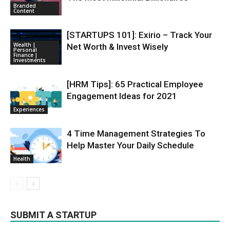
Branded
Content
[STARTUPS 101]: Exirio – Track Your
Wealth |
Net Worth & Invest Wisely
Personal
Finance |
Investments
[HRM Tips]: 65 Practical Employee
Engagement Ideas for 2021
Experiences
4 Time Management Strategies To
Help Master Your Daily Schedule
Health
SUBMIT A STARTUP