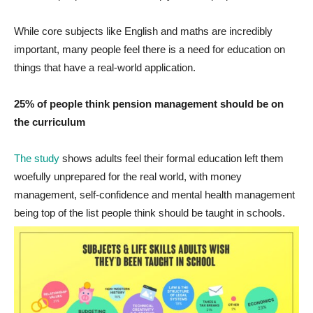
While core subjects like English and maths are incredibly
important, many people feel there is a need for education on
things that have a real-world application.
25% of people think pension management should be on
the curriculum
The study
shows adults feel their formal education left them
woefully unprepared for the real world, with money
management, self-confidence and mental health management
being top of the list people think should be taught in schools.