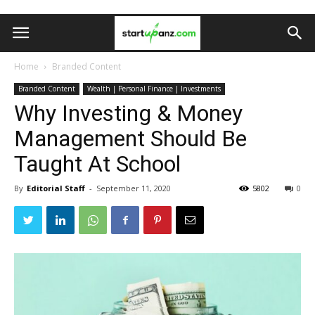
Home
Branded Content
Branded Content
Wealth | Personal Finance | Investments
Why Investing & Money
Management Should Be
Taught At School
By
Editorial Staff
-
September 11, 2020
5802
0