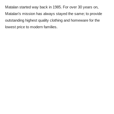
Matalan started way back in 1985. For over 30 years on,
Matalan’s mission has always stayed the same; to provide
outstanding highest quality clothing and homeware for the
lowest price to modern families.