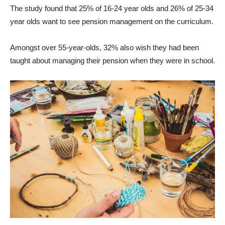
The study found that 25% of 16-24 year olds and 26% of 25-34
year olds want to see pension management on the curriculum.
Amongst over 55-year-olds, 32% also wish they had been
taught about managing their pension when they were in school.