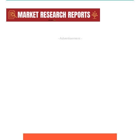
- Advertisement -