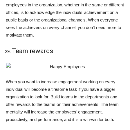
employees in the organization, whether in the same or different
offices, is to acknowledge the individuals’ achievement on a
public basis or the organizational channels. When everyone
sees the achievers on every channel, you don’t need more to
motivate them.
Team rewards
When you want to increase engagement working on every
individual will become a tiresome task if you have a bigger
organization to look for. Build teams in the departments and
offer rewards to the teams on their achievements. The team
mentality will increase the employees’ engagement,
productivity, and performance, and it is a win-win for both.