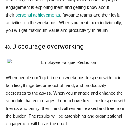
engagement is exploring them and getting know about
their
personal achievements
, favourite teams and their joyful
activities on the weekends. When you treat them individually,
you will get maximum value and productivity in return.
Discourage overworking
When people don’t get time on weekends to spend with their
families, things become out of hand, and productivity
decreases to the abyss. When you manage and enhance the
schedule that encourages them to have free time to spend with
friends and family, their mind will remain relaxed and free from
the burden. The results will be astonishing and organizational
engagement will break the chart.