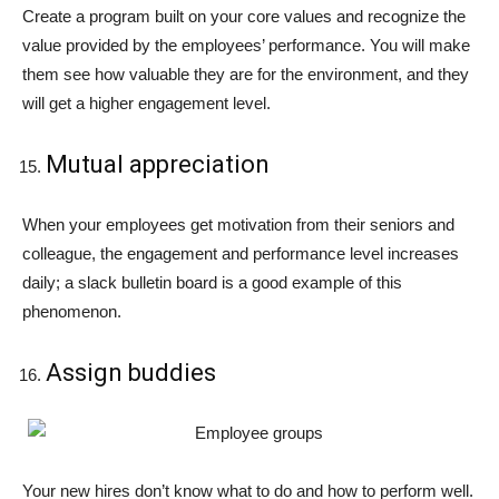
Create a program built on your core values and recognize the
value provided by the employees’ performance. You will make
them see how valuable they are for the environment, and they
will get a higher engagement level.
Mutual appreciation
When your employees get motivation from their seniors and
colleague, the engagement and performance level increases
daily; a slack bulletin board is a good example of this
phenomenon.
Assign buddies
Your new hires don’t know what to do and how to perform well.