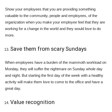
Show your employees that you are providing something
valuable to the community, people and employees, of the
organization when you make your employee feel that they are
working for a change in the world and they would love to do
more.
Save them from scary Sundays
When employees have a burden of the mammoth workload on
Monday, they will suffer the nightmare on Sunday whole day
and night. But starting the first day of the week with a healthy
activity will make them love to come to the office and have a
great day.
Value recognition