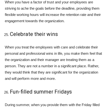
When you have a factor of trust and your employees are
striving to ache the goals before the deadline, providing them
flexible working hours will increase the retention rate and their
engagement towards the organization.
Celebrate their wins
When you treat the employees with care and celebrate their
personal and professional wins in life, you make them feel that
the organization and their manager are treating them as a
person. They are not a number in a significant place. Rather,
they would think that they are significant for the organization
and will perform more and more.
Fun-filled summer Fridays
During summer, when you provide them with the Friday filled