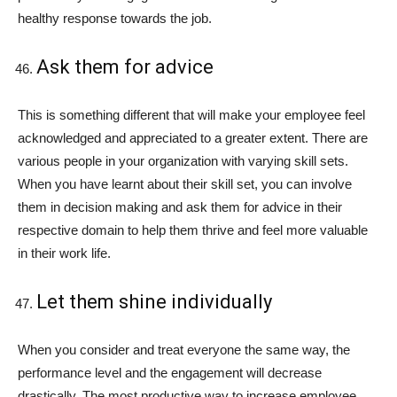
healthy response towards the job.
Ask them for advice
This is something different that will make your employee feel
acknowledged and appreciated to a greater extent. There are
various people in your organization with varying skill sets.
When you have learnt about their skill set, you can involve
them in decision making and ask them for advice in their
respective domain to help them thrive and feel more valuable
in their work life.
Let them shine individually
When you consider and treat everyone the same way, the
performance level and the engagement will decrease
drastically. The most productive way to increase employee