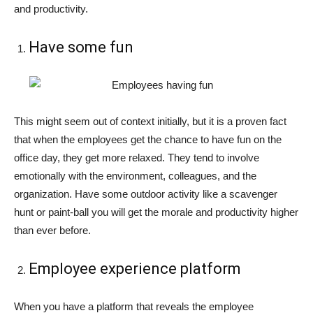
and productivity.
Have some fun
This might seem out of context initially, but it is a proven fact
that when the employees get the chance to have fun on the
office day, they get more relaxed. They tend to involve
emotionally with the environment, colleagues, and the
organization. Have some outdoor activity like a scavenger
hunt or paint-ball you will get the morale and productivity higher
than ever before.
Employee experience platform
When you have a platform that reveals the employee