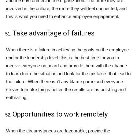
and the environment in the organization. The more they are
involved in the culture, the more they will feel connected, and
this is what you need to enhance employee engagement.
Take advantage of failures
When there is a failure in achieving the goals on the employee
end or the leadership level, this is the best time for you to
involve everyone on board and provide them with the chance
to learn from the situation and look for the mistakes that lead to
the failure. When there isn’t any blame game and everyone
strives to make things better, the results are astonishing and
enthralling.
Opportunities to work remotely
When the circumstances are favourable, provide the