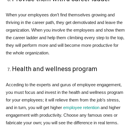
When your employees don’t find themselves growing and
thriving in the career path, they get demotivated and leave the
organization. When you involve the employees and show them
the career ladder and help them climbing every step to the top,
they will perform more and will become more productive for
the whole organization.
Health and wellness program
Acceding to the experts and gurus of employee engagement,
you must focus and invest in the health and wellness program
for your employees; it will relieve them from the job’s stress,
and in turn, you will get higher
employee retention
and higher
engagement with productivity. Choose any famous ones or
fabricate your own; you will see the difference in real terms.