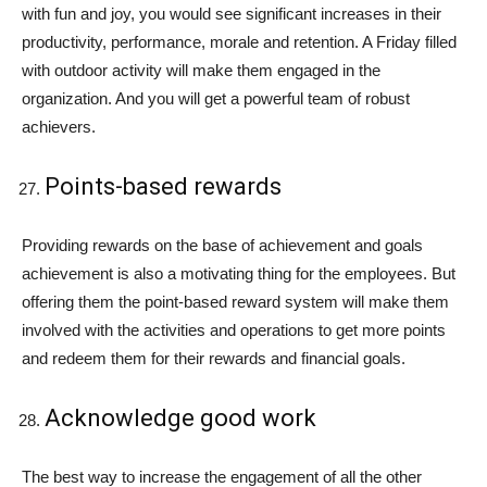
with fun and joy, you would see significant increases in their
productivity, performance, morale and retention. A Friday filled
with outdoor activity will make them engaged in the
organization. And you will get a powerful team of robust
achievers.
Points-based rewards
Providing rewards on the base of achievement and goals
achievement is also a motivating thing for the employees. But
offering them the point-based reward system will make them
involved with the activities and operations to get more points
and redeem them for their rewards and financial goals.
Acknowledge good work
The best way to increase the engagement of all the other