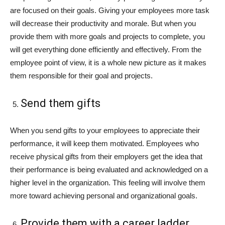
are focused on their goals. Giving your employees more task
will decrease their productivity and morale. But when you
provide them with more goals and projects to complete, you
will get everything done efficiently and effectively. From the
employee point of view, it is a whole new picture as it makes
them responsible for their goal and projects.
Send them gifts
When you send gifts to your employees to appreciate their
performance, it will keep them motivated. Employees who
receive physical gifts from their employers get the idea that
their performance is being evaluated and acknowledged on a
higher level in the organization. This feeling will involve them
more toward achieving personal and organizational goals.
Provide them with a career ladder