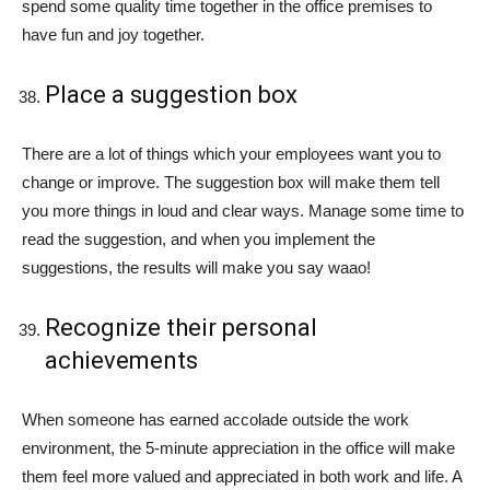
spend some quality time together in the office premises to
have fun and joy together.
Place a suggestion box
There are a lot of things which your employees want you to
change or improve. The suggestion box will make them tell
you more things in loud and clear ways. Manage some time to
read the suggestion, and when you implement the
suggestions, the results will make you say waao!
Recognize their personal
achievements
When someone has earned accolade outside the work
environment, the 5-minute appreciation in the office will make
them feel more valued and appreciated in both work and life. A