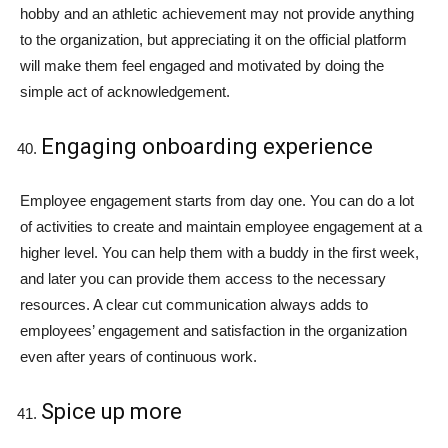
hobby and an athletic achievement may not provide anything
to the organization, but appreciating it on the official platform
will make them feel engaged and motivated by doing the
simple act of acknowledgement.
Engaging onboarding experience
Employee engagement starts from day one. You can do a lot
of activities to create and maintain employee engagement at a
higher level. You can help them with a buddy in the first week,
and later you can provide them access to the necessary
resources. A clear cut communication always adds to
employees’ engagement and satisfaction in the organization
even after years of continuous work.
Spice up more