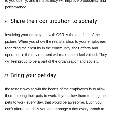
to you openly, and transparency will improve productivity and
performance.
Share their contribution to society
Involving your employees with CSR is the one face of the
picture. When you show the real statistics to your employees
regarding their results in the community, their efforts and
operation in the environment will make them feel valued. They
will feel proud to be a part of the organization and society.
Bring your pet day
the fastest way to win the hearts of the employees is to allow
them to bring their pets to work. If you allow them to bring their
pets to work every day, that would be awesome. But if you
can’t afford that daily you can manage a day every month to