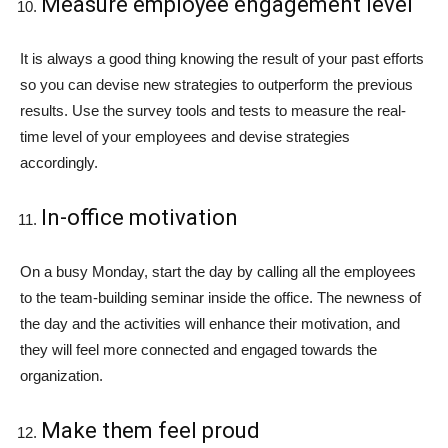
Measure employee engagement level
It is always a good thing knowing the result of your past efforts
so you can devise new strategies to outperform the previous
results. Use the survey tools and tests to measure the real-
time level of your employees and devise strategies
accordingly.
In-office motivation
On a busy Monday, start the day by calling all the employees
to the team-building seminar inside the office. The newness of
the day and the activities will enhance their motivation, and
they will feel more connected and engaged towards the
organization.
Make them feel proud