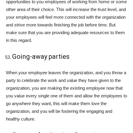
opportunities to you employees of working from home or some
other area of their choice. This will increase the trust level, and
your employees will feel more connected with the organization
and strive more towards finishing the job before time. But
make sure that you are providing adequate resources to them
in this regard.
Going-away parties
When your employee leaves the organization, and you throw a
party to celebrate the work and value they have given to the
organization, you are making the existing employee now that
you value every single one of them and allow the employees to
go anywhere they want, this will make them love the
organization, and you will be fostering the engaging and
healthy culture.