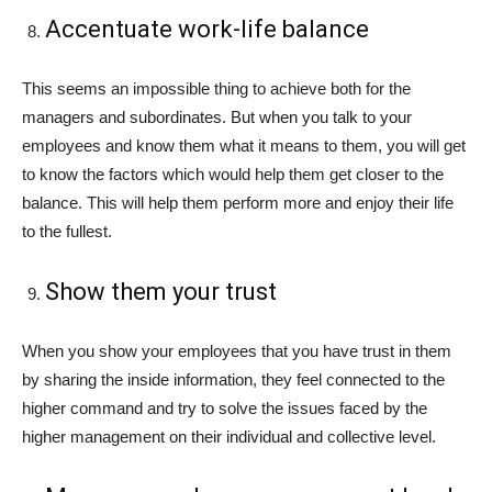
Accentuate work-life balance
This seems an impossible thing to achieve both for the
managers and subordinates. But when you talk to your
employees and know them what it means to them, you will get
to know the factors which would help them get closer to the
balance. This will help them perform more and enjoy their life
to the fullest.
Show them your trust
When you show your employees that you have trust in them
by sharing the inside information, they feel connected to the
higher command and try to solve the issues faced by the
higher management on their individual and collective level.