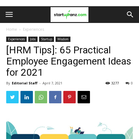
Home
Experiences
Experiences
Jobs
Startup
Wisdom
[HRM Tips]: 65 Practical
Employee Engagement Ideas
for 2021
By
Editorial Staff
-
April 7, 2021
3277
0