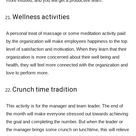
more infused, and you will get a productive team.
Wellness activities
A personal treat of massage or some meditation activity paid
by the organization will make employees happiness to the top
level of satisfaction and motivation. When they learn that their
organization is more concerned about their well being and
health, they will feel more connected with the organization and
love to perform more.
Crunch time tradition
This activity is for the manager and team leader. The end of
the month will make everyone stressed out towards achieving
the goal and completing the number. But when the leader or
the manager brings some crunch on lunchtime, this will relieve