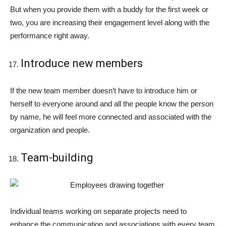
But when you provide them with a buddy for the first week or
two, you are increasing their engagement level along with the
performance right away.
Introduce new members
If the new team member doesn’t have to introduce him or
herself to everyone around and all the people know the person
by name, he will feel more connected and associated with the
organization and people.
Team-building
Individual teams working on separate projects need to
enhance the communication and associations with every team