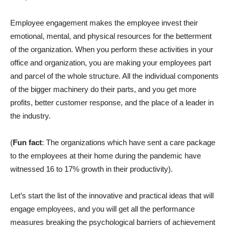
Employee engagement makes the employee invest their
emotional, mental, and physical resources for the betterment
of the organization. When you perform these activities in your
office and organization, you are making your employees part
and parcel of the whole structure. All the individual components
of the bigger machinery do their parts, and you get more
profits, better customer response, and the place of a leader in
the industry.
(
Fun fact
: The organizations which have sent a care package
to the employees at their home during the pandemic have
witnessed 16 to 17% growth in their productivity).
Let’s start the list of the innovative and practical ideas that will
engage employees, and you will get all the performance
measures breaking the psychological barriers of achievement