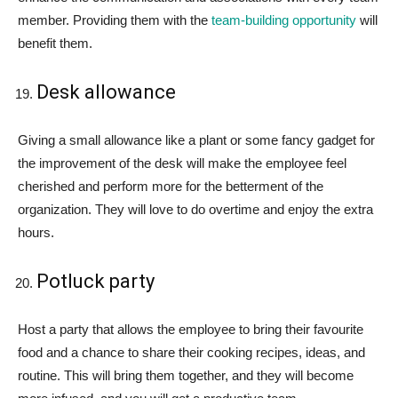
member. Providing them with the
team-building opportunity
will
benefit them.
Desk allowance
Giving a small allowance like a plant or some fancy gadget for
the improvement of the desk will make the employee feel
cherished and perform more for the betterment of the
organization. They will love to do overtime and enjoy the extra
hours.
Potluck party
Host a party that allows the employee to bring their favourite
food and a chance to share their cooking recipes, ideas, and
routine. This will bring them together, and they will become