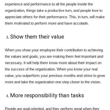
experience and performance to all the people inside the
organization, things take a productive turn, and people love to
appreciate others for their performance. This, in turn, will make
them motivated to perform more and have accolade.
Show them their value
When you show your employee their contribution to achieving
the values and goals, you are making them feel important and
necessary. It will help them know more about their impact on
the success of the organization. When you know your real
value, you outperform your previous months and strive to grow
more and take the organization one step closer to the vision.
More responsibility than tasks
People are goal-oriented, and they perform great when they