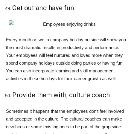
Get out and have fun
Every month or two, a company holiday outside will show you
the most dramatic results in productivity and performance.
Your employees will feel nurtured and loved more when they
spend company holidays outside doing parties or having fun.
You can also incorporate learning and skill management
activities in these holidays for their career growth as well.
Provide them with, culture coach
Sometimes it happens that the employees don’t feel involved
and accepted in the culture. The cultural coaches can make
new hires or some existing ones to be part of the grapevine