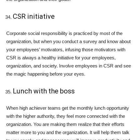
CSR initiative
Corporate social responsibility is practiced by most of the
organization, but when you conduct a survey and know about
your employees’ motivators, infusing those motivators with
CSR is always a healthy initiative for your employees,
organization, and society. Involve employees in CSR and see
the magic happening before your eyes.
Lunch with the boss
When high achiever teams get the monthly lunch opportunity
with the higher authority, they feel more connected with the
organization. You are making them realize that their efforts
matter more to you and the organization. It will help them talk