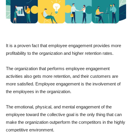
It is a proven fact that employee engagement provides more
profitability to the organization and higher retention rates.
The organization that performs employee engagement
activities also gets more retention, and their customers are
more satisfied. Employee engagement is the involvement of
the employees in the organization.
The emotional, physical, and mental engagement of the
employee toward the collective goal is the only thing that can
make the organization outperform the competitors in the highly
competitive environment.