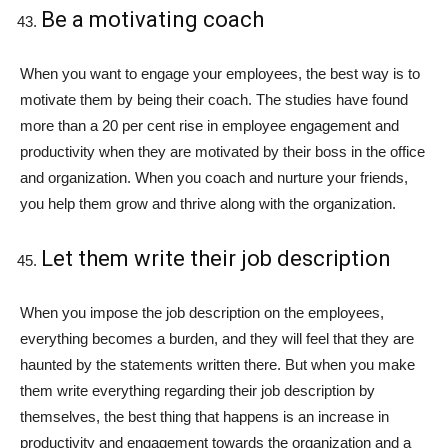
Be a motivating coach
When you want to engage your employees, the best way is to
motivate them by being their coach. The studies have found
more than a 20 per cent rise in employee engagement and
productivity when they are motivated by their boss in the office
and organization. When you coach and nurture your friends,
you help them grow and thrive along with the organization.
Let them write their job description
When you impose the job description on the employees,
everything becomes a burden, and they will feel that they are
haunted by the statements written there. But when you make
them write everything regarding their job description by
themselves, the best thing that happens is an increase in
productivity and engagement towards the organization and a