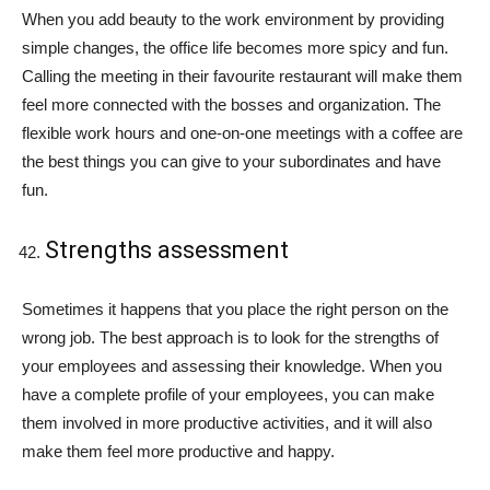
When you add beauty to the work environment by providing
simple changes, the office life becomes more spicy and fun.
Calling the meeting in their favourite restaurant will make them
feel more connected with the bosses and organization. The
flexible work hours and one-on-one meetings with a coffee are
the best things you can give to your subordinates and have
fun.
Strengths assessment
Sometimes it happens that you place the right person on the
wrong job. The best approach is to look for the strengths of
your employees and assessing their knowledge. When you
have a complete profile of your employees, you can make
them involved in more productive activities, and it will also
make them feel more productive and happy.