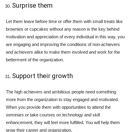
Surprise them
Let them leave before time or offer them with small treats like
brownies or cupcakes without any reason is the key behind
motivation and appreciation of every individual in this way, you
are engaging and improving the conditions of non-achievers
and achievers alike to make them involved and work for the
betterment of the organization.
Support their growth
The high achievers and ambitious people need something
more from the organization to stay engaged and motivated.
When you provide them with opportunities to attend the
seminars or take courses on technology and skill
enhancement, they will feel more fulfilled. You will help them
grow their career and organization.