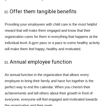
Offer them tangible benefits
Providing your employees with child care is the most helpful
reward that will make them engaged and know that their
organization cares for them in everything that happens at the
individual level. A gym pass or a pass to some healthy activity
will make them feel happy, healthy and motivated.
Annual employee function
An annual function in the organization that allows every
employee to bring their family and have fun together is the
perfect way to end the calendar. When you cherish their
achievements and tell others about their growth in front of
everyone, everyone will feel engaged and motivated towards
the organization and their goals.