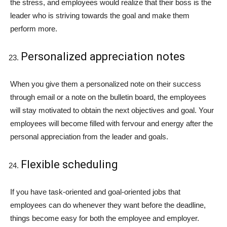
the stress, and employees would realize that their boss is the
leader who is striving towards the goal and make them
perform more.
Personalized appreciation notes
When you give them a personalized note on their success
through email or a note on the bulletin board, the employees
will stay motivated to obtain the next objectives and goal. Your
employees will become filled with fervour and energy after the
personal appreciation from the leader and goals.
Flexible scheduling
If you have task-oriented and goal-oriented jobs that
employees can do whenever they want before the deadline,
things become easy for both the employee and employer.