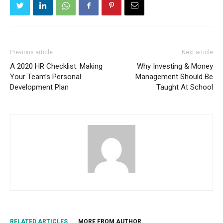
Previous article
Next article
A 2020 HR Checklist: Making
Why Investing & Money
Your Team’s Personal
Management Should Be
Development Plan
Taught At School
RELATED ARTICLES
MORE FROM AUTHOR