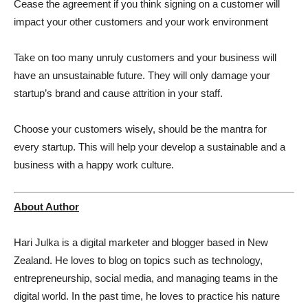
Cease the agreement if you think signing on a customer will
impact your other customers and your work environment
Take on too many unruly customers and your business will
have an unsustainable future. They will only damage your
startup’s brand and cause attrition in your staff.
Choose your customers wisely, should be the mantra for
every startup. This will help your develop a sustainable and a
business with a happy work culture.
About Author
Hari Julka is a digital marketer and blogger based in New
Zealand. He loves to blog on topics such as technology,
entrepreneurship, social media, and managing teams in the
digital world. In the past time, he loves to practice his nature