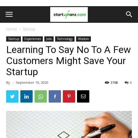
Home
Startup
Startup
Experiences
Jobs
Technology
Wisdom
Learning To Say No To A Few
Customers Might Save Your
Startup
By
-
September 10, 2020
3768
0