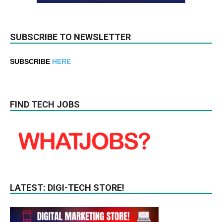
SUBSCRIBE TO NEWSLETTER
SUBSCRIBE
HERE
FIND TECH JOBS
LATEST: DIGI-TECH STORE!