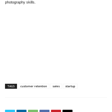
photography skills.
TAGS
customer retention
sales
startup