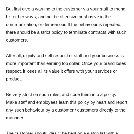
But first give a warning to the customer via your staff to mend
his or her ways, and not be offensive or abusive in the
communication, or demeanour. If the behaviour is repeated,
there should be a strict policy to terminate contracts with such
customers.
After all, dignity and self respect of staff and your business is
more important than earning top dollar. Once your brand loses
respect, it loses all its value it offers with your services or
product.
Be very strict on such rules, and code them into a policy.
Make staff and employees learn this policy by heart and report
any such behaviour by a customer / customers directly to the
manager.
The customer should ideally be kept on a watch list with a