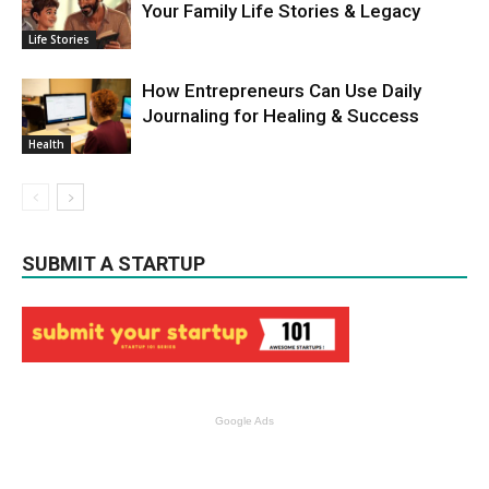
Your Family Life Stories & Legacy
Life Stories
How Entrepreneurs Can Use Daily
Journaling for Healing & Success
Health
SUBMIT A STARTUP
Google Ads