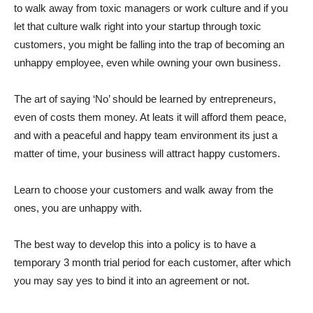
to walk away from toxic managers or work culture and if you
let that culture walk right into your startup through toxic
customers, you might be falling into the trap of becoming an
unhappy employee, even while owning your own business.
The art of saying ‘No’ should be learned by entrepreneurs,
even of costs them money. At leats it will afford them peace,
and with a peaceful and happy team environment its just a
matter of time, your business will attract happy customers.
Learn to choose your customers and walk away from the
ones, you are unhappy with.
The best way to develop this into a policy is to have a
temporary 3 month trial period for each customer, after which
you may say yes to bind it into an agreement or not.