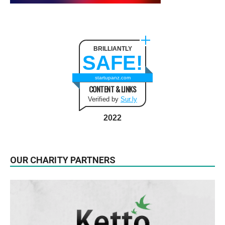
BRILLIANTLY
SAFE!
startupanz.com
CONTENT & LINKS
Verified by
Sur.ly
2022
OUR CHARITY PARTNERS