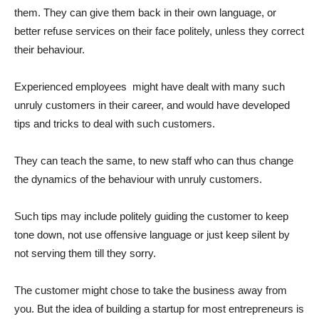
them. They can give them back in their own language, or
better refuse services on their face politely, unless they correct
their behaviour.
Experienced employees might have dealt with many such
unruly customers in their career, and would have developed
tips and tricks to deal with such customers.
They can teach the same, to new staff who can thus change
the dynamics of the behaviour with unruly customers.
Such tips may include politely guiding the customer to keep
tone down, not use offensive language or just keep silent by
not serving them till they sorry.
The customer might chose to take the business away from
you. But the idea of building a startup for most entrepreneurs is