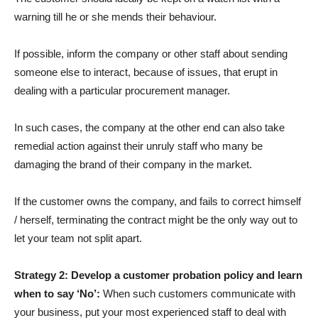
warning till he or she mends their behaviour.
If possible, inform the company or other staff about sending
someone else to interact, because of issues, that erupt in
dealing with a particular procurement manager.
In such cases, the company at the other end can also take
remedial action against their unruly staff who many be
damaging the brand of their company in the market.
If the customer owns the company, and fails to correct himself
/ herself, terminating the contract might be the only way out to
let your team not split apart.
Strategy 2: Develop a customer probation policy and learn
when to say ‘No’:
When such customers communicate with
your business, put your most experienced staff to deal with