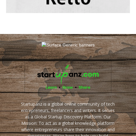
Startupanz is a global online community of tech
entrepreneurs, freelancers and writers. It serves
as a Global Startup Discovery Platform. Our
Mission: To act as a global knowledge platform
where entrepreneurs share their innovation and
experiences. We're here to help you build