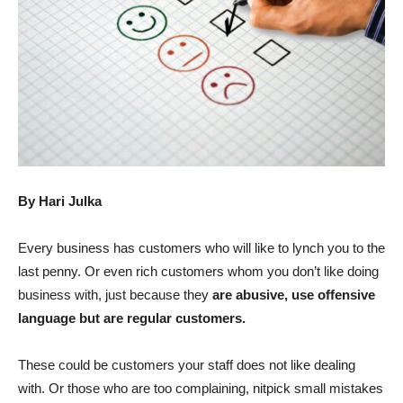
By Hari Julka
Every business has customers who will like to lynch you to the
last penny. Or even rich customers whom you don’t like doing
business with, just because they
are abusive, use offensive
language but are regular customers.
These could be customers your staff does not like dealing
with. Or those who are too complaining, nitpick small mistakes