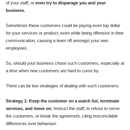
of your staff, or
even try to disparage you and your
business.
Sometimes these customers could be paying even top dollar
for your services or product, even while being offensive in their
communication, causing a team rift amongst your own
employees.
So, should your business chose such customers, especially at
a time when new customers are hard to come by.
There can be two strategies of dealing with such customers:
Strategy 1: Keep the customer on a watch list, terminate
services, and move on:
Instruct the staff, to refuse to serve
the customers, or break the agreement, citing irreconcilable
differences over behaviour.