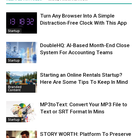
Turn Any Browser Into A Simple
Distraction-Free Clock With This App
Startup
DoubleHQ: AI-Based Month-End Close
System For Accounting Teams
Startup
Starting an Online Rentals Startup?
Here Are Some Tips To Keep In Mind
Branded
Content
MP3toText: Convert Your MP3 File to
Text or SRT Format In Mins
Startup
STORY WORTH: Platform To Preserve