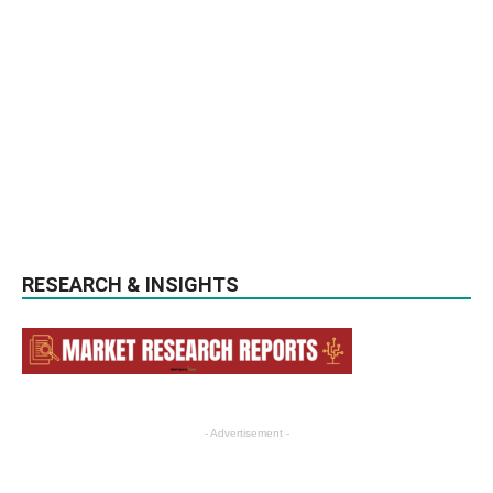
RESEARCH & INSIGHTS
- Advertisement -