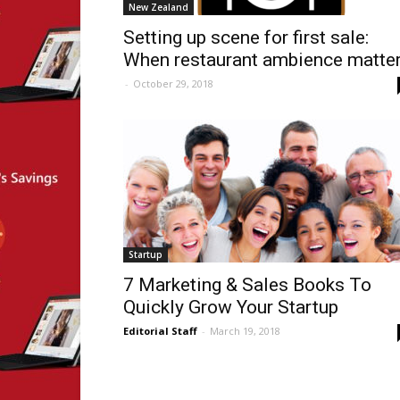
New Zealand
Setting up scene for first sale:
When restaurant ambience matte
-
October 29, 2018
Startup
7 Marketing & Sales Books To
Quickly Grow Your Startup
Editorial Staff
-
March 19, 2018