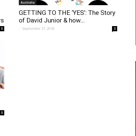
Australia
GETTING TO THE ‘YES’: The Story
rs
of David Junior & how...
-
September 21, 2018
0
0
0