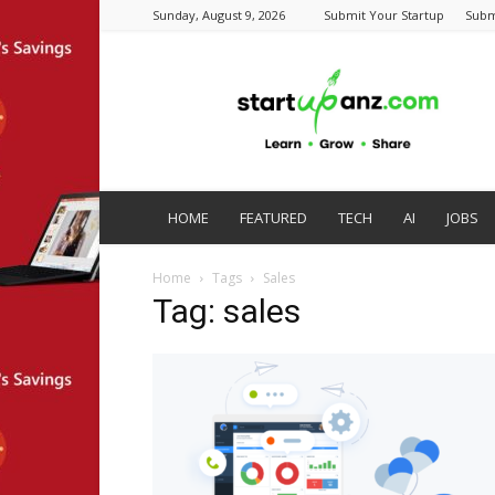
Sunday, August 9, 2026
Submit Your Startup
Subm
startupanz.com
HOME
FEATURED
TECH
AI
JOBS
Home
Tags
Sales
Tag: sales