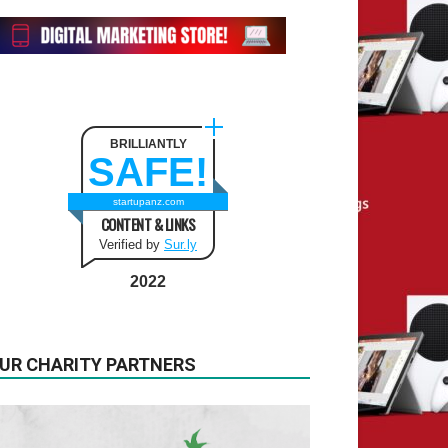
BRILLIANTLY
SAFE!
startupanz.com
CONTENT & LINKS
Verified by
Sur.ly
2022
UR CHARITY PARTNERS