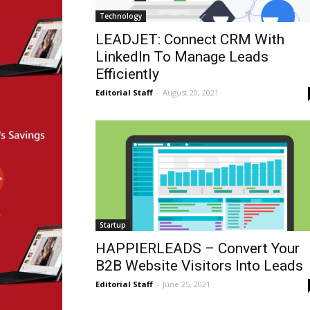
Technology
LEADJET: Connect CRM With
LinkedIn To Manage Leads
Efficiently
Editorial Staff
-
August 20, 2021
Startup
HAPPIERLEADS – Convert Your
B2B Website Visitors Into Leads
Editorial Staff
-
June 25, 2021