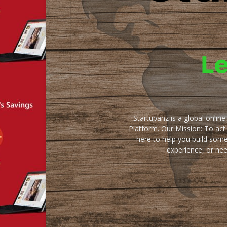
Startupanz is a global onlin
Platform. Our Mission: To act
here to help you build some
experience, or ne