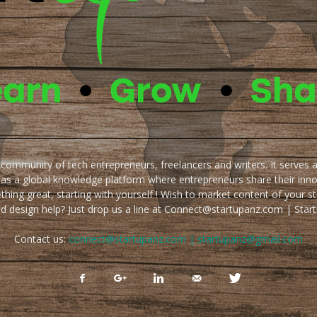
e community of tech entrepreneurs, freelancers and writers. It serves 
 as a global knowledge platform where entrepreneurs share their inn
thing great, starting with yourself ! Wish to market content of your st
ed design help? Just drop us a line at Connect@startupanz.com | St
Contact us:
connect@startupanz.com | startupanz@gmail.com