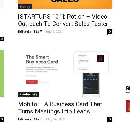
Startup
[STARTUPS 101]: Potion – Video
Outreach To Convert Sales Faster
Editorial Staff
-
July 6, 2021
0
0
R
Productivity
Mobilo – A Business Card That
Turns Meetings Into Leads
Editorial Staff
-
May 26, 2021
0
0