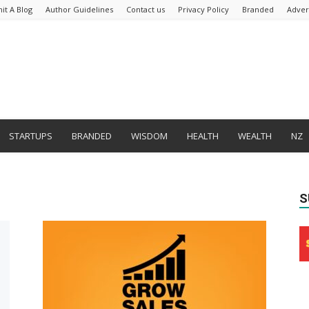
it A Blog
Author Guidelines
Contact us
Privacy Policy
Branded
Adver
STARTUPS
BRANDED
WISDOM
HEALTH
WEALTH
NZ
S