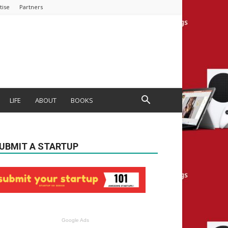
tise
Partners
LIFE
ABOUT
BOOKS
UBMIT A STARTUP
Google Ads