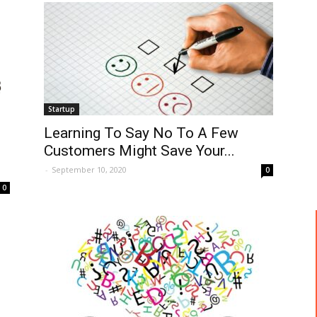
Startup
Learning To Say No To A Few
Customers Might Save Your...
-
September 10, 2020
0
0