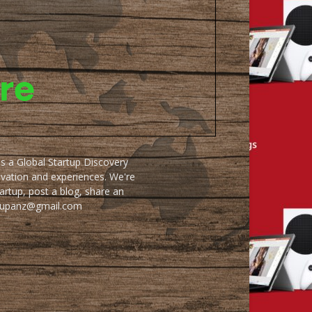
as a Global Startup Discovery
ovation and experiences. We're
artup, post a blog, share an
artupanz@gmail.com