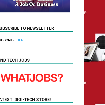
UBSCRIBE TO NEWSLETTER
UBSCRIBE
HERE
IND TECH JOBS
ATEST: DIGI-TECH STORE!