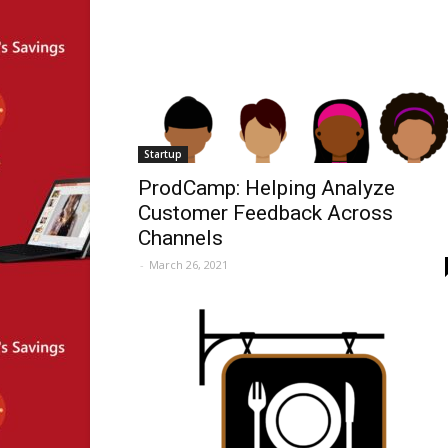
Startup
ProdCamp: Helping Analyze
Customer Feedback Across
Channels
-
March 26, 2021