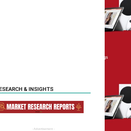
ESEARCH & INSIGHTS
- Advertisement -