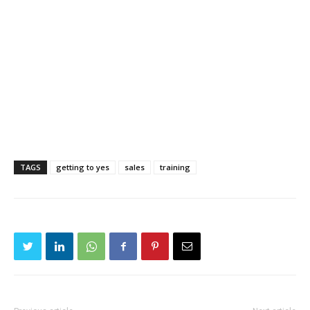
TAGS
getting to yes
sales
training