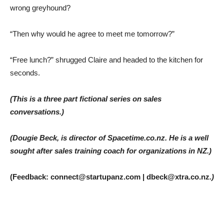
wrong greyhound?
“Then why would he agree to meet me tomorrow?”
“Free lunch?” shrugged Claire and headed to the kitchen for
seconds.
(This is a three part fictional series on sales
conversations.)
(Dougie Beck, is director of Spacetime.co.nz. He is a well
sought after sales training coach for organizations in NZ.)
(Feedback: connect@startupanz.com | dbeck@xtra.co.nz
.)