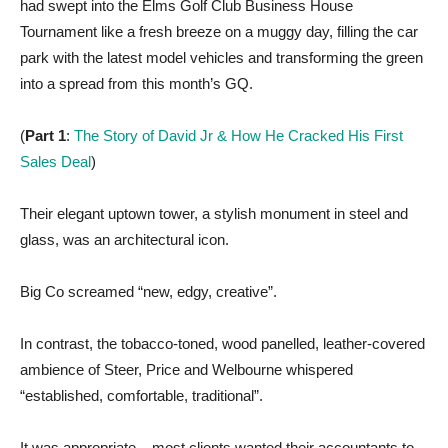
had swept into the Elms Golf Club Business House
Tournament like a fresh breeze on a muggy day, filling the car
park with the latest model vehicles and transforming the green
into a spread from this month’s GQ.
(
Part 1
:
The Story of David Jr & How He Cracked His First
Sales Deal
)
Their elegant uptown tower, a stylish monument in steel and
glass, was an architectural icon.
Big Co screamed “new, edgy, creative”.
In contrast, the tobacco-toned, wood panelled, leather-covered
ambience of Steer, Price and Welbourne whispered
“established, comfortable, traditional”.
It was appropriate – most clients wanted their accountants to