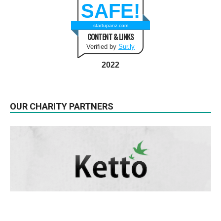
SAFE!
startupanz.com
CONTENT & LINKS
Verified by
Sur.ly
2022
OUR CHARITY PARTNERS