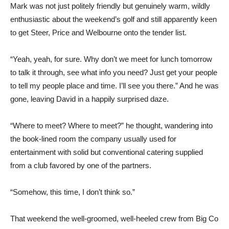
Mark was not just politely friendly but genuinely warm, wildly
enthusiastic about the weekend’s golf and still apparently keen
to get Steer, Price and Welbourne onto the tender list.
“Yeah, yeah, for sure. Why don’t we meet for lunch tomorrow
to talk it through, see what info you need? Just get your people
to tell my people place and time. I’ll see you there.” And he was
gone, leaving David in a happily surprised daze.
“Where to meet? Where to meet?” he thought, wandering into
the book-lined room the company usually used for
entertainment with solid but conventional catering supplied
from a club favored by one of the partners.
“Somehow, this time, I don’t think so.”
That weekend the well-groomed, well-heeled crew from Big Co