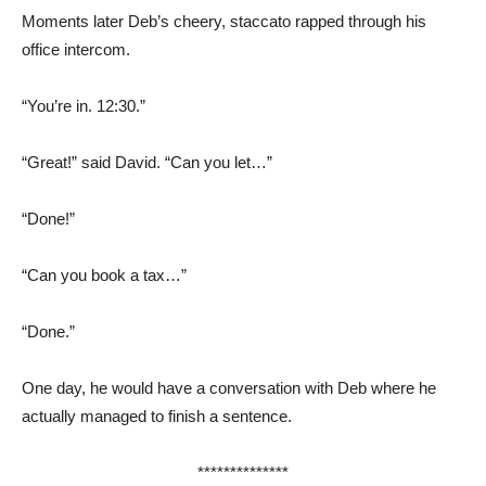
Moments later Deb’s cheery, staccato rapped through his
office intercom.
“You’re in. 12:30.”
“Great!” said David. “Can you let…”
“Done!”
“Can you book a tax…”
“Done.”
One day, he would have a conversation with Deb where he
actually managed to finish a sentence.
**************