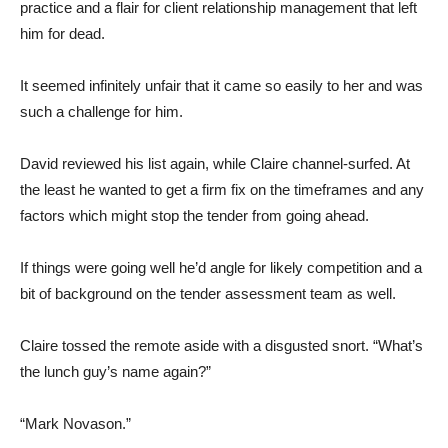
practice and a flair for client relationship management that left
him for dead.
It seemed infinitely unfair that it came so easily to her and was
such a challenge for him.
David reviewed his list again, while Claire channel-surfed. At
the least he wanted to get a firm fix on the timeframes and any
factors which might stop the tender from going ahead.
If things were going well he’d angle for likely competition and a
bit of background on the tender assessment team as well.
Claire tossed the remote aside with a disgusted snort. “What’s
the lunch guy’s name again?”
“Mark Novason.”