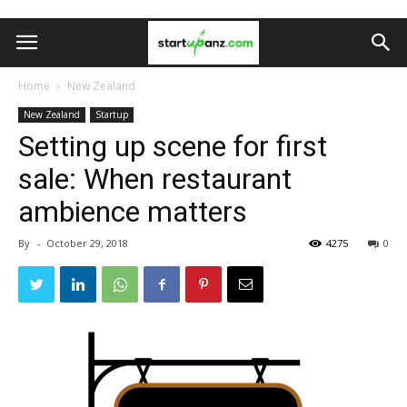
Home
New Zealand
New Zealand
Startup
Setting up scene for first
sale: When restaurant
ambience matters
By
-
October 29, 2018
4275
0