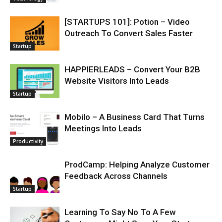
[STARTUPS 101]: Potion – Video
Outreach To Convert Sales Faster
Startup
HAPPIERLEADS – Convert Your B2B
Website Visitors Into Leads
Startup
Mobilo – A Business Card That Turns
Meetings Into Leads
Productivity
ProdCamp: Helping Analyze Customer
Feedback Across Channels
Startup
Learning To Say No To A Few