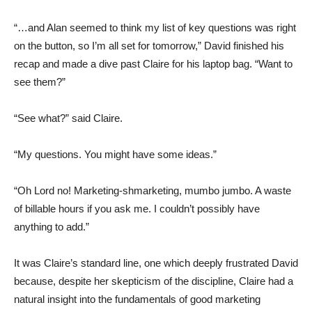
“…and Alan seemed to think my list of key questions was right
on the button, so I’m all set for tomorrow,” David finished his
recap and made a dive past Claire for his laptop bag. “Want to
see them?”
“See what?” said Claire.
“My questions. You might have some ideas.”
“Oh Lord no! Marketing-shmarketing, mumbo jumbo. A waste
of billable hours if you ask me. I couldn’t possibly have
anything to add.”
It was Claire’s standard line, one which deeply frustrated David
because, despite her skepticism of the discipline, Claire had a
natural insight into the fundamentals of good marketing