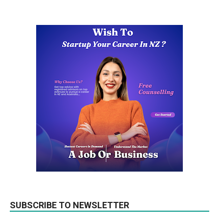
SUBSCRIBE TO NEWSLETTER