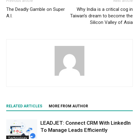
Previous article
Next article
The Deadly Gamble on Super
Why India is a critical cog in
A.I.
Taiwan’s dream to become the
Silicon Valley of Asia
RELATED ARTICLES
MORE FROM AUTHOR
LEADJET: Connect CRM With LinkedIn
To Manage Leads Efficiently
Technology