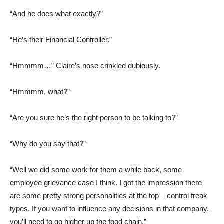
“And he does what exactly?”
“He’s their Financial Controller.”
“Hmmmm…” Claire’s nose crinkled dubiously.
“Hmmmm, what?”
“Are you sure he’s the right person to be talking to?”
“Why do you say that?”
“Well we did some work for them a while back, some
employee grievance case I think. I got the impression there
are some pretty strong personalities at the top – control freak
types. If you want to influence any decisions in that company,
you’ll need to go higher up the food chain.”