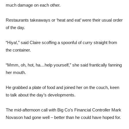
much damage on each other.
Restaurants takeaways or ‘heat and eat’ were their usual order
of the day.
“Hiya!,” said Claire scoffing a spoonful of curry straight from
the container.
“Mmm, oh, hot, ha…help yourself,” she said frantically fanning
her mouth.
He grabbed a plate of food and joined her on the couch, keen
to talk about the day’s developments.
The mid-afternoon call with Big Co’s Financial Controller Mark
Novason had gone well – better than he could have hoped for.