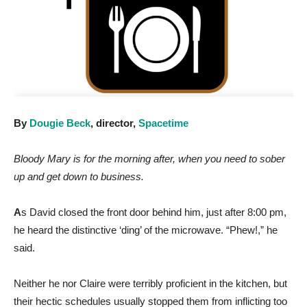
By
Dougie Beck
, director,
Spacetime
Bloody Mary is for the morning after, when you need to sober
up and get down to business.
A
s David closed the front door behind him, just after 8:00 pm,
he heard the distinctive ‘ding’ of the microwave. “Phew!,” he
said.
Neither he nor Claire were terribly proficient in the kitchen, but
their hectic schedules usually stopped them from inflicting too