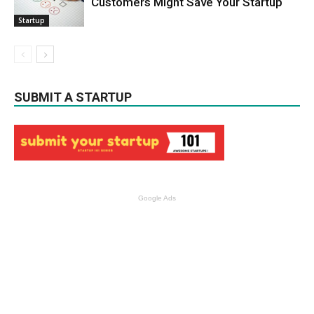
Customers Might Save Your Startup
Startup
SUBMIT A STARTUP
Google Ads