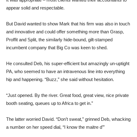
appear solid and respectable.
But David wanted to show Mark that his firm was also in touch
and innovative and could offer something more than Grasp,
Proffit and Split, the similarly hide-bound, gilt-stamped
incumbent company that Big Co was keen to shed.
He consulted Deb, his super-efficient but amazingly un-uptight
PA, who seemed to have an intravenous line into everything
hip and happening. “Buzz,” she said without hesitation.
“Just opened. By the river. Great food, great view, nice private
booth seating, queues up to Africa to get in.”
The latter worried David. “Don’t sweat,” grinned Deb, whacking
a number on her speed dial, “I know the maitre d’”