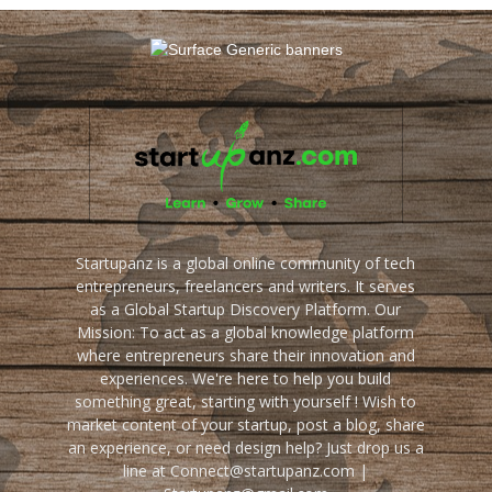
Startupanz is a global online community of tech
entrepreneurs, freelancers and writers. It serves
as a Global Startup Discovery Platform. Our
Mission: To act as a global knowledge platform
where entrepreneurs share their innovation and
experiences. We're here to help you build
something great, starting with yourself ! Wish to
market content of your startup, post a blog, share
an experience, or need design help? Just drop us a
line at Connect@startupanz.com |