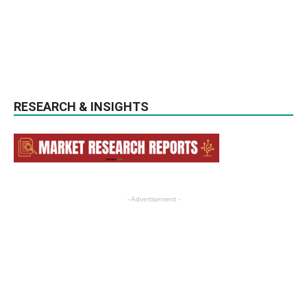
RESEARCH & INSIGHTS
- Advertisement -