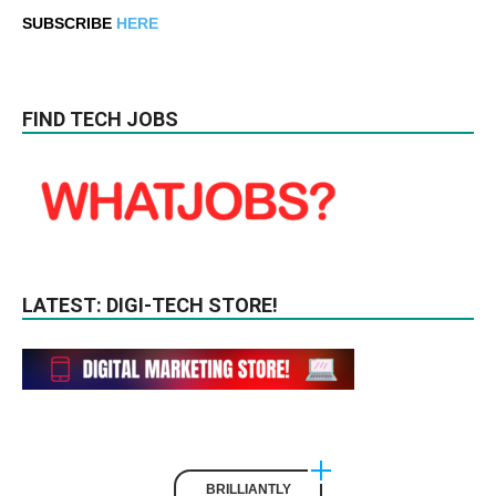
SUBSCRIBE
HERE
FIND TECH JOBS
LATEST: DIGI-TECH STORE!
BRILLIANTLY