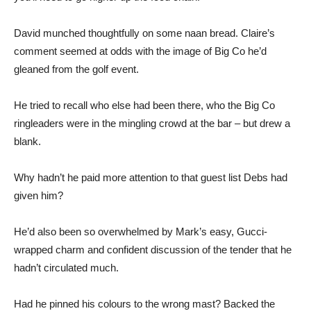
David munched thoughtfully on some naan bread. Claire’s
comment seemed at odds with the image of Big Co he’d
gleaned from the golf event.
He tried to recall who else had been there, who the Big Co
ringleaders were in the mingling crowd at the bar – but drew a
blank.
Why hadn’t he paid more attention to that guest list Debs had
given him?
He’d also been so overwhelmed by Mark’s easy, Gucci-
wrapped charm and confident discussion of the tender that he
hadn’t circulated much.
Had he pinned his colours to the wrong mast? Backed the