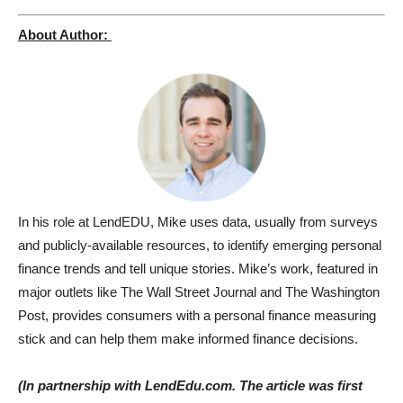
About Author:
In his role at LendEDU, Mike uses data, usually from surveys
and publicly-available resources, to identify emerging personal
finance trends and tell unique stories. Mike’s work, featured in
major outlets like The Wall Street Journal and The Washington
Post, provides consumers with a personal finance measuring
stick and can help them make informed finance decisions.
(In partnership with LendEdu.com. The article was first