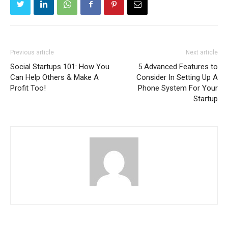
Previous article
Next article
Social Startups 101: How You
5 Advanced Features to
Can Help Others & Make A
Consider In Setting Up A
Profit Too!
Phone System For Your
Startup