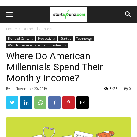
Home
Branded Content
Branded Content
Productivity
Startup
Technology
Wealth | Personal Finance | Investments
Where Do American
Millennials Spend Their
Monthly Income?
By
-
November 20, 2019
3425
0