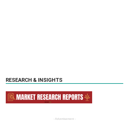
RESEARCH & INSIGHTS
- Advertisement -