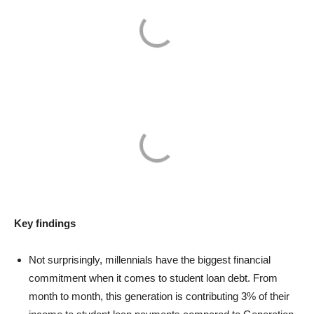
Key findings
Not surprisingly, millennials have the biggest financial
commitment when it comes to student loan debt. From
month to month, this generation is contributing 3% of their