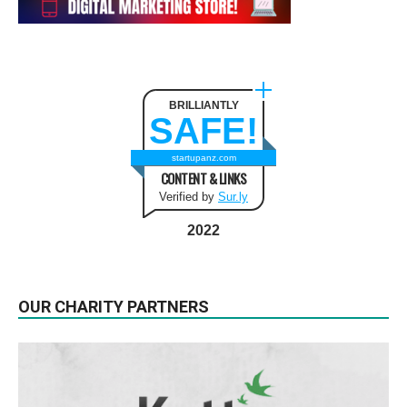
BRILLIANTLY
SAFE!
startupanz.com
CONTENT & LINKS
Verified by
Sur.ly
2022
OUR CHARITY PARTNERS