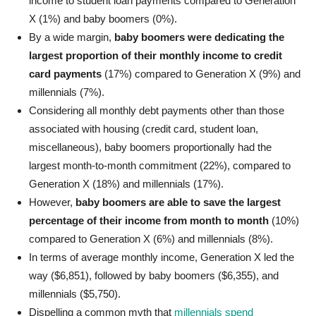
income to student loan payments compared to Generation
X (1%) and baby boomers (0%).
By a wide margin,
baby boomers were dedicating the
largest proportion of their monthly income to credit
card payments
(17%) compared to Generation X (9%) and
millennials (7%).
Considering all monthly debt payments other than those
associated with housing (credit card, student loan,
miscellaneous), baby boomers proportionally had the
largest month-to-month commitment (22%), compared to
Generation X (18%) and millennials (17%).
However,
baby boomers are able to save the largest
percentage of their income from month to month
(10%)
compared to Generation X (6%) and millennials (8%).
In terms of average monthly income, Generation X led the
way ($6,851), followed by baby boomers ($6,355), and
millennials ($5,750).
Dispelling a common myth that
millennials spend