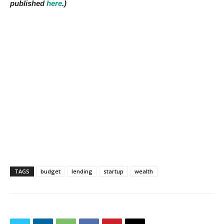
published
here
.)
TAGS
budget
lending
startup
wealth