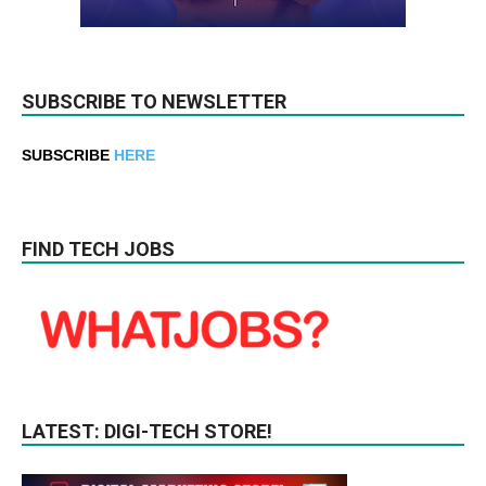
SUBSCRIBE TO NEWSLETTER
SUBSCRIBE
HERE
FIND TECH JOBS
LATEST: DIGI-TECH STORE!