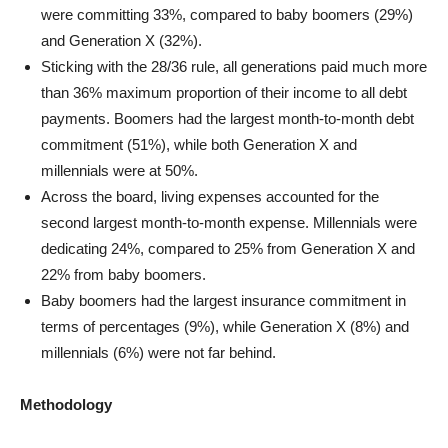
were committing 33%, compared to baby boomers (29%)
and Generation X (32%).
Sticking with the 28/36 rule, all generations paid much more
than 36% maximum proportion of their income to all debt
payments. Boomers had the largest month-to-month debt
commitment (51%), while both Generation X and
millennials were at 50%.
Across the board, living expenses accounted for the
second largest month-to-month expense. Millennials were
dedicating 24%, compared to 25% from Generation X and
22% from baby boomers.
Baby boomers had the largest insurance commitment in
terms of percentages (9%), while Generation X (8%) and
millennials (6%) were not far behind.
Methodology