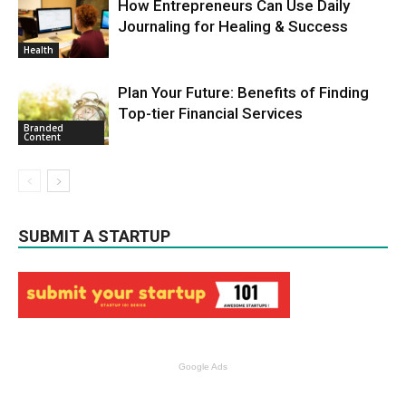
How Entrepreneurs Can Use Daily
Journaling for Healing & Success
Health
Plan Your Future: Benefits of Finding
Top-tier Financial Services
Branded
Content
SUBMIT A STARTUP
Google Ads