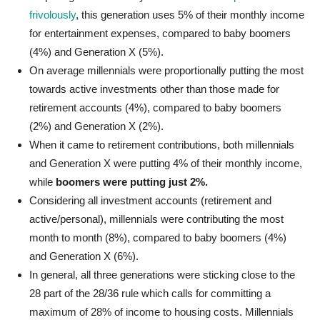
frivolously
, this generation uses 5% of their monthly income
for entertainment expenses, compared to baby boomers
(4%) and Generation X (5%).
On average millennials were proportionally putting the most
towards active investments other than those made for
retirement accounts (4%), compared to baby boomers
(2%) and Generation X (2%).
When it came to retirement contributions, both millennials
and Generation X were putting 4% of their monthly income,
while
boomers were putting just 2%.
Considering all investment accounts (retirement and
active/personal), millennials were contributing the most
month to month (8%), compared to baby boomers (4%)
and Generation X (6%).
In general, all three generations were sticking close to the
28 part of the 28/36 rule which calls for committing a
maximum of 28% of income to housing costs. Millennials