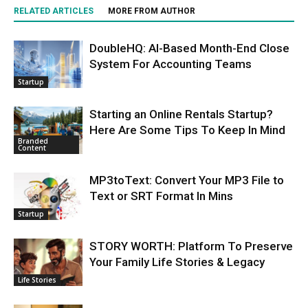
RELATED ARTICLES
MORE FROM AUTHOR
DoubleHQ: AI-Based Month-End Close
System For Accounting Teams
Startup
Starting an Online Rentals Startup?
Here Are Some Tips To Keep In Mind
Branded
Content
MP3toText: Convert Your MP3 File to
Text or SRT Format In Mins
Startup
STORY WORTH: Platform To Preserve
Your Family Life Stories & Legacy
Life Stories