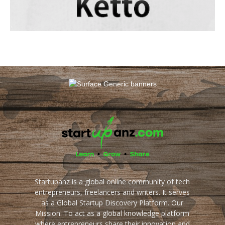
Startupanz is a global online community of tech
entrepreneurs, freelancers and writers. It serves
as a Global Startup Discovery Platform. Our
Mission: To act as a global knowledge platform
where entrepreneurs share their innovation and