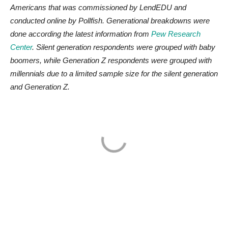
Americans that was commissioned by LendEDU and
conducted online by Pollfish. Generational breakdowns were
done according the latest information from
Pew Research
Center
. Silent generation respondents were grouped with baby
boomers, while Generation Z respondents were grouped with
millennials due to a limited sample size for the silent generation
and Generation Z.