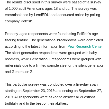
The results discussed in this survey were based off a survey
of 1,000 adult Americans ages 18 and up. The survey was
commissioned by LendEDU and conducted online by polling
company Pollfish.
Properly-aged respondents were found using Pollfish’s age
filtering feature. The generational breakdowns were completed
according to the latest information from
Pew Research Center
.
The silent generation respondents were grouped with baby
boomers, while Generation Z respondents were grouped with
millennials due to a limited sample size for the silent generation
and Generation Z.
This particular survey was conducted over a five-day span,
starting on September 23, 2019 and ending on September 27,
2019. All respondents were asked to answer all questions
truthfully and to the best of their abilities.