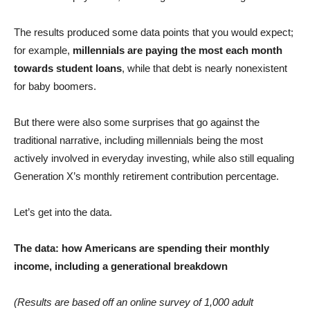
The results produced some data points that you would expect;
for example,
millennials are paying the most each month
towards student loans
, while that debt is nearly nonexistent
for baby boomers.
But there were also some surprises that go against the
traditional narrative, including millennials being the most
actively involved in everyday investing, while also still equaling
Generation X’s monthly retirement contribution percentage.
Let’s get into the data.
The data: how Americans are spending their monthly
income, including a generational breakdown
(Results are based off an online survey of 1,000 adult