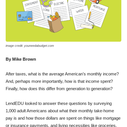
image credit: youneedabudget.com
By Mike Brown
After taxes, what is the average American’s monthly income?
And, perhaps more importantly, how is that income spent?
Finally, how does this differ from generation to generation?
LendEDU looked to answer these questions by surveying
1,000 adult Americans about what their monthly take-home
pay is and how those dollars are spent on things like mortgage
or insurance payments, and living necessities like groceries.