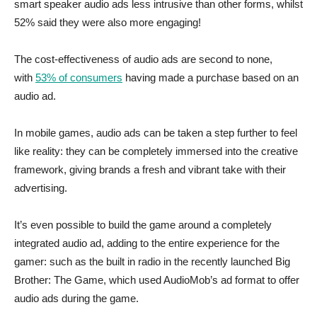
smart speaker audio ads less intrusive than other forms, whilst
52% said they were also more engaging!
The cost-effectiveness of audio ads are second to none,
with
53% of consumers
having made a purchase based on an
audio ad.
In mobile games, audio ads can be taken a step further to feel
like reality: they can be completely immersed into the creative
framework, giving brands a fresh and vibrant take with their
advertising.
It’s even possible to build the game around a completely
integrated audio ad, adding to the entire experience for the
gamer: such as the built in radio in the recently launched Big
Brother: The Game, which used AudioMob’s ad format to offer
audio ads during the game.