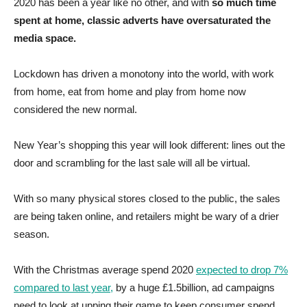
2020 has been a year like no other, and with
so much time
spent at home, classic adverts have oversaturated the
media space.
Lockdown has driven a monotony into the world, with work
from home, eat from home and play from home now
considered the new normal.
New Year’s shopping this year will look different: lines out the
door and scrambling for the last sale will all be virtual.
With so many physical stores closed to the public, the sales
are being taken online, and retailers might be wary of a drier
season.
With the Christmas average spend 2020
expected to drop 7%
compared to last year,
by a huge £1.5billion, ad campaigns
need to look at upping their game to keep consumer spend