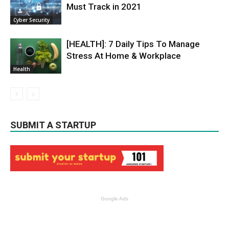
Must Track in 2021
Cyber Security
[HEALTH]: 7 Daily Tips To Manage
Stress At Home & Workplace
Health
SUBMIT A STARTUP
Google Ads