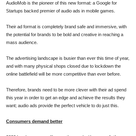
AudioMob is the pioneer of this new format: a Google for
Startups backed premier of audio ads in mobile games.
Their ad format is completely brand safe and immersive, with
the potential for brands to be bold and creative in reaching a
mass audience.
The advertising landscape is busier than ever this time of year,
and with many physical shops closed due to lockdown the
online battlefield will be more competitive than ever before.
Therefore, brands need to be more clever with their ad spend
this year in order to get an edge and achieve the results they
want; audio ads provide the perfect vehicle to do just this.
Consumers demand better