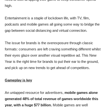
high.
Entertainment is a staple of lockdown life, with TV, film,
podcasts and mobile games all going some way to bridge the
gap between social distancing and virtual connection.
The issue for brands is the overexposure through classic
formats: consumers are left craving something different whilst
their eyes glaze over another visual repetitive ad. This New
Year is the right time for brands to put their ear to the ground,
and pick up on new trends to get ahead of competitors.
Gameplay is key
An untapped resource for advertisers,
mobile games alone
generated 48% of total revenue of games worldwide this
year, with a huge $77 billion.
Mobile games are well