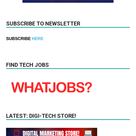
SUBSCRIBE TO NEWSLETTER
SUBSCRIBE
HERE
FIND TECH JOBS
LATEST: DIGI-TECH STORE!