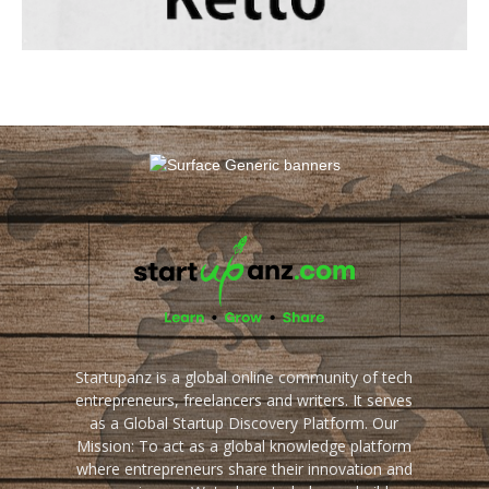
Startupanz is a global online community of tech
entrepreneurs, freelancers and writers. It serves
as a Global Startup Discovery Platform. Our
Mission: To act as a global knowledge platform
where entrepreneurs share their innovation and