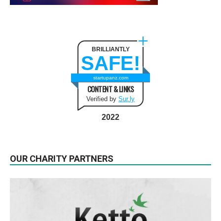
BRILLIANTLY
SAFE!
startupanz.com
CONTENT & LINKS
Verified by
Sur.ly
2022
OUR CHARITY PARTNERS