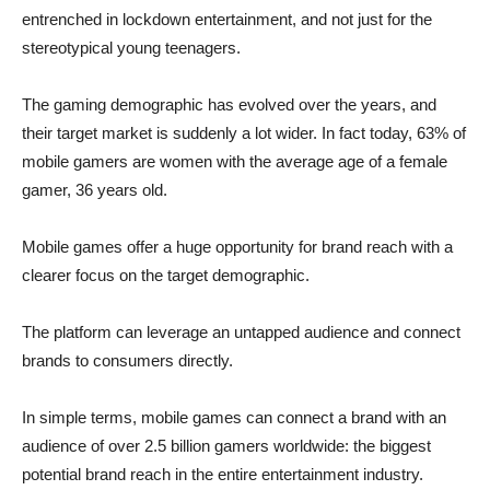
entrenched in lockdown entertainment, and not just for the
stereotypical young teenagers.
The gaming demographic has evolved over the years, and
their target market is suddenly a lot wider. In fact today, 63% of
mobile gamers are women with the average age of a female
gamer, 36 years old.
Mobile games offer a huge opportunity for brand reach with a
clearer focus on the target demographic.
The platform can leverage an untapped audience and connect
brands to consumers directly.
In simple terms, mobile games can connect a brand with an
audience of over 2.5 billion gamers worldwide: the biggest
potential brand reach in the entire entertainment industry.