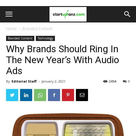
Home
Branded Content
Branded Content
Technology
Why Brands Should Ring In
The New Year’s With Audio
Ads
By
Editorial Staff
-
January 2, 2021
2454
0