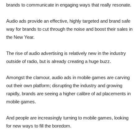
brands to communicate in engaging ways that really resonate.
Audio ads provide an effective, highly targeted and brand safe
way for brands to cut through the noise and boost their sales in
the New Year.
The rise of audio advertising is relatively new in the industry
outside of radio, but is already creating a huge buzz.
Amongst the clamour, audio ads in mobile games are carving
out their own platform; disrupting the industry and growing
rapidly, brands are seeing a higher calibre of ad placements in
mobile games.
And people are increasingly turning to mobile games, looking
for new ways to fill the boredom.