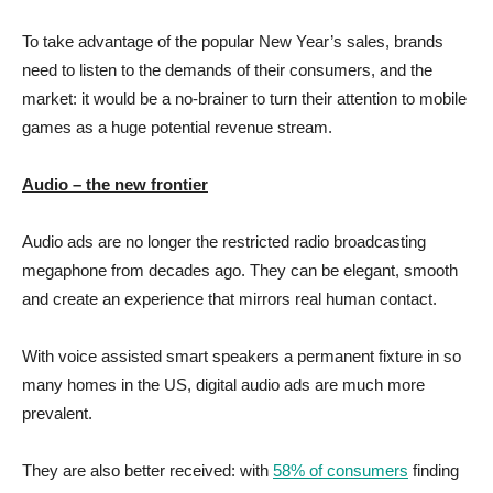
To take advantage of the popular New Year’s sales, brands
need to listen to the demands of their consumers, and the
market: it would be a no-brainer to turn their attention to mobile
games as a huge potential revenue stream.
Audio – the new frontier
Audio ads are no longer the restricted radio broadcasting
megaphone from decades ago. They can be elegant, smooth
and create an experience that mirrors real human contact.
With voice assisted smart speakers a permanent fixture in so
many homes in the US, digital audio ads are much more
prevalent.
They are also better received: with
58% of consumers
finding