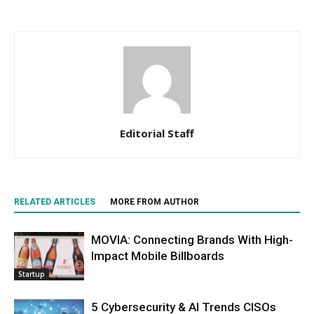
Editorial Staff
RELATED ARTICLES
MORE FROM AUTHOR
MOVIA: Connecting Brands With High-
Impact Mobile Billboards
Startup
5 Cybersecurity & AI Trends CISOs