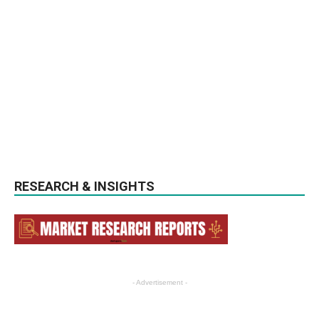
RESEARCH & INSIGHTS
- Advertisement -