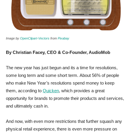
Image by
OpenClipart-Vectors
from
Pixabay
By Christian Facey, CEO & Co-Founder, AudioMob
The new year has just begun and its a time for resolutions,
some long term and some short term. About 56% of people
who make New Year’s resolutions spend money to keep
them, according to
Quicken
, which provides a great
opportunity for brands to promote their products and services,
and ultimately cash in.
And now, with even more restrictions that further squash any
physical retail experience, there is even more pressure on