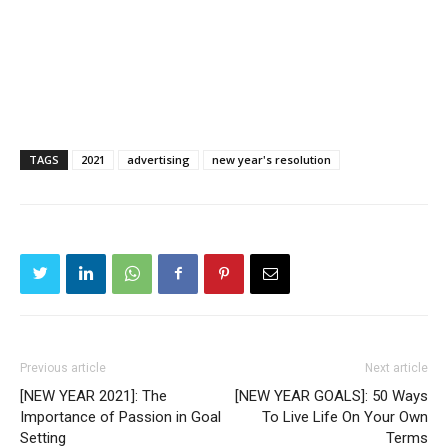
TAGS
2021
advertising
new year's resolution
Previous article
Next article
[NEW YEAR 2021]: The
[NEW YEAR GOALS]: 50 Ways
Importance of Passion in Goal
To Live Life On Your Own
Setting
Terms