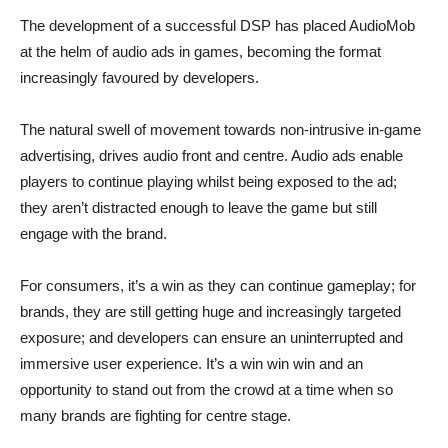
The development of a successful DSP has placed AudioMob
at the helm of audio ads in games, becoming the format
increasingly favoured by developers.
The natural swell of movement towards non-intrusive in-game
advertising, drives audio front and centre. Audio ads enable
players to continue playing whilst being exposed to the ad;
they aren’t distracted enough to leave the game but still
engage with the brand.
For consumers, it’s a win as they can continue gameplay; for
brands, they are still getting huge and increasingly targeted
exposure; and developers can ensure an uninterrupted and
immersive user experience. It’s a win win win and an
opportunity to stand out from the crowd at a time when so
many brands are fighting for centre stage.