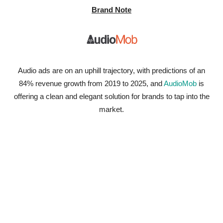
Brand Note
Audio ads are on an uphill trajectory, with predictions of an
84% revenue growth from 2019 to 2025, and
AudioMob
is
offering a clean and elegant solution for brands to tap into the
market.