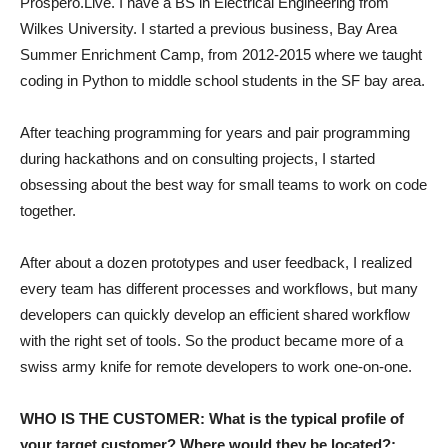
Prospero.Live. I have a BS in Electrical Engineering from
Wilkes University. I started a previous business, Bay Area
Summer Enrichment Camp, from 2012-2015 where we taught
coding in Python to middle school students in the SF bay area.
After teaching programming for years and pair programming
during hackathons and on consulting projects, I started
obsessing about the best way for small teams to work on code
together.
After about a dozen prototypes and user feedback, I realized
every team has different processes and workflows, but many
developers can quickly develop an efficient shared workflow
with the right set of tools. So the product became more of a
swiss army knife for remote developers to work one-on-one.
WHO IS THE CUSTOMER: What is the typical profile of
your target customer? Where would they be located?: