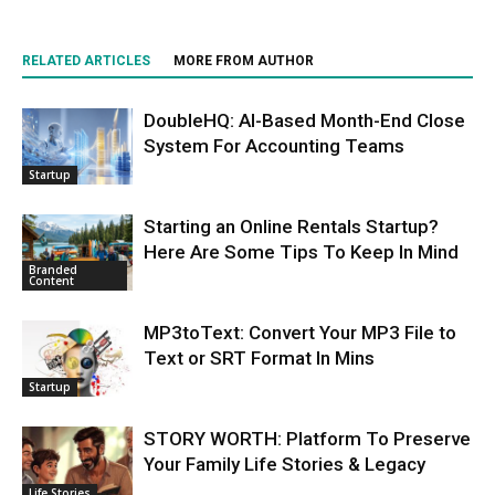
RELATED ARTICLES
MORE FROM AUTHOR
DoubleHQ: AI-Based Month-End Close
System For Accounting Teams
Startup
Starting an Online Rentals Startup?
Here Are Some Tips To Keep In Mind
Branded
Content
MP3toText: Convert Your MP3 File to
Text or SRT Format In Mins
Startup
STORY WORTH: Platform To Preserve
Your Family Life Stories & Legacy
Life Stories