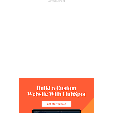
- Advertisement -