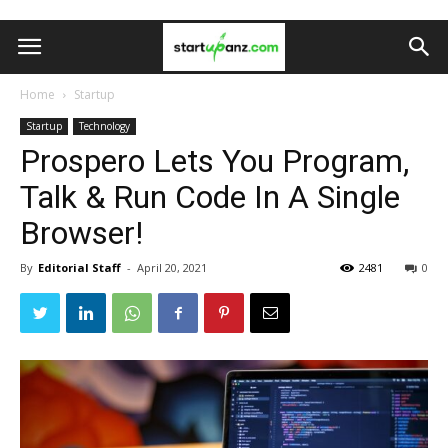
Home
Startup
Startup
Technology
Prospero Lets You Program,
Talk & Run Code In A Single
Browser!
By
Editorial Staff
-
April 20, 2021
2481
0