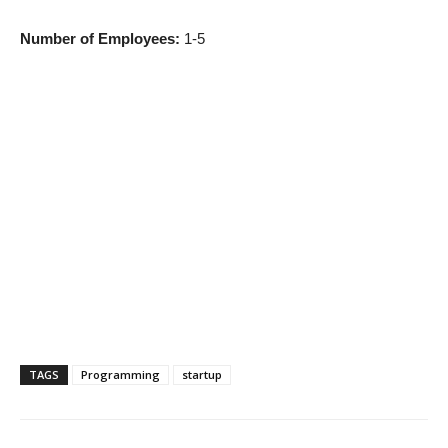
Number of Employees:
1-5
TAGS
Programming
startup