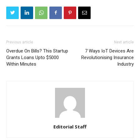
Previous article
Next article
Overdue On Bills? This Startup
7 Ways IoT Devices Are
Grants Loans Upto $5000
Revolutionising Insurance
Within Minutes
Industry
Editorial Staff