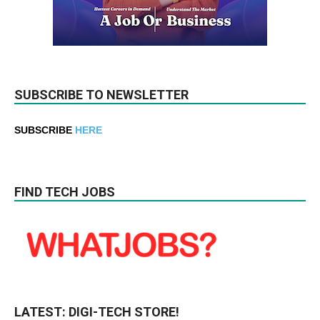
SUBSCRIBE TO NEWSLETTER
SUBSCRIBE
HERE
FIND TECH JOBS
LATEST: DIGI-TECH STORE!