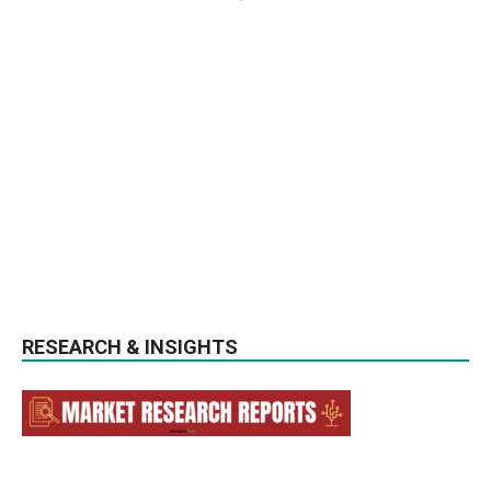
RESEARCH & INSIGHTS