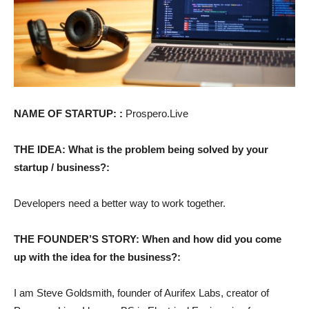
NAME OF STARTUP: :
Prospero.Live
THE IDEA: What is the problem being solved by your
startup / business?:
Developers need a better way to work together.
THE FOUNDER’S STORY: When and how did you come
up with the idea for the business?:
I am Steve Goldsmith, founder of Aurifex Labs, creator of