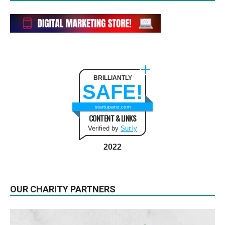
BRILLIANTLY
SAFE!
startupanz.com
CONTENT & LINKS
Verified by
Sur.ly
2022
OUR CHARITY PARTNERS