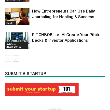
How Entrepreneurs Can Use Daily
Journaling for Healing & Success
Health
PITCHBOB: Let AI Create Your Pitch
Decks & Investor Applications
Artificial
Intelligence
SUBMIT A STARTUP
Google Ads