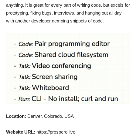
anything. It is great for every part of writing code, but excels for
prototyping, fixing bugs, interviews, and hanging out all day
with another developer demoing snippets of code.
Location:
Denver, Colorado, USA
Website URL:
https://prospero.live