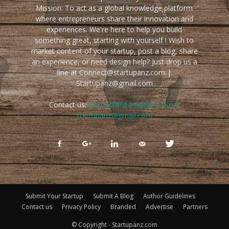
Mission: To act as a global knowledge platform
where entrepreneurs share their innovation and
experiences. We're here to help you build
something great, starting with yourself ! Wish to
market content of your startup, post a blog, share
an experience, or need design help? Just drop us a
line at Connect@startupanz.com |
Startupanz@gmail.com
Contact us:
connect@startupanz.com |
startupanz@gmail.com
Submit Your Startup
Submit A Blog
Author Guidelines
Contact us
Privacy Policy
Branded
Advertise
Partners
© Copyright - Startupanz.com