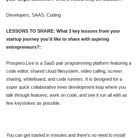
Developers, SAAS, Coding
LESSONS TO SHARE: What 3 key lessons from your
startup journey you’d like to share with aspiring
entrepreneurs?:
Prospero.Live is a SaaS pair programming platform featuring a
code editor, shared cloud filesystem, video calling, screen
sharing, whiteboard, and code runners. It is designed for a
super quick collaborative inner development loop where you
talk through features, work on code, and see it run all with as
few keystokes as possible.
You can get started in minutes and there’s no need to install