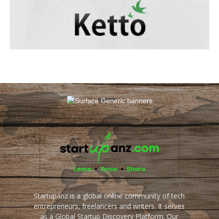
Startupanz is a global online community of tech
entrepreneurs, freelancers and writers. It serves
as a Global Startup Discovery Platform. Our