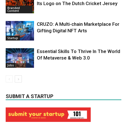
Its Logo on The Dutch Cricket Jersey
Branded
Content
CRUZO: A Multi-chain Marketplace For
Gifting Digital NFT Arts
Startup
Essential Skills To Thrive In The World
Of Metaverse & Web 3.0
Jobs
SUBMIT A STARTUP