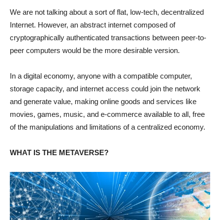
We are not talking about a sort of flat, low-tech, decentralized
Internet. However, an abstract internet composed of
cryptographically authenticated transactions between peer-to-
peer computers would be the more desirable version.
In a digital economy, anyone with a compatible computer,
storage capacity, and internet access could join the network
and generate value, making online goods and services like
movies, games, music, and e-commerce available to all, free
of the manipulations and limitations of a centralized economy.
WHAT IS THE METAVERSE?