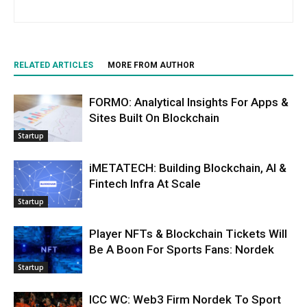
RELATED ARTICLES
MORE FROM AUTHOR
FORMO: Analytical Insights For Apps &
Sites Built On Blockchain
Startup
iMETATECH: Building Blockchain, AI &
Fintech Infra At Scale
Startup
Player NFTs & Blockchain Tickets Will
Be A Boon For Sports Fans: Nordek
Startup
ICC WC: Web3 Firm Nordek To Sport