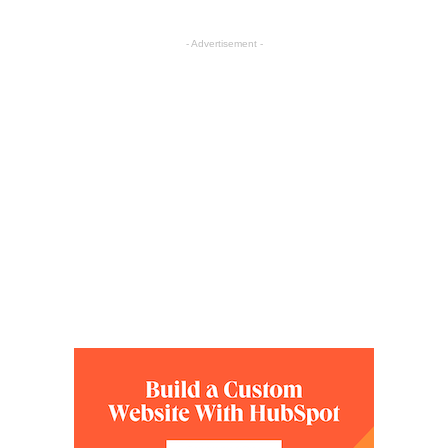
- Advertisement -