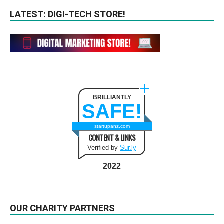
LATEST: DIGI-TECH STORE!
BRILLIANTLY
SAFE!
startupanz.com
CONTENT & LINKS
Verified by
Sur.ly
2022
OUR CHARITY PARTNERS