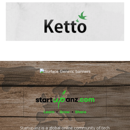
Startupanz is a global online community of tech