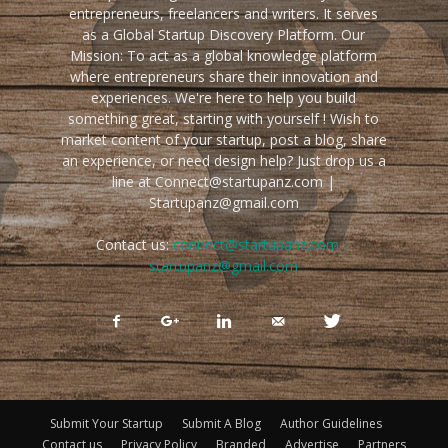
entrepreneurs, freelancers and writers. It serves
as a Global Startup Discovery Platform. Our
Mission: To act as a global knowledge platform
where entrepreneurs share their innovation and
experiences. We're here to help you build
something great, starting with yourself ! Wish to
market content of your startup, post a blog, share
an experience, or need design help? Just drop us a
line at Connect@startupanz.com |
Startupanz@gmail.com
Contact us:
connect@startupanz.com |
startupanz@gmail.com
Submit Your Startup
Submit A Blog
Author Guidelines
Contact us
Privacy Policy
Branded
Advertise
Partners