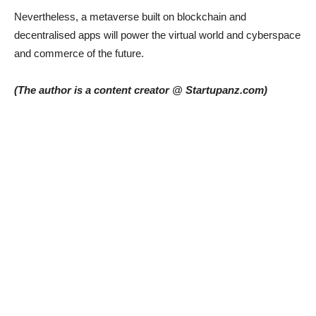
Nevertheless, a metaverse built on blockchain and
decentralised apps will power the virtual world and cyberspace
and commerce of the future.
(The author is a content creator @ Startupanz.com)