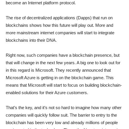
become an Internet platform protocol.
The rise of decentralized applications (Dapps) that run on
blockchains shows how this future will play out. More and
more mainstream internet companies will start to integrate
blockchains into their DNA.
Right now, such companies have a blockchain presence, but
that will change in the next few years. A big one to look out for
in this regard is Microsoft. They recently announced that
Microsoft Azure is getting in on the blockchain game. This
means that Microsoft will start to focus on building blockchain-
enabled solutions for their Azure customers.
That’s the key, and it’s not so hard to imagine how many other
companies will quickly follow suit. The barrier to entry to the
blockchain has been very low and already millions of people