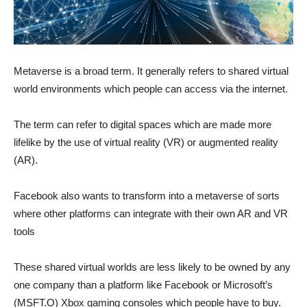
Metaverse is a broad term. It generally refers to shared virtual
world environments which people can access via the internet.
The term can refer to digital spaces which are made more
lifelike by the use of virtual reality (VR) or augmented reality
(AR).
Facebook also wants to transform into a metaverse of sorts
where other platforms can integrate with their own AR and VR
tools
These shared virtual worlds are less likely to be owned by any
one company than a platform like Facebook or Microsoft’s
(MSFT.O) Xbox gaming consoles which people have to buy.