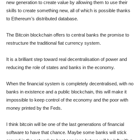
new generation to create value by allowing them to use their
skills to create something new, all of which is possible thanks
to Ethereum’s distributed database.
The Bitcoin blockchain offers to central banks the promise to
restructure the traditional fiat currency system.
It is a brilliant step toward real decentralisation of power and
reducing the role of states and banks in the economy.
When the financial system is completely decentralised, with no
banks in existence and a public blockchain, this will make it
impossible to keep control of the economy and the poor with
money printed by the Feds.
I think bitcoin will be one of the last generations of financial
software to have that chance. Maybe some banks will stick