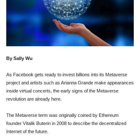
By Sally Wu
As Facebook gets ready to invest billions into its Metaverse
project and artists such as Arianna Grande make appearances
inside virtual concerts, the early signs of the Metaverse
revolution are already here.
The Metaverse term was originally coined by Ethereum
founder Vitalik Buterin in 2008 to describe the decentralized
Internet of the future.