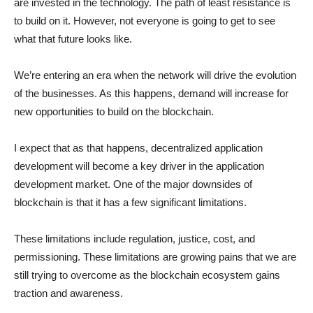
are invested in the technology. The path of least resistance is
to build on it. However, not everyone is going to get to see
what that future looks like.
We’re entering an era when the network will drive the evolution
of the businesses. As this happens, demand will increase for
new opportunities to build on the blockchain.
I expect that as that happens, decentralized application
development will become a key driver in the application
development market. One of the major downsides of
blockchain is that it has a few significant limitations.
These limitations include regulation, justice, cost, and
permissioning. These limitations are growing pains that we are
still trying to overcome as the blockchain ecosystem gains
traction and awareness.