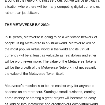
around in the network to host services but we will be left with a
situation where there will be many competing digital currencies
rather than just bitcoin.
THE METAVERSE BY 2030:
In 10 years, Metaverse is going to be a worldwide network of
people using Metaverse in a virtual world. Metaverse will be
the most popular virtual world in the world and its virtual
currency will be at least as valuable as real dollars and ether
will be worth even more. The value of the Metaverse Tokens
will be the growth of the Metaverse Network, not necessarily
the value of the Metaverse Token itself.
Metaverse’s mission is to be the easiest way for anyone to
become an entrepreneur. Starting a small business, earning
some money or starting a great project will become as easy
as logging into Metaverse and creating your own virtual world.