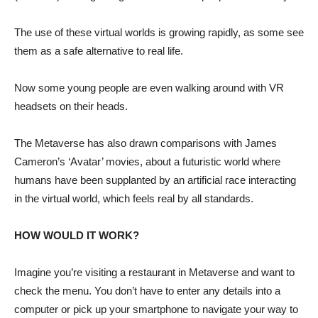
The use of these virtual worlds is growing rapidly, as some see
them as a safe alternative to real life.
Now some young people are even walking around with VR
headsets on their heads.
The Metaverse has also drawn comparisons with James
Cameron’s ‘Avatar’ movies, about a futuristic world where
humans have been supplanted by an artificial race interacting
in the virtual world, which feels real by all standards.
HOW WOULD IT WORK?
Imagine you’re visiting a restaurant in Metaverse and want to
check the menu. You don’t have to enter any details into a
computer or pick up your smartphone to navigate your way to