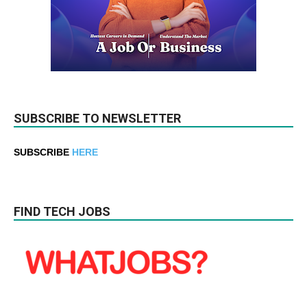
SUBSCRIBE TO NEWSLETTER
SUBSCRIBE
HERE
FIND TECH JOBS