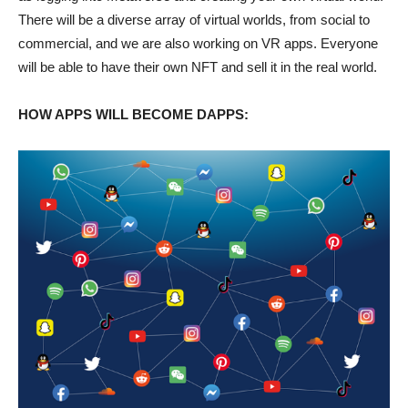
There will be a diverse array of virtual worlds, from social to
commercial, and we are also working on VR apps. Everyone
will be able to have their own NFT and sell it in the real world.
HOW APPS WILL BECOME DAPPS: