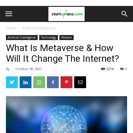
Home
Artificial Intelligence
Artificial Intelligence
Technology
Wisdom
What Is Metaverse & How
Will It Change The Internet?
By
-
October 28, 2021
2216
0