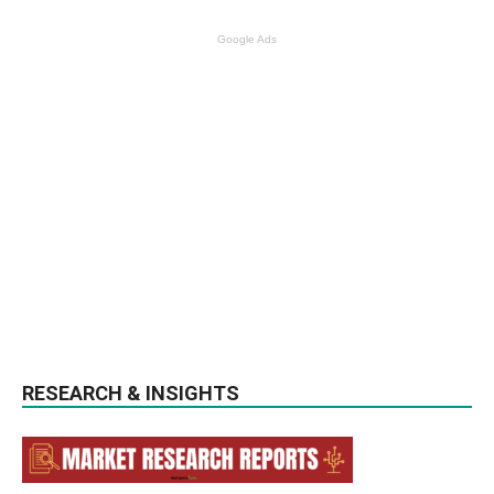
Google Ads
RESEARCH & INSIGHTS