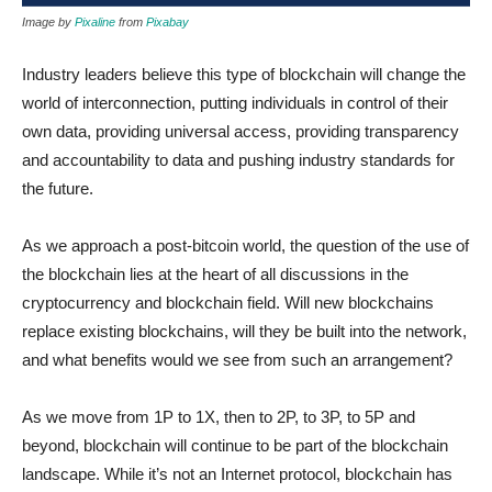
Image by
Pixaline
from
Pixabay
Industry leaders believe this type of blockchain will change the
world of interconnection, putting individuals in control of their
own data, providing universal access, providing transparency
and accountability to data and pushing industry standards for
the future.
As we approach a post-bitcoin world, the question of the use of
the blockchain lies at the heart of all discussions in the
cryptocurrency and blockchain field. Will new blockchains
replace existing blockchains, will they be built into the network,
and what benefits would we see from such an arrangement?
As we move from 1P to 1X, then to 2P, to 3P, to 5P and
beyond, blockchain will continue to be part of the blockchain
landscape. While it’s not an Internet protocol, blockchain has