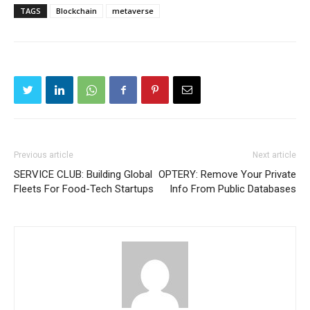
TAGS
Blockchain
metaverse
Previous article
Next article
SERVICE CLUB: Building Global
OPTERY: Remove Your Private
Fleets For Food-Tech Startups
Info From Public Databases