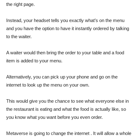
the right page.
Instead, your headset tells you exactly what’s on the menu
and you have the option to have it instantly ordered by talking
to the waiter.
A waiter would then bring the order to your table and a food
item is added to your menu.
Alternatively, you can pick up your phone and go on the
internet to look up the menu on your own.
This would give you the chance to see what everyone else in
the restaurant is eating and what the food is actually like, so
you know what you want before you even order.
Metaverse is going to change the internet . It will allow a whole