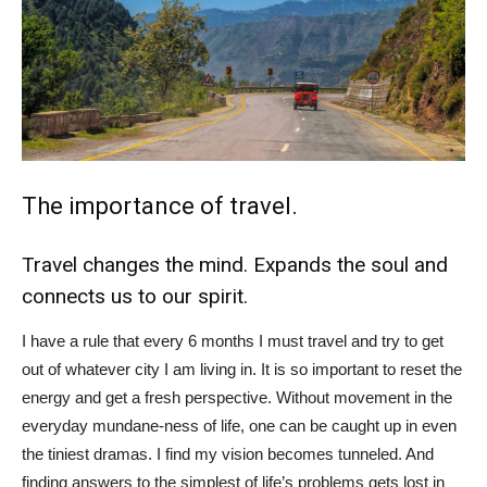
The importance of travel.
Travel changes the mind. Expands the soul and
connects us to our spirit.
I have a rule that every 6 months I must travel and try to get
out of whatever city I am living in. It is so important to reset the
energy and get a fresh perspective. Without movement in the
everyday mundane-ness of life, one can be caught up in even
the tiniest dramas. I find my vision becomes tunneled. And
finding answers to the simplest of life’s problems gets lost in