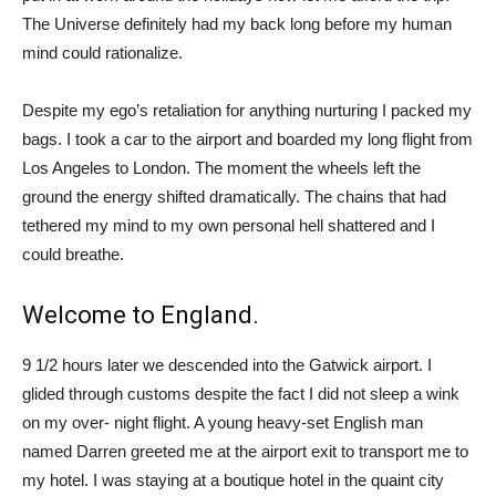
The Universe definitely had my back long before my human
mind could rationalize.
Despite my ego’s retaliation for anything nurturing I packed my
bags. I took a car to the airport and boarded my long flight from
Los Angeles to London. The moment the wheels left the
ground the energy shifted dramatically. The chains that had
tethered my mind to my own personal hell shattered and I
could breathe.
Welcome to England.
9 1/2 hours later we descended into the Gatwick airport. I
glided through customs despite the fact I did not sleep a wink
on my over- night flight. A young heavy-set English man
named Darren greeted me at the airport exit to transport me to
my hotel. I was staying at a boutique hotel in the quaint city