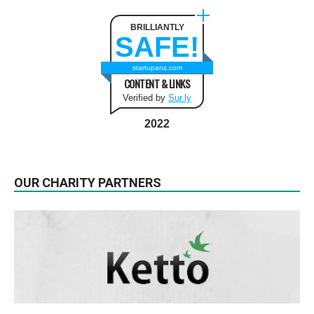
BRILLIANTLY
SAFE!
startupanz.com
CONTENT & LINKS
Verified by
Sur.ly
2022
OUR CHARITY PARTNERS