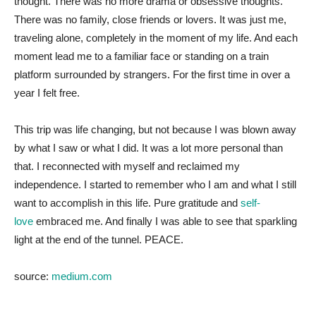
thought. There was no more drama or obsessive thoughts.
There was no family, close friends or lovers. It was just me,
traveling alone, completely in the moment of my life. And each
moment lead me to a familiar face or standing on a train
platform surrounded by strangers. For the first time in over a
year I felt free.
This trip was life changing, but not because I was blown away
by what I saw or what I did. It was a lot more personal than
that. I reconnected with myself and reclaimed my
independence. I started to remember who I am and what I still
want to accomplish in this life. Pure gratitude and
self-
love
embraced me. And finally I was able to see that sparkling
light at the end of the tunnel. PEACE.
source:
medium.com