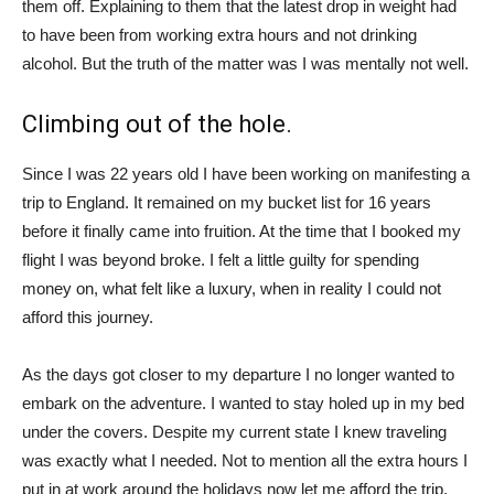
them off. Explaining to them that the latest drop in weight had
to have been from working extra hours and not drinking
alcohol. But the truth of the matter was I was mentally not well.
Climbing out of the hole.
Since I was 22 years old I have been working on manifesting a
trip to England. It remained on my bucket list for 16 years
before it finally came into fruition. At the time that I booked my
flight I was beyond broke. I felt a little guilty for spending
money on, what felt like a luxury, when in reality I could not
afford this journey.
As the days got closer to my departure I no longer wanted to
embark on the adventure. I wanted to stay holed up in my bed
under the covers. Despite my current state I knew traveling
was exactly what I needed. Not to mention all the extra hours I
put in at work around the holidays now let me afford the trip.