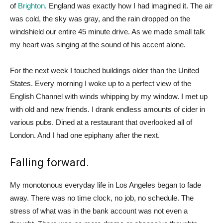
of
Brighton
. England was exactly how I had imagined it. The air
was cold, the sky was gray, and the rain dropped on the
windshield our entire 45 minute drive. As we made small talk
my heart was singing at the sound of his accent alone.
For the next week I touched buildings older than the United
States. Every morning I woke up to a perfect view of the
English Channel with winds whipping by my window. I met up
with old and new friends. I drank endless amounts of cider in
various pubs. Dined at a restaurant that overlooked all of
London. And I had one epiphany after the next.
Falling forward.
My monotonous everyday life in Los Angeles began to fade
away. There was no time clock, no job, no schedule. The
stress of what was in the bank account was not even a