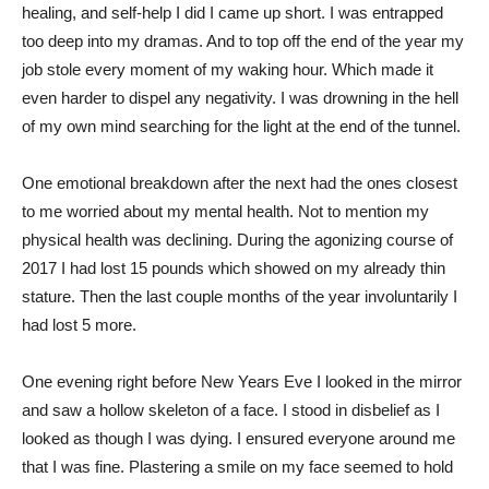
healing, and self-help I did I came up short. I was entrapped
too deep into my dramas. And to top off the end of the year my
job stole every moment of my waking hour. Which made it
even harder to dispel any negativity. I was drowning in the hell
of my own mind searching for the light at the end of the tunnel.
One emotional breakdown after the next had the ones closest
to me worried about my mental health. Not to mention my
physical health was declining. During the agonizing course of
2017 I had lost 15 pounds which showed on my already thin
stature. Then the last couple months of the year involuntarily I
had lost 5 more.
One evening right before New Years Eve I looked in the mirror
and saw a hollow skeleton of a face. I stood in disbelief as I
looked as though I was dying. I ensured everyone around me
that I was fine. Plastering a smile on my face seemed to hold