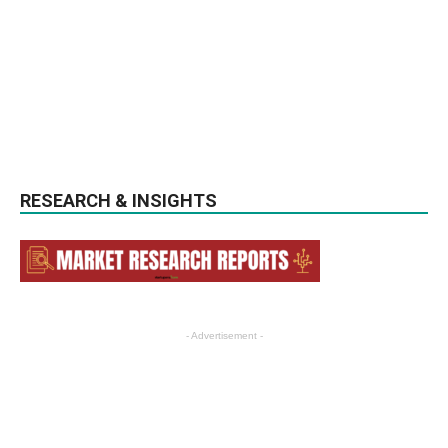
RESEARCH & INSIGHTS
- Advertisement -