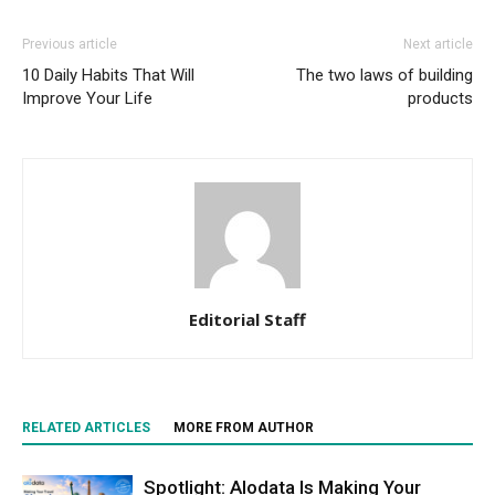
Previous article
Next article
10 Daily Habits That Will
The two laws of building
Improve Your Life
products
Editorial Staff
RELATED ARTICLES
MORE FROM AUTHOR
Spotlight: Alodata Is Making Your