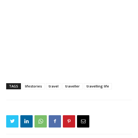
TAGS
lifestories
travel
traveller
travelling life