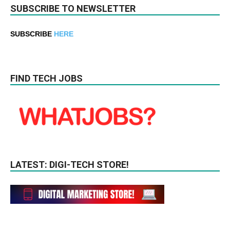
SUBSCRIBE TO NEWSLETTER
SUBSCRIBE
HERE
FIND TECH JOBS
LATEST: DIGI-TECH STORE!