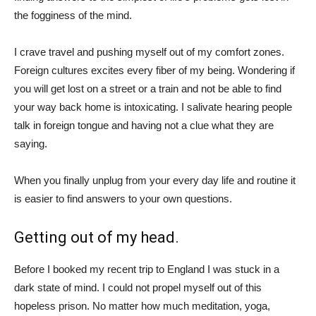
the fogginess of the mind.
I crave travel and pushing myself out of my comfort zones.
Foreign cultures excites every fiber of my being. Wondering if
you will get lost on a street or a train and not be able to find
your way back home is intoxicating. I salivate hearing people
talk in foreign tongue and having not a clue what they are
saying.
When you finally unplug from your every day life and routine it
is easier to find answers to your own questions.
Getting out of my head.
Before I booked my recent trip to England I was stuck in a
dark state of mind. I could not propel myself out of this
hopeless prison. No matter how much meditation, yoga,