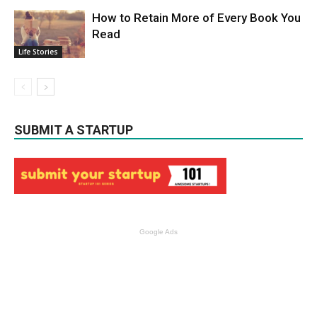
How to Retain More of Every Book You
Read
Life Stories
SUBMIT A STARTUP
Google Ads