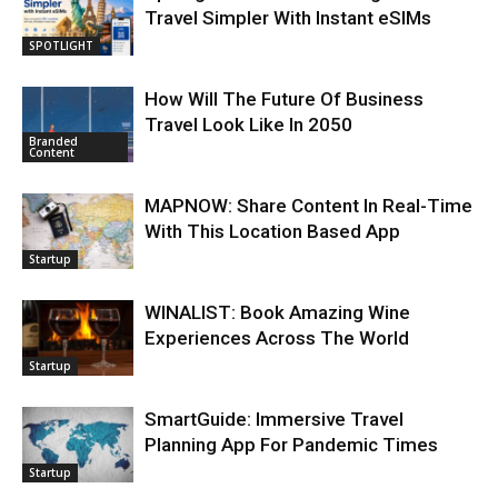
Travel Simpler With Instant eSIMs
SPOTLIGHT
How Will The Future Of Business
Travel Look Like In 2050
Branded
Content
MAPNOW: Share Content In Real-Time
With This Location Based App
Startup
WINALIST: Book Amazing Wine
Experiences Across The World
Startup
SmartGuide: Immersive Travel
Planning App For Pandemic Times
Startup