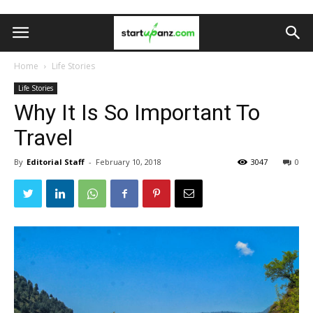
Home
Life Stories
Life Stories
Why It Is So Important To
Travel
By
Editorial Staff
-
February 10, 2018
3047
0