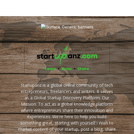
Startupanz is a global online community of tech
entrepreneurs, freelancers and writers. It serves
as a Global Startup Discovery Platform. Our
Mission: To act as a global knowledge platform
where entrepreneurs share their innovation and
experiences. We're here to help you build
something great, starting with yourself ! Wish to
market content of your startup, post a blog, share