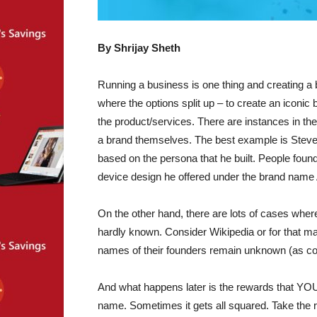
By
Shrijay Sheth
Running a business is one thing and creating a br
where the options split up – to create an iconic
the product/services. There are instances in the
a brand themselves. The best example is Steve
based on the persona that he built. People found 
device design he offered under the brand name 
On the other hand, there are lots of cases wher
hardly known. Consider Wikipedia or for that ma
names of their founders remain unknown (as co
And what happens later is the rewards that YO
name. Sometimes it gets all squared. Take the r