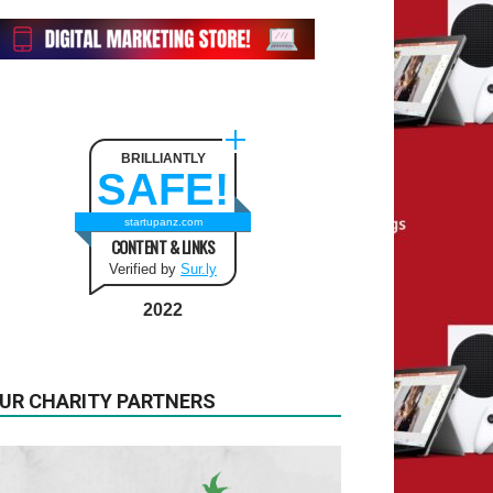
BRILLIANTLY
SAFE!
startupanz.com
CONTENT & LINKS
Verified by
Sur.ly
2022
UR CHARITY PARTNERS