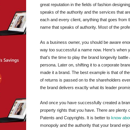
great reputation in the fields of fashion design
speaks of the authority and the services that ar
each and every client, anything that goes from the
name that speaks of authority. Most of the profes
As a business owner, you should be aware enoug
way too successful a name now. Here’s when you
that’s the time to play the brand longevity battl
persona. Later on, shifting it to a corporate bran
made it a brand. The best example is that of th
of returns is passed on to the shareholders eve
the brand delivers exactly what its leader promi
And once you have successfully created a brand, y
property rights that you have. There are plenty 
Patents and Copyrights. It is better to
know about
monopoly and the authority that your brand enjo