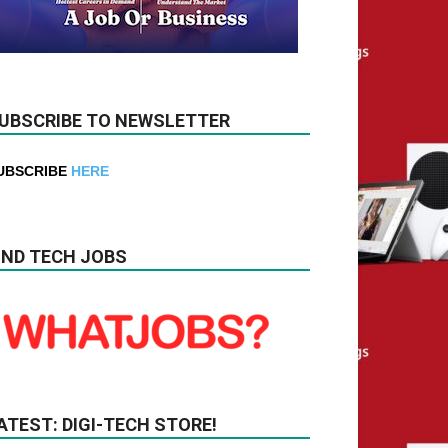
UBSCRIBE TO NEWSLETTER
UBSCRIBE
HERE
IND TECH JOBS
ATEST: DIGI-TECH STORE!