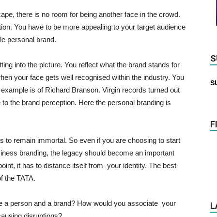
ape, there is no room for being another face in the crowd.
tion. You have to be more appealing to your target audience
le personal brand.
S
ing into the picture. You reflect what the brand stands for
when your face gets well recognised within the industry. You
S
xample is of Richard Branson. Virgin records turned out
to the brand perception. Here the personal branding is
F
ds to remain immortal. So even if you are choosing to start
usiness branding, the legacy should become an important
point, it has to distance itself from your identity. The best
of the TATA.
te a person and a brand? How would you associate your
L
causing disruptions?