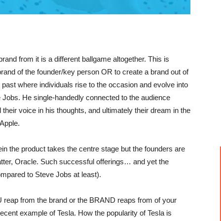
and from it is a different ballgame altogether. This is
 brand of the founder/key person OR to create a brand out of
 past where individuals rise to the occasion and evolve into
 Jobs. He single-handedly connected to the audience
their voice in his thoughts, and ultimately their dream in the
Apple.
ein the product takes the centre stage but the founders are
tter, Oracle. Such successful offerings… and yet the
mpared to Steve Jobs at least).
U reap from the brand or the BRAND reaps from of your
ecent example of Tesla. How the popularity of Tesla is