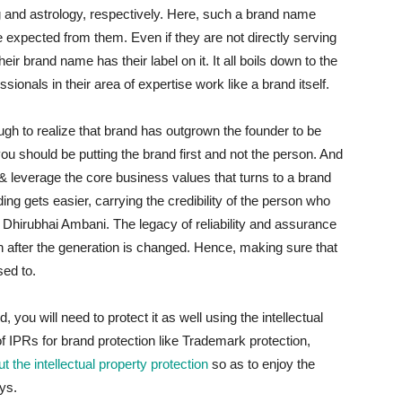
ing and astrology, respectively. Here, such a brand name
e expected from them. Even if they are not directly serving
ir brand name has their label on it. It all boils down to the
sionals in their area of expertise work like a brand itself.
h to realize that brand has outgrown the founder to be
 should be putting the brand first and not the person. And
e & leverage the core business values that turns to a brand
ding gets easier, carrying the credibility of the person who
e Dhirubhai Ambani. The legacy of reliability and assurance
n after the generation is changed. Hence, making sure that
sed to.
ou will need to protect it as well using the intellectual
of IPRs for brand protection like Trademark protection,
 the intellectual property protection
so as to enjoy the
ys.