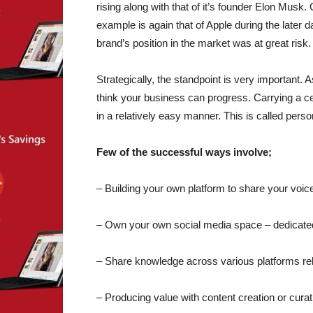
rising along with that of it’s founder Elon Musk
example is again that of Apple during the late
brand’s position in the market was at great risk.
Strategically, the standpoint is very important.
think your business can progress. Carrying a cert
in a relatively easy manner. This is called perso
Few of the successful ways involve;
– Building your own platform to share your voic
– Own your own social media space – dedicated 
– Share knowledge across various platforms rela
– Producing value with content creation or curatio