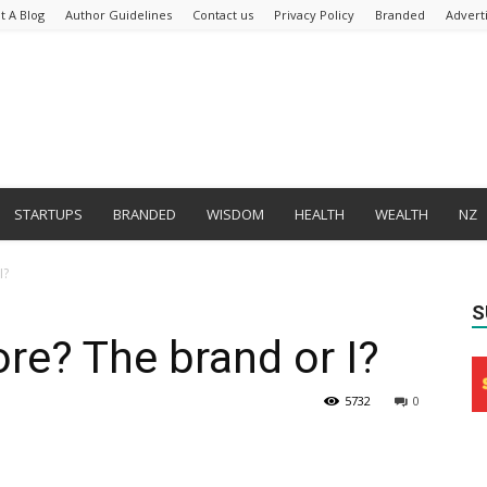
t A Blog
Author Guidelines
Contact us
Privacy Policy
Branded
Advert
STARTUPS
BRANDED
WISDOM
HEALTH
WEALTH
NZ
I?
S
re? The brand or I?
5732
0