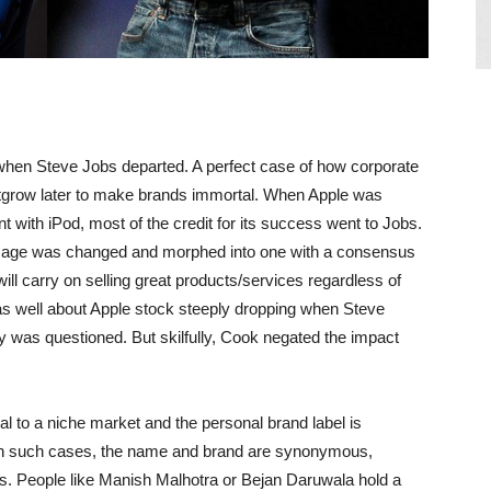
when Steve Jobs departed. A perfect case of how corporate
utgrow later to make brands immortal. When Apple was
with iPod, most of the credit for its success went to Jobs.
ssage was changed and morphed into one with a consensus
ll carry on selling great products/services regardless of
as well about Apple stock steeply dropping when Steve
ity was questioned. But skilfully, Cook negated the impact
al to a niche market and the personal brand label is
. In such cases, the name and brand are synonymous,
ss. People like Manish Malhotra or Bejan Daruwala hold a