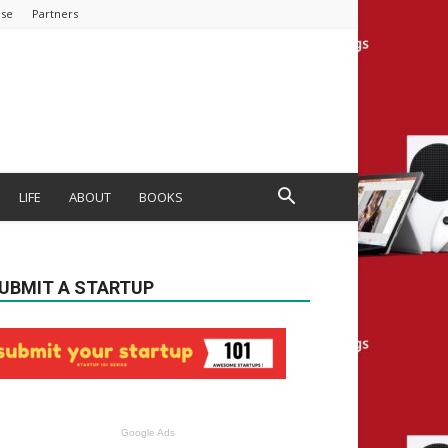
ise
Partners
LIFE
ABOUT
BOOKS
UBMIT A STARTUP
Google Ads