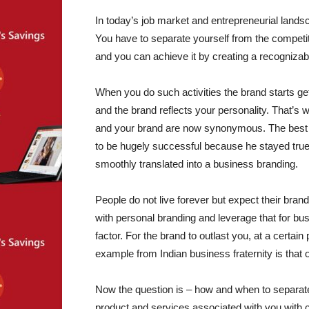
In today’s job market and entrepreneurial landsc
You have to separate yourself from the competi
and you can achieve it by creating a recognizab
When you do such activities the brand starts gett
and the brand reflects your personality. That’s 
and your brand are now synonymous. The best e
to be hugely successful because he stayed true 
smoothly translated into a business branding.
People do not live forever but expect their bran
with personal branding and leverage that for b
factor. For the brand to outlast you, at a certain 
example from Indian business fraternity is that 
Now the question is – how and when to separa
product and services associated with you with 