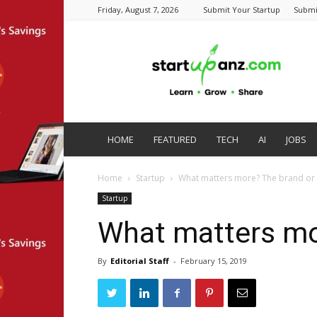
Friday, August 7, 2026
Submit Your Startup
Submi
startupanz.com
HOME
FEATURED
TECH
AI
JOBS
Home
Startup
What matters more? The brand or 
Startup
What matters mo
By
Editorial Staff
-
February 15, 2019