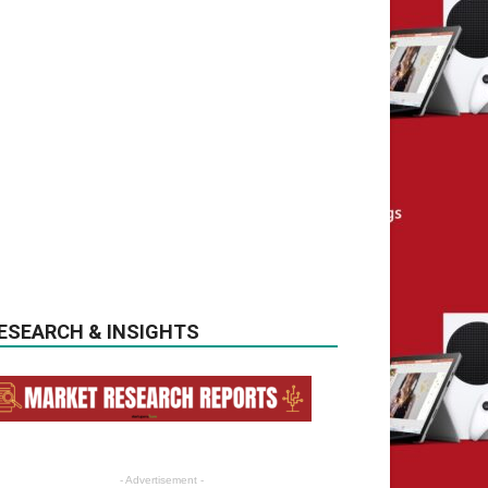
ESEARCH & INSIGHTS
- Advertisement -