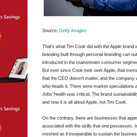
Source:
Getty Images
That’s what Tim Cook did with the Apple brand 
branding built through personal branding can o
introduced in the mainstream consumer segment 
But ever since Cook took over Apple, that me
that the CEO doesn’t matter, and the company wi
who heads it. There were market speculations 
Jobs’ health was critical. The brand sustainabil
and now it is all about Apple, not Tim Cook.
On the contrary, there are businesses that appe
associated with the skills that one possesses
meshed as if inseparable to sustain the busine