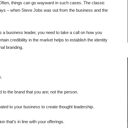
. Often, things can go wayward in such cases. The classic
r days – when Steve Jobs was out from the business and the
 As a business leader, you need to take a call on how you
ain credibility in the market helps to establish the identity
nal branding.
e.
to the brand that you are; not the person.
ted to your business to create thought leadership.
n that’s in line with your offerings.