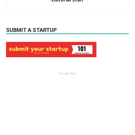
SUBMIT A STARTUP
Google Ads