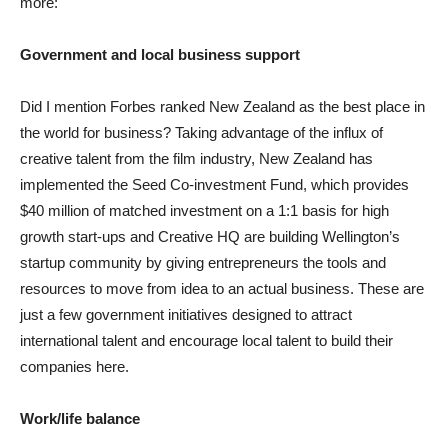
more:
Government and local business support
Did I mention Forbes ranked New Zealand as the best place in
the world for business? Taking advantage of the influx of
creative talent from the film industry, New Zealand has
implemented the Seed Co-investment Fund, which provides
$40 million of matched investment on a 1:1 basis for high
growth start-ups and Creative HQ are building Wellington’s
startup community by giving entrepreneurs the tools and
resources to move from idea to an actual business. These are
just a few government initiatives designed to attract
international talent and encourage local talent to build their
companies here.
Work/life balance