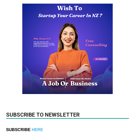
SUBSCRIBE TO NEWSLETTER
SUBSCRIBE
HERE