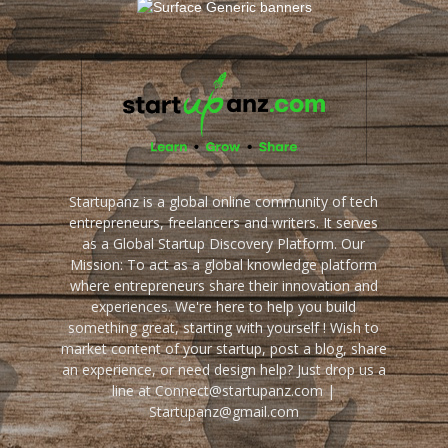
Startupanz is a global online community of tech
entrepreneurs, freelancers and writers. It serves
as a Global Startup Discovery Platform. Our
Mission: To act as a global knowledge platform
where entrepreneurs share their innovation and
experiences. We're here to help you build
something great, starting with yourself ! Wish to
market content of your startup, post a blog, share
an experience, or need design help? Just drop us a
line at Connect@startupanz.com |
Startupanz@gmail.com