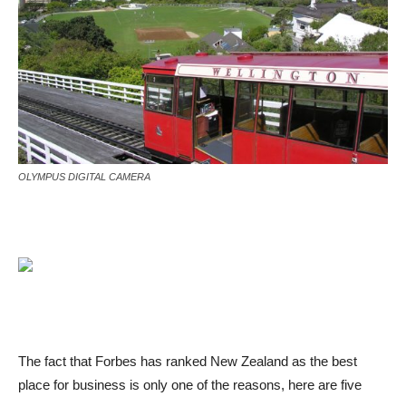
OLYMPUS DIGITAL CAMERA
The fact that Forbes has ranked New Zealand as the best
place for business is only one of the reasons, here are five