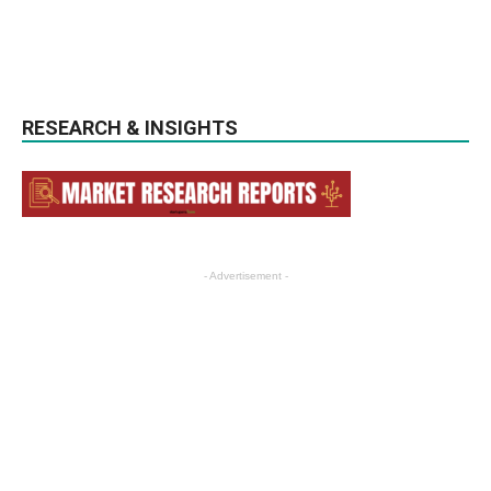
RESEARCH & INSIGHTS
- Advertisement -