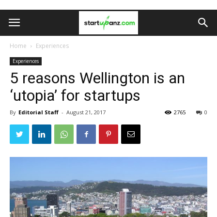
Home
Experiences
Experiences
5 reasons Wellington is an
‘utopia’ for startups
By
Editorial Staff
-
August 21, 2017
2765
0