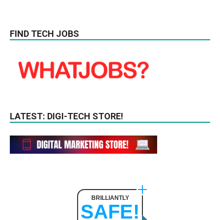
FIND TECH JOBS
LATEST: DIGI-TECH STORE!
BRILLIANTLY
SAFE!