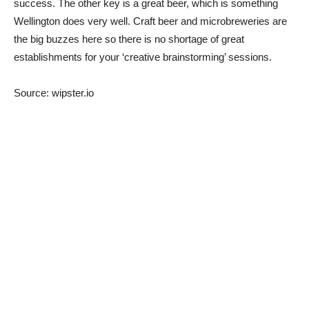
success. The other key is a great beer, which is something
Wellington does very well. Craft beer and microbreweries are
the big buzzes here so there is no shortage of great
establishments for your ‘creative brainstorming’ sessions.
Source: wipster.io