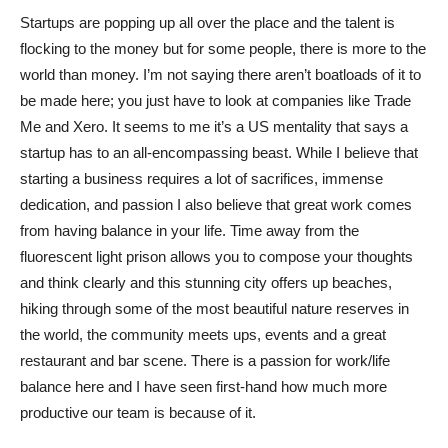
Startups are popping up all over the place and the talent is
flocking to the money but for some people, there is more to the
world than money. I’m not saying there aren’t boatloads of it to
be made here; you just have to look at companies like Trade
Me and Xero. It seems to me it’s a US mentality that says a
startup has to an all-encompassing beast. While I believe that
starting a business requires a lot of sacrifices, immense
dedication, and passion I also believe that great work comes
from having balance in your life. Time away from the
fluorescent light prison allows you to compose your thoughts
and think clearly and this stunning city offers up beaches,
hiking through some of the most beautiful nature reserves in
the world, the community meets ups, events and a great
restaurant and bar scene. There is a passion for work/life
balance here and I have seen first-hand how much more
productive our team is because of it.