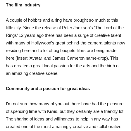
The film industry
A couple of hobbits and a ring have brought so much to this
little city. Since the release of Peter Jackson’s ‘The Lord of the
Rings’ 12 years ago there has been a surge of creative talent
with many of Hollywood’s great behind-the-camera talents now
residing here and a lot of big budgets films are being made
here (insert ‘Avatar’ and James Cameron name-drop). This
has created a great local passion for the arts and the birth of
an amazing creative scene.
Community and a passion for great ideas
I’m not sure how many of you out there have had the pleasure
of spending time with Kiwis, but they certainly are a friendly lot.
The sharing of ideas and willingness to help in any way has
created one of the most amazingly creative and collaborative