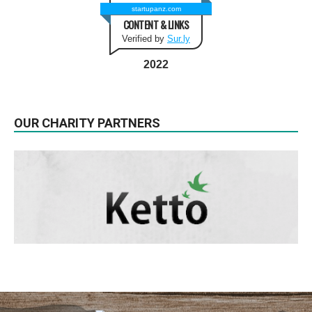
startupanz.com
CONTENT & LINKS
Verified by
Sur.ly
2022
OUR CHARITY PARTNERS