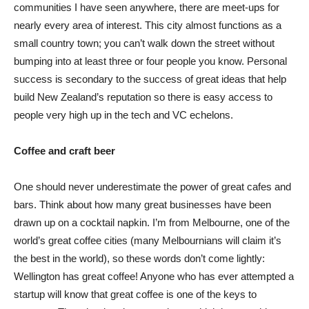
communities I have seen anywhere, there are meet-ups for
nearly every area of interest. This city almost functions as a
small country town; you can’t walk down the street without
bumping into at least three or four people you know. Personal
success is secondary to the success of great ideas that help
build New Zealand’s reputation so there is easy access to
people very high up in the tech and VC echelons.
Coffee and craft beer
One should never underestimate the power of great cafes and
bars. Think about how many great businesses have been
drawn up on a cocktail napkin. I’m from Melbourne, one of the
world’s great coffee cities (many Melbournians will claim it’s
the best in the world), so these words don’t come lightly:
Wellington has great coffee! Anyone who has ever attempted a
startup will know that great coffee is one of the keys to