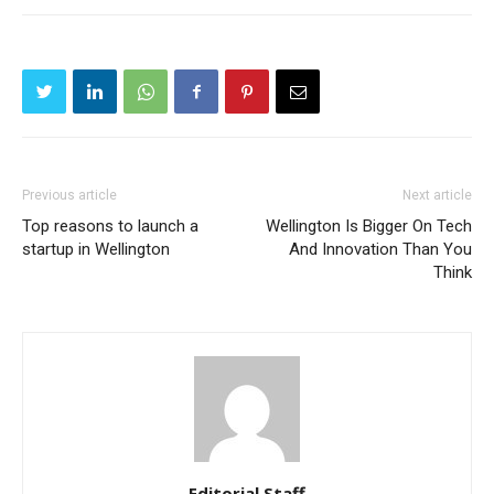
Previous article
Next article
Top reasons to launch a
Wellington Is Bigger On Tech
startup in Wellington
And Innovation Than You
Think
Editorial Staff