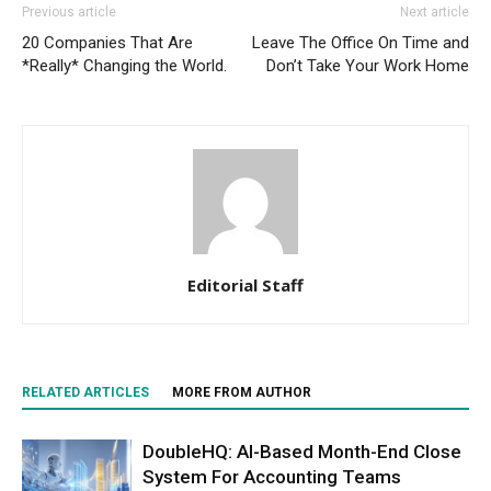
Previous article
Next article
20 Companies That Are
Leave The Office On Time and
*Really* Changing the World.
Don’t Take Your Work Home
Editorial Staff
RELATED ARTICLES
MORE FROM AUTHOR
DoubleHQ: AI-Based Month-End Close
System For Accounting Teams