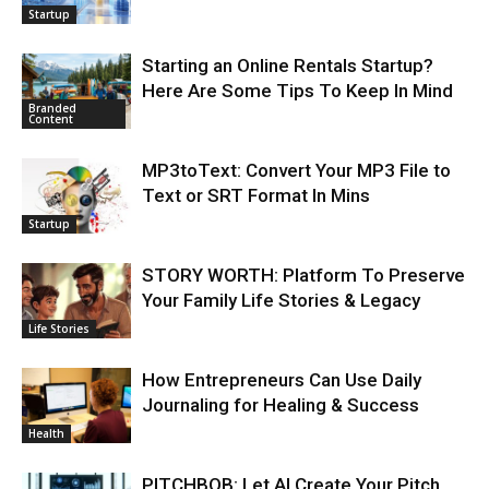
Startup
Starting an Online Rentals Startup?
Here Are Some Tips To Keep In Mind
Branded
Content
MP3toText: Convert Your MP3 File to
Text or SRT Format In Mins
Startup
STORY WORTH: Platform To Preserve
Your Family Life Stories & Legacy
Life Stories
How Entrepreneurs Can Use Daily
Journaling for Healing & Success
Health
PITCHBOB: Let AI Create Your Pitch