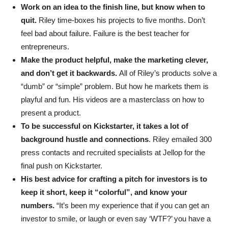
Work on an idea to the finish line, but know when to
quit.
Riley time-boxes his projects to five months. Don’t
feel bad about failure. Failure is the best teacher for
entrepreneurs.
Make the product helpful, make the marketing clever,
and don’t get it backwards.
All of Riley’s products solve a
“dumb” or “simple” problem. But how he markets them is
playful and fun. His videos are a masterclass on how to
present a product.
To be successful on Kickstarter, it takes a lot of
background hustle and connections
. Riley emailed 300
press contacts and recruited specialists at Jellop for the
final push on Kickstarter.
His best advice for crafting a pitch for investors is to
keep it short, keep it “colorful”, and know your
numbers.
“It’s been my experience that if you can get an
investor to smile, or laugh or even say ‘WTF?’ you have a