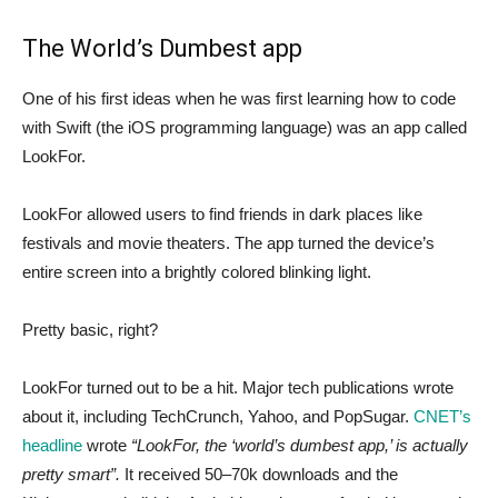
The World’s Dumbest app
One of his first ideas when he was first learning how to code
with Swift (the iOS programming language) was an app called
LookFor.
LookFor allowed users to find friends in dark places like
festivals and movie theaters. The app turned the device’s
entire screen into a brightly colored blinking light.
Pretty basic, right?
LookFor turned out to be a hit. Major tech publications wrote
about it, including TechCrunch, Yahoo, and PopSugar.
CNET’s
headline
wrote
“LookFor, the ‘world’s dumbest app,’ is actually
pretty smart”.
It received 50–70k downloads and the