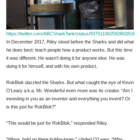
https://twitter.com/ABCSharkTank/status/937511062592802816
In December 2017, Riley stood before the Sharks and did what
he does best: teach people how a product works. But this time
it was different. He wasn’t doing it for anyone else. He was
doing it for himself, and with his own product.
RokBlok dazzled the Sharks. But what caught the eye of Kevin
O’Leary a.k.a. Mr. Wonderful even more was its creator. “Am I
investing in you as an inventor and everything you invent? Or
is this just for RokBlok?”
“This would be just for RokBlok,” responded Riley.
“Whoa, hold on there bubba-looey,” chided O’Leary. “Why