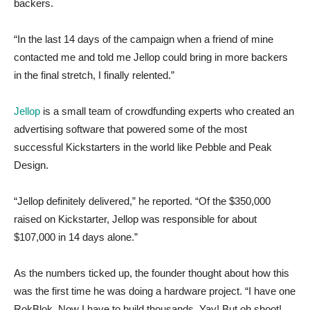
backers.
“In the last 14 days of the campaign when a friend of mine
contacted me and told me Jellop could bring in more backers
in the final stretch, I finally relented.”
Jellop
is a small team of crowdfunding experts who created an
advertising software that powered some of the most
successful Kickstarters in the world like Pebble and Peak
Design.
“Jellop definitely delivered,” he reported. “Of the $350,000
raised on Kickstarter, Jellop was responsible for about
$107,000 in 14 days alone.”
As the numbers ticked up, the founder thought about how this
was the first time he was doing a hardware project. “I have one
RokBlok. Now I have to build thousands. Yay! But oh shoot!