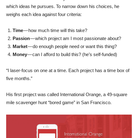
which ideas he pursues. To narrow down his choices, he
weighs each idea against four criteria:
Time
— how much time will this take?
Passion
— which project am I most passionate about?
Market
— do enough people need or want this thing?
Money
— can I afford to build this? (he’s self-funded)
“I laser-focus on one at a time. Each project has a time box of
five months.”
His first project was called International Orange, a 49-square
mile scavenger hunt “bored game” in San Francisco.