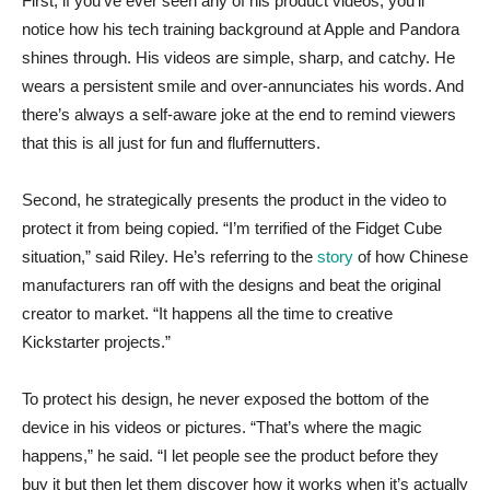
First, if you’ve ever seen any of his product videos, you’ll
notice how his tech training background at Apple and Pandora
shines through. His videos are simple, sharp, and catchy. He
wears a persistent smile and over-annunciates his words. And
there’s always a self-aware joke at the end to remind viewers
that this is all just for fun and fluffernutters.
Second, he strategically presents the product in the video to
protect it from being copied. “I’m terrified of the Fidget Cube
situation,” said Riley. He’s referring to the
story
of how Chinese
manufacturers ran off with the designs and beat the original
creator to market. “It happens all the time to creative
Kickstarter projects.”
To protect his design, he never exposed the bottom of the
device in his videos or pictures. “That’s where the magic
happens,” he said. “I let people see the product before they
buy it but then let them discover how it works when it’s actually