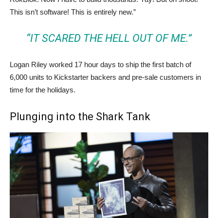
This isn’t software! This is entirely new.”
“IT SCARED THE HELL OUT OF ME.”
Logan Riley worked 17 hour days to ship the first batch of
6,000 units to Kickstarter backers and pre-sale customers in
time for the holidays.
Plunging into the Shark Tank