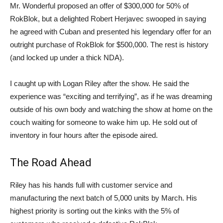
Mr. Wonderful proposed an offer of $300,000 for 50% of
RokBlok, but a delighted Robert Herjavec swooped in saying
he agreed with Cuban and presented his legendary offer for an
outright purchase of RokBlok for $500,000. The rest is history
(and locked up under a thick NDA).
I caught up with Logan Riley after the show. He said the
experience was “exciting and terrifying”, as if he was dreaming
outside of his own body and watching the show at home on the
couch waiting for someone to wake him up. He sold out of
inventory in four hours after the episode aired.
The Road Ahead
Riley has his hands full with customer service and
manufacturing the next batch of 5,000 units by March. His
highest priority is sorting out the kinks with the 5% of