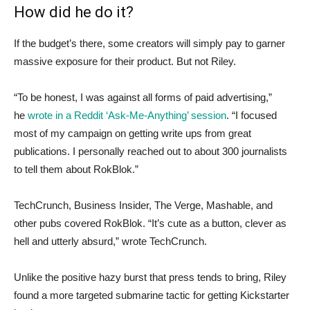
How did he do it?
If the budget’s there, some creators will simply pay to garner
massive exposure for their product. But not Riley.
“To be honest, I was against all forms of paid advertising,”
he
wrote in a Reddit ‘Ask-Me-Anything’ session
. “I focused
most of my campaign on getting write ups from great
publications. I personally reached out to about 300 journalists
to tell them about RokBlok.”
TechCrunch, Business Insider, The Verge, Mashable, and
other pubs covered RokBlok. “It’s cute as a button, clever as
hell and utterly absurd,” wrote TechCrunch.
Unlike the positive hazy burst that press tends to bring, Riley
found a more targeted submarine tactic for getting Kickstarter