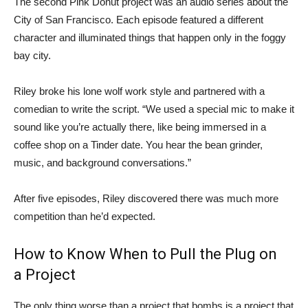
The second Pink Donut project was an audio series about the
City of San Francisco. Each episode featured a different
character and illuminated things that happen only in the foggy
bay city.
Riley broke his lone wolf work style and partnered with a
comedian to write the script. “We used a special mic to make it
sound like you’re actually there, like being immersed in a
coffee shop on a Tinder date. You hear the bean grinder,
music, and background conversations.”
After five episodes, Riley discovered there was much more
competition than he’d expected.
How to Know When to Pull the Plug on
a Project
The only thing worse than a project that bombs is a project that