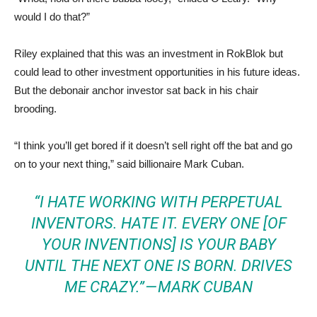
would I do that?”
Riley explained that this was an investment in RokBlok but
could lead to other investment opportunities in his future ideas.
But the debonair anchor investor sat back in his chair
brooding.
“I think you’ll get bored if it doesn’t sell right off the bat and go
on to your next thing,” said billionaire Mark Cuban.
“I HATE WORKING WITH PERPETUAL
INVENTORS. HATE IT. EVERY ONE [OF
YOUR INVENTIONS] IS YOUR BABY
UNTIL THE NEXT ONE IS BORN. DRIVES
ME CRAZY.” — MARK CUBAN