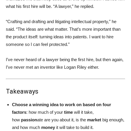
what his first hire will be. “A lawyer,” he replied.
“Crafting and drafting and litigating intellectual property,” he
said. “The ideas are what matter. That’s more important than
the product itself: turning ideas into patents. I want to hire
someone so I can feel protected.”
I’ve never heard of a lawyer being the first hire, but then again,
I’ve never met an inventor like Logan Riley either.
Takeaways
Choose a winning idea to work on based on four
factors
: how much of your
time
will it take,
how
passion
ate are you about it, is the
market
big enough,
and how much
money
it will take to build it.