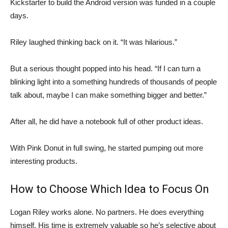
Kickstarter to build the Android version was funded in a couple
days.
Riley laughed thinking back on it. “It was hilarious.”
But a serious thought popped into his head. “If I can turn a
blinking light into a something hundreds of thousands of people
talk about, maybe I can make something bigger and better.”
After all, he did have a notebook full of other product ideas.
With Pink Donut in full swing, he started pumping out more
interesting products.
How to Choose Which Idea to Focus On
Logan Riley works alone. No partners. He does everything
himself. His time is extremely valuable so he’s selective about