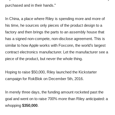
purchased and in their hands.”
In China, a place where Riley is spending more and more of
his time, he sources only pieces of the product design to a
factory and then brings the parts to an assembly house that
has a signed non-compete, non-disclose agreement. This is
similar to how Apple works with Foxconn, the world’s largest
contract electronics manufacturer. Let the manufacturer see a
piece of the product, but never the whole thing.
Hoping to raise $50,000, Riley launched the Kickstarter
campaign for RokBlok on December 5th, 2016.
In merely three days, the funding amount rocketed past the
goal and went on to raise 700% more than Riley anticipated: a
whopping
$350,000
.