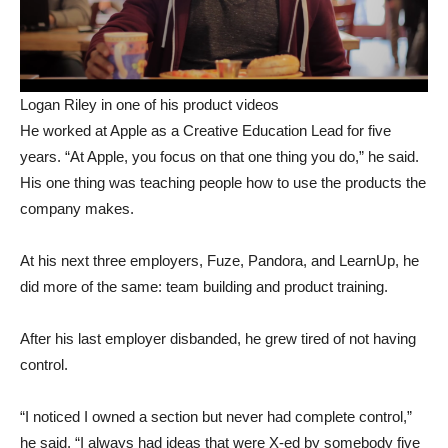
Logan Riley in one of his product videos
He worked at Apple as a Creative Education Lead for five
years. “At Apple, you focus on that one thing you do,” he said.
His one thing was teaching people how to use the products the
company makes.
At his next three employers, Fuze, Pandora, and LearnUp, he
did more of the same: team building and product training.
After his last employer disbanded, he grew tired of not having
control.
“I noticed I owned a section but never had complete control,”
he said. “I always had ideas that were X-ed by somebody five