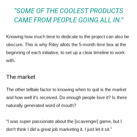
“SOME OF THE COOLEST PRODUCTS
CAME FROM PEOPLE GOING ALL IN.”
Knowing how much time to dedicate to the project can also be
obscure. This is why Riley allots the 5-month time box at the
beginning of each initiative, to set up a clear timeline to work
with.
The market
The other telltale factor to knowing when to quit is the market
and how well it’s received. Do enough people love it? Is there
naturally generated word of mouth?
“I was super passionate about the [scavenger] game, but I
don’t think I did a great job marketing it. I just let it sit.”