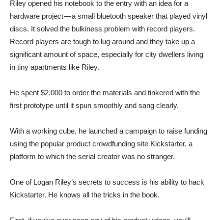
Riley opened his notebook to the entry with an idea for a
hardware project — a small bluetooth speaker that played vinyl
discs. It solved the bulkiness problem with record players.
Record players are tough to lug around and they take up a
significant amount of space, especially for city dwellers living
in tiny apartments like Riley.
He spent $2,000 to order the materials and tinkered with the
first prototype until it spun smoothly and sang clearly.
With a working cube, he launched a campaign to raise funding
using the popular product crowdfunding site Kickstarter, a
platform to which the serial creator was no stranger.
One of Logan Riley’s secrets to success is his ability to hack
Kickstarter. He knows all the tricks in the book.