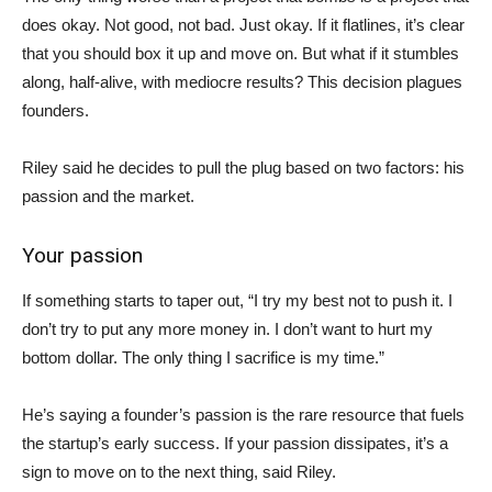
does okay. Not good, not bad. Just okay. If it flatlines, it’s clear
that you should box it up and move on. But what if it stumbles
along, half-alive, with mediocre results? This decision plagues
founders.
Riley said he decides to pull the plug based on two factors: his
passion and the market.
Your passion
If something starts to taper out, “I try my best not to push it. I
don’t try to put any more money in. I don’t want to hurt my
bottom dollar. The only thing I sacrifice is my time.”
He’s saying a founder’s passion is the rare resource that fuels
the startup’s early success. If your passion dissipates, it’s a
sign to move on to the next thing, said Riley.