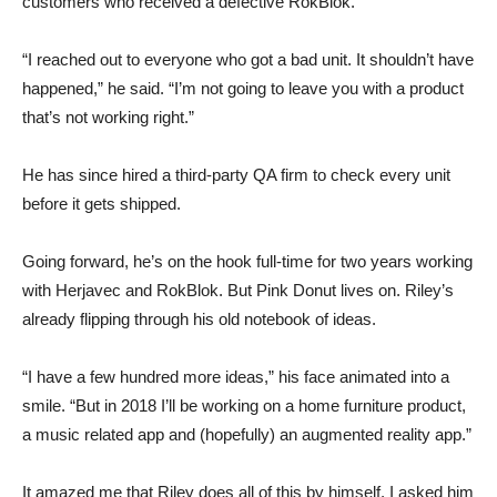
customers who received a defective RokBlok.
“I reached out to everyone who got a bad unit. It shouldn’t have
happened,” he said. “I’m not going to leave you with a product
that’s not working right.”
He has since hired a third-party QA firm to check every unit
before it gets shipped.
Going forward, he’s on the hook full-time for two years working
with Herjavec and RokBlok. But Pink Donut lives on. Riley’s
already flipping through his old notebook of ideas.
“I have a few hundred more ideas,” his face animated into a
smile. “But in 2018 I’ll be working on a home furniture product,
a music related app and (hopefully) an augmented reality app.”
It amazed me that Riley does all of this by himself. I asked him