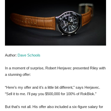
Author:
Dave Schools
In a moment of surprise, Robert Herjavec presented Riley with
a stunning offer:
“Here’s my offer and it’s a little bit different,” says Herjavec.
“Sell it to me. I’ll pay you $500,000 for 100% of RokBlok.”
But that’s not all. His offer also included a six-figure salary for