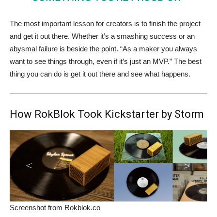
The most important lesson for creators is to finish the project
and get it out there. Whether it’s a smashing success or an
abysmal failure is beside the point. “As a maker you always
want to see things through, even if it’s just an MVP.” The best
thing you can do is get it out there and see what happens.
How RokBlok Took Kickstarter by Storm
Screenshot from Rokblok.co