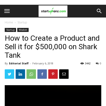
Home
Startup
Startup
Wisdom
How to Create a Product and
Sell it for $500,000 on Shark
Tank
By
Editorial Staff
-
February 6, 2018
3442
0