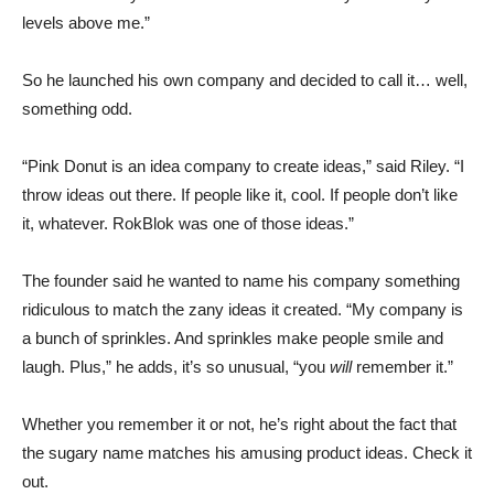
levels above me.”
So he launched his own company and decided to call it… well,
something odd.
“Pink Donut is an idea company to create ideas,” said Riley. “I
throw ideas out there. If people like it, cool. If people don’t like
it, whatever. RokBlok was one of those ideas.”
The founder said he wanted to name his company something
ridiculous to match the zany ideas it created. “My company is
a bunch of sprinkles. And sprinkles make people smile and
laugh. Plus,” he adds, it’s so unusual, “you
will
remember it.”
Whether you remember it or not, he’s right about the fact that
the sugary name matches his amusing product ideas. Check it
out.