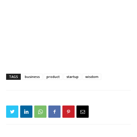
TAGS
business
product
startup
wisdom