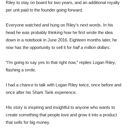
Riley to stay on board for two years, and an additional royalty
per unit paid to the founder going forward.
Everyone watched and hung on Riley’s next words. In his
head he was probably thinking how he first wrote the idea
down in a notebook in June 2016. Eighteen months later, he
now has the opportunity to sell it for
half a million dollars
.
“I’m going to say yes to that right now,” replies Logan Riley,
flashing a smile.
I had a chance to talk with Logan Riley twice, once before and
once after his Shark Tank experience.
His story is inspiring and insightful to anyone who wants to
create something that people love and grow it into a product
that sells for big money.