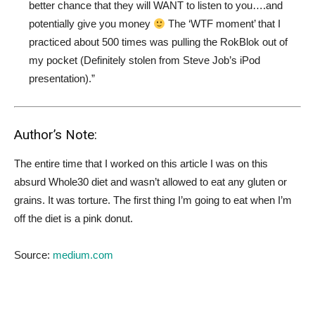
better chance that they will WANT to listen to you….and
potentially give you money
The ‘WTF moment’ that I
practiced about 500 times was pulling the RokBlok out of
my pocket (Definitely stolen from Steve Job’s iPod
presentation).”
Author’s Note:
The entire time that I worked on this article I was on this
absurd Whole30 diet and wasn’t allowed to eat any gluten or
grains. It was torture. The first thing I’m going to eat when I’m
off the diet is a pink donut.
Source:
medium.com