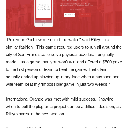
“Pokemon Go blew me out of the water,” said Riley. In a
similar fashion, “This game required users to run all around the
city of San Francisco to solve physical puzzles. I originally
made it as a game that ‘you won’t win’ and offered a $500 prize
to the first person or team to beat the game. That claim
actually ended up blowing up in my face when a husband and
wife team beat my ‘impossible’ game in just two weeks.”
International Orange was met with mild success. Knowing
when to pull the plug on a project can be a difficult decision, as
Riley shares in the next section.