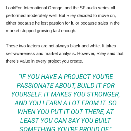
LookFor, International Orange, and the SF audio series all
performed moderately well. But Riley decided to move on,
either because he lost passion for it, or because sales in the
market stopped growing fast enough.
These two factors are not always black and white. It takes
self-awareness and market analysis. However, Riley said that
there’s value in every project you create.
“IF YOU HAVE A PROJECT YOU’RE
PASSIONATE ABOUT, BUILD IT FOR
YOURSELF. IT MAKES YOU STRONGER,
AND YOU LEARN A LOT FROM IT. SO
WHEN YOU PUT IT OUT THERE, AT
LEAST YOU CAN SAY YOU BUILT
SOMETHING YOU’RE PROUD OF.”