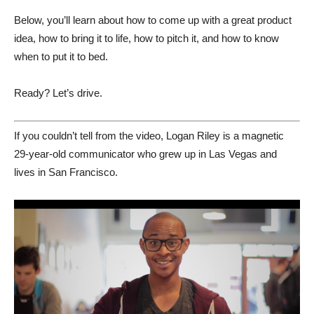
Below, you’ll learn about how to come up with a great product
idea, how to bring it to life, how to pitch it, and how to know
when to put it to bed.
Ready? Let’s drive.
If you couldn’t tell from the video, Logan Riley is a magnetic
29-year-old communicator who grew up in Las Vegas and
lives in San Francisco.