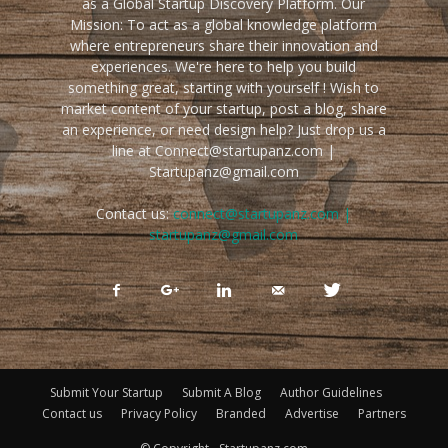
as a Global Startup Discovery Platform. Our
Mission: To act as a global knowledge platform
where entrepreneurs share their innovation and
experiences. We're here to help you build
something great, starting with yourself ! Wish to
market content of your startup, post a blog, share
an experience, or need design help? Just drop us a
line at Connect@startupanz.com |
Startupanz@gmail.com
Contact us:
connect@startupanz.com |
startupanz@gmail.com
Submit Your Startup
Submit A Blog
Author Guidelines
Contact us
Privacy Policy
Branded
Advertise
Partners