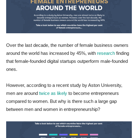
Over the last decade, the number of female business owners
around the world has increased by 45%, with
research
finding
that female-founded digital startups outperform male-founded
ones.
However, according to a recent study by Aston University,
men are around
twice as likely
to become entrepreneurs
compared to women. But why is there such a large gap
between men and women in entrepreneurship?