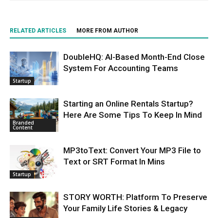
RELATED ARTICLES
MORE FROM AUTHOR
DoubleHQ: AI-Based Month-End Close
System For Accounting Teams
Startup
Starting an Online Rentals Startup?
Here Are Some Tips To Keep In Mind
Branded
Content
MP3toText: Convert Your MP3 File to
Text or SRT Format In Mins
Startup
STORY WORTH: Platform To Preserve
Your Family Life Stories & Legacy