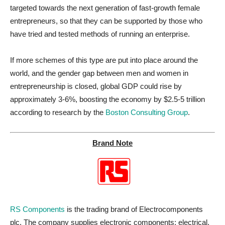
targeted towards the next generation of fast-growth female
entrepreneurs, so that they can be supported by those who
have tried and tested methods of running an enterprise.
If more schemes of this type are put into place around the
world, and the gender gap between men and women in
entrepreneurship is closed, global GDP could rise by
approximately 3-6%, boosting the economy by $2.5-5 trillion
according to research by the
Boston Consulting Group
.
Brand Note
RS Components
is the trading brand of Electrocomponents
plc. The company supplies electronic components; electrical,