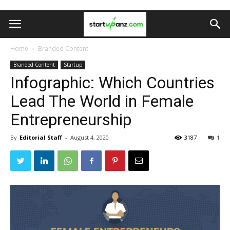
Home
Branded Content
Branded Content
Startup
Infographic: Which Countries
Lead The World in Female
Entrepreneurship
By
Editorial Staff
-
August 4, 2020
3187
1