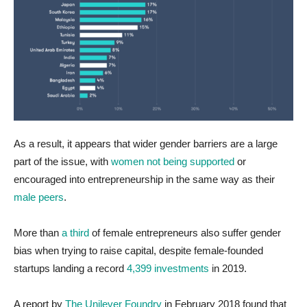
As a result, it appears that wider gender barriers are a large
part of the issue, with
women not being supported
or
encouraged into entrepreneurship in the same way as their
male peers
.
More than
a third
of female entrepreneurs also suffer gender
bias when trying to raise capital, despite female-founded
startups landing a record
4,399 investments
in 2019.
A report by
The Unilever Foundry
in February 2018 found that