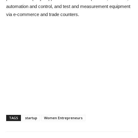
automation and control, and test and measurement equipment
via e-commerce and trade counters.
TAGS
startup
Women Entrepreneurs