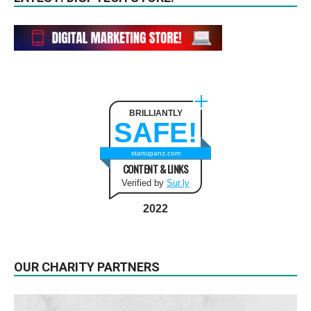
BRILLIANTLY
SAFE!
startupanz.com
CONTENT & LINKS
Verified by
Sur.ly
2022
OUR CHARITY PARTNERS