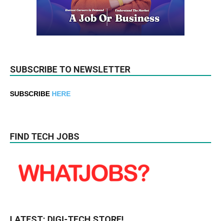
SUBSCRIBE TO NEWSLETTER
SUBSCRIBE
HERE
FIND TECH JOBS
LATEST: DIGI-TECH STORE!