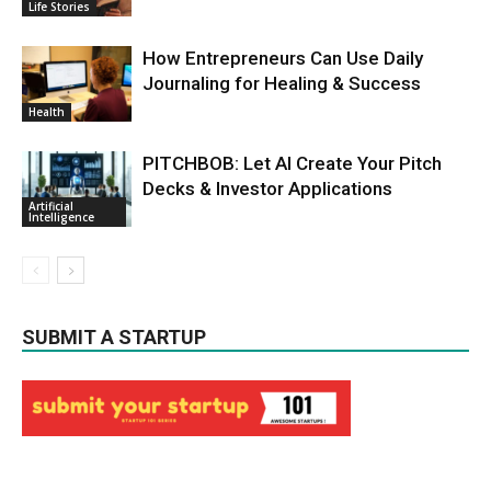
Life Stories
How Entrepreneurs Can Use Daily
Journaling for Healing & Success
Health
PITCHBOB: Let AI Create Your Pitch
Decks & Investor Applications
Artificial
Intelligence
SUBMIT A STARTUP