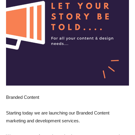
Branded Content
Starting today we are launching our Branded Content
marketing and development services.