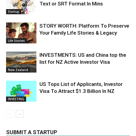
Text or SRT Format In Mins
Startup
STORY WORTH: Platform To Preserve
Your Family Life Stories & Legacy
Life Stories
INVESTMENTS: US and China top the
list for NZ Active Investor Visa
New Zealand
US Tops List of Applicants, Investor
Visa To Attract $1.3 Billion In NZ
INVESTING
SUBMIT A STARTUP