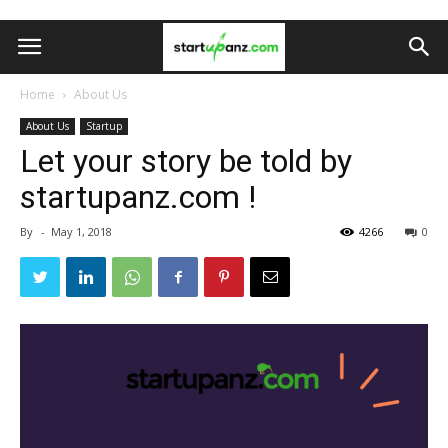
Home
About Us
About Us
Startup
Let your story be told by
startupanz.com !
By
-
May 1, 2018
4266
0