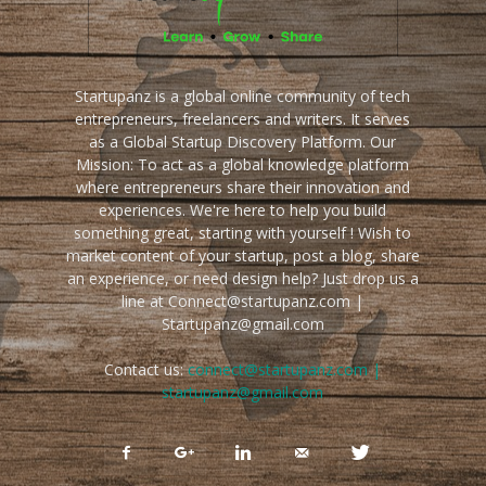
Startupanz is a global online community of tech
entrepreneurs, freelancers and writers. It serves
as a Global Startup Discovery Platform. Our
Mission: To act as a global knowledge platform
where entrepreneurs share their innovation and
experiences. We're here to help you build
something great, starting with yourself ! Wish to
market content of your startup, post a blog, share
an experience, or need design help? Just drop us a
line at Connect@startupanz.com |
Startupanz@gmail.com
Contact us:
connect@startupanz.com |
startupanz@gmail.com