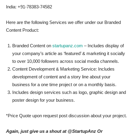
India: +91-78383-74582
Here are the following Services we offer under our Branded
Content Product:
Branded Content on
startupanz.com
– Includes display of
your company’s article as ‘featured’ & marketing it socially
to over 10,000 followers across social media channels.
Content Development & Marketing Service: Includes
development of content and a story line about your
business for a one time project or on a monthly basis.
Includes design services such as logo, graphic design and
poster design for your business.
*Price Quote upon request post discussion about your project.
Again, just give us a shout at @StartupAnz Or