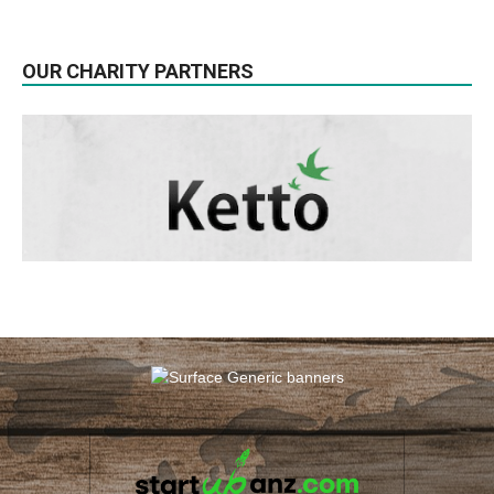
OUR CHARITY PARTNERS