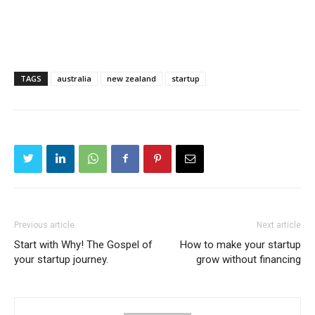
TAGS
australia
new zealand
startup
Previous article
Next article
Start with Why! The Gospel of
How to make your startup
your startup journey.
grow without financing