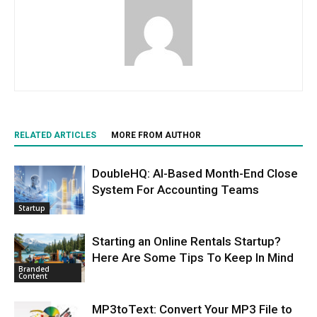
RELATED ARTICLES
MORE FROM AUTHOR
DoubleHQ: AI-Based Month-End Close
System For Accounting Teams
Startup
Starting an Online Rentals Startup?
Here Are Some Tips To Keep In Mind
Branded
Content
MP3toText: Convert Your MP3 File to