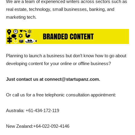
We are a team of experienced writers across sectors such as
real estate, technology, small businesses, banking, and
marketing tech.
Planning to launch a business but don’t know how to go about
developing content for your online or offline business?
Just contact us at connect@startupanz.com.
Or call us for a free telephonic consultation appointment:
Australia: +61-434-172-119
New Zealand:+64-022-092-4146