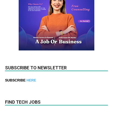
SUBSCRIBE TO NEWSLETTER
SUBSCRIBE
HERE
FIND TECH JOBS