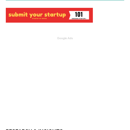
Google Ads