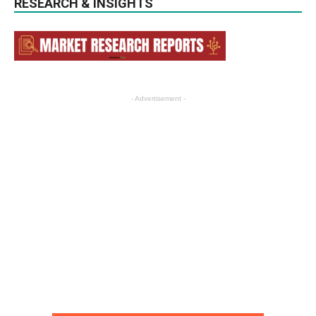
RESEARCH & INSIGHTS
- Advertisement -