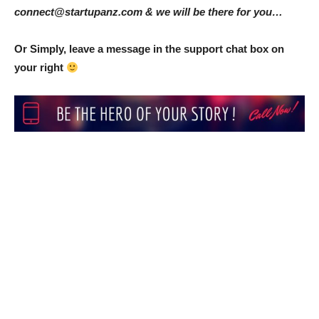
connect@startupanz.com & we will be there for you…
Or Simply, leave a message in the support chat box on
your right