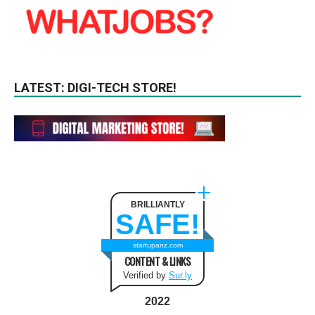
LATEST: DIGI-TECH STORE!
BRILLIANTLY
SAFE!
startupanz.com
CONTENT & LINKS
Verified by
Sur.ly
2022