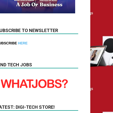
UBSCRIBE TO NEWSLETTER
UBSCRIBE
HERE
IND TECH JOBS
ATEST: DIGI-TECH STORE!