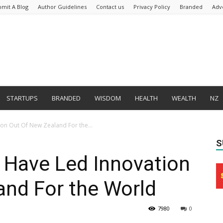
bmit A Blog
Author Guidelines
Contact us
Privacy Policy
Branded
Adv
STARTUPS
BRANDED
WISDOM
HEALTH
WEALTH
NZ
ion Out Of New Zealand For the...
S
 Have Led Innovation
and For the World
7980
0