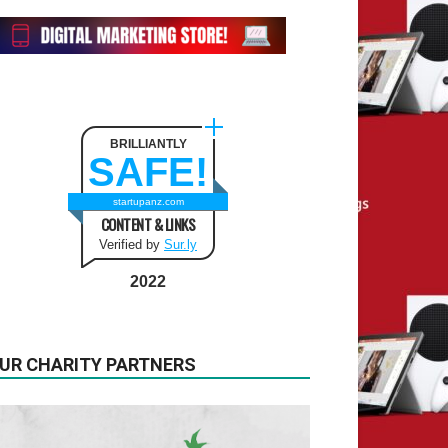
BRILLIANTLY
SAFE!
startupanz.com
CONTENT & LINKS
Verified by
Sur.ly
2022
UR CHARITY PARTNERS