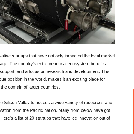
tive startups that have not only impacted the local market
stage. The country’s entrepreneurial ecosystem benefits
l support, and a focus on research and development. This
 position in the world, makes it an exciting place for
 the domain of larger countries.
 Silicon Valley to access a wide variety of resources and
novation from the Pacific nation. Many from below have got
 Here’s a list of 20 startups that have led innovation out of