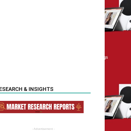
ESEARCH & INSIGHTS
- Advertisement -