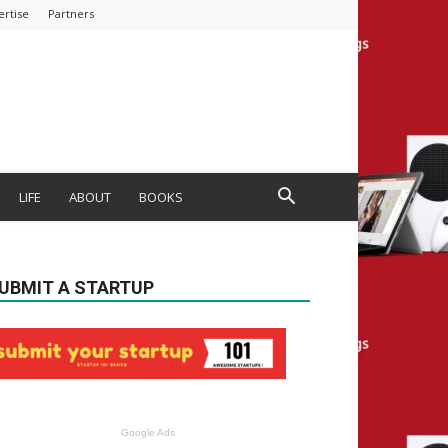
ertise
Partners
LIFE
ABOUT
BOOKS
UBMIT A STARTUP
Google Ads