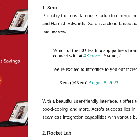
1. Xero
Probably the most famous startup to emerge f
and Hamish Edwards. Xero is a cloud-based acc
businesses.
Which of the 80+ leading app partners from t
connect with at
#Xerocon
Sydney?
We’re excited to introduce to you our incre
— Xero (@Xero)
August 8, 2023
With a beautiful user-friendly interface, it offers 
bookkeeping, and more. Xero’s success lies in i
seamless integration capabilities with various b
2. Rocket Lab