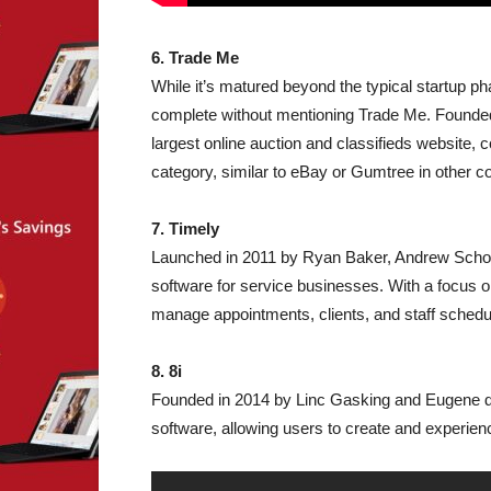
6. Trade Me
While it’s matured beyond the typical startup p
complete without mentioning Trade Me. Founde
largest online auction and classifieds website,
category, similar to eBay or Gumtree in other co
7. Timely
Launched in 2011 by Ryan Baker, Andrew Schofi
software for service businesses. With a focus o
manage appointments, clients, and staff schedul
8. 8i
Founded in 2014 by Linc Gasking and Eugene d’Eo
software, allowing users to create and experien