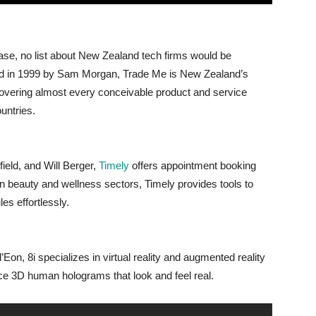
hase, no list about New Zealand tech firms would be
d in 1999 by Sam Morgan, Trade Me is New Zealand’s
 covering almost every conceivable product and service
untries.
eld, and Will Berger,
Timely
offers appointment booking
n beauty and wellness sectors, Timely provides tools to
es effortlessly.
n, 8i specializes in virtual reality and augmented reality
ce 3D human holograms that look and feel real.