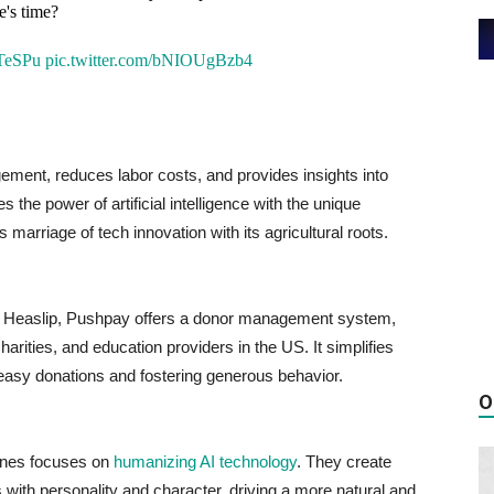
e's time?
1TeSPu
pic.twitter.com/bNIOUgBzb4
ement, reduces labor costs, and provides insights into
the power of artificial intelligence with the unique
arriage of tech innovation with its agricultural roots.
is Heaslip, Pushpay offers a donor management system,
charities, and education providers in the US. It simplifies
 easy donations and fostering generous behavior.
O
ines focuses on
humanizing AI technology
. They create
ns with personality and character, driving a more natural and