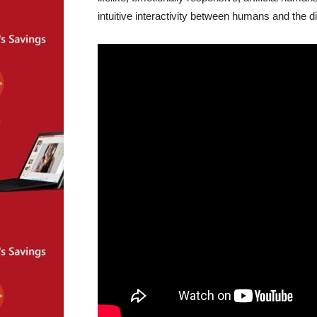
intuitive interactivity between humans and the di