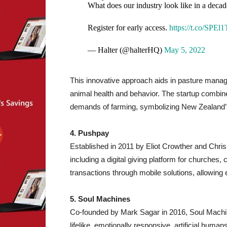
What does our industry look like in a decad
Register for early access.
https://t.co/SPEl
— Halter (@halterHQ)
May 5, 2022
This innovative approach aids in pasture manag
animal health and behavior. The startup combines 
demands of farming, symbolizing New Zealand’s m
4. Pushpay
Established in 2011 by Eliot Crowther and Chr
including a digital giving platform for churches, 
transactions through mobile solutions, allowing
5. Soul Machines
Co-founded by Mark Sagar in 2016, Soul Mach
lifelike, emotionally responsive, artificial huma