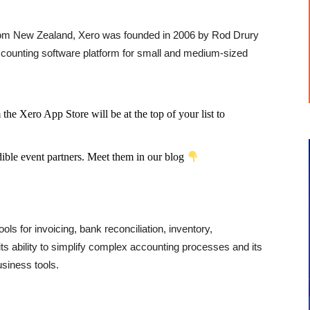
rom New Zealand, Xero was founded in 2006 by Rod Drury
ounting software platform for small and medium-sized
he Xero App Store will be at the top of your list to
dible event partners. Meet them in our blog
tools for invoicing, bank reconciliation, inventory,
ts ability to simplify complex accounting processes and its
usiness tools.