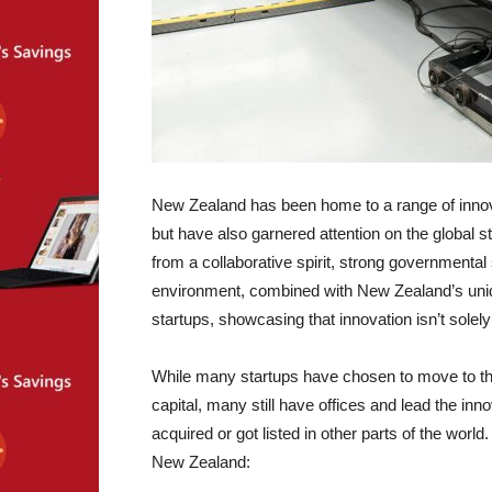
New Zealand has been home to a range of innova
but have also garnered attention on the global 
from a collaborative spirit, strong governmenta
environment, combined with New Zealand’s unique
startups, showcasing that innovation isn’t solely
While many startups have chosen to move to the
capital, many still have offices and lead the in
acquired or got listed in other parts of the world.
New Zealand: