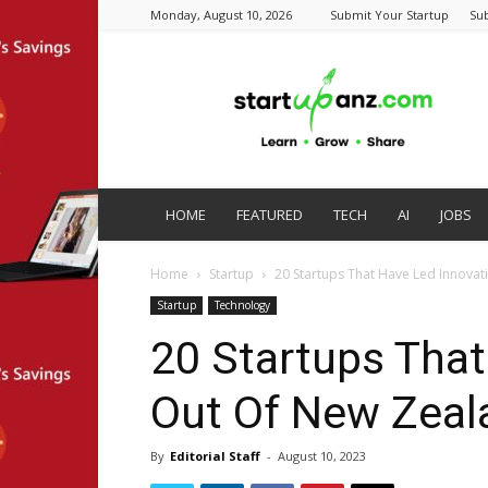
Monday, August 10, 2026
Submit Your Startup
Su
startupanz.com
HOME
FEATURED
TECH
AI
JOBS
Home
Startup
20 Startups That Have Led Innovat
Startup
Technology
20 Startups That
Out Of New Zeal
By
Editorial Staff
-
August 10, 2023