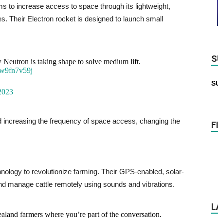
 to increase access to space through its lightweight,
s. Their Electron rocket is designed to launch small
S
Neutron is taking shape to solve medium lift.
Pw9fn7v59j
S
2023
d increasing the frequency of space access, changing the
F
nology to revolutionize farming. Their GPS-enabled, solar-
nd manage cattle remotely using sounds and vibrations.
L
land farmers where you’re part of the conversation.