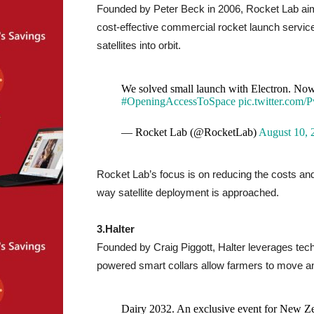
Founded by Peter Beck in 2006, Rocket Lab aims
cost-effective commercial rocket launch service
satellites into orbit.
We solved small launch with Electron. Now 
#OpeningAccessToSpace
pic.twitter.com/
— Rocket Lab (@RocketLab)
August 10, 
Rocket Lab’s focus is on reducing the costs an
way satellite deployment is approached.
3.Halter
Founded by Craig Piggott, Halter leverages tech
powered smart collars allow farmers to move a
Dairy 2032. An exclusive event for New Zea