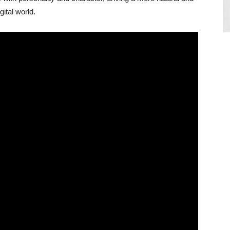
gital world.