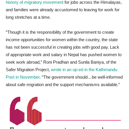
history of migratory movement
for jobs across the Himalayas,
and families were already accustomed to leaving for work for
long stretches at a time.
“Though it is the responsibility of the government to create
income opportunities for women within the country, the state
has not been successful in creating jobs with good pay. Lack
of appropriate work and salary in Nepal has pushed women to
seek work abroad,” Roni Pradhan and Sunila Baniya, of the
Safer Migration Project,
wrote in an op-ed in the Kathmandu
Post in November
. “The government should…be well-informed
about safe migration and the support mechanisms available.”