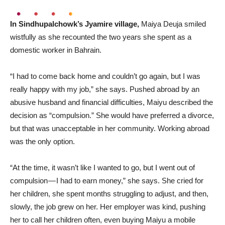
In Sindhupalchowk’s Jyamire village,
Maiya Deuja smiled
wistfully as she recounted the two years she spent as a
domestic worker in Bahrain.
“I had to come back home and couldn’t go again, but I was
really happy with my job,” she says. Pushed abroad by an
abusive husband and financial difficulties, Maiyu described the
decision as “compulsion.” She would have preferred a divorce,
but that was unacceptable in her community. Working abroad
was the only option.
“At the time, it wasn’t like I wanted to go, but I went out of
compulsion — I had to earn money,” she says. She cried for
her children, she spent months struggling to adjust, and then,
slowly, the job grew on her. Her employer was kind, pushing
her to call her children often, even buying Maiyu a mobile