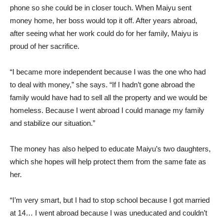
phone so she could be in closer touch. When Maiyu sent
money home, her boss would top it off. After years abroad,
after seeing what her work could do for her family, Maiyu is
proud of her sacrifice.
“I became more independent because I was the one who had
to deal with money,” she says. “If I hadn’t gone abroad the
family would have had to sell all the property and we would be
homeless. Because I went abroad I could manage my family
and stabilize our situation.”
The money has also helped to educate Maiyu’s two daughters,
which she hopes will help protect them from the same fate as
her.
“I’m very smart, but I had to stop school because I got married
at 14… I went abroad because I was uneducated and couldn’t