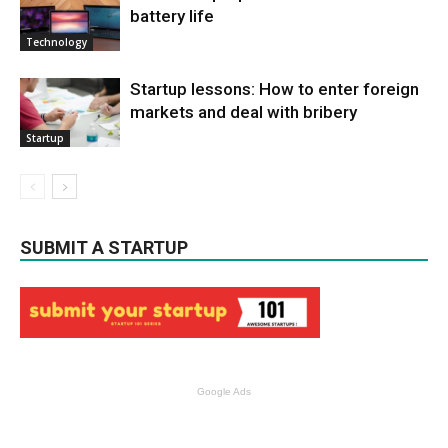
battery life
Technology
Startup lessons: How to enter foreign
markets and deal with bribery
Startup
SUBMIT A STARTUP
Google Ads