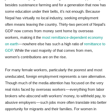
besides sustenance farming and for a generation that now has
some education under their belts, it’s not enough. Because
Nepal has virtually no local industry, seeking employment
often means leaving the country. Thirty-two percent of Nepal’s
GDP now comes from money sent home by overseas
workers, making it the
most remittance-dependent economy
on earth
— nowhere else has such a high ratio of
remittance to
GDP
. While the vast majority of that comes from men,
women’s contributions are on the rise.
For many female workers, particularly the poorest and most
uneducated, foreign employment represents a rare alternative.
Though much of the media attention has focused on the very
real risks faced by overseas workers — everything from labor
brokers who abscond with workers’ money, to withheld pay, to
abusive employers — such jobs more often translate into better
opportunity for migrants and their families. For women in