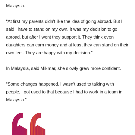
Malaysia.
“At first my parents didn’t like the idea of going abroad. But I
said I have to stand on my own. It was my decision to go
abroad, but after I went they support it. They think even
daughters can earn money and at least they can stand on their
own feet. They are happy with my decision.”
In Malaysia, said Mikmar, she slowly grew more confident.
“Some changes happened. I wasn’t used to talking with
people, I got used to that because I had to work in a team in
Malaysia.”