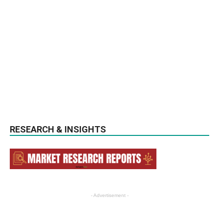
RESEARCH & INSIGHTS
- Advertisement -