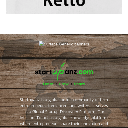
Startupanz is a global online community of tech
entrepreneurs, freelancers and writers. It serves
as a Global Startup Discovery Platform. Our
Mission: To act as a global knowledge platform
where entrepreneurs share their innovation and