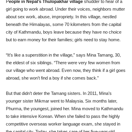
P
eople in Nepal’s Thulopakhar village
shudder to hear of a
girl going to work abroad. Under their voices, neighbors mutter
about sex work, abuse, impropriety. In this village, nestled
beneath the Himalayas, some 70 kilometers from the capital
city of Kathmandu, boys leave because they have no choice
but to earn money for their families; girls need to stay home.
“It’s like a superstition in the village,” says Mina Tamang, 30,
the eldest of six siblings. “There were very few women from
our village who went abroad. Even now, they think if a girl goes
abroad, she won’t find a boy if she comes back.”
But that didn’t deter the Tamang sisters. In 2011, Mina’s
younger sister Mikmar went to Malaysia. Six months later,
Phurma, the youngest, joined her. Mina moved to Kathmandu
to take intensive Korean. When she failed to pass the highly
competitive overseas worker language exam, she stayed in
the capital city. Today, she takes care of her five-year-old