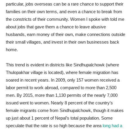
particular, jobs overseas can be a rare chance to support their
families on their own terms, and even a chance to break from
the constricts of their community. Women I spoke with told me
about jobs that gave them a chance to leave abusive
husbands, earn money of their own, make connections outside
their small villages, and invest in their own businesses back
home.
This trend is evident in districts like Sindhupalchowk (where
Thulopakhar village is located), where female migration has
soared in recent years. In 2009, only 157 women received a
labor permit to work abroad, compared to more than 2,500
men. By 2015, more than 1,130 permits of the nearly 7,000
issued went to women. Nearly 8 percent of the country’s
female migrants come from Sindhupalchowk, though it makes
up just about 1 percent of Nepal’s total population. Some
speculate that the rate is so high because the area
long had a