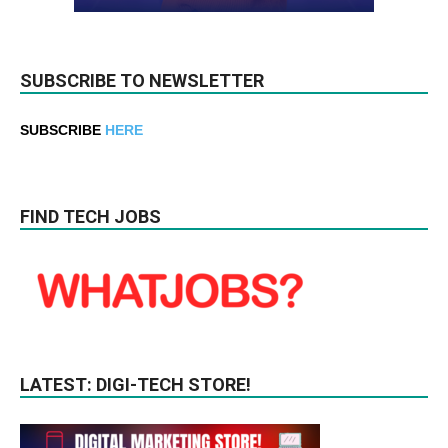
SUBSCRIBE TO NEWSLETTER
SUBSCRIBE
HERE
FIND TECH JOBS
LATEST: DIGI-TECH STORE!