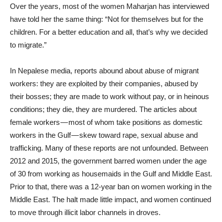
Over the years, most of the women Maharjan has interviewed
have told her the same thing: “Not for themselves but for the
children. For a better education and all, that’s why we decided
to migrate.”
In Nepalese media, reports abound about abuse of migrant
workers: they are exploited by their companies, abused by
their bosses; they are made to work without pay, or in heinous
conditions; they die, they are murdered. The articles about
female workers — most of whom take positions as domestic
workers in the Gulf — skew toward rape, sexual abuse and
trafficking. Many of these reports are not unfounded. Between
2012 and 2015, the government barred women under the age
of 30 from working as housemaids in the Gulf and Middle East.
Prior to that, there was a 12-year ban on women working in the
Middle East. The halt made little impact, and women continued
to move through illicit labor channels in droves.