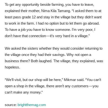
To get any opportunity beside farming, you have to leave,
explained their mother, Nima Kila Tamang. “I asked them to at
least pass grade 12 and stay in the village but they didn’t want
to work in the farm. I had no option but to let them go abroad.
To have a job you have to know someone. I’m very poor, I
don’t have that connection — it’s very hard in a village.”
We asked the sisters whether they would consider returning to
the village once they had their savings. Why not open a
business there? Both laughed. The village, they explained, was
hopeless.
“We’ll visit, but our shop will be here,” Mikmar said. “You can’t
open a shop in the village, there aren’t any customers — you
can’t make any money.”
source:
brightthemag.com