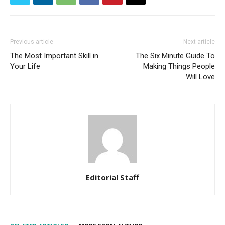
Previous article
Next article
The Most Important Skill in
The Six Minute Guide To
Your Life
Making Things People
Will Love
Editorial Staff