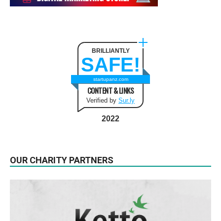
BRILLIANTLY
SAFE!
startupanz.com
CONTENT & LINKS
Verified by
Sur.ly
2022
OUR CHARITY PARTNERS