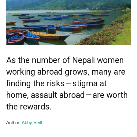
As the number of Nepali women
working abroad grows, many are
finding the risks — stigma at
home, assault abroad — are worth
the rewards.
Author:
Abby Seiff