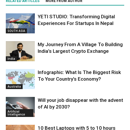
RELATED ARTICLES
MORE FROM AUTHOR
YETI STUDIO: Transforming Digital
Experiences For Startups In Nepal
SOUTH ASIA
My Journey From A Village To Building
India’s Largest Crypto Exchange
India
Infographic: What Is The Biggest Risk
To Your Country’s Economy?
Australia
Will your job disappear with the advent
of AI by 2030?
Artificial
Intelligence
10 Best Laptops with 5 to 10 hours