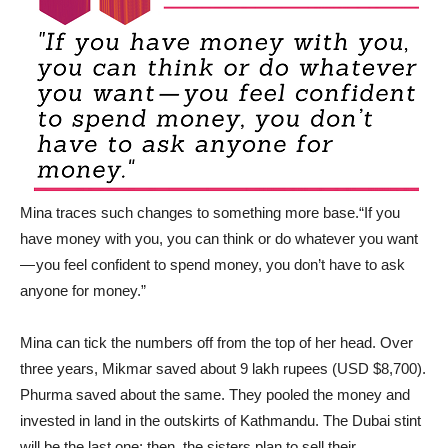
Mina traces such changes to something more base.“If you
have money with you, you can think or do whatever you want
— you feel confident to spend money, you don’t have to ask
anyone for money.”
Mina can tick the numbers off from the top of her head. Over
three years, Mikmar saved about 9 lakh rupees (USD $8,700).
Phurma saved about the same. They pooled the money and
invested in land in the outskirts of Kathmandu. The Dubai stint
will be the last one; then, the sisters plan to sell their