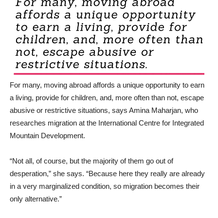
For many, moving abroad affords a unique opportunity to earn
a living, provide for children, and, more often than not, escape
abusive or restrictive situations, says Amina Maharjan, who
researches migration at the International Centre for Integrated
Mountain Development.
“Not all, of course, but the majority of them go out of
desperation,” she says. “Because here they really are already
in a very marginalized condition, so migration becomes their
only alternative.”