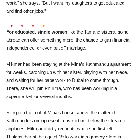
work,” she says. “But I want my daughters to get educated
and find other jobs.”
For educated, single women
like the Tamang sisters, going
abroad can offer something more: the chance to gain financial
independence, or even put off marriage.
Mikmar has been staying at the Mina’s Kathmandu apartment
for weeks, catching up with her sister, playing with her niece,
and waiting for her paperwork to Dubai to come through.
There, she will join Phurma, who has been working in a
supermarket for several months.
Sitting on the roof of Mina’s house, above the clatter of
Kathmandu’s omnipresent construction, below the stream of
airplanes, Mikmar quietly recounts when she first left
Thulopakhar at the age of 19 to work in a grocery store in