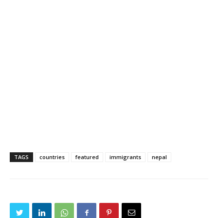
TAGS
countries
featured
immigrants
nepal