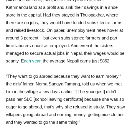
Kathmandu land at a profit and sink their savings in a shoe
store in the capital. Had they stayed in Thulopakhar, where
there are no jobs, they would have tended subsistence farms
and raised livestock. On paper, unemployment rates hover at
around 3 percent — but even subsistence farmers and part
time laborers count as employed. And even if the sisters
managed to secure actual jobs in Nepal, their wages would be
scanty. E
ach year,
the average Nepali earns just $862.
“They want to go abroad because they want to earn money,”
the girls’ father, Nema Sangya Tamang, told us when we met
him in the village a few days earlier. “[The youngest] didn’t
pass her SLC [school leaving certificate] because she was so
eager to go abroad, that’s why she refused to study. They saw
villagers going abroad and earning money, getting nice clothes
and they wanted to go the same thing.”