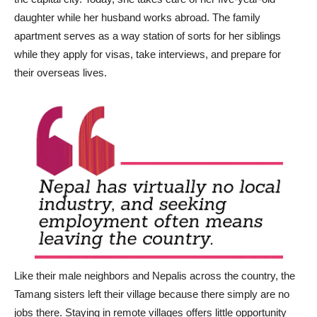
daughter while her husband works abroad. The family
apartment serves as a way station of sorts for her siblings
while they apply for visas, take interviews, and prepare for
their overseas lives.
Like their male neighbors and Nepalis across the country, the
Tamang sisters left their village because there simply are no
jobs there. Staying in remote villages offers little opportunity