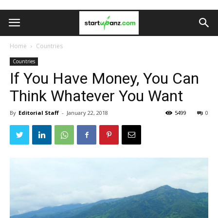
Home
Countries
Countries
If You Have Money, You Can
Think Whatever You Want
By
Editorial Staff
-
January 22, 2018
5499
0