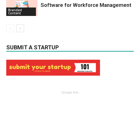
Software for Workforce Management
Branded
Content
SUBMIT A STARTUP
Google Ads