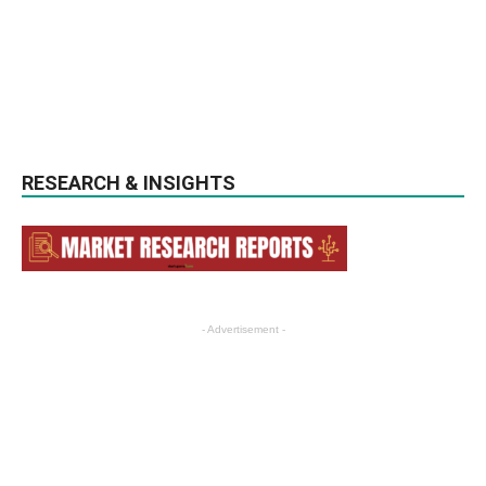
RESEARCH & INSIGHTS
- Advertisement -