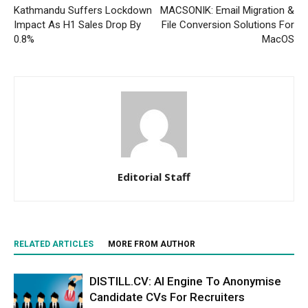
Kathmandu Suffers Lockdown
MACSONIK: Email Migration &
Impact As H1 Sales Drop By
File Conversion Solutions For
0.8%
MacOS
Editorial Staff
RELATED ARTICLES
MORE FROM AUTHOR
DISTILL.CV: AI Engine To Anonymise
Candidate CVs For Recruiters