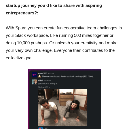
startup journey you’d like to share with aspiring
entrepreneurs?:
With Spurr, you can create fun cooperative team challenges in
your Slack workspace. Like running 500 miles together or
doing 10,000 pushups. Or unleash your creativity and make
your very own challenge. Everyone then contributes to the
collective goal.