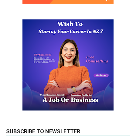
SUBSCRIBE TO NEWSLETTER