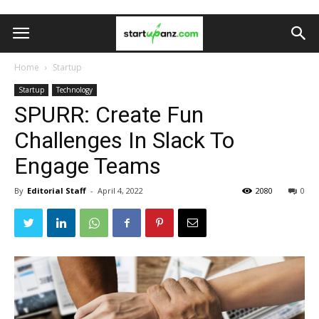
Home
Startup
Startup
Technology
SPURR: Create Fun
Challenges In Slack To
Engage Teams
By
Editorial Staff
-
April 4, 2022
2080
0