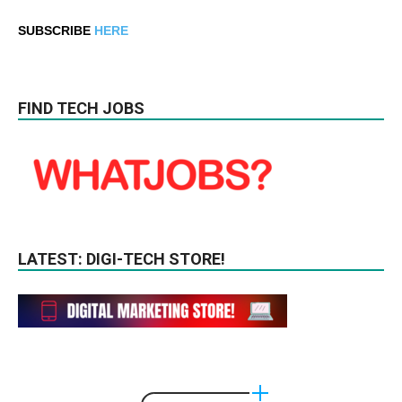
SUBSCRIBE
HERE
FIND TECH JOBS
LATEST: DIGI-TECH STORE!