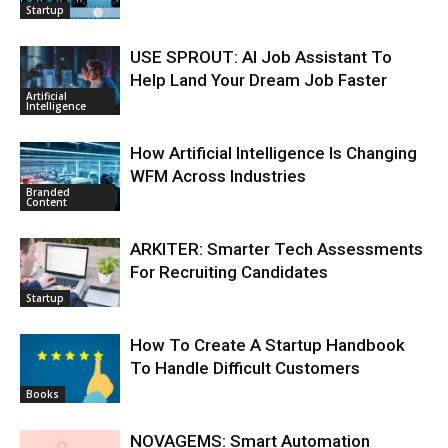
Startup
USE SPROUT: AI Job Assistant To
Help Land Your Dream Job Faster
Artificial
Intelligence
How Artificial Intelligence Is Changing
WFM Across Industries
Branded
Content
ARKITER: Smarter Tech Assessments
For Recruiting Candidates
Startup
How To Create A Startup Handbook
To Handle Difficult Customers
Books
NOVAGEMS: Smart Automation