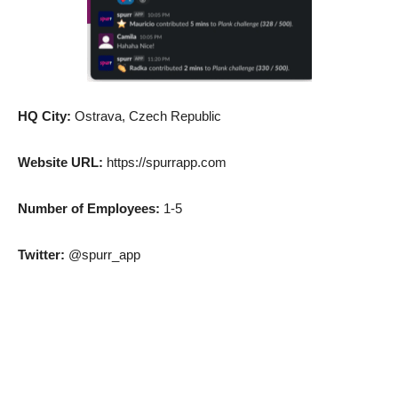
HQ City:
Ostrava, Czech Republic
Website URL:
https://spurrapp.com
Number of Employees:
1-5
Twitter:
@spurr_app