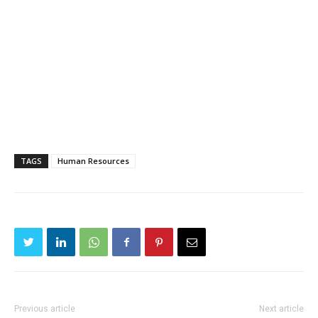
TAGS
Human Resources
Previous article
Next article