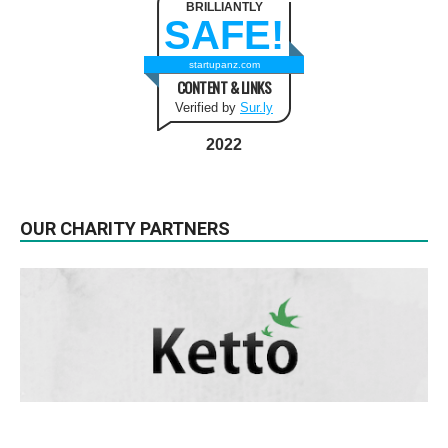
BRILLIANTLY
SAFE!
startupanz.com
CONTENT & LINKS
Verified by
Sur.ly
2022
OUR CHARITY PARTNERS