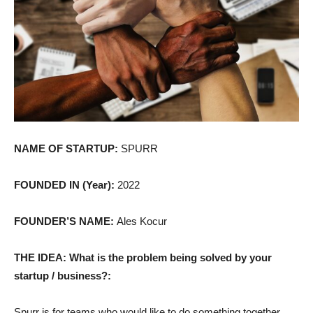
NAME OF STARTUP:
SPURR
FOUNDED IN (Year):
2022
FOUNDER’S NAME:
Ales Kocur
THE IDEA: What is the problem being solved by your
startup / business?:
Spurr is for teams who would like to do something together