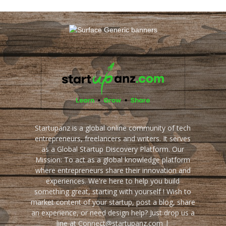
Startupanz is a global online community of tech
entrepreneurs, freelancers and writers. It serves
as a Global Startup Discovery Platform. Our
Mission: To act as a global knowledge platform
where entrepreneurs share their innovation and
experiences. We're here to help you build
something great, starting with yourself ! Wish to
market content of your startup, post a blog, share
an experience, or need design help? Just drop us a
line at Connect@startupanz.com |