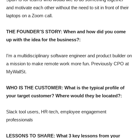
and motivate each other without the need to sit in front of their
laptops on a Zoom call.
THE FOUNDER’S STORY: When and how did you come
up with the idea for the business?:
I’m a multidisciplinary software engineer and product builder on
a mission to make remote work more fun. Previously CPO at
MyWallSt.
WHO IS THE CUSTOMER: What is the typical profile of
your target customer? Where would they be located?:
Slack tool users, HR-tech, employee engagement
professionals
LESSONS TO SHARE: What 3 key lessons from your