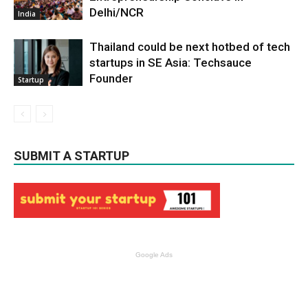
Delhi/NCR
India
Thailand could be next hotbed of tech
startups in SE Asia: Techsauce
Founder
Startup
SUBMIT A STARTUP
Google Ads