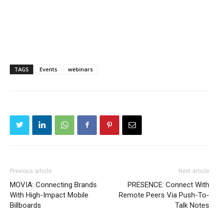
TAGS
Events
webinars
Previous article
Next article
MOVIA: Connecting Brands
PRESENCE: Connect With
With High-Impact Mobile
Remote Peers Via Push-To-
Billboards
Talk Notes