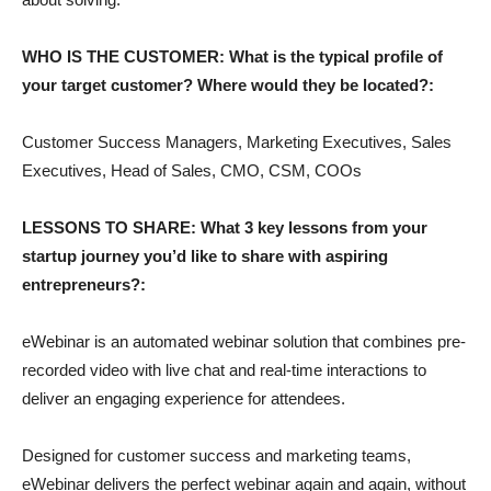
WHO IS THE CUSTOMER: What is the typical profile of
your target customer? Where would they be located?:
Customer Success Managers, Marketing Executives, Sales
Executives, Head of Sales, CMO, CSM, COOs
LESSONS TO SHARE: What 3 key lessons from your
startup journey you’d like to share with aspiring
entrepreneurs?:
eWebinar is an automated webinar solution that combines pre-
recorded video with live chat and real-time interactions to
deliver an engaging experience for attendees.
Designed for customer success and marketing teams,
eWebinar delivers the perfect webinar again and again, without