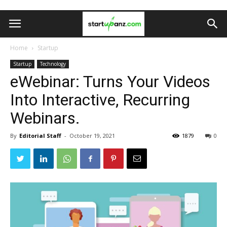
Home
Startup
Startup
Technology
eWebinar: Turns Your Videos
Into Interactive, Recurring
Webinars.
By
Editorial Staff
-
October 19, 2021
1879
0