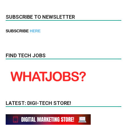
SUBSCRIBE TO NEWSLETTER
SUBSCRIBE
HERE
FIND TECH JOBS
LATEST: DIGI-TECH STORE!