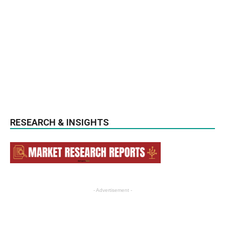
RESEARCH & INSIGHTS
- Advertisement -