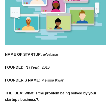
NAME OF STARTUP:
eWebinar
FOUNDED IN (Year):
2019
FOUNDER’S NAME:
Melissa Kwan
THE IDEA: What is the problem being solved by your
startup / business?: