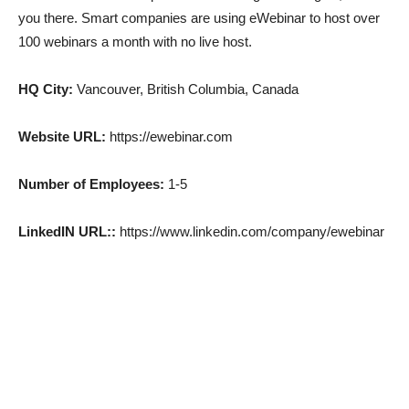
you there. Smart companies are using eWebinar to host over
100 webinars a month with no live host.
HQ City:
Vancouver, British Columbia, Canada
Website URL:
https://ewebinar.com
Number of Employees:
1-5
LinkedIN URL::
https://www.linkedin.com/company/ewebinar