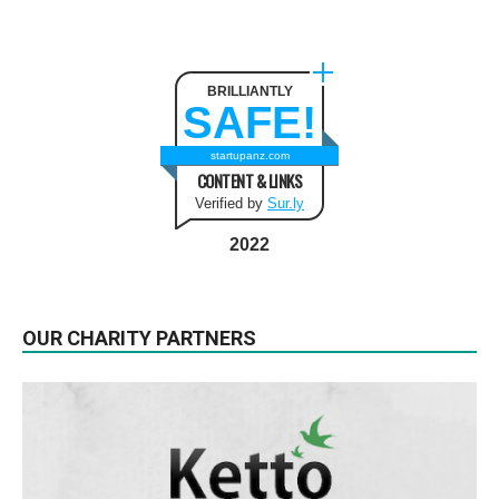
BRILLIANTLY
SAFE!
startupanz.com
CONTENT & LINKS
Verified by
Sur.ly
2022
OUR CHARITY PARTNERS