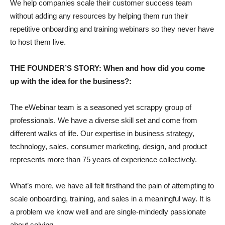
We help companies scale their customer success team
without adding any resources by helping them run their
repetitive onboarding and training webinars so they never have
to host them live.
THE FOUNDER’S STORY: When and how did you come
up with the idea for the business?:
The eWebinar team is a seasoned yet scrappy group of
professionals. We have a diverse skill set and come from
different walks of life. Our expertise in business strategy,
technology, sales, consumer marketing, design, and product
represents more than 75 years of experience collectively.
What’s more, we have all felt firsthand the pain of attempting to
scale onboarding, training, and sales in a meaningful way. It is
a problem we know well and are single-mindedly passionate
about solving.