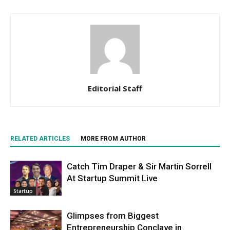
Editorial Staff
RELATED ARTICLES
MORE FROM AUTHOR
Catch Tim Draper & Sir Martin Sorrell
At Startup Summit Live
Startup
Glimpses from Biggest
Entrepreneurship Conclave in