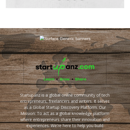
Startupanz is a global online community of tech
entrepreneurs, freelancers and writers. It serves
as a Global Startup Discovery Platform. Our
Mission: To act as a global knowledge platform
where entrepreneurs share their innovation and
experiences. We're here to help you build