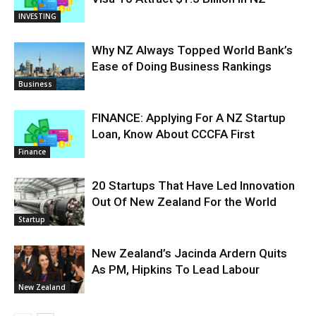
INVESTING
Why NZ Always Topped World Bank’s
Ease of Doing Business Rankings
Business
FINANCE: Applying For A NZ Startup
Loan, Know About CCCFA First
Finance
20 Startups That Have Led Innovation
Out Of New Zealand For the World
Startup
New Zealand’s Jacinda Ardern Quits
As PM, Hipkins To Lead Labour
New Zealand