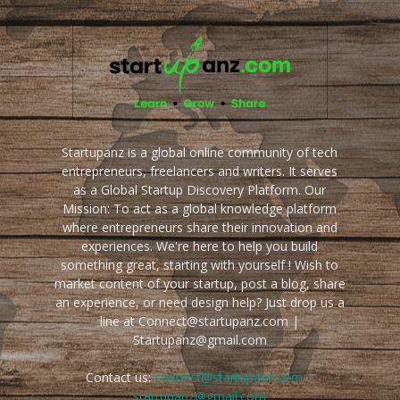
Startupanz is a global online community of tech
entrepreneurs, freelancers and writers. It serves
as a Global Startup Discovery Platform. Our
Mission: To act as a global knowledge platform
where entrepreneurs share their innovation and
experiences. We're here to help you build
something great, starting with yourself ! Wish to
market content of your startup, post a blog, share
an experience, or need design help? Just drop us a
line at Connect@startupanz.com |
Startupanz@gmail.com
Contact us:
connect@startupanz.com |
startupanz@gmail.com