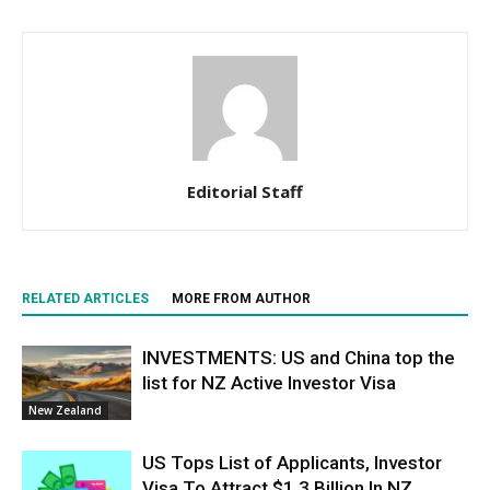
Editorial Staff
RELATED ARTICLES
MORE FROM AUTHOR
INVESTMENTS: US and China top the
list for NZ Active Investor Visa
New Zealand
US Tops List of Applicants, Investor
Visa To Attract $1.3 Billion In NZ