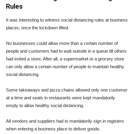
Rules
It was interesting to witness social distancing rules at business
places, once the lockdown lifted.
No businesses could allow more than a certain number of
people and customers had to wait outside in a queue till others
had exited a store. After all, a supermarket or a grocery store
can only allow a certain number of people to maintain healthy
social distancing.
Some takeaways and pizza chains allowed only one customer
at a time and seats in restaurants were kept mandatorily
empty to allow healthy social distancing.
All vendors and suppliers had to mandatorily sign in registers
when entering a business place to deliver goods.