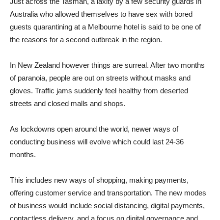
Just across the Tasman, a laxity by a few security guards in
Australia who allowed themselves to have sex with bored
guests quarantining at a Melbourne hotel is said to be one of
the reasons for a second outbreak in the region.
In New Zealand however things are surreal. After two months
of paranoia, people are out on streets without masks and
gloves. Traffic jams suddenly feel healthy from deserted
streets and closed malls and shops.
As lockdowns open around the world, newer ways of
conducting business will evolve which could last 24-36
months.
This includes new ways of shopping, making payments,
offering customer service and transportation. The new modes
of business would include social distancing, digital payments,
contactless delivery, and a focus on digital governance and