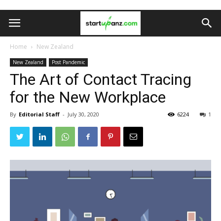
Home
New Zealand
New Zealand
Post Pandemic
The Art of Contact Tracing
for the New Workplace
By
Editorial Staff
-
July 30, 2020
6224
1