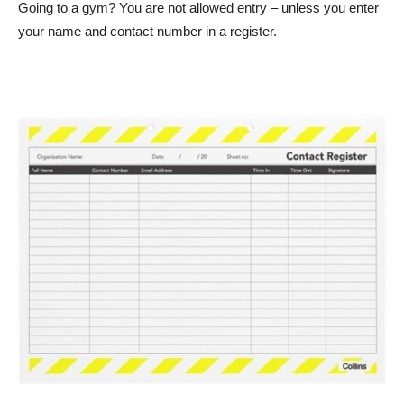
Going to a gym? You are not allowed entry – unless you enter
your name and contact number in a register.