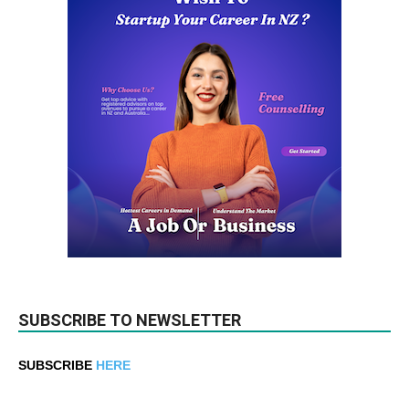
SUBSCRIBE TO NEWSLETTER
SUBSCRIBE
HERE