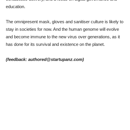
education.
The omnipresent mask, gloves and sanitiser culture is likely to
stay in societies for now. And the human genome will evolve
and become immune to the new virus over generations, as it
has done for its survival and existence on the planet.
(feedback: authored@startupanz.com)