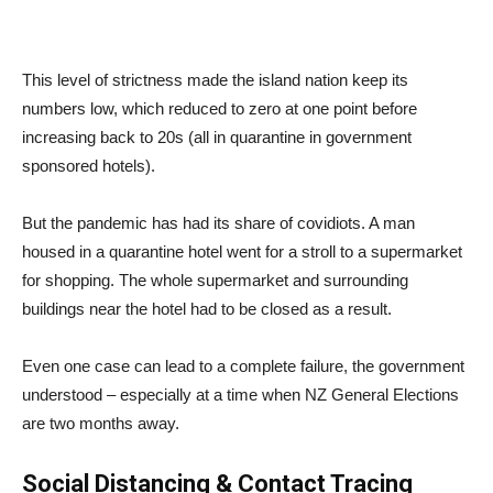
This level of strictness made the island nation keep its
numbers low, which reduced to zero at one point before
increasing back to 20s (all in quarantine in government
sponsored hotels).
But the pandemic has had its share of covidiots. A man
housed in a quarantine hotel went for a stroll to a supermarket
for shopping. The whole supermarket and surrounding
buildings near the hotel had to be closed as a result.
Even one case can lead to a complete failure, the government
understood – especially at a time when NZ General Elections
are two months away.
Social Distancing & Contact Tracing