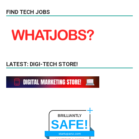
FIND TECH JOBS
LATEST: DIGI-TECH STORE!
BRILLIANTLY
SAFE!
startupanz.com