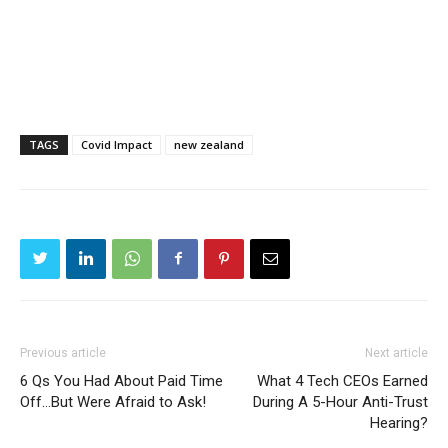
TAGS
Covid Impact
new zealand
Previous article
Next article
6 Qs You Had About Paid Time
What 4 Tech CEOs Earned
Off…But Were Afraid to Ask!
During A 5-Hour Anti-Trust
Hearing?