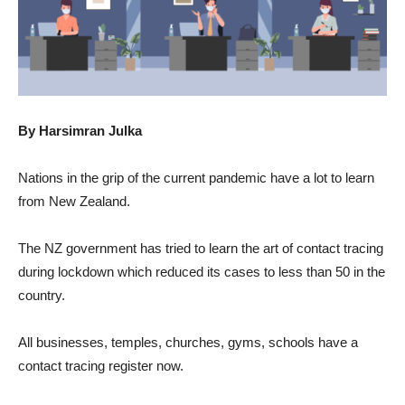
By Harsimran Julka
Nations in the grip of the current pandemic have a lot to learn
from New Zealand.
The NZ government has tried to learn the art of contact tracing
during lockdown which reduced its cases to less than 50 in the
country.
All businesses, temples, churches, gyms, schools have a
contact tracing register now.