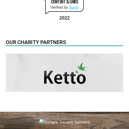
CONTENT & LINKS
Verified by
Sur.ly
2022
OUR CHARITY PARTNERS