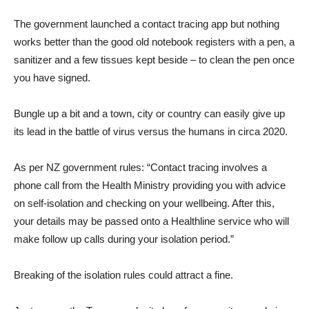
The government launched a contact tracing app but nothing
works better than the good old notebook registers with a pen, a
sanitizer and a few tissues kept beside – to clean the pen once
you have signed.
Bungle up a bit and a town, city or country can easily give up
its lead in the battle of virus versus the humans in circa 2020.
As per NZ government rules: “Contact tracing involves a
phone call from the Health Ministry providing you with advice
on self-isolation and checking on your wellbeing. After this,
your details may be passed onto a Healthline service who will
make follow up calls during your isolation period.”
Breaking of the isolation rules could attract a fine.