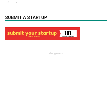
SUBMIT A STARTUP
Google Ads