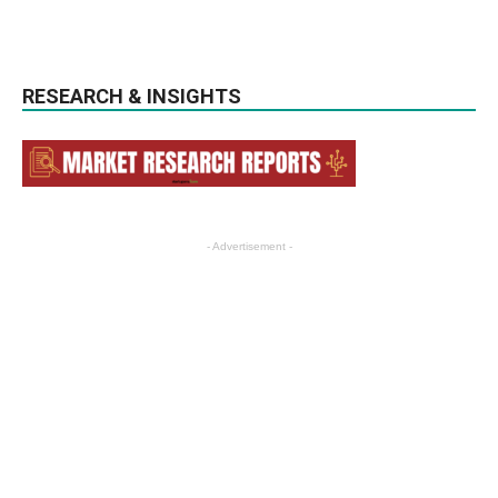
RESEARCH & INSIGHTS
- Advertisement -