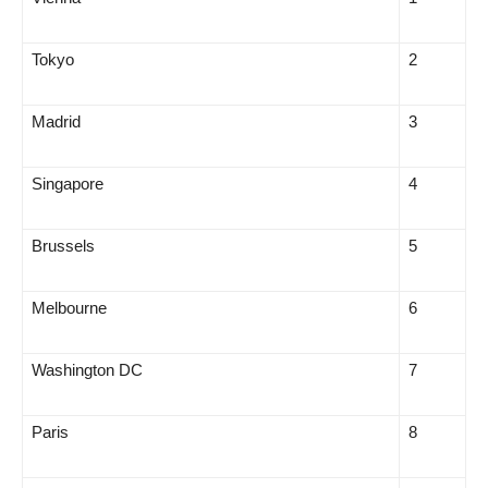
Tokyo
2
Madrid
3
Singapore
4
Brussels
5
Melbourne
6
Washington DC
7
Paris
8