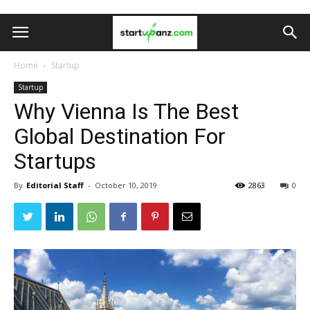
Home
Startup
Startup
Why Vienna Is The Best
Global Destination For
Startups
By
Editorial Staff
-
October 10, 2019
2863
0