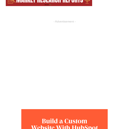
- Advertisement -