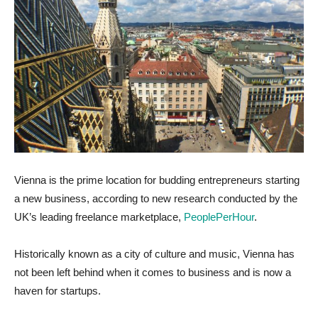
Vienna is the prime location for budding entrepreneurs starting
a new business, according to new research conducted by the
UK’s leading freelance marketplace,
PeoplePerHour
.
Historically known as a city of culture and music, Vienna has
not been left behind when it comes to business and is now a
haven for startups.