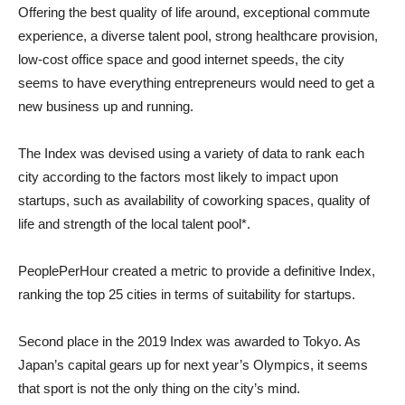
Offering the best quality of life around, exceptional commute
experience, a diverse talent pool, strong healthcare provision,
low-cost office space and good internet speeds, the city
seems to have everything entrepreneurs would need to get a
new business up and running.
The Index was devised using a variety of data to rank each
city according to the factors most likely to impact upon
startups, such as availability of coworking spaces, quality of
life and strength of the local talent pool*.
PeoplePerHour created a metric to provide a definitive Index,
ranking the top 25 cities in terms of suitability for startups.
Second place in the 2019 Index was awarded to Tokyo. As
Japan’s capital gears up for next year’s Olympics, it seems
that sport is not the only thing on the city’s mind.