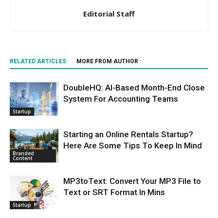
Editorial Staff
RELATED ARTICLES
MORE FROM AUTHOR
DoubleHQ: AI-Based Month-End Close
System For Accounting Teams
Startup
Starting an Online Rentals Startup?
Here Are Some Tips To Keep In Mind
Branded
Content
MP3toText: Convert Your MP3 File to
Text or SRT Format In Mins
Startup