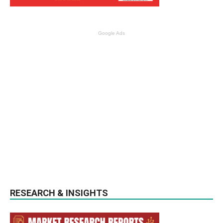
Google Ads
RESEARCH & INSIGHTS