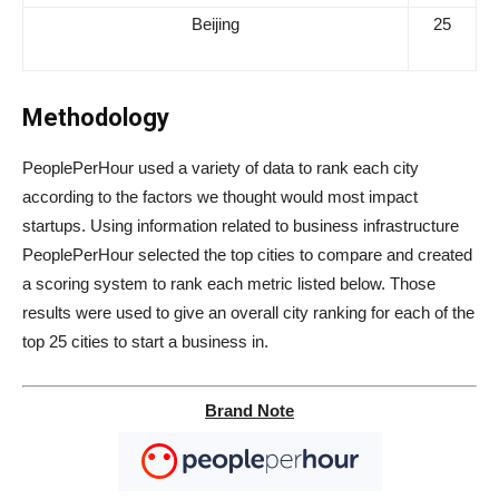
Beijing
25
Methodology
PeoplePerHour used a variety of data to rank each city
according to the factors we thought would most impact
startups. Using information related to business infrastructure
PeoplePerHour selected the top cities to compare and created
a scoring system to rank each metric listed below. Those
results were used to give an overall city ranking for each of the
top 25 cities to start a business in.
Brand Note