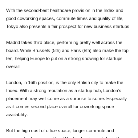
With the second-best healthcare provision in the Index and
good coworking spaces, commute times and quality of life,
Tokyo also presents a fair prospect for new business startups.
Madrid takes third place, performing pretty well across the
board. While Brussels (5th) and Paris (8th) also make the top
ten, helping Europe to put on a strong showing for startups
overall.
London, in 16th position, is the only British city to make the
Index. With a strong reputation as a startup hub, London’s
placement may well come as a surprise to some. Especially
as it comes second place overall for coworking space
availability.
But the high cost of office space, longer commute and