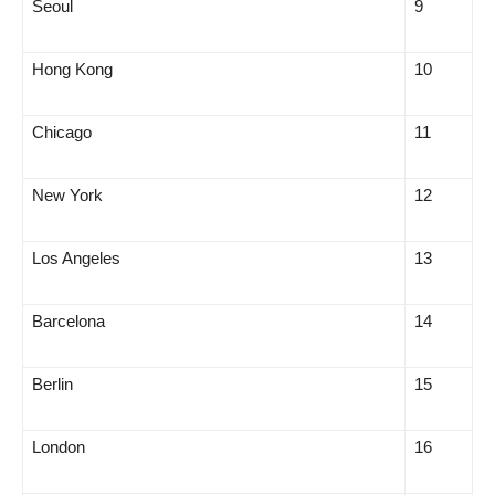
Seoul
9
Hong Kong
10
Chicago
11
New York
12
Los Angeles
13
Barcelona
14
Berlin
15
London
16