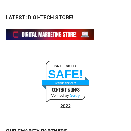
LATEST: DIGI-TECH STORE!
BRILLIANTLY
SAFE!
startupanz.com
CONTENT & LINKS
Verified by
Sur.ly
2022
OUR CHARITY PARTNERS