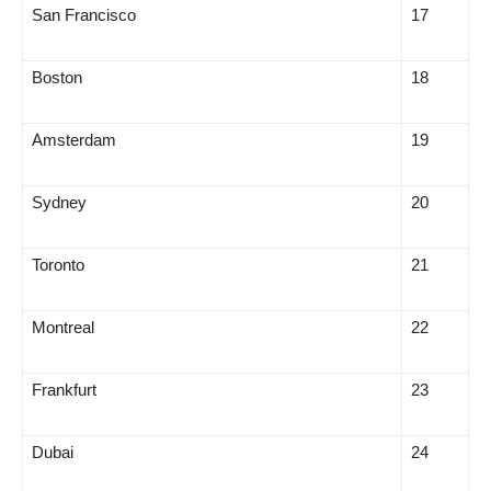
San Francisco
17
Boston
18
Amsterdam
19
Sydney
20
Toronto
21
Montreal
22
Frankfurt
23
Dubai
24