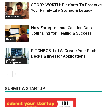
STORY WORTH: Platform To Preserve
Your Family Life Stories & Legacy
Life Stories
How Entrepreneurs Can Use Daily
Journaling for Healing & Success
Health
PITCHBOB: Let AI Create Your Pitch
Decks & Investor Applications
Artificial
Intelligence
SUBMIT A STARTUP