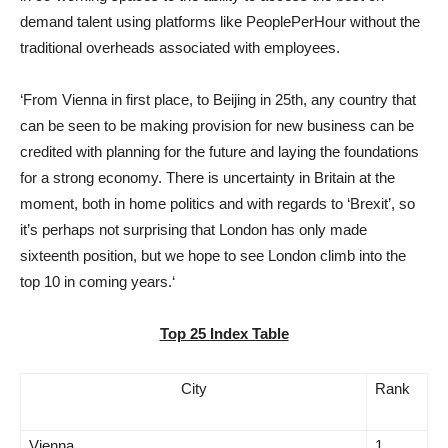
demand talent using platforms like PeoplePerHour without the
traditional overheads associated with employees.
‘From Vienna in first place, to Beijing in 25th, any country that
can be seen to be making provision for new business can be
credited with planning for the future and laying the foundations
for a strong economy. There is uncertainty in Britain at the
moment, both in home politics and with regards to ‘Brexit’, so
it’s perhaps not surprising that London has only made
sixteenth position, but we hope to see London climb into the
top 10 in coming years.‘
Top 25 Index Table
City
Rank
Vienna
1