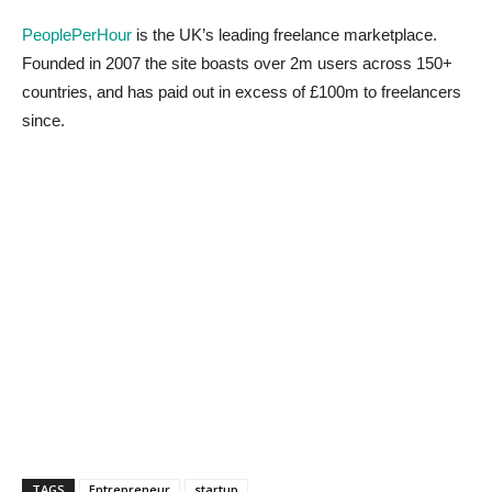
PeoplePerHour
is the UK’s leading freelance marketplace.
Founded in 2007 the site boasts over 2m users across 150+
countries, and has paid out in excess of £100m to freelancers
since.
TAGS
Entrepreneur
startup