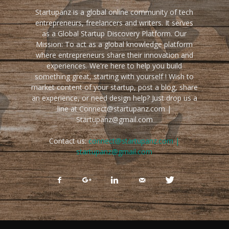
Startupanz is a global online community of tech
entrepreneurs, freelancers and writers. It serves
as a Global Startup Discovery Platform. Our
Mission: To act as a global knowledge platform
where entrepreneurs share their innovation and
experiences. We're here to help you build
something great, starting with yourself ! Wish to
market content of your startup, post a blog, share
an experience, or need design help? Just drop us a
line at Connect@startupanz.com |
Startupanz@gmail.com
Contact us:
connect@startupanz.com |
startupanz@gmail.com