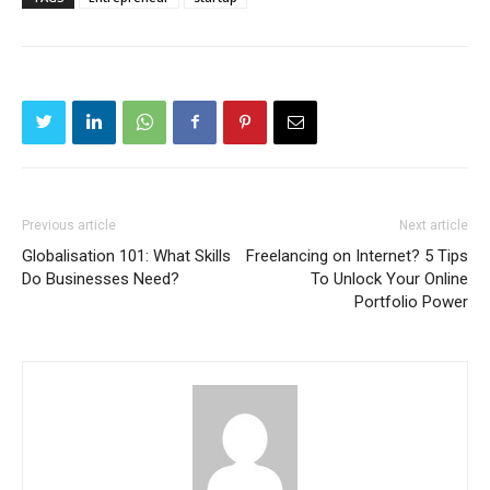
Previous article
Next article
Globalisation 101: What Skills
Freelancing on Internet? 5 Tips
Do Businesses Need?
To Unlock Your Online
Portfolio Power