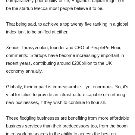
comparatively poor quality of life, England’s capital might not
be the startup Mecca most people believe it to be.
That being said, to achieve a top twenty five ranking in a global
index isn’t to be sniffed at either.
Xenios Thrasyvoulou, founder and CEO of PeoplePerHour,
comments: ‘Startups have become increasingly important in
recent years, contributing around £200billion to the UK
economy annually.
Globally, their impact is immeasurable – yet enormous. So, it’s
vital for cities to provide an infrastructure capable of nurturing
new businesses, if they wish to continue to flourish.
These fledgling businesses are benefiting from more affordable
business services than their predecessors too, from the boom
in co-working spaces to the ability to access the best on-