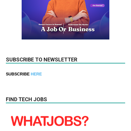
SUBSCRIBE TO NEWSLETTER
SUBSCRIBE
HERE
FIND TECH JOBS