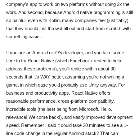
company’s app to work on two platforms without doing 2x the
work. And second, because Android native programming is still
so painful, even with Kotlin, many companies feel (justifiably)
that they should just throw it all out and start from scratch with
something easier.
If you are an Android or iOS developer, and you take some
time to try React Native (which Facebook created to help
address these problems), you’ll realize within about 30
seconds that it’s WAY better, assuming you’re not writing a
game, in which case you’d probably use Unity anyway. For
business and productivity apps, React Native offers
reasonable performance, cross-platform compatibility,
incredible tools (the best being from Microsoft. Hello,
relevance! Welcome back!), and
vastly
improved development
speed. Remember I said it could take 20 minutes to see a 1-
line code change in the regular Android stack? That can