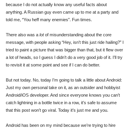
because I do not actually know any useful facts about
anything. A Russian guy even came up to me at a party and
told me, “You heff many enemies”. Fun times.
There also was a
lot
of misunderstanding about the core
message, with people asking “Hey, isn’t this just ride hailing?” I
tried to paint a picture that was bigger than that, but it flew over
a lot of heads, so I guess I didn’t do a very good job of it. I’ll try
to revisit it at some point and see if I can do better.
But not today. No, today I’m going to talk a little about Android:
Just my own personal take on it, as an outsider and hobbyist
Android/iOS developer. And since everyone knows you can’t
catch lightning in a bottle twice in a row, it’s safe to assume
that this post won’t go viral. Today it’s just me and you.
Android has been on my mind because we’re trying to hire