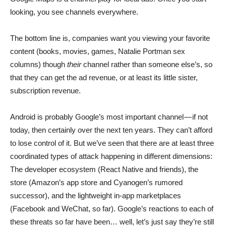
looking, you see channels everywhere.
The bottom line is, companies want you viewing your favorite
content (books, movies, games, Natalie Portman sex
columns) though
their
channel rather than someone else’s, so
that they can get the ad revenue, or at least its little sister,
subscription revenue.
Android is probably Google’s most important channel — if not
today, then certainly over the next ten years. They can’t afford
to lose control of it. But we’ve seen that there are at least three
coordinated types of attack happening in different dimensions:
The developer ecosystem (React Native and friends), the
store (Amazon’s app store and Cyanogen’s rumored
successor), and the lightweight in-app marketplaces
(Facebook and WeChat, so far). Google’s reactions to each of
these threats so far have been… well, let’s just say they’re still