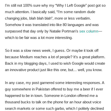
I’m still not 100% sure why my “Why I Left Google” post got so
much attention. I basically said, “I’m some random dude
changing jobs, blah blah blah”, more or less verbatim.
Somehow it was translated into like 80 languages and was
surpassed that day only by Natalie Portman’s
sex column
—
which to be fair was a lot more interesting.
So it was a slow news week, I guess. Or maybe it took off
because Medium reaches a lot of people? It’s a great platform.
Back in my blogging days, I used to wish Google would create
an innovative product just like this one, but… well, you know.
In any case, my post garnered some interesting responses. A
guy somewhere in Pakistan offered to buy me a beer if I ever
happened to be in town. Someone in London offered me a
thousand bucks to talk on the phone for an hour about voice
search markets or some such garbo, which I politely declined