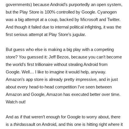
governments) because Android’s purportedly an open system,
but the Play Store is 100% controlled by Google. Cyanogen
was a big attempt at a coup, backed by Microsoft and Twitter.
And though it failed due to internal political infighting, it was the
first serious attempt at Play Store’s jugular.
But guess who else is making a big play with a competing
store? You guessed it: Jeff Bezos, because you can’t become
the world’s first trillionaire without stealing Android from
Google. Well… I like to imagine it would help, anyway.
Amazon’s app store is already pretty impressive, and in just
about every head-to-head competition I’ve seen between
Amazon and Google, Amazon has executed better over time.
Watch out!
And as if that weren’t enough for Google to worry about, there
is a
third
assault on Android, and this one is hitting right where it