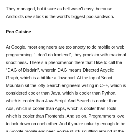
They managed, but it sure as hell wasn’t easy, because
Android’s dev stack is the world’s biggest poo sandwich.
Poo Cuisine
At Google, most engineers are too snooty to do mobile or web
programming. “I don’t do frontend”, they proclaim with maximal
snootiness. There’s a phenomenon there that I like to call the
“DAG of Disdain”, wherein DAG means Directed Acyclic
Graph, which is a bit like a flowchart. At the top of Snoot
Mountain sit the lofty Search engineers writing in C++, which is
considered cooler than Java, which is cooler than Python,
which is cooler than JavaScript. And Search is cooler than
Ads, which is cooler than Apps, which is cooler than Tools,
which is cooler than Frontends. And so on. Programmers love
to look down on each other. And if you’re unlucky enough to be
a Google mobile engineer, you’re stuck scuffling around at the