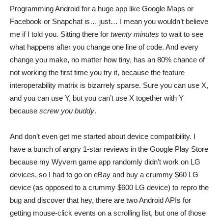
Programming Android for a huge app like Google Maps or
Facebook or Snapchat is… just… I mean you wouldn’t believe
me if I told you. Sitting there for
twenty minutes
to wait to see
what happens after you change one line of code. And every
change you make, no matter how tiny, has an 80% chance of
not working the first time you try it, because the feature
interoperability matrix is bizarrely sparse. Sure you can use X,
and you can use Y, but you can’t use X together with Y
because
screw you buddy
.
And don’t even get me started about device compatibility. I
have a bunch of angry 1-star reviews in the Google Play Store
because my Wyvern game app randomly didn’t work on LG
devices, so I had to go on eBay and buy a crummy $60 LG
device (as opposed to a crummy $600 LG device) to repro the
bug and discover that hey, there are two Android APIs for
getting mouse-click events on a scrolling list, but one of those