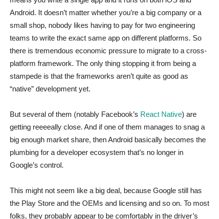
Android. It doesn’t matter whether you’re a big company or a
small shop, nobody likes having to pay for two engineering
teams to write the exact same app on different platforms. So
there is tremendous economic pressure to migrate to a cross-
platform framework. The only thing stopping it from being a
stampede is that the frameworks aren’t quite as good as
“native” development yet.
But several of them (notably Facebook’s
React Native
) are
getting reeeeally close. And if one of them manages to snag a
big enough market share, then Android basically becomes the
plumbing for a developer ecosystem that’s no longer in
Google’s control.
This might not seem like a big deal, because Google still has
the Play Store and the OEMs and licensing and so on. To most
folks, they probably appear to be comfortably in the driver’s