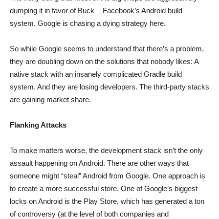
dumping it in favor of Buck — Facebook’s Android build
system. Google is chasing a dying strategy here.
So while Google seems to understand that there’s a problem,
they are doubling down on the solutions that nobody likes: A
native stack with an insanely complicated Gradle build
system. And they are losing developers. The third-party stacks
are gaining market share.
Flanking Attacks
To make matters worse, the development stack isn’t the only
assault happening on Android. There are other ways that
someone might “steal” Android from Google. One approach is
to create a more successful store. One of Google’s biggest
locks on Android is the Play Store, which has generated a ton
of controversy (at the level of both companies and