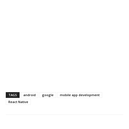
TAGS
android
google
mobile app development
React Native