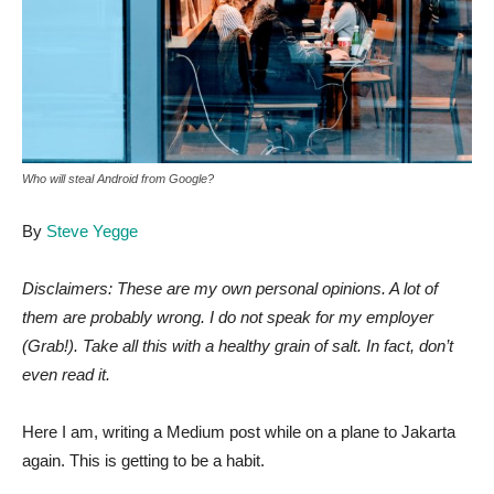
Who will steal Android from Google?
By
Steve Yegge
Disclaimers: These are my own personal opinions. A lot of
them are probably wrong. I do not speak for my employer
(Grab!). Take all this with a healthy grain of salt. In fact, don’t
even read it.
Here I am, writing a Medium post while on a plane to Jakarta
again. This is getting to be a habit.