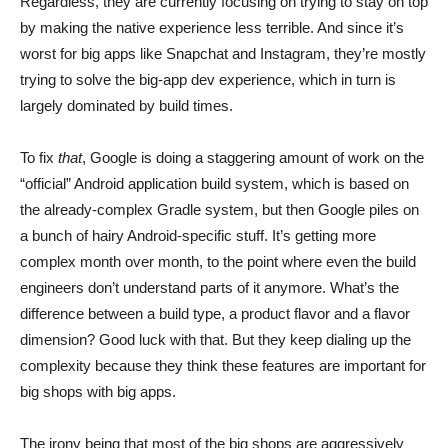
Regardless, they are currently focusing on trying to stay on top
by making the native experience less terrible. And since it’s
worst for big apps like Snapchat and Instagram, they’re mostly
trying to solve the big-app dev experience, which in turn is
largely dominated by build times.
To fix
that
, Google is doing a staggering amount of work on the
“official” Android application build system, which is based on
the already-complex Gradle system, but then Google piles on
a bunch of hairy Android-specific stuff. It’s getting more
complex month over month, to the point where even the build
engineers don’t understand parts of it anymore. What’s the
difference between a build type, a product flavor and a flavor
dimension? Good luck with that. But they keep dialing up the
complexity because they think these features are important for
big shops with big apps.
The irony being that most of the big shops are aggressively