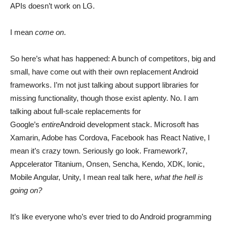
APIs doesn’t work on LG.
I mean
come on
.
So here’s what has happened: A bunch of competitors, big and
small, have come out with their own replacement Android
frameworks. I’m not just talking about support libraries for
missing functionality, though those exist aplenty. No. I am
talking about full-scale replacements for
Google’s
entire
Android development stack. Microsoft has
Xamarin, Adobe has Cordova, Facebook has React Native, I
mean it’s crazy town. Seriously go look. Framework7,
Appcelerator Titanium, Onsen, Sencha, Kendo, XDK, Ionic,
Mobile Angular, Unity, I mean real talk here,
what the hell is
going on?
It’s like everyone who’s ever tried to do Android programming