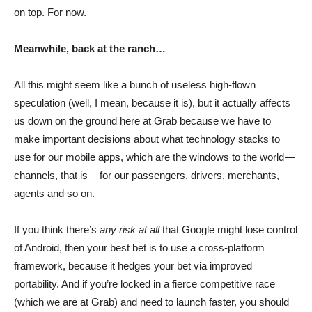
on top. For now.
Meanwhile, back at the ranch…
All this might seem like a bunch of useless high-flown
speculation (well, I mean, because it is), but it actually affects
us down on the ground here at Grab because we have to
make important decisions about what technology stacks to
use for our mobile apps, which are the windows to the world —
channels, that is — for our passengers, drivers, merchants,
agents and so on.
If you think there’s
any risk at all
that Google might lose control
of Android, then your best bet is to use a cross-platform
framework, because it hedges your bet via improved
portability. And if you’re locked in a fierce competitive race
(which we are at Grab) and need to launch faster, you should