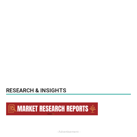
RESEARCH & INSIGHTS
- Advertisement -