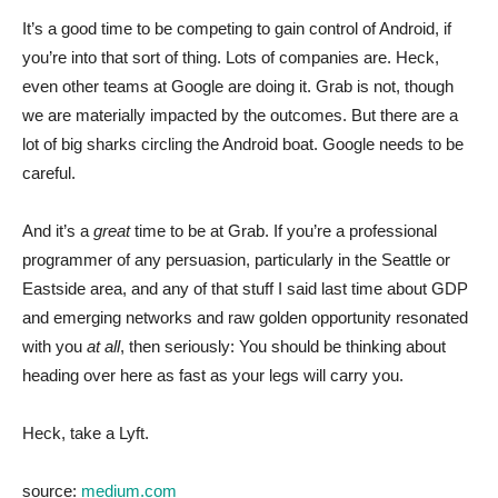
It’s a good time to be competing to gain control of Android, if
you’re into that sort of thing. Lots of companies are. Heck,
even other teams at Google are doing it. Grab is not, though
we are materially impacted by the outcomes. But there are a
lot of big sharks circling the Android boat. Google needs to be
careful.
And it’s a
great
time to be at Grab. If you’re a professional
programmer of any persuasion, particularly in the Seattle or
Eastside area, and any of that stuff I said last time about GDP
and emerging networks and raw golden opportunity resonated
with you
at all
, then seriously: You should be thinking about
heading over here as fast as your legs will carry you.
Heck, take a Lyft.
source:
medium.com