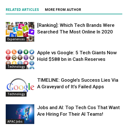
RELATED ARTICLES
MORE FROM AUTHOR
[Ranking]: Which Tech Brands Were
Searched The Most Online In 2020
Experiences
Apple vs Google: 5 Tech Giants Now
Hold $588 bn in Cash Reserves
Technology
TIMELINE: Google’s Success Lies Via
A Graveyard of It’s Failed Apps
Technology
Jobs and AI: Top Tech Cos That Want
Are Hiring For Their AI Teams!
APAC Jobs