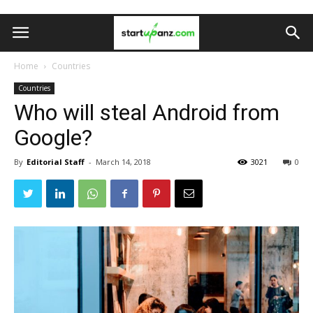
Home
Countries
Countries
Who will steal Android from
Google?
By
Editorial Staff
-
March 14, 2018
3021
0