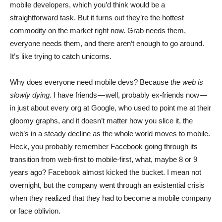
mobile developers, which you’d think would be a
straightforward task. But it turns out they’re the hottest
commodity on the market right now. Grab needs them,
everyone needs them, and there aren’t enough to go around.
It’s like trying to catch unicorns.
Why does everyone need mobile devs? Because
the web is
slowly dying
. I have friends — well, probably ex-friends now —
in just about every org at Google, who used to point me at their
gloomy graphs, and it doesn’t matter how you slice it, the
web’s in a steady decline as the whole world moves to mobile.
Heck, you probably remember Facebook going through its
transition from web-first to mobile-first, what, maybe 8 or 9
years ago? Facebook almost kicked the bucket. I mean not
overnight, but the company went through an existential crisis
when they realized that they had to become a mobile company
or face oblivion.