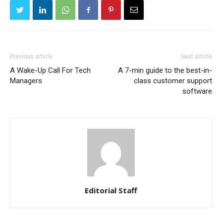
Previous article
Next article
A Wake-Up Call For Tech
A 7-min guide to the best-in-
Managers
class customer support
software
Editorial Staff