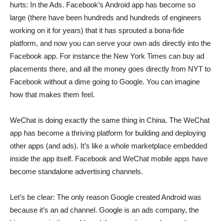
hurts: In the Ads. Facebook’s Android app has become so
large (there have been hundreds and hundreds of engineers
working on it for years) that it has sprouted a bona-fide
platform, and now you can serve your own ads directly into the
Facebook app. For instance the New York Times can buy ad
placements there, and all the money goes directly from NYT to
Facebook without a dime going to Google. You can imagine
how that makes them feel.
WeChat is doing exactly the same thing in China. The WeChat
app has become a thriving platform for building and deploying
other apps (and ads). It’s like a whole marketplace embedded
inside the app itself. Facebook and WeChat mobile apps have
become standalone advertising channels.
Let’s be clear:
The only reason Google created Android was
because it’s an ad channel.
Google is an ads company, the