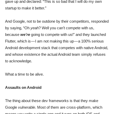
gave up and declared: “This is so bad that I will do my own
startup to make it better.”
And Google, not to be outdone by their competitors, responded
by saying, “Oh
yeah
? Well you can’t compete with us,
because
we’re
going to compete with us!” and they launched
Flutter, which is — I am not making this up — a 100% serious
Android development stack that competes with native Android,
and whose existence the actual Android team simply refuses
to acknowledge.
What a time to be alive.
Assaults on Android
The thing about these dev frameworks is that they make
Google
vulnerable
. Most of them are cross-platform, which
means you write a single app and it runs on both iOS and