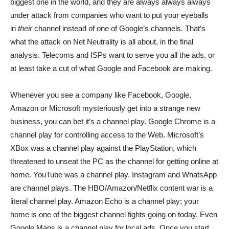
biggest one in the world, and they are always always always
under attack from companies who want to put your eyeballs
in
their
channel instead of one of Google’s channels. That’s
what the attack on Net Neutrality is all about, in the final
analysis. Telecoms and ISPs want to serve you all the ads, or
at least take a cut of what Google and Facebook are making.
Whenever you see a company like Facebook, Google,
Amazon or Microsoft mysteriously get into a strange new
business, you can bet it’s a channel play. Google Chrome is a
channel play for controlling access to the Web. Microsoft’s
XBox was a channel play against the PlayStation, which
threatened to unseat the PC as the channel for getting online at
home. YouTube was a channel play. Instagram and WhatsApp
are channel plays. The HBO/Amazon/Netflix content war is a
literal channel play. Amazon Echo is a channel play; your
home is one of the biggest channel fights going on today. Even
Google Maps is a channel play for local ads. Once you start