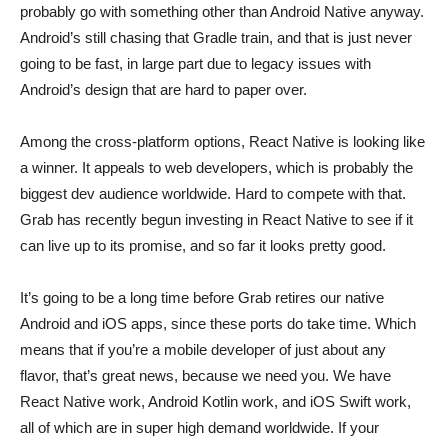
probably go with something other than Android Native anyway.
Android’s still chasing that Gradle train, and that is just never
going to be fast, in large part due to legacy issues with
Android’s design that are hard to paper over.
Among the cross-platform options, React Native is looking like
a winner. It appeals to web developers, which is probably the
biggest dev audience worldwide. Hard to compete with that.
Grab has recently begun investing in React Native to see if it
can live up to its promise, and so far it looks pretty good.
It’s going to be a long time before Grab retires our native
Android and iOS apps, since these ports do take time. Which
means that if you’re a mobile developer of just about any
flavor, that’s great news, because we need you. We have
React Native work, Android Kotlin work, and iOS Swift work,
all of which are in super high demand worldwide. If your