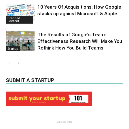
10 Years Of Acquisitions: How Google
stacks up against Microsoft & Apple
Branded
Content
The Results of Google’s Team-
Effectiveness Research Will Make You
Rethink How You Build Teams
Startup
SUBMIT A STARTUP
Google Ads