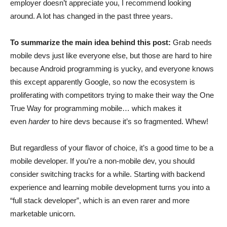
employer doesn’t appreciate you, I recommend looking
around. A lot has changed in the past three years.
To summarize the main idea behind this post:
Grab needs
mobile devs just like everyone else, but those are hard to hire
because Android programming is yucky, and everyone knows
this except apparently Google, so now the ecosystem is
proliferating with competitors trying to make their way the One
True Way for programming mobile… which makes it
even
harder
to hire devs because it’s so fragmented. Whew!
But regardless of your flavor of choice, it’s a good time to be a
mobile developer. If you’re a non-mobile dev, you should
consider switching tracks for a while. Starting with backend
experience and learning mobile development turns you into a
“full stack developer”, which is an even rarer and more
marketable unicorn.