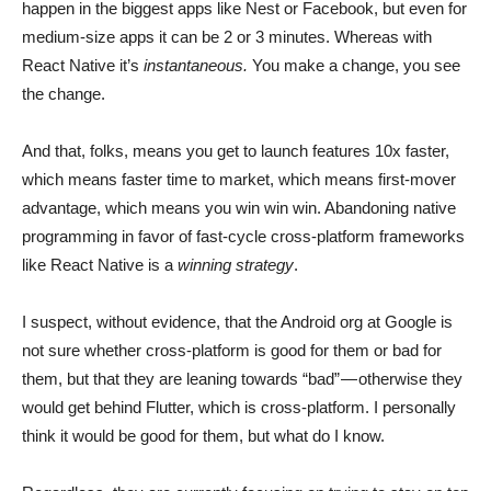
happen in the biggest apps like Nest or Facebook, but even for
medium-size apps it can be 2 or 3 minutes. Whereas with
React Native it’s
instantaneous.
You make a change, you see
the change.
And that, folks, means you get to launch features 10x faster,
which means faster time to market, which means first-mover
advantage, which means you win win win. Abandoning native
programming in favor of fast-cycle cross-platform frameworks
like React Native is a
winning strategy
.
I suspect, without evidence, that the Android org at Google is
not sure whether cross-platform is good for them or bad for
them, but that they are leaning towards “bad” — otherwise they
would get behind Flutter, which is cross-platform. I personally
think it would be good for them, but what do I know.