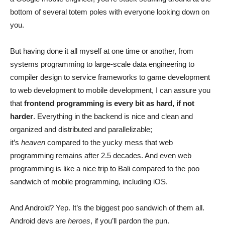
bottom of several totem poles with everyone looking down on
you.
But having done it all myself at one time or another, from
systems programming to large-scale data engineering to
compiler design to service frameworks to game development
to web development to mobile development, I can assure you
that
frontend programming is every bit as hard, if not
harder
. Everything in the backend is nice and clean and
organized and distributed and parallelizable;
it’s
heaven
compared to the yucky mess that web
programming remains after 2.5 decades. And even web
programming is like a nice trip to Bali compared to the poo
sandwich of mobile programming, including iOS.
And Android? Yep. It’s the biggest poo sandwich of them all.
Android devs are
heroes
, if you’ll pardon the pun.