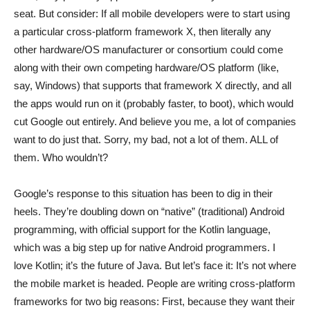
seat. But consider: If all mobile developers were to start using
a particular cross-platform framework X, then literally any
other hardware/OS manufacturer or consortium could come
along with their own competing hardware/OS platform (like,
say, Windows) that supports that framework X directly, and all
the apps would run on it (probably faster, to boot), which would
cut Google out entirely. And believe you me, a lot of companies
want to do just that. Sorry, my bad, not a lot of them. ALL of
them. Who wouldn’t?
Google’s response to this situation has been to dig in their
heels. They’re doubling down on “native” (traditional) Android
programming, with official support for the Kotlin language,
which was a big step up for native Android programmers. I
love Kotlin; it’s the future of Java. But let’s face it: It’s not where
the mobile market is headed. People are writing cross-platform
frameworks for two big reasons: First, because they want their