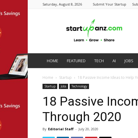
Saturday, August 8, 2026
Submit Your Startup
Sub
startupanz.com
HOME
FEATURED
TECH
AI
JOBS
Home
Startup
18 Passive Income Ideas to Help 
Startup
Jobs
Technology
18 Passive Incom
Through 2020
By
Editorial Staff
-
July 20, 2020