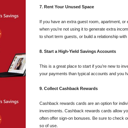
7. Rent Your Unused Space
If you have an extra guest room, apartment, o
when you’re not using it to generate extra incom
to short term guests, or build a relationship wit
8. Start a High-Yield Savings Accounts
This is a great place to start if you’re new to in
your payments than typical accounts and you hav
9. Collect Cashback Rewards
Cashback rewards cards are an option for indiv
investments. Cashback rewards cards allow y
often offer sign-on bonuses. Be sure to check ou
so of use.