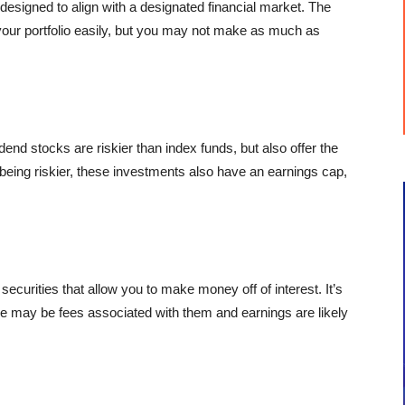
designed to align with a designated financial market. The
your portfolio easily, but you may not make as much as
dend stocks are riskier than index funds, but also offer the
being riskier, these investments also have an earnings cap,
curities that allow you to make money off of interest. It’s
ere may be fees associated with them and earnings are likely