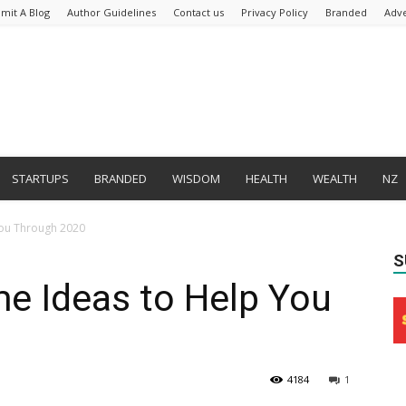
mit A Blog
Author Guidelines
Contact us
Privacy Policy
Branded
Adve
STARTUPS
BRANDED
WISDOM
HEALTH
WEALTH
NZ
You Through 2020
S
e Ideas to Help You
4184
1