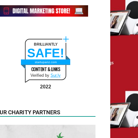
BRILLIANTLY
SAFE!
startupanz.com
CONTENT & LINKS
Verified by
Sur.ly
2022
UR CHARITY PARTNERS