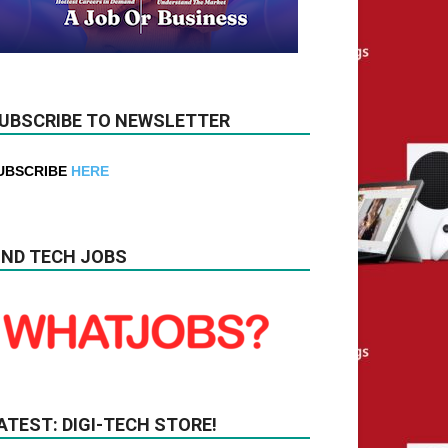
UBSCRIBE TO NEWSLETTER
UBSCRIBE
HERE
IND TECH JOBS
ATEST: DIGI-TECH STORE!