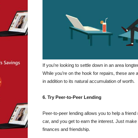
If you’re looking to settle down in an area long
While you’re on the hook for repairs, these are 
in addition to its natural accumulation of worth.
6. Try Peer-to-Peer Lending
Peer-to-peer lending allows you to help a frien
car, and you get to earn the interest. Just make 
finances and friendship.