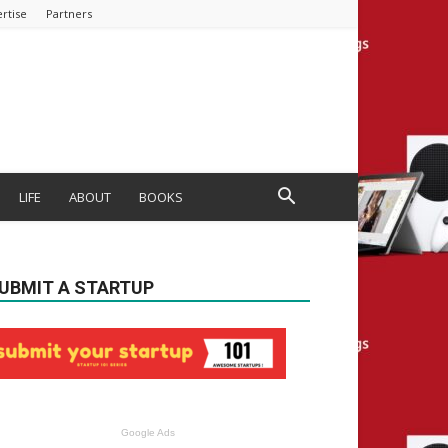
rtise
Partners
LIFE
ABOUT
BOOKS
UBMIT A STARTUP
Google Ads