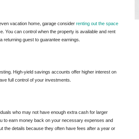
r even vacation home, garage consider
renting out the space
e. You can control when the property is available and rent
h a returning guest to guarantee earnings.
vesting. High-yield savings accounts offer higher interest on
e full control of your investments.
iduals who may not have enough extra cash for larger
ou to earn money back on your necessary expenses and
t the details because they often have fees after a year or