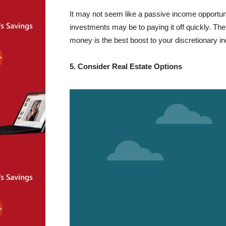
It may not seem like a passive income opportuni
investments may be to paying it off quickly. Th
money is the best boost to your discretionary i
5. Consider Real Estate Options