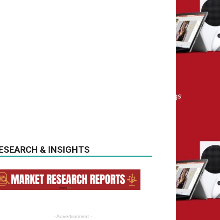
ESEARCH & INSIGHTS
- Advertisement -