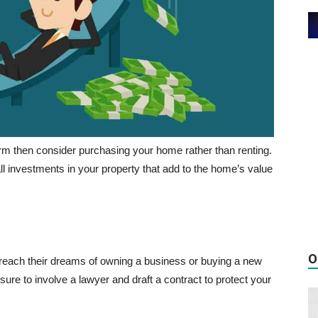
term then consider purchasing your home rather than renting.
all investments in your property that add to the home’s value
O
d reach their dreams of owning a business or buying a new
sure to involve a lawyer and draft a contract to protect your