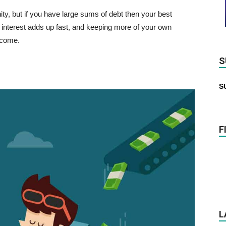
ty, but if you have large sums of debt then your best
e interest adds up fast, and keeping more of your own
ncome.
S
S
F
L