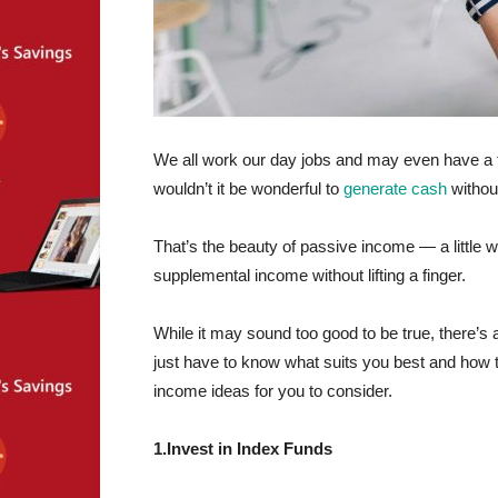
We all work our day jobs and may even have a 
wouldn’t it be wonderful to
generate cash
without
That’s the beauty of passive income — a little 
supplemental income without lifting a finger.
While it may sound too good to be true, there’s 
just have to know what suits you best and how t
income ideas for you to consider.
1.Invest in Index Funds