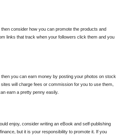
e, then consider how you can promote the products and
om links that track when your followers click them and you
y, then you can earn money by posting your photos on stock
sites will charge fees or commission for you to use them,
can earn a pretty penny easily.
 would enjoy, consider writing an eBook and self-publishing
finance, but it is your responsibility to promote it. If you