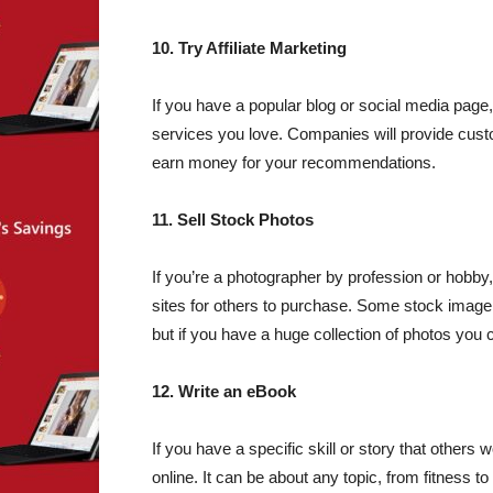
10. Try Affiliate Marketing
If you have a popular blog or social media pag
services you love. Companies will provide cust
earn money for your recommendations.
11. Sell Stock Photos
If you’re a photographer by profession or hobb
sites for others to purchase. Some stock image 
but if you have a huge collection of photos you 
12. Write an eBook
If you have a specific skill or story that others
online. It can be about any topic, from fitness to 