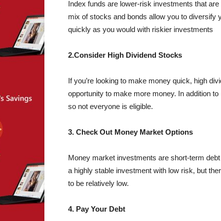
Index funds are lower-risk investments that are 
mix of stocks and bonds allow you to diversify 
quickly as you would with riskier investments
2.Consider High Dividend Stocks
If you’re looking to make money quick, high divi
opportunity to make more money. In addition to 
so not everyone is eligible.
3. Check Out Money Market Options
Money market investments are short-term debt se
a highly stable investment with low risk, but th
to be relatively low.
4. Pay Your Debt