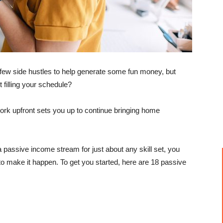
few side hustles to help generate some fun money, but
 filling your schedule?
work upfront sets you up to continue bringing home
a passive income stream for just about any skill set, you
o make it happen. To get you started, here are 18 passive