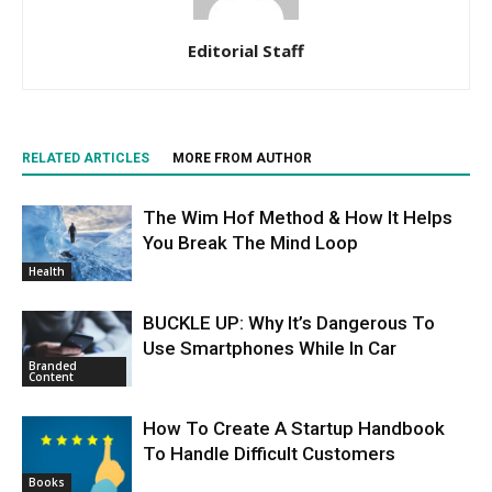
Editorial Staff
RELATED ARTICLES
MORE FROM AUTHOR
The Wim Hof Method & How It Helps
You Break The Mind Loop
Health
BUCKLE UP: Why It’s Dangerous To
Use Smartphones While In Car
Branded
Content
How To Create A Startup Handbook
To Handle Difficult Customers
Books