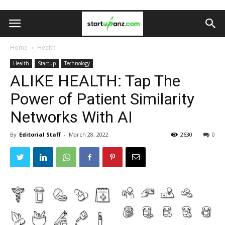
Home
Health
Health
Startup
Technology
ALIKE HEALTH: Tap The
Power of Patient Similarity
Networks With AI
By
Editorial Staff
-
March 28, 2022
2630
0