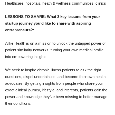
Healthcare, hospitals, heath & wellness communities, clinics
LESSONS TO SHARE: What 3 key lessons from your
startup journey you’d like to share with aspiring
entrepreneurs?:
Alike Health is on a mission to unlock the untapped power of
patient similarity networks, turning your own medical profile
into empowering insights.
We seek to inspire chronic illness patients to ask the right
questions, dispel uncertainties, and become their own health
advocates. By getting insights from people who share your
exact clinical journey, lifestyle, and interests, patients gain the
power and knowledge they’ve been missing to better manage
their conditions.