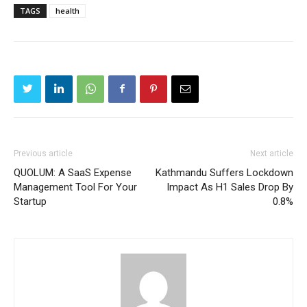
TAGS
health
Previous article
Next article
QUOLUM: A SaaS Expense
Kathmandu Suffers Lockdown
Management Tool For Your
Impact As H1 Sales Drop By
Startup
0.8%