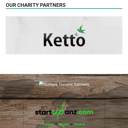
OUR CHARITY PARTNERS