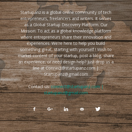
Startupanz is a global online community of tech
entrepreneurs, freelancers and writers. It serves
as a Global Startup Discovery Platform. Our
Mission: To act as a global knowledge platform
where entrepreneurs share their innovation and
experiences. We're here to help you build
something great, starting with yourself ! Wish to
market content of your startup, post a blog, share
an experience, or need design help? Just drop us a
line at Connect@startupanz.com |
Startupanz@gmail.com
Contact us:
connect@startupanz.com |
startupanz@gmail.com