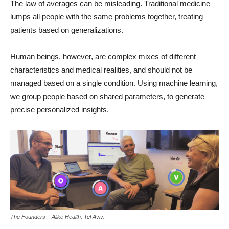
The law of averages can be misleading. Traditional medicine
lumps all people with the same problems together, treating
patients based on generalizations.
Human beings, however, are complex mixes of different
characteristics and medical realities, and should not be
managed based on a single condition. Using machine learning,
we group people based on shared parameters, to generate
precise personalized insights.
The Founders – Alike Health, Tel Aviv.