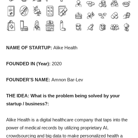
NAME OF STARTUP:
Alike Health
FOUNDED IN (Year):
2020
FOUNDER’S NAME:
Amnon Bar-Lev
THE IDEA: What is the problem being solved by your
startup / business?:
Alike Health is a digital healthcare company that taps into the
power of medical records by utilizing proprietary AI,
crowdsourcing and big data to make personalized health a