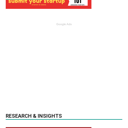
Google Ads
RESEARCH & INSIGHTS