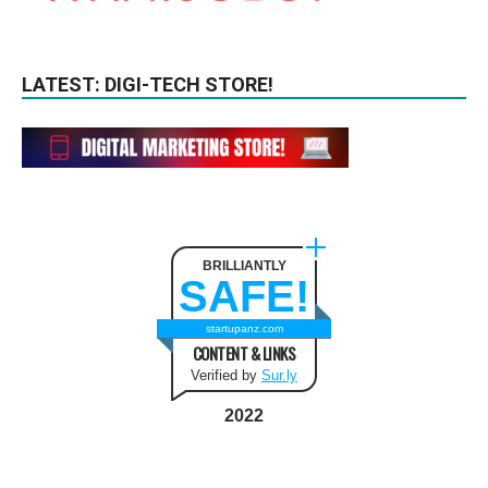
LATEST: DIGI-TECH STORE!
BRILLIANTLY
SAFE!
startupanz.com
CONTENT & LINKS
Verified by
Sur.ly
2022