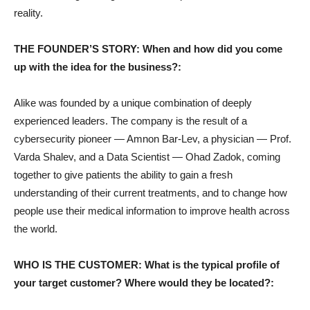
reality.
THE FOUNDER’S STORY: When and how did you come
up with the idea for the business?:
Alike was founded by a unique combination of deeply
experienced leaders. The company is the result of a
cybersecurity pioneer — Amnon Bar-Lev, a physician — Prof.
Varda Shalev, and a Data Scientist — Ohad Zadok, coming
together to give patients the ability to gain a fresh
understanding of their current treatments, and to change how
people use their medical information to improve health across
the world.
WHO IS THE CUSTOMER: What is the typical profile of
your target customer? Where would they be located?: