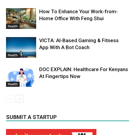
How To Enhance Your Work-from-
Home Office With Feng Shui
Health
VICTA: AI-Based Gaming & Fitness
App With A Bot Coach
Health
DOC EXPLAIN: Healthcare For Kenyans
At Fingertips Now
Health
SUBMIT A STARTUP