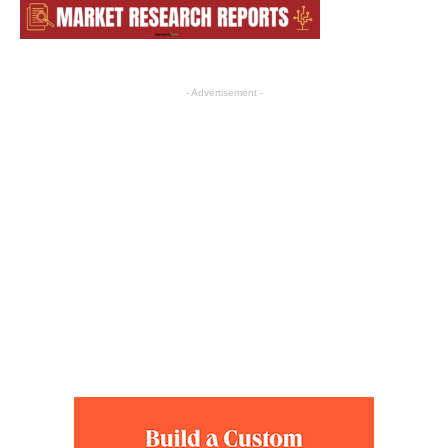
- Advertisement -