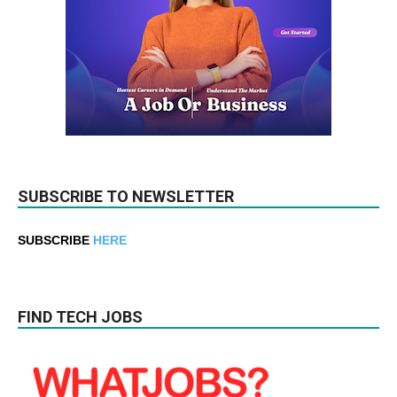
SUBSCRIBE TO NEWSLETTER
SUBSCRIBE
HERE
FIND TECH JOBS