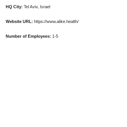
HQ City:
Tel Aviv, Israel
Website URL:
https://www.alike.health/
Number of Employees:
1-5