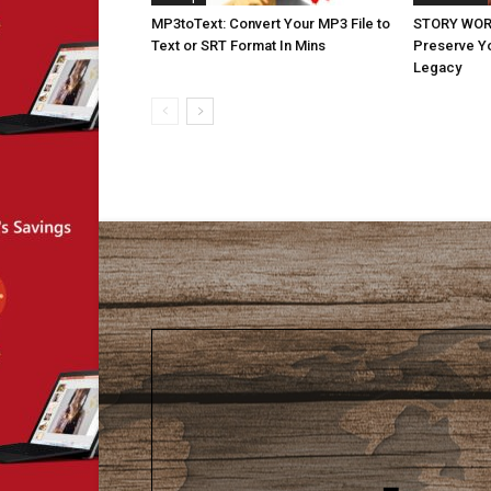
MP3toText: Convert Your MP3 File to
STORY WORT
Text or SRT Format In Mins
Preserve Yo
Legacy