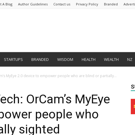
t A Blog
Author Guidelines
Contact us
Privacy Policy
Branded
Advert
STARTUPS
BRANDED
WISDOM
HEALTH
WEALTH
NZ
am’s MyEye 2.0 device to empower people who are blind or partially...
S
n-Tech: OrCam’s MyEye
mpower people who
ally sighted