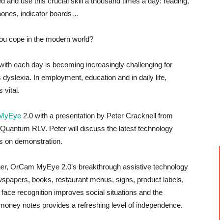
d and use this crucial skill a thousand times a day: reading,
hones, indicator boards…
you cope in the modern world?
with each day is becoming increasingly challenging for
s dyslexia. In employment, education and in daily life,
 vital.
MyEye
2.0 with a presentation by Peter Cracknell from
Quantum RLV. Peter will discuss the latest technology
s on demonstration.
finger, OrCam MyEye 2.0’s breakthrough assistive technology
newspapers, books, restaurant menus, signs, product labels,
ace recognition improves social situations and the
 money notes provides a refreshing level of independence.