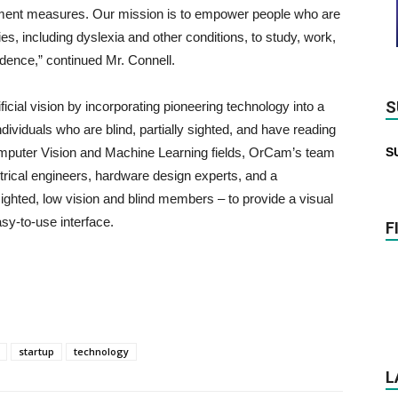
atment measures. Our mission is to empower people who are
lties, including dyslexia and other conditions, to study, work,
endence,” continued Mr. Connell.
S
icial vision by incorporating pioneering technology into a
dividuals who are blind, partially sighted, and have reading
Computer Vision and Machine Learning fields, OrCam’s team
S
trical engineers, hardware design experts, and a
ghted, low vision and blind members – to provide a visual
sy-to-use interface.
F
startup
technology
L