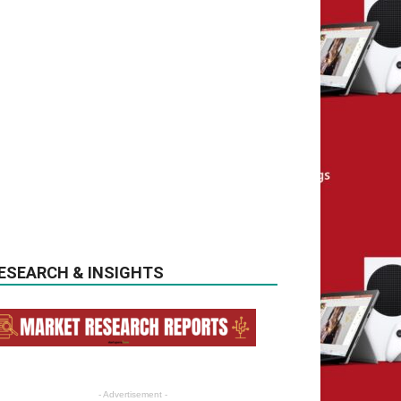
ESEARCH & INSIGHTS
- Advertisement -