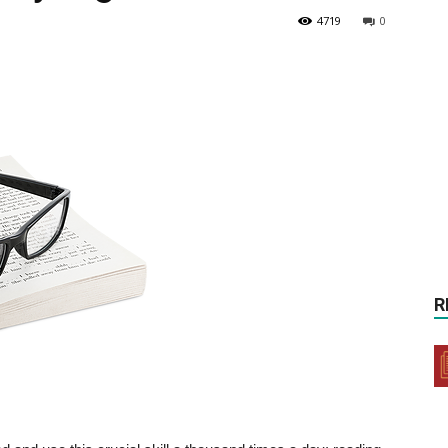
4719
0
R