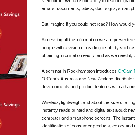
Melbourne: We take our ability to read for grante
emails, documents, labels, door signs, smart p
But imagine if you could not read? How would 
Accessing all the information we are presented 
people with a vision or reading disability such a
obtaining information easily, and as we need it, is
A seminar in Rockhampton introduces
OrCam 
OrCam’s Australia and New Zealand distributor 
developments and product features with a hand
Wireless, lightweight and about the size of a 
instantly reads printed and digital text aloud: 
computer and smartphone screens. The instant f
identification of consumer products, colors and