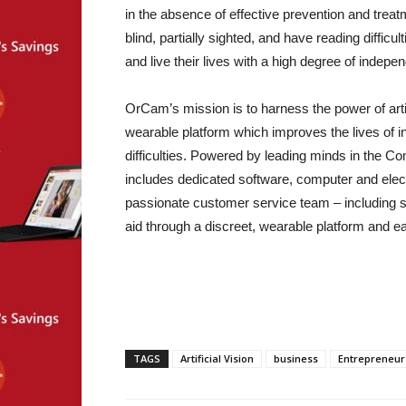
in the absence of effective prevention and tre
blind, partially sighted, and have reading difficu
and live their lives with a high degree of indep
OrCam’s mission is to harness the power of artif
wearable platform which improves the lives of in
difficulties. Powered by leading minds in the 
includes dedicated software, computer and elec
passionate customer service team – including si
aid through a discreet, wearable platform and ea
TAGS
Artificial Vision
business
Entrepreneur