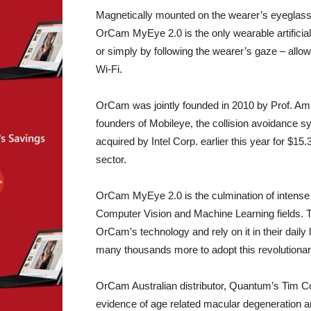
Magnetically mounted on the wearer’s eyeglass
OrCam MyEye 2.0 is the only wearable artificial v
or simply by following the wearer’s gaze – allo
Wi-Fi.
OrCam was jointly founded in 2010 by Prof. Am
founders of Mobileye, the collision avoidance 
acquired by Intel Corp. earlier this year for $15.
sector.
OrCam MyEye 2.0 is the culmination of intense
Computer Vision and Machine Learning fields. 
OrCam’s technology and rely on it in their dai
many thousands more to adopt this revolutionar
OrCam Australian distributor, Quantum’s Tim C
evidence of age related macular degeneration an