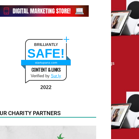
BRILLIANTLY
SAFE!
startupanz.com
CONTENT & LINKS
Verified by
Sur.ly
2022
UR CHARITY PARTNERS