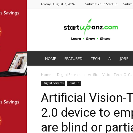
Friday, August 7, 2026
Submit Your Startup
Submi
startupanz.com
HOME
FEATURED
TECH
AI
JOBS
Home
Digital Services
Artificial Vision-Tech: OrC
Digital Services
Startup
Artificial Visio
2.0 device to e
are blind or parti