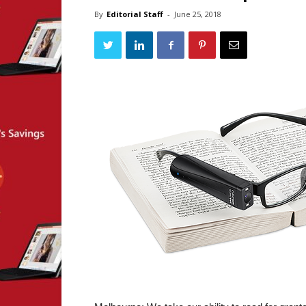
By
Editorial Staff
-
June 25, 2018