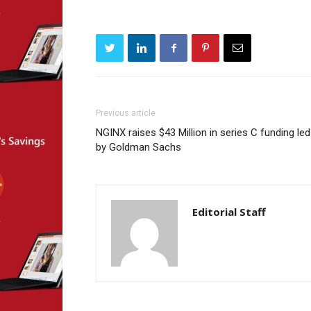
Previous article
NGINX raises $43 Million in series C funding led
by Goldman Sachs
Editorial Staff