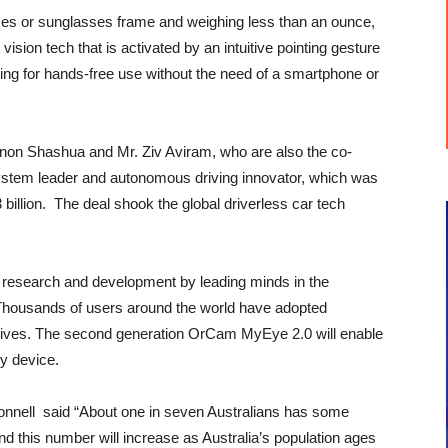
es or sunglasses frame and weighing less than an ounce,
ision tech that is activated by an intuitive pointing gesture
wing for hands-free use without the need of a smartphone or
non Shashua and Mr. Ziv Aviram, who are also the co-
system leader and autonomous driving innovator, which was
3 billion. The deal shook the global driverless car tech
 research and development by leading minds in the
Thousands of users around the world have adopted
ly lives. The second generation OrCam MyEye 2.0 will enable
y device.
onnell said “About one in seven Australians has some
d this number will increase as Australia’s population ages