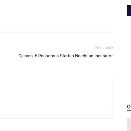
Next article
Opinion: 5 Reasons a Startup Needs an Incubator
O