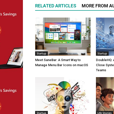
RELATED ARTICLES
MORE FROM A
Startup
Startup
Meet SaneBar: A Smart Way to
DoubleHQ: 
Manage Menu Bar Icons on macOS
Close Syst
Teams
Startup
Life Stories