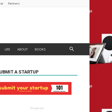
ise
Partners
LIFE
ABOUT
BOOKS
UBMIT A STARTUP
Google Ads