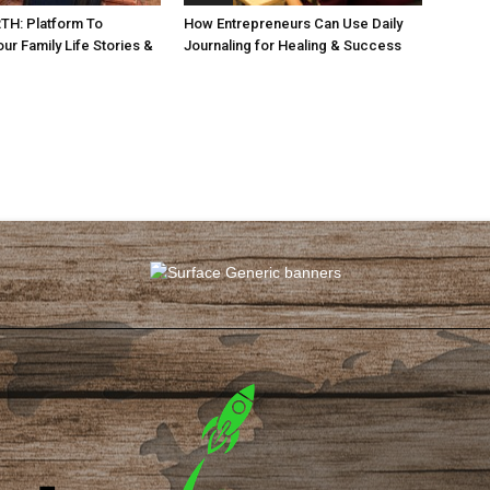
H: Platform To
How Entrepreneurs Can Use Daily
ur Family Life Stories &
Journaling for Healing & Success