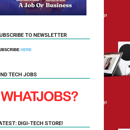
UBSCRIBE TO NEWSLETTER
UBSCRIBE
HERE
IND TECH JOBS
ATEST: DIGI-TECH STORE!