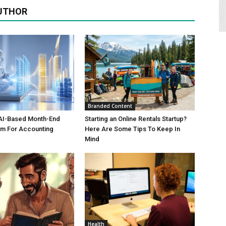
UTHOR
Branded Content
AI-Based Month-End
Starting an Online Rentals Startup?
em For Accounting
Here Are Some Tips To Keep In
Mind
Health