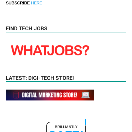
SUBSCRIBE
HERE
FIND TECH JOBS
LATEST: DIGI-TECH STORE!
BRILLIANTLY