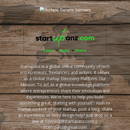
Startupanz is a global online community of tech
entrepreneurs, freelancers and writers. It serves
as a Global Startup Discovery Platform. Our
Mission: To act as a global knowledge platform
where entrepreneurs share their innovation and
experiences. We're here to help you build
something great, starting with yourself ! Wish to
market content of your startup, post a blog, share
an experience, or need design help? Just drop us a
line at Connect@startupanz.com |
Startupanz@gmail.com