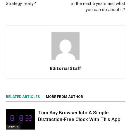
Strategy, really?
in the next 5 years and what
you can do about it?
Editorial Staff
RELATED ARTICLES
MORE FROM AUTHOR
Turn Any Browser Into A Simple
Distraction-Free Clock With This App
Startup