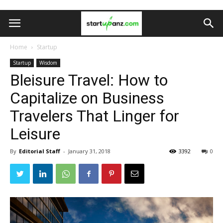
Home
Startup
Startup
Wisdom
Bleisure Travel: How to
Capitalize on Business
Travelers That Linger for
Leisure
By
Editorial Staff
-
January 31, 2018
3392
0