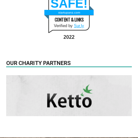
SAFE!
startupanz.com
CONTENT & LINKS
Verified by
Sur.ly
2022
OUR CHARITY PARTNERS