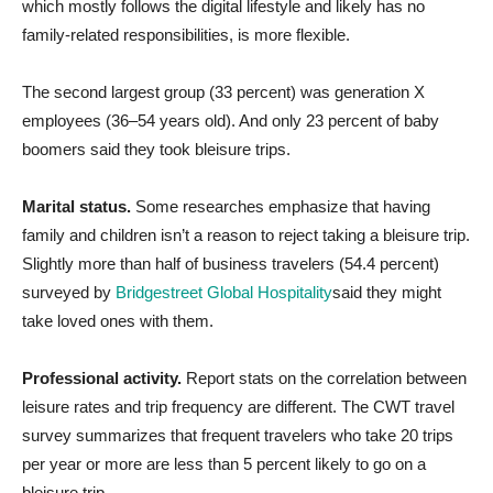
which mostly follows the digital lifestyle and likely has no
family-related responsibilities, is more flexible.
The second largest group (33 percent) was generation X
employees (36–54 years old). And only 23 percent of baby
boomers said they took bleisure trips.
Marital status.
Some researches emphasize that having
family and children isn’t a reason to reject taking a bleisure trip.
Slightly more than half of business travelers (54.4 percent)
surveyed by
Bridgestreet Global Hospitality
said they might
take loved ones with them.
Professional activity.
Report stats on the correlation between
leisure rates and trip frequency are different. The CWT travel
survey summarizes that frequent travelers who take 20 trips
per year or more are less than 5 percent likely to go on a
bleisure trip.