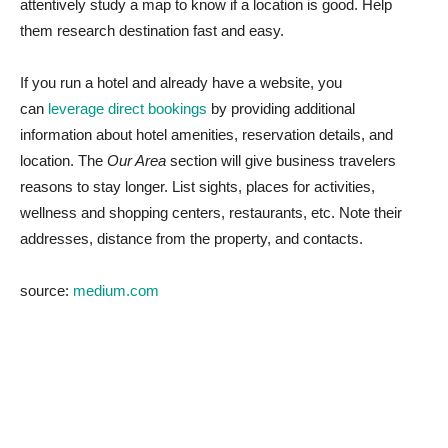
attentively study a map to know if a location is good. Help
them research destination fast and easy.
If you run a hotel and already have a website, you
can
leverage direct bookings
by providing additional
information about hotel amenities, reservation details, and
location. The
Our Area
section will give business travelers
reasons to stay longer. List sights, places for activities,
wellness and shopping centers, restaurants, etc. Note their
addresses, distance from the property, and contacts.
source:
medium.com