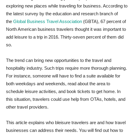
exploring new places while traveling for business. According to
the latest survey by the education and research branch of
the
Global Business Travel Association
(GBTA), 67 percent of
North American business travelers thought it was important to
add leisure to a trip in 2016. Thirty-seven percent of them did
so.
The trend can bring new opportunities to the travel and
hospitality industry. Such trips require more thorough planning.
For instance, someone will have to find a suite available for
both weekdays and weekends, read about the area to
schedule leisure activities, and book tickets to get home. In
this situation, travelers could use help from OTAs, hotels, and
other travel providers.
This article explains who bleisure travelers are and how travel
businesses can address their needs. You will find out how to