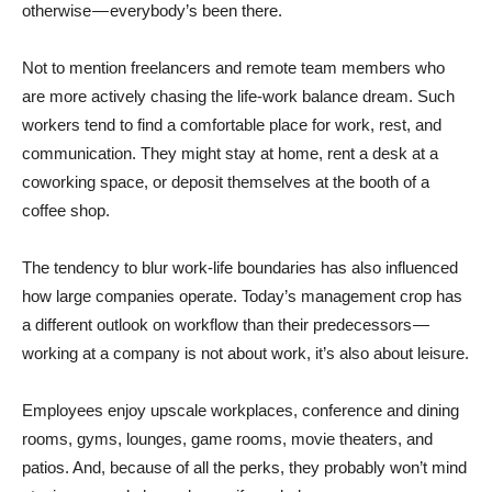
otherwise — everybody’s been there.
Not to mention freelancers and remote team members who
are more actively chasing the life-work balance dream. Such
workers tend to find a comfortable place for work, rest, and
communication. They might stay at home, rent a desk at a
coworking space, or deposit themselves at the booth of a
coffee shop.
The tendency to blur work-life boundaries has also influenced
how large companies operate. Today’s management crop has
a different outlook on workflow than their predecessors —
working at a company is not about work, it’s also about leisure.
Employees enjoy upscale workplaces, conference and dining
rooms, gyms, lounges, game rooms, movie theaters, and
patios. And, because of all the perks, they probably won’t mind