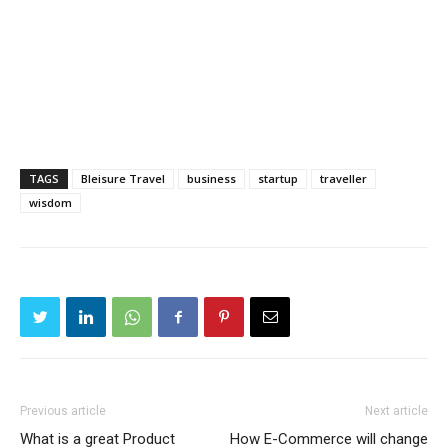
TAGS
Bleisure Travel
business
startup
traveller
wisdom
Previous article
Next article
What is a great Product
How E-Commerce will change