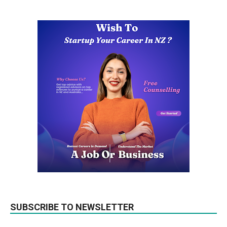
SUBSCRIBE TO NEWSLETTER