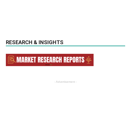
RESEARCH & INSIGHTS
- Advertisement -