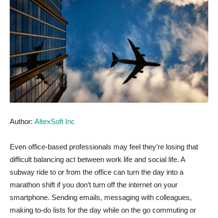
Author:
AltexSoft Inc
Even office-based professionals may feel they’re losing that
difficult balancing act between work life and social life. A
subway ride to or from the office can turn the day into a
marathon shift if you don’t turn off the internet on your
smartphone. Sending emails, messaging with colleagues,
making to-do lists for the day while on the go commuting or