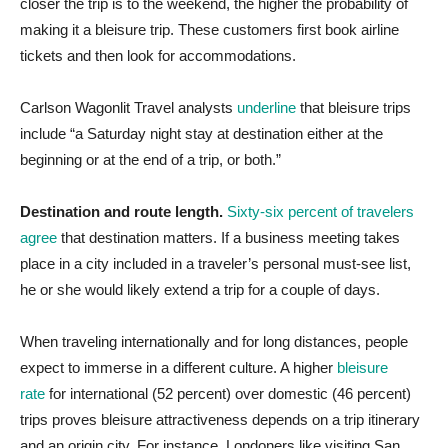
closer the trip is to the weekend, the higher the probability of
making it a bleisure trip. These customers first book airline
tickets and then look for accommodations.
Carlson Wagonlit Travel analysts
underline
that bleisure trips
include “a Saturday night stay at destination either at the
beginning or at the end of a trip, or both.”
Destination and route length.
Sixty-six percent of travelers
agree
that destination matters. If a business meeting takes
place in a city included in a traveler’s personal must-see list,
he or she would likely extend a trip for a couple of days.
When traveling internationally and for long distances, people
expect to immerse in a different culture. A higher
bleisure
rate
for international (52 percent) over domestic (46 percent)
trips proves bleisure attractiveness depends on a trip itinerary
and an origin city. For instance, Londoners like visiting San