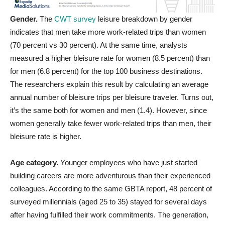
Gender.
The
CWT survey
leisure breakdown by gender
indicates that men take more work-related trips than women
(70 percent vs 30 percent). At the same time, analysts
measured a higher bleisure rate for women (8.5 percent) than
for men (6.8 percent) for the top 100 business destinations.
The researchers explain this result by calculating an average
annual number of bleisure trips per bleisure traveler. Turns out,
it’s the same both for women and men (1.4). However, since
women generally take fewer work-related trips than men, their
bleisure rate is higher.
Age category.
Younger employees who have just started
building careers are more adventurous than their experienced
colleagues. According to the same GBTA report, 48 percent of
surveyed millennials (aged 25 to 35) stayed for several days
after having fulfilled their work commitments. The generation,