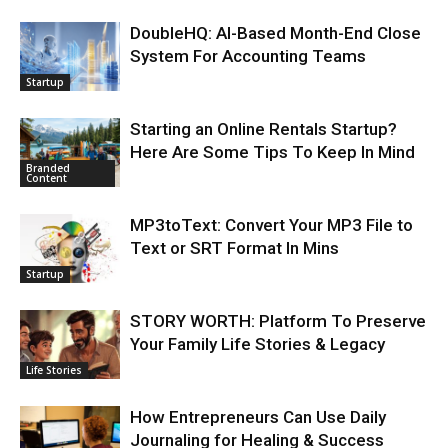
DoubleHQ: AI-Based Month-End Close
System For Accounting Teams
Startup
Starting an Online Rentals Startup?
Here Are Some Tips To Keep In Mind
Branded
Content
MP3toText: Convert Your MP3 File to
Text or SRT Format In Mins
Startup
STORY WORTH: Platform To Preserve
Your Family Life Stories & Legacy
Life Stories
How Entrepreneurs Can Use Daily
Journaling for Healing & Success