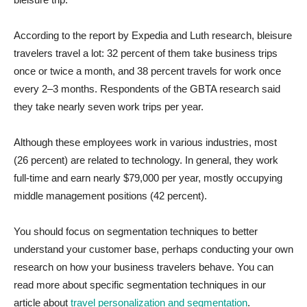
According to the report by Expedia and Luth research, bleisure
travelers travel a lot: 32 percent of them take business trips
once or twice a month, and 38 percent travels for work once
every 2–3 months. Respondents of the GBTA research said
they take nearly seven work trips per year.
Although these employees work in various industries, most
(26 percent) are related to technology. In general, they work
full-time and earn nearly $79,000 per year, mostly occupying
middle management positions (42 percent).
You should focus on segmentation techniques to better
understand your customer base, perhaps conducting your own
research on how your business travelers behave. You can
read more about specific segmentation techniques in our
article about
travel personalization and segmentation
.