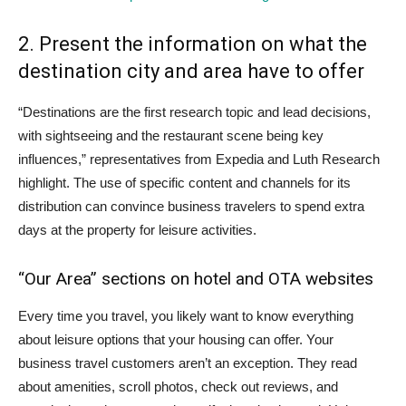
2. Present the information on what the
destination city and area have to offer
“Destinations are the first research topic and lead decisions,
with sightseeing and the restaurant scene being key
influences,” representatives from Expedia and Luth Research
highlight. The use of specific content and channels for its
distribution can convince business travelers to spend extra
days at the property for leisure activities.
“Our Area” sections on hotel and OTA websites
Every time you travel, you likely want to know everything
about leisure options that your housing can offer. Your
business travel customers aren’t an exception. They read
about amenities, scroll photos, check out reviews, and