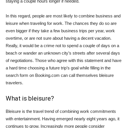
staying a couple hours longer if needed.
In this regard, people are most likely to combine business and
leisure when traveling for work. The chances they do so are
even bigger if they take a few business trips per year, work
overtime, or are not sure about having a decent vacation.
Really, it would be a crime not to spend a couple of days on a
beach or wander an unknown city’s streets after several days
of negotiations. Those who agree with this statement and have
a hard time choosing a future trip’s goal while filling in the
search form on Booking.com can call themselves bleisure
travelers.
What is bleisure?
Bleisure is the travel trend of combining work commitments
with entertainment. Having emerged nearly eight years ago, it
continues to grow. Increasingly more people consider