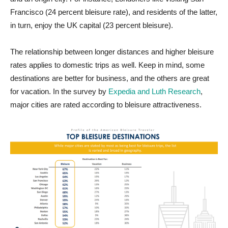
Francisco (24 percent bleisure rate), and residents of the latter,
in turn, enjoy the UK capital (23 percent bleisure).
The relationship between longer distances and higher bleisure
rates applies to domestic trips as well. Keep in mind, some
destinations are better for business, and the others are great
for vacation. In the survey by
Expedia and Luth Research
,
major cities are rated according to bleisure attractiveness.