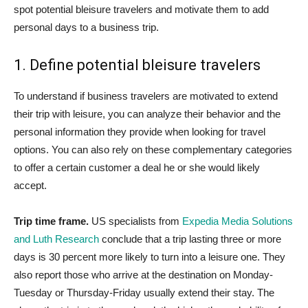
spot potential bleisure travelers and motivate them to add
personal days to a business trip.
1. Define potential bleisure travelers
To understand if business travelers are motivated to extend
their trip with leisure, you can analyze their behavior and the
personal information they provide when looking for travel
options. You can also rely on these complementary categories
to offer a certain customer a deal he or she would likely
accept.
Trip time frame.
US specialists from
Expedia Media Solutions
and Luth Research
conclude that a trip lasting three or more
days is 30 percent more likely to turn into a leisure one. They
also report those who arrive at the destination on Monday-
Tuesday or Thursday-Friday usually extend their stay. The