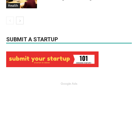
Health
SUBMIT A STARTUP
Google Ads