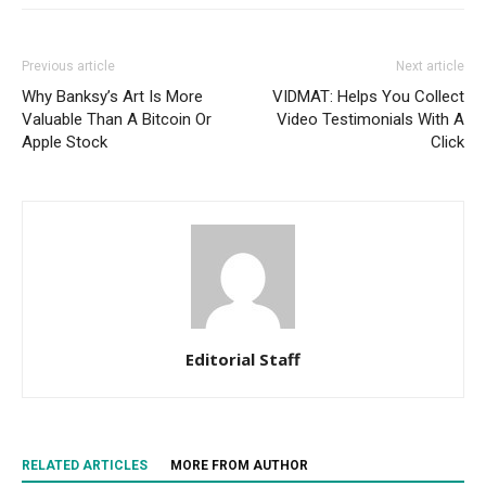
Previous article
Next article
Why Banksy’s Art Is More
VIDMAT: Helps You Collect
Valuable Than A Bitcoin Or
Video Testimonials With A
Apple Stock
Click
Editorial Staff
RELATED ARTICLES
MORE FROM AUTHOR