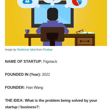
Image by
Mudassar Iqbal
from
Pixabay
NAME OF STARTUP:
Figstack
FOUNDED IN (Year):
2021
FOUNDER:
Han Wang
THE IDEA: What is the problem being solved by your
startup / business?: