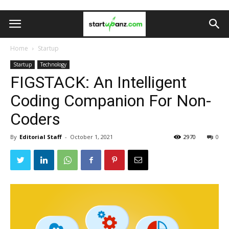
Home
Startup
Startup
Technology
FIGSTACK: An Intelligent
Coding Companion For Non-
Coders
By
Editorial Staff
-
October 1, 2021
2970
0