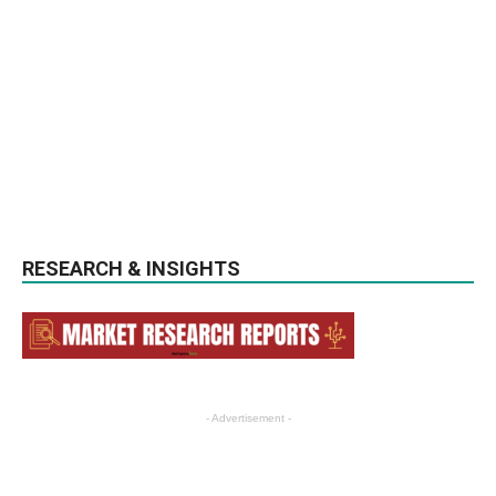
RESEARCH & INSIGHTS
- Advertisement -