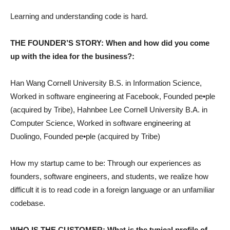
Learning and understanding code is hard.
THE FOUNDER’S STORY: When and how did you come
up with the idea for the business?:
Han Wang Cornell University B.S. in Information Science,
Worked in software engineering at Facebook, Founded pe•ple
(acquired by Tribe), Hahnbee Lee Cornell University B.A. in
Computer Science, Worked in software engineering at
Duolingo, Founded pe•ple (acquired by Tribe)
How my startup came to be: Through our experiences as
founders, software engineers, and students, we realize how
difficult it is to read code in a foreign language or an unfamiliar
codebase.
WHO IS THE CUSTOMER: What is the typical profile of