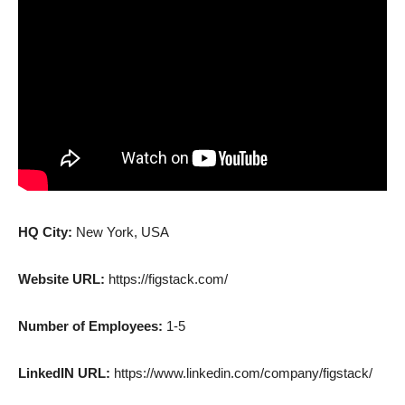
HQ City:
New York, USA
Website URL:
https://figstack.com/
Number of Employees:
1-5
LinkedIN URL:
https://www.linkedin.com/company/figstack/