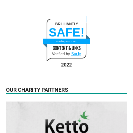
BRILLIANTLY
SAFE!
startupanz.com
CONTENT & LINKS
Verified by
Sur.ly
2022
OUR CHARITY PARTNERS