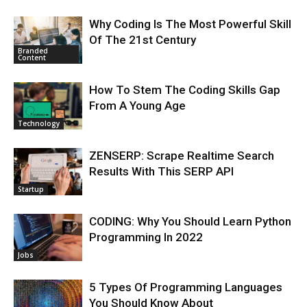
Why Coding Is The Most Powerful Skill
Of The 21st Century
Branded
Content
How To Stem The Coding Skills Gap
From A Young Age
Technology
ZENSERP: Scrape Realtime Search
Results With This SERP API
Startup
CODING: Why You Should Learn Python
Programming In 2022
Jobs
5 Types Of Programming Languages
You Should Know About