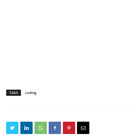
TAGS
coding