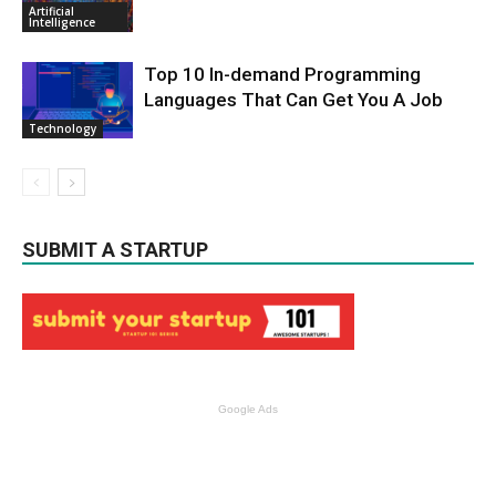
Artificial
Intelligence
Top 10 In-demand Programming
Languages That Can Get You A Job
Technology
SUBMIT A STARTUP
Google Ads