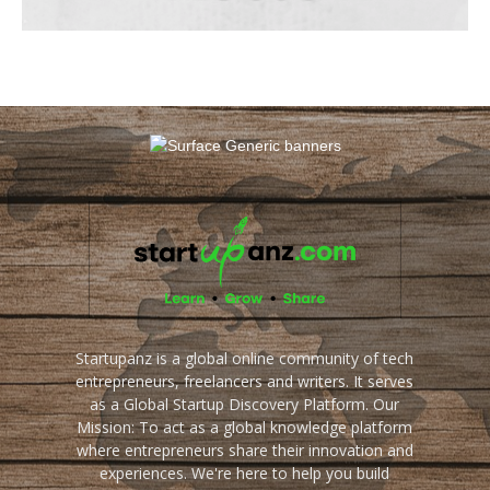
Startupanz is a global online community of tech
entrepreneurs, freelancers and writers. It serves
as a Global Startup Discovery Platform. Our
Mission: To act as a global knowledge platform
where entrepreneurs share their innovation and
experiences. We're here to help you build