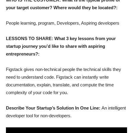
your target customer? Where would they be located?:
People learning, program, Developers, Aspiring developers
LESSONS TO SHARE: What 3 key lessons from your
startup journey you’d like to share with aspiring
entrepreneurs?:
Figstack gives non-technical people the technical skills they
need to understand code. Figstack can instantly write
documentation, explain, translate, and compute the time
complexity of your code for you.
Describe Your Startup’s Solution In One Line:
An intelligent
developer tool for non-developers.