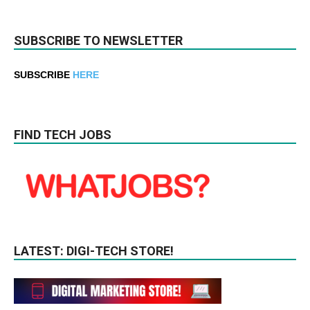
SUBSCRIBE TO NEWSLETTER
SUBSCRIBE
HERE
FIND TECH JOBS
LATEST: DIGI-TECH STORE!