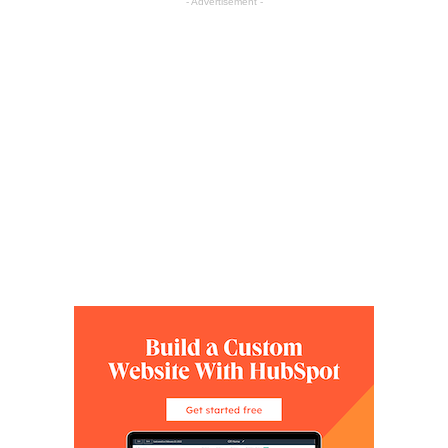
- Advertisement -