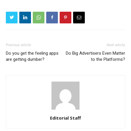
Previous article
Next article
Do you get the feeling apps
Do Big Advertisers Even Matter
are getting dumber?
to the Platforms?
Editorial Staff