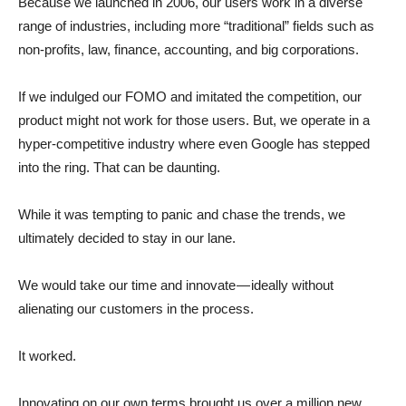
Because we launched in 2006, our users work in a diverse
range of industries, including more “traditional” fields such as
non-profits, law, finance, accounting, and big corporations.
If we indulged our FOMO and imitated the competition, our
product might not work for those users. But, we operate in a
hyper-competitive industry where even Google has stepped
into the ring. That can be daunting.
While it was tempting to panic and chase the trends, we
ultimately decided to stay in our lane.
We would take our time and innovate — ideally without
alienating our customers in the process.
It worked.
Innovating on our own terms brought us over a million new