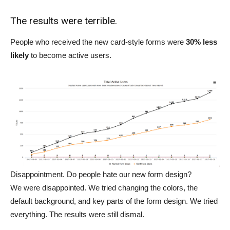
The results were terrible.
People who received the new card-style forms were
30% less
likely
to become active users.
Disappointment. Do people hate our new form design?
We were disappointed. We tried changing the colors, the
default background, and key parts of the form design. We tried
everything. The results were still dismal.