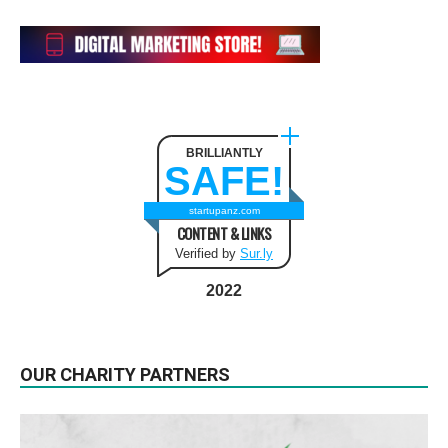
BRILLIANTLY
SAFE!
startupanz.com
CONTENT & LINKS
Verified by
Sur.ly
2022
OUR CHARITY PARTNERS