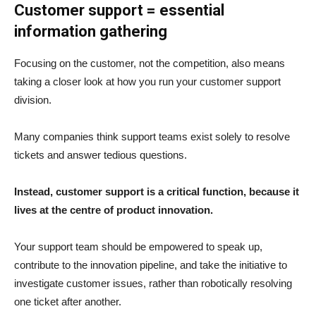
Customer support = essential
information gathering
Focusing on the customer, not the competition, also means
taking a closer look at how you run your customer support
division.
Many companies think support teams exist solely to resolve
tickets and answer tedious questions.
Instead, customer support is a critical function, because it
lives at the centre of product innovation.
Your support team should be empowered to speak up,
contribute to the innovation pipeline, and take the initiative to
investigate customer issues, rather than robotically resolving
one ticket after another.