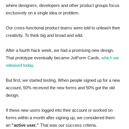
where designers, developers and other product groups focus
exclusively on a single idea or problem.
Our cross-functional product teams were told to unleash their
creativity. To think big and broad and wild.
After a fourth hack week, we had a promising new design.
That prototype eventually became JotForm Cards,
which we
released today
.
But first, we started testing. When people signed up for a new
account, 50% received the new forms and 50% got the old
design.
If these new users logged into their account or worked on
forms within a month after signing up, we considered them
an
“active user.”
That was our success criteria.