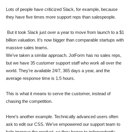
Lots of people have criticized Slack, for example, because
they have five times more support reps than salespeople.
But it took Slack just over a year to move from launch to a $1
billion valuation. It’s now bigger than comparable startups with
massive sales teams.
We’ve taken a similar approach. JotForm has no sales reps,
but we have 35 customer support staff who work all over the
world. They’re available 24/7, 365 days a year, and the
average response time is 1.5 hours.
This is what it means to serve the customer, instead of
chasing the competition.
Here’s another example. Technically advanced users often
ask to edit our CSS. We’ve empowered our support team to
help improve the product, so they began to independently