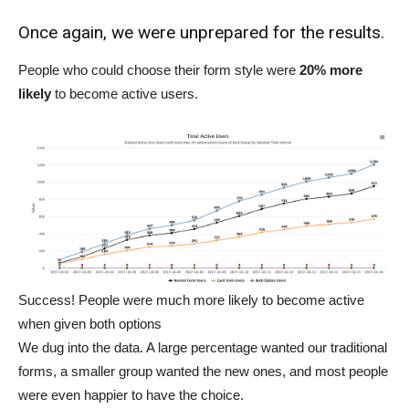
Once again, we were unprepared for the results.
People who could choose their form style were
20% more
likely
to become active users.
Success! People were much more likely to become active
when given both options
We dug into the data. A large percentage wanted our traditional
forms, a smaller group wanted the new ones, and most people
were even happier to have the choice.