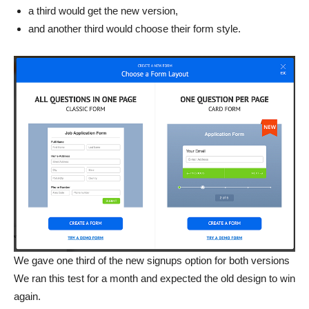
a third would get the new version,
and another third would choose their form style.
We gave one third of the new signups option for both versions
We ran this test for a month and expected the old design to win
again.