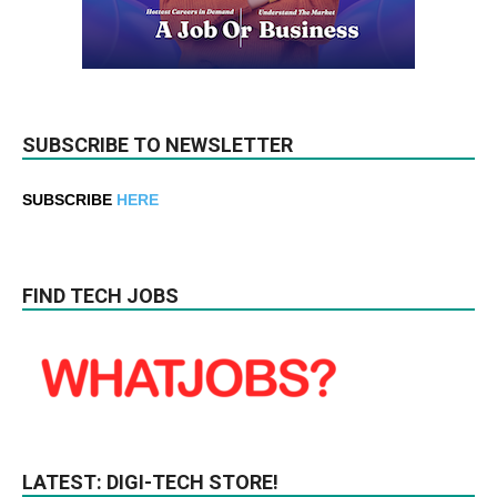
SUBSCRIBE TO NEWSLETTER
SUBSCRIBE
HERE
FIND TECH JOBS
LATEST: DIGI-TECH STORE!