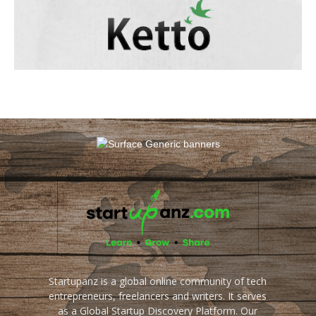
Startupanz is a global online community of tech
entrepreneurs, freelancers and writers. It serves
as a Global Startup Discovery Platform. Our