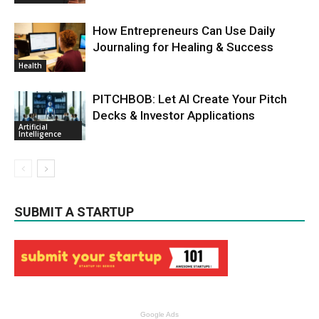
How Entrepreneurs Can Use Daily
Journaling for Healing & Success
Health
PITCHBOB: Let AI Create Your Pitch
Decks & Investor Applications
Artificial
Intelligence
SUBMIT A STARTUP
Google Ads