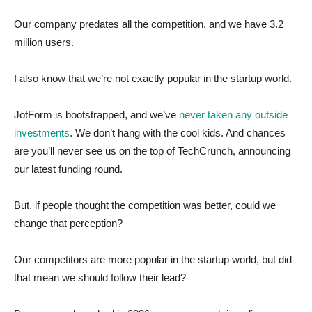
Our company predates all the competition, and we have 3.2
million users.
I also know that we’re not exactly popular in the startup world.
JotForm is bootstrapped, and we’ve
never taken any outside
investments
. We don’t hang with the cool kids. And chances
are you’ll never see us on the top of TechCrunch, announcing
our latest funding round.
But, if people thought the competition was better, could we
change that perception?
Our competitors are more popular in the startup world, but did
that mean we should follow their lead?