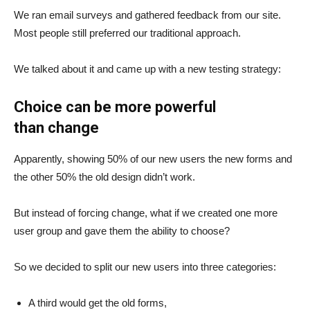
We ran email surveys and gathered feedback from our site.
Most people still preferred our traditional approach.
We talked about it and came up with a new testing strategy:
Choice can be more powerful
than change
Apparently, showing 50% of our new users the new forms and
the other 50% the old design didn’t work.
But instead of forcing change, what if we created one more
user group and gave them the ability to choose?
So we decided to split our new users into three categories:
A third would get the old forms,