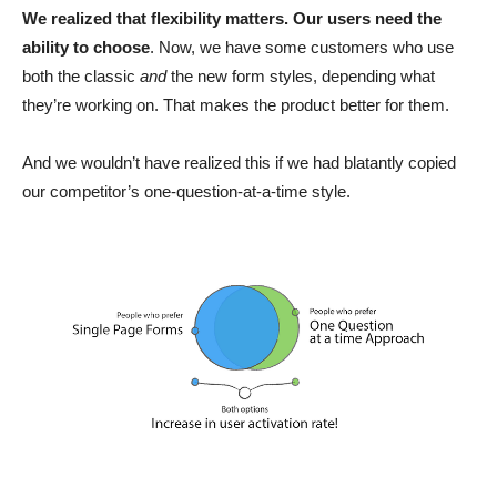
We realized that flexibility matters. Our users need the
ability to choose
. Now, we have some customers who use
both the classic
and
the new form styles, depending what
they’re working on. That makes the product better for them.
And we wouldn’t have realized this if we had blatantly copied
our competitor’s one-question-at-a-time style.