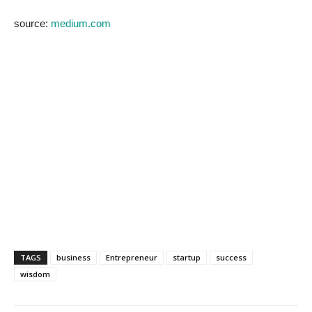
source:
medium.com
TAGS
business
Entrepreneur
startup
success
wisdom