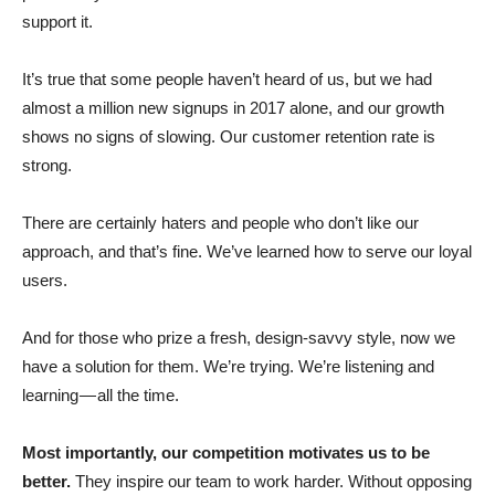
support it.
It’s true that some people haven’t heard of us, but we had
almost a million new signups in 2017 alone, and our growth
shows no signs of slowing. Our customer retention rate is
strong.
There are certainly haters and people who don’t like our
approach, and that’s fine. We’ve learned how to serve our loyal
users.
And for those who prize a fresh, design-savvy style, now we
have a solution for them. We’re trying. We’re listening and
learning — all the time.
Most importantly, our competition motivates us to be
better.
They inspire our team to work harder. Without opposing