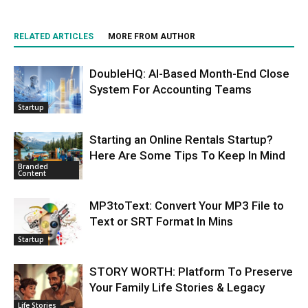
RELATED ARTICLES
MORE FROM AUTHOR
DoubleHQ: AI-Based Month-End Close
System For Accounting Teams
Startup
Starting an Online Rentals Startup?
Here Are Some Tips To Keep In Mind
Branded
Content
MP3toText: Convert Your MP3 File to
Text or SRT Format In Mins
Startup
STORY WORTH: Platform To Preserve
Your Family Life Stories & Legacy
Life Stories