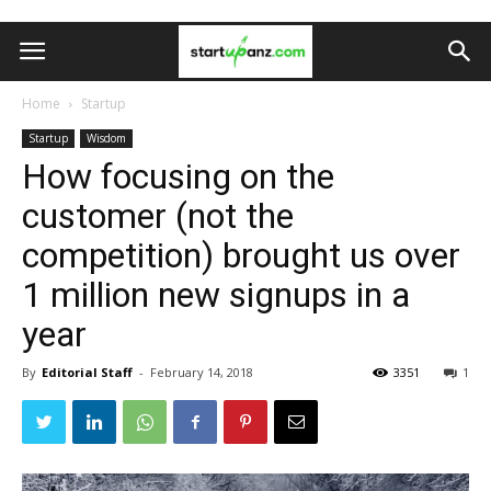
Home
Startup
Startup
Wisdom
How focusing on the
customer (not the
competition) brought us over
1 million new signups in a
year
By
Editorial Staff
-
February 14, 2018
3351
1