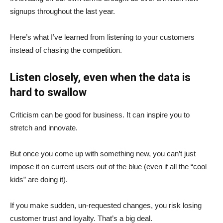
signups throughout the last year.
Here’s what I’ve learned from listening to your customers
instead of chasing the competition.
Listen closely, even when the data is
hard to swallow
Criticism can be good for business. It can inspire you to
stretch and innovate.
But once you come up with something new, you can’t just
impose it on current users out of the blue (even if all the “cool
kids” are doing it).
If you make sudden, un-requested changes, you risk losing
customer trust and loyalty. That’s a big deal.