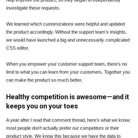
investigate these requests.
We learned which customizations were helpful and updated
the product accordingly. Without the support team’s insights,
we would have launched a big and unnecessarily complicated
CSS editor.
When you empower your customer support team, there’s no
limit to what you can learn from your customers. Together you
can make the product so much better.
Healthy competition is awesome — and it
keeps you on your toes
A year after I read that comment thread, here’s what we know:
most people don’t actually prefer our competitors or their
product style. We know this because we have the data to