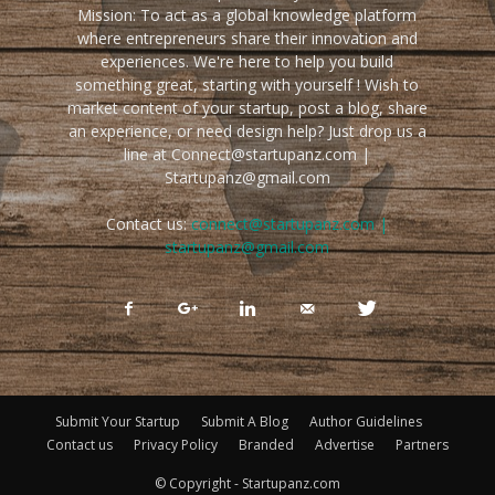
Mission: To act as a global knowledge platform
where entrepreneurs share their innovation and
experiences. We're here to help you build
something great, starting with yourself ! Wish to
market content of your startup, post a blog, share
an experience, or need design help? Just drop us a
line at Connect@startupanz.com |
Startupanz@gmail.com
Contact us:
connect@startupanz.com |
startupanz@gmail.com
Submit Your Startup
Submit A Blog
Author Guidelines
Contact us
Privacy Policy
Branded
Advertise
Partners
© Copyright - Startupanz.com