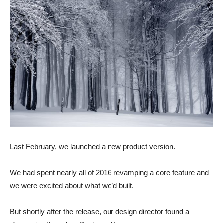
Last February, we launched a new product version.
We had spent nearly all of 2016 revamping a core feature and
we were excited about what we’d built.
But shortly after the release, our design director found a