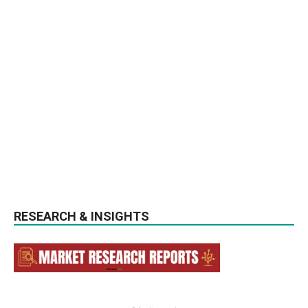
RESEARCH & INSIGHTS