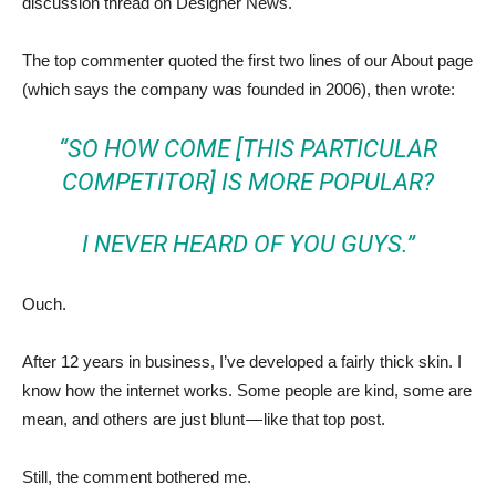
discussion thread on Designer News.
The top commenter quoted the first two lines of our About page
(which says the company was founded in 2006), then wrote:
“SO HOW COME [THIS PARTICULAR
COMPETITOR] IS MORE POPULAR?
I NEVER HEARD OF YOU GUYS.”
Ouch.
After 12 years in business, I’ve developed a fairly thick skin. I
know how the internet works. Some people are kind, some are
mean, and others are just blunt — like that top post.
Still, the comment bothered me.