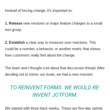
Instead of forcing change, it’s important to:
1. Release
new versions or major feature changes to a small
test group.
2. Establish
a clear way to measure user reactions. This
could be a number, a behavior, or another metric that shows
how customers really feel about the change.
The team and I thought a lot about that discussion thread. After
deciding not to mimic our rivals, we had a new mission:
TO REINVENT FORMS. WE WOULD RE-
INVENT JOTFORM.
We started with three hack weeks. These are five-day sprints