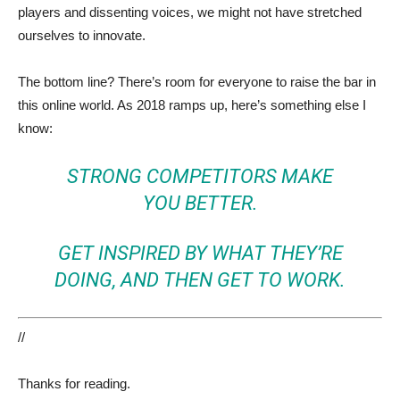
players and dissenting voices, we might not have stretched
ourselves to innovate.
The bottom line? There’s room for everyone to raise the bar in
this online world. As 2018 ramps up, here’s something else I
know:
STRONG COMPETITORS MAKE
YOU BETTER.
GET INSPIRED BY WHAT THEY’RE
DOING, AND THEN GET TO WORK.
//
Thanks for reading.