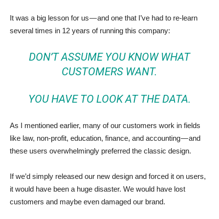
It was a big lesson for us — and one that I’ve had to re-learn
several times in 12 years of running this company:
DON’T ASSUME YOU KNOW WHAT
CUSTOMERS WANT.
YOU HAVE TO LOOK AT THE DATA.
As I mentioned earlier, many of our customers work in fields
like law, non-profit, education, finance, and accounting — and
these users overwhelmingly preferred the classic design.
If we’d simply released our new design and forced it on users,
it would have been a huge disaster. We would have lost
customers and maybe even damaged our brand.