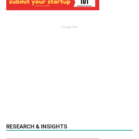
Google Ads
RESEARCH & INSIGHTS