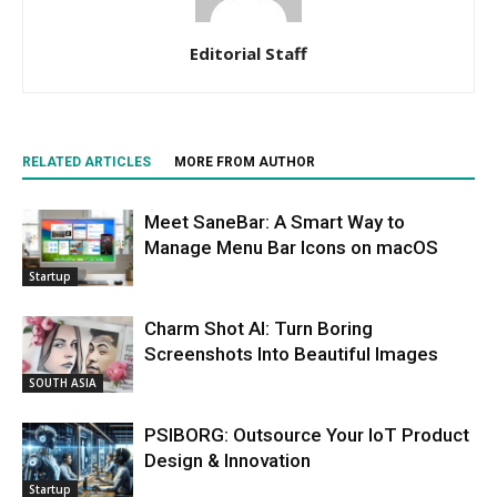
Editorial Staff
RELATED ARTICLES
MORE FROM AUTHOR
Meet SaneBar: A Smart Way to
Manage Menu Bar Icons on macOS
Startup
Charm Shot AI: Turn Boring
Screenshots Into Beautiful Images
SOUTH ASIA
PSIBORG: Outsource Your IoT Product
Design & Innovation
Startup