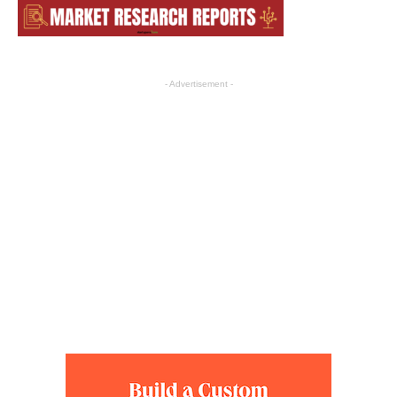
- Advertisement -