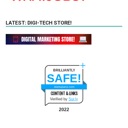
LATEST: DIGI-TECH STORE!
BRILLIANTLY
SAFE!
startupanz.com
CONTENT & LINKS
Verified by
Sur.ly
2022