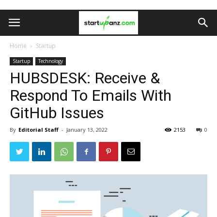
Home
Startup
Startup
Technology
HUBSDESK: Receive &
Respond To Emails With
GitHub Issues
By
Editorial Staff
-
January 13, 2022
2153
0