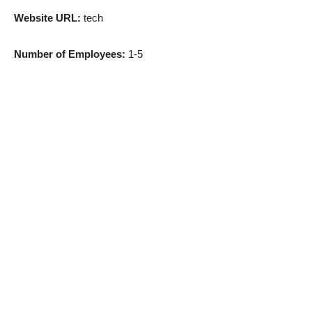
Website URL:
tech
Number of Employees:
1-5