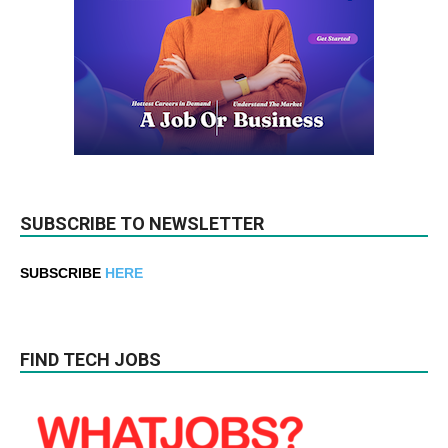
SUBSCRIBE TO NEWSLETTER
SUBSCRIBE
HERE
FIND TECH JOBS