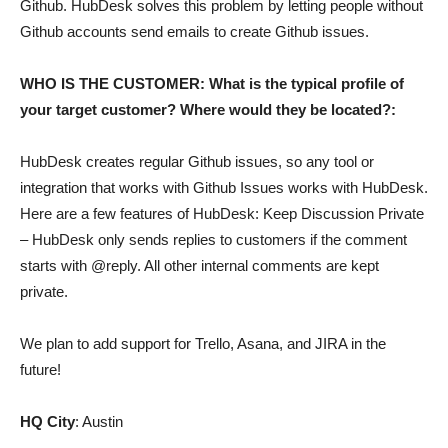
Github. HubDesk solves this problem by letting people without
Github accounts send emails to create Github issues.
WHO IS THE CUSTOMER: What is the typical profile of
your target customer? Where would they be located?:
HubDesk creates regular Github issues, so any tool or
integration that works with Github Issues works with HubDesk.
Here are a few features of HubDesk: Keep Discussion Private
– HubDesk only sends replies to customers if the comment
starts with @reply. All other internal comments are kept
private.
We plan to add support for Trello, Asana, and JIRA in the
future!
HQ City
: Austin