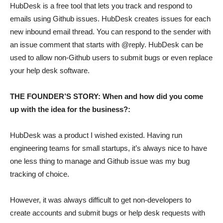
HubDesk is a free tool that lets you track and respond to
emails using Github issues. HubDesk creates issues for each
new inbound email thread. You can respond to the sender with
an issue comment that starts with @reply. HubDesk can be
used to allow non-Github users to submit bugs or even replace
your help desk software.
THE FOUNDER’S STORY: When and how did you come
up with the idea for the business?:
HubDesk was a product I wished existed. Having run
engineering teams for small startups, it’s always nice to have
one less thing to manage and Github issue was my bug
tracking of choice.
However, it was always difficult to get non-developers to
create accounts and submit bugs or help desk requests with