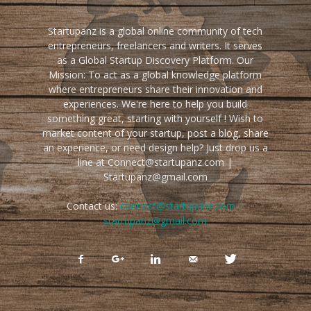
Startupanz is a global online community of tech
entrepreneurs, freelancers and writers. It serves
as a Global Startup Discovery Platform. Our
Mission: To act as a global knowledge platform
where entrepreneurs share their innovation and
experiences. We're here to help you build
something great, starting with yourself ! Wish to
market content of your startup, post a blog, share
an experience, or need design help? Just drop us a
line at Connect@startupanz.com |
Startupanz@gmail.com
Contact us:
connect@startupanz.com |
startupanz@gmail.com