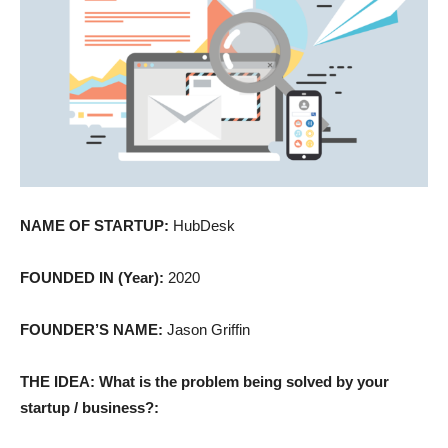
NAME OF STARTUP:
HubDesk
FOUNDED IN (Year):
2020
FOUNDER’S NAME:
Jason Griffin
THE IDEA: What is the problem being solved by your
startup / business?: