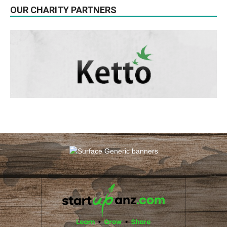
OUR CHARITY PARTNERS