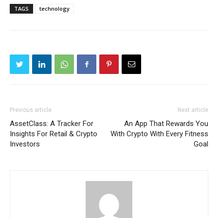
TAGS
technology
Previous article
Next article
AssetClass: A Tracker For
An App That Rewards You
Insights For Retail & Crypto
With Crypto With Every Fitness
Investors
Goal