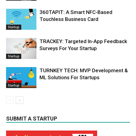
360TAPIT: A Smart NFC-Based
Touchless Business Card
Startup
TRACKEY: Targeted In-App Feedback
Surveys For Your Startup
Startup
TURNKEY TECH: MVP Development &
ML Solutions For Startups
Startup
SUBMIT A STARTUP