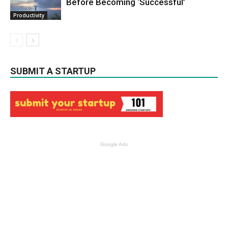
Before Becoming ‘Successful’
Productivity
SUBMIT A STARTUP
Google Ads