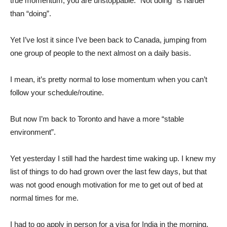
true momentum, you are unstoppable. “Not doing” is harder
than “doing”.
Yet I’ve lost it since I’ve been back to Canada, jumping from
one group of people to the next almost on a daily basis.
I mean, it’s pretty normal to lose momentum when you can’t
follow your schedule/routine.
But now I’m back to Toronto and have a more “stable
environment”.
Yet yesterday I still had the hardest time waking up. I knew my
list of things to do had grown over the last few days, but that
was not good enough motivation for me to get out of bed at
normal times for me.
I had to go apply in person for a visa for India in the morning,