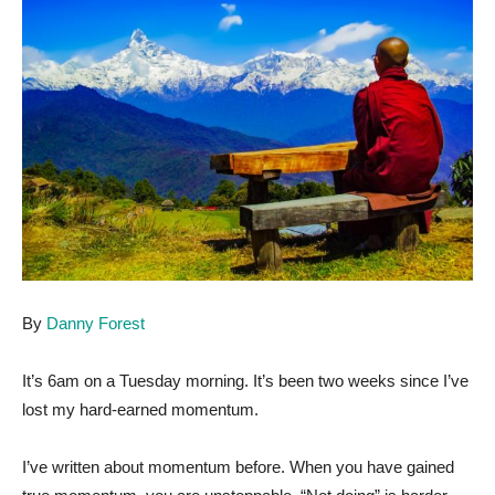
By
Danny Forest
It’s 6am on a Tuesday morning. It’s been two weeks since I’ve
lost my hard-earned momentum.
I’ve written about momentum before. When you have gained