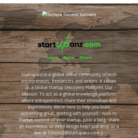
Startupanz is a global online community of tech
entrepreneurs, freelancers and writers. It serves
as a Global Startup Discovery Platform. Our
Mission: To act as a global knowledge platform
where entrepreneurs share their innovation and
experiences. We're here to help you build
something great, starting with yourself ! Wish to
market content of your startup, post a blog, share
an experience, or need design help? Just drop us a
line at Connect@startupanz.com |