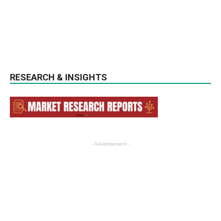
RESEARCH & INSIGHTS
- Advertisement -