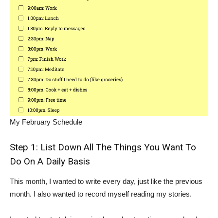
My February Schedule
Step 1: List Down All The Things You Want To
Do On A Daily Basis
This month, I wanted to write every day, just like the previous
month. I also wanted to record myself reading my stories.