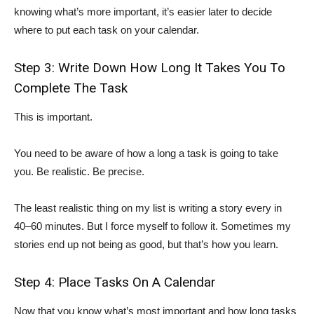
knowing what’s more important, it’s easier later to decide
where to put each task on your calendar.
Step 3: Write Down How Long It Takes You To
Complete The Task
This is important.
You need to be aware of how a long a task is going to take
you. Be realistic. Be precise.
The least realistic thing on my list is writing a story every in
40–60 minutes. But I force myself to follow it. Sometimes my
stories end up not being as good, but that’s how you learn.
Step 4: Place Tasks On A Calendar
Now that you know what’s most important and how long tasks