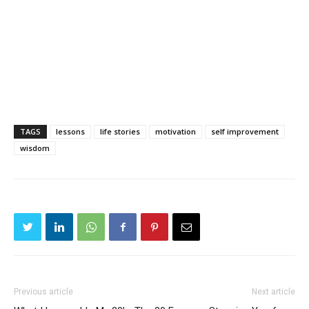
TAGS
lessons
life stories
motivation
self improvement
wisdom
Previous article
Next article