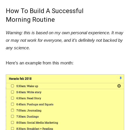
How To Build A Successful
Morning Routine
Warning: this is based on my own personal experience. It may
or may not work for everyone, and it’s definitely not backed by
any science.
Here’s an example from this month: