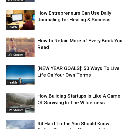
How Entrepreneurs Can Use Daily
Journaling for Healing & Success
Health
How to Retain More of Every Book You
Read
Life Stories
[NEW YEAR GOALS]: 50 Ways To Live
Life On Your Own Terms
Health
How Building Startups Is Like A Game
Of Surviving In The Wilderness
Life Stories
34 Hard Truths You Should Know