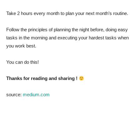
Take 2 hours every month to plan your next month’s routine.
Follow the principles of planning the night before, doing easy
tasks in the morning and executing your hardest tasks when
you work best.
You can do this!
Thanks for reading and sharing !
source:
medium.com