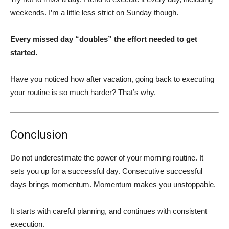
weekends. I’m a little less strict on Sunday though.
Every missed day “doubles” the effort needed to get
started.
Have you noticed how after vacation, going back to executing
your routine is so much harder? That’s why.
Conclusion
Do not underestimate the power of your morning routine. It
sets you up for a successful day. Consecutive successful
days brings momentum. Momentum makes you unstoppable.
It starts with careful planning, and continues with consistent
execution.