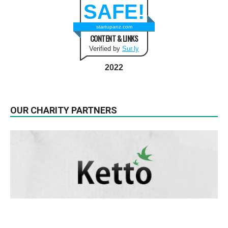
SAFE!
startupanz.com
CONTENT & LINKS
Verified by
Sur.ly
2022
OUR CHARITY PARTNERS