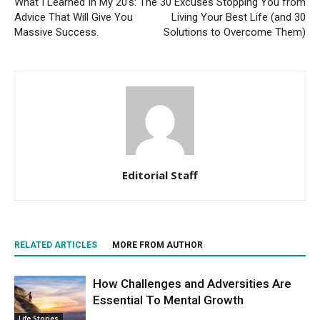
What I Learned In My 20’s: The
30 Excuses Stopping You from
Advice That Will Give You
Living Your Best Life (and 30
Massive Success.
Solutions to Overcome Them)
Editorial Staff
RELATED ARTICLES
MORE FROM AUTHOR
How Challenges and Adversities Are
Essential To Mental Growth
Life Stories