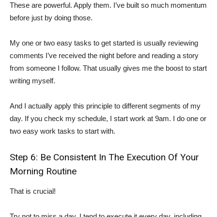
These are powerful. Apply them. I’ve built so much momentum
before just by doing those.
My one or two easy tasks to get started is usually reviewing
comments I’ve received the night before and reading a story
from someone I follow. That usually gives me the boost to start
writing myself.
And I actually apply this principle to different segments of my
day. If you check my schedule, I start work at 9am. I do one or
two easy work tasks to start with.
Step 6: Be Consistent In The Execution Of Your
Morning Routine
That is crucial!
Try not to miss a day. I tend to execute it every day, including