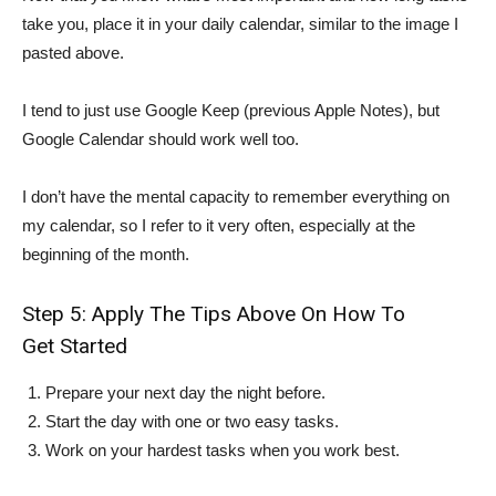
take you, place it in your daily calendar, similar to the image I
pasted above.
I tend to just use Google Keep (previous Apple Notes), but
Google Calendar should work well too.
I don’t have the mental capacity to remember everything on
my calendar, so I refer to it very often, especially at the
beginning of the month.
Step 5: Apply The Tips Above On How To
Get Started
Prepare your next day the night before.
Start the day with one or two easy tasks.
Work on your hardest tasks when you work best.