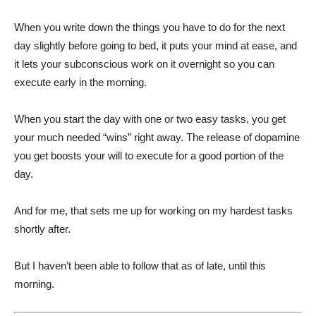
When you write down the things you have to do for the next
day slightly before going to bed, it puts your mind at ease, and
it lets your subconscious work on it overnight so you can
execute early in the morning.
When you start the day with one or two easy tasks, you get
your much needed “wins” right away. The release of dopamine
you get boosts your will to execute for a good portion of the
day.
And for me, that sets me up for working on my hardest tasks
shortly after.
But I haven’t been able to follow that as of late, until this
morning.