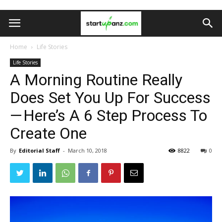
Home
Life Stories
Life Stories
A Morning Routine Really
Does Set You Up For Success
— Here’s A 6 Step Process To
Create One
By
Editorial Staff
-
March 10, 2018
8822
0