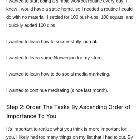
I wanted to start doing a simple workout routine every day. I
knew I would have a static home, so I needed a routine I could
do with no material. I settled for 100 push-ups, 100 squats, and
I quickly added 100 dips.
I wanted to learn how to successfully journal.
I wanted to learn some Norwegian for my store.
I wanted to learn how to do social media marketing.
I wanted to continue meditating (since last month).
Step 2: Order The Tasks By Ascending Order of
Importance To You
It’s important to realize what you think is more important for
you. I likely had too many things on my list that I had to cut. By