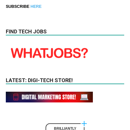
SUBSCRIBE
HERE
FIND TECH JOBS
LATEST: DIGI-TECH STORE!
BRILLIANTLY