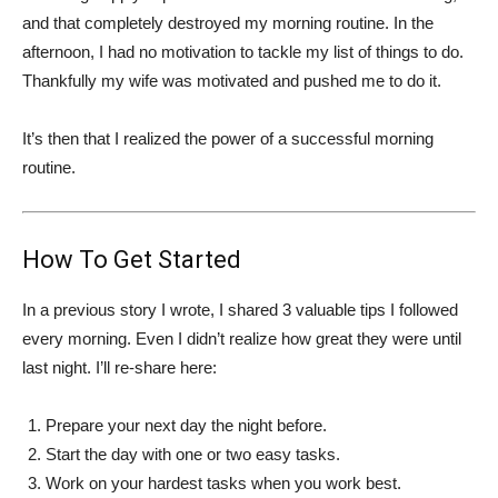
and that completely destroyed my morning routine. In the
afternoon, I had no motivation to tackle my list of things to do.
Thankfully my wife was motivated and pushed me to do it.
It’s then that I realized the power of a successful morning
routine.
How To Get Started
In a previous story I wrote, I shared 3 valuable tips I followed
every morning. Even I didn’t realize how great they were until
last night. I’ll re-share here:
Prepare your next day the night before.
Start the day with one or two easy tasks.
Work on your hardest tasks when you work best.