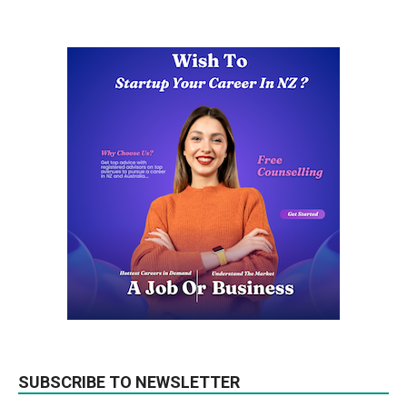
SUBSCRIBE TO NEWSLETTER