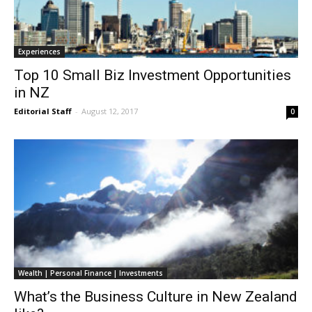
Experiences
Top 10 Small Biz Investment Opportunities
in NZ
Editorial Staff
-
August 12, 2017
0
Wealth | Personal Finance | Investments
What’s the Business Culture in New Zealand