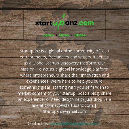
Startupanz is a global online community of tech
entrepreneurs, freelancers and writers. It serves
as a Global Startup Discovery Platform. Our
Mission: To act as a global knowledge platform
where entrepreneurs share their innovation and
experiences. We're here to help you build
something great, starting with yourself ! Wish to
market content of your startup, post a blog, share
an experience, or need design help? Just drop us a
line at Connect@startupanz.com |
Startupanz@gmail.com
Contact us:
connect@startupanz.com |