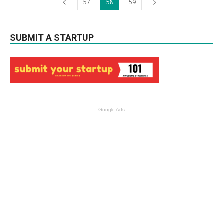
57
58
59
SUBMIT A STARTUP
Google Ads