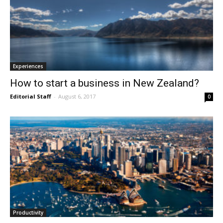
Experiences
How to start a business in New Zealand?
Editorial Staff
-
August 6, 2017
0
Productivity