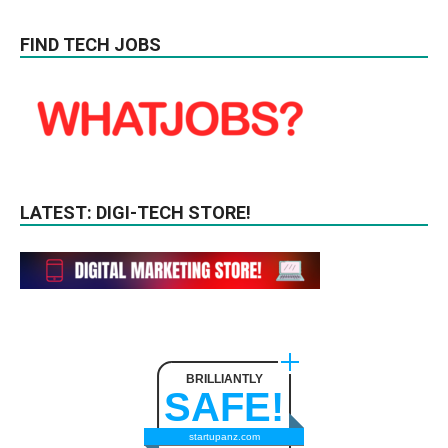
FIND TECH JOBS
LATEST: DIGI-TECH STORE!
BRILLIANTLY
SAFE!
startupanz.com