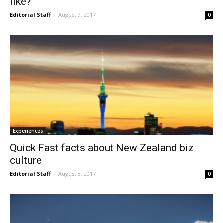
like?
Editorial Staff
-
August 9, 2017
0
Experiences
Quick Fast facts about New Zealand biz
culture
Editorial Staff
-
August 8, 2017
0