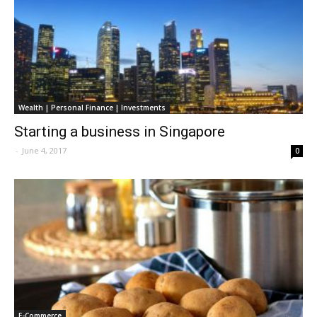
Wealth | Personal Finance | Investments
Starting a business in Singapore
-
June 4, 2017
0
E-Commerce