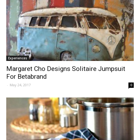
Experiences
Margaret Cho Designs Solitaire Jumpsuit
For Betabrand
-
May 24, 2017
0