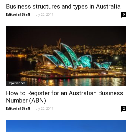
Business structures and types in Australia
Editorial Staff
-
July 20, 2017
0
Experiences
How to Register for an Australian Business
Number (ABN)
Editorial Staff
-
July 20, 2017
2