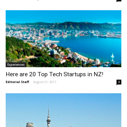
Experiences
Here are 20 Top Tech Startups in NZ!
Editorial Staff
-
August 21, 2017
0