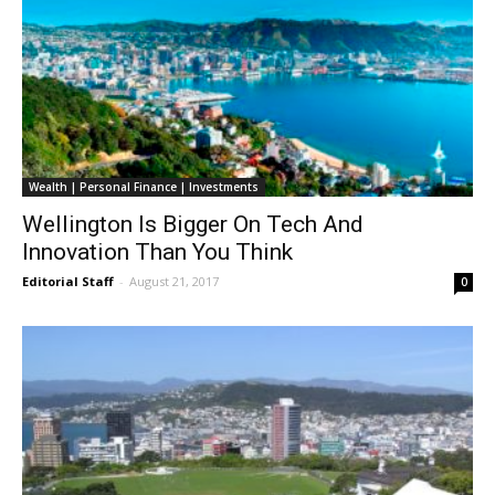
Wealth | Personal Finance | Investments
Wellington Is Bigger On Tech And
Innovation Than You Think
Editorial Staff
-
August 21, 2017
0