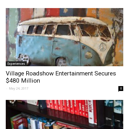
Experiences
Village Roadshow Entertainment Secures
$480 Million
-
May 24, 2017
0