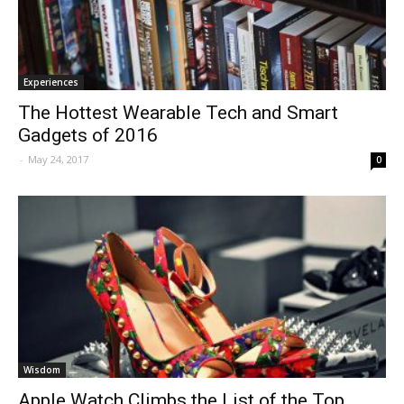
Experiences
The Hottest Wearable Tech and Smart
Gadgets of 2016
-
May 24, 2017
0
Wisdom
Apple Watch Climbs the List of the Top