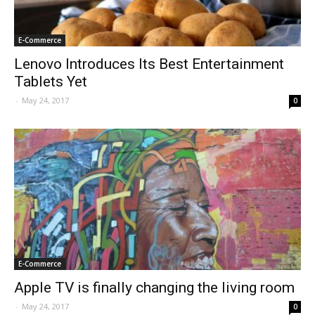
E-Commerce
Lenovo Introduces Its Best Entertainment
Tablets Yet
-
May 24, 2017
0
E-Commerce
Apple TV is finally changing the living room
-
May 24, 2017
0