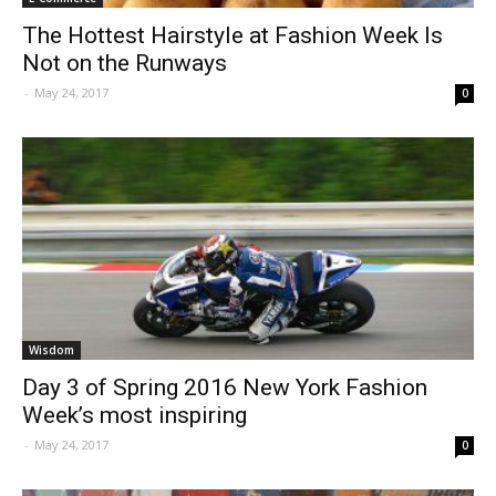
The Hottest Hairstyle at Fashion Week Is
Not on the Runways
-
May 24, 2017
0
Wisdom
Day 3 of Spring 2016 New York Fashion
Week’s most inspiring
-
May 24, 2017
0