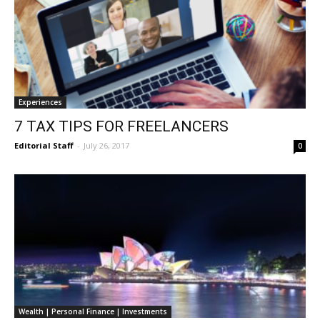
Experiences
7 TAX TIPS FOR FREELANCERS
Editorial Staff
-
July 26, 2017
0
Wealth | Personal Finance | Investments