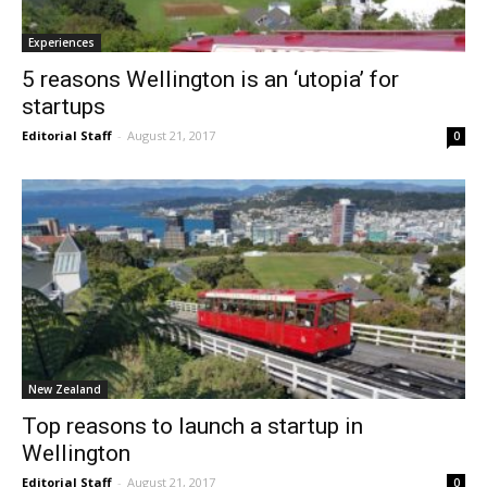
Experiences
5 reasons Wellington is an ‘utopia’ for
startups
Editorial Staff
-
August 21, 2017
0
New Zealand
Top reasons to launch a startup in
Wellington
Editorial Staff
-
August 21, 2017
0