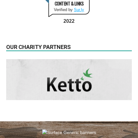
CONTENT & LINKS
Verified by
Sur.ly
2022
OUR CHARITY PARTNERS