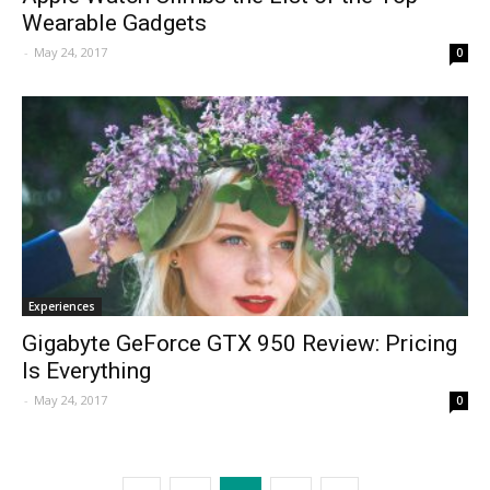
Wearable Gadgets
-
May 24, 2017
0
Experiences
Gigabyte GeForce GTX 950 Review: Pricing
Is Everything
-
May 24, 2017
0