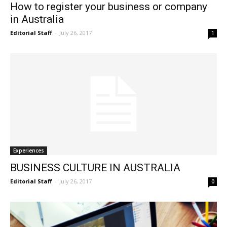
How to register your business or company
in Australia
Editorial Staff
-
July 26, 2017
1
Experiences
BUSINESS CULTURE IN AUSTRALIA
Editorial Staff
-
July 26, 2017
0