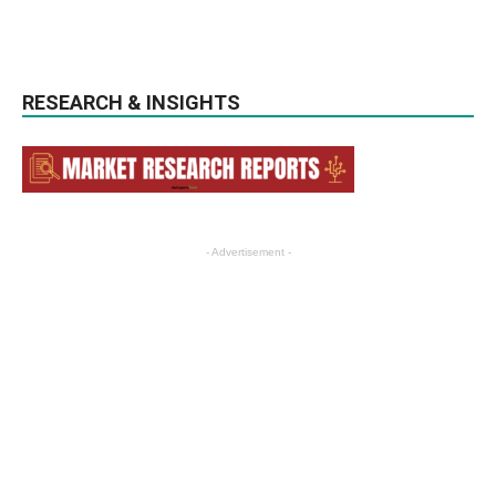
RESEARCH & INSIGHTS
- Advertisement -