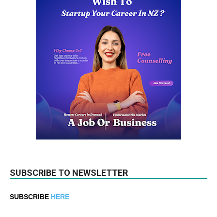
SUBSCRIBE TO NEWSLETTER
SUBSCRIBE
HERE