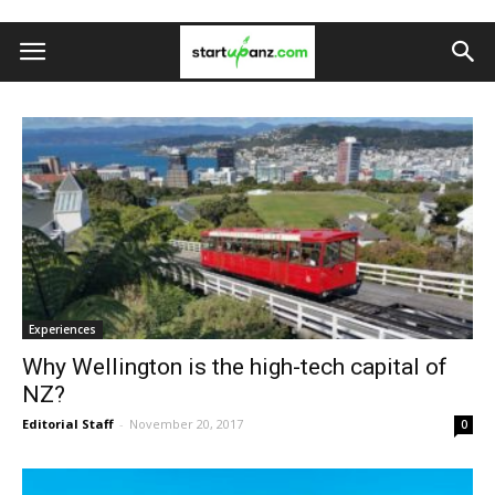
Experiences
Why Wellington is the high-tech capital of
NZ?
Editorial Staff
-
November 20, 2017
0