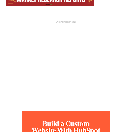
- Advertisement -