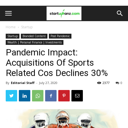
Home
Startup
Startup
Branded Content
Post Pandemic
Wealth | Personal Finance | Investments
Pandemic Impact:
Acquisitions Of Sports
Related Cos Declines 30%
By
Editorial Staff
-
July 27, 2020
2377
0