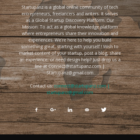
Startupanz is a global online community of tech
entrepreneurs, freelancers and writers. It serves
as a Global Startup Discovery Platform. Our
Mission: To act as a global knowledge platform
where entrepreneurs share their innovation and
experiences. We're here to help you build
something great, starting with yourself ! Wish to
market content of your startup, post a blog, share
an experience, or need design help? Just drop us a
line at Connect@startupanz.com |
Startupanz@gmail.com
Contact us:
connect@startupanz.com |
startupanz@gmail.com