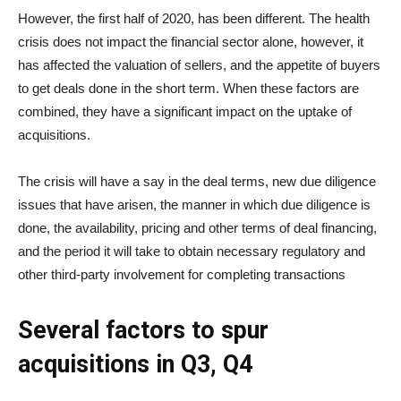
However, the first half of 2020, has been different. The health
crisis does not impact the financial sector alone, however, it
has affected the valuation of sellers, and the appetite of buyers
to get deals done in the short term. When these factors are
combined, they have a significant impact on the uptake of
acquisitions.
The crisis will have a say in the deal terms, new due diligence
issues that have arisen, the manner in which due diligence is
done, the availability, pricing and other terms of deal financing,
and the period it will take to obtain necessary regulatory and
other third-party involvement for completing transactions
Several factors to spur
acquisitions in Q3, Q4