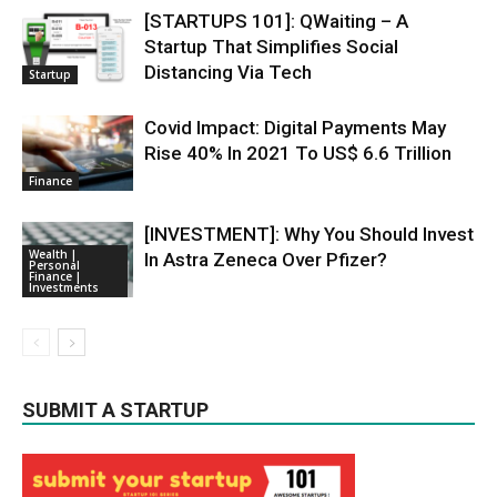
[STARTUPS 101]: QWaiting – A
Startup That Simplifies Social
Distancing Via Tech
Startup
Covid Impact: Digital Payments May
Rise 40% In 2021 To US$ 6.6 Trillion
Finance
[INVESTMENT]: Why You Should Invest
Wealth |
In Astra Zeneca Over Pfizer?
Personal
Finance |
Investments
SUBMIT A STARTUP