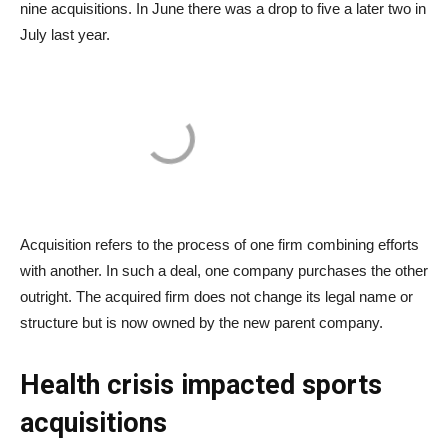
nine acquisitions. In June there was a drop to five a later two in
July last year.
Acquisition refers to the process of one firm combining efforts
with another. In such a deal, one company purchases the other
outright. The acquired firm does not change its legal name or
structure but is now owned by the new parent company.
Health crisis impacted sports
acquisitions