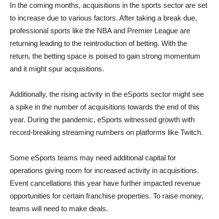
In the coming months, acquisitions in the sports sector are set
to increase due to various factors. After taking a break due,
professional sports like the NBA and Premier League are
returning leading to the reintroduction of betting. With the
return, the betting space is poised to gain strong momentum
and it might spur acquisitions.
Additionally, the rising activity in the eSports sector might see
a spike in the number of acquisitions towards the end of this
year. During the pandemic, eSports witnessed growth with
record-breaking streaming numbers on platforms like Twitch.
Some eSports teams may need additional capital for
operations giving room for increased activity in acquisitions.
Event cancellations this year have further impacted revenue
opportunities for certain franchise properties. To raise money,
teams will need to make deals.