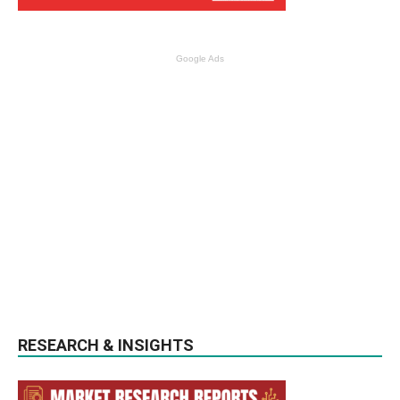
Google Ads
RESEARCH & INSIGHTS