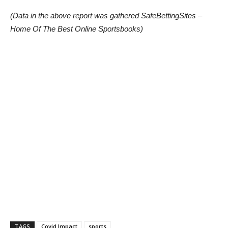
(Data in the above report was gathered SafeBettingSites –
Home Of The Best Online Sportsbooks)
TAGS
Covid Impact
sports