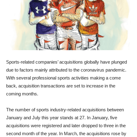
Sports-related companies’ acquisitions globally have plunged
due to factors mainly attributed to the coronavirus pandemic.
With several professional sports activities making a come
back, acquisition transactions are set to increase in the
coming months.
The number of sports industry-related acquisitions between
January and July this year stands at 27. In January, five
acquisitions were registered and later dropped to three in the
second month of the year. In March, the acquisitions rose by