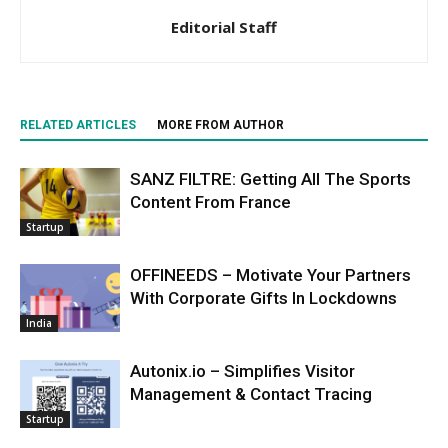
Editorial Staff
RELATED ARTICLES
MORE FROM AUTHOR
SANZ FILTRE: Getting All The Sports
Content From France
Startup
OFFINEEDS – Motivate Your Partners
With Corporate Gifts In Lockdowns
India
Autonix.io – Simplifies Visitor
Management & Contact Tracing
Startup