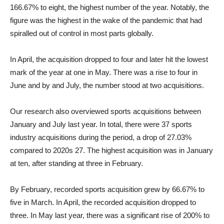
166.67% to eight, the highest number of the year. Notably, the
figure was the highest in the wake of the pandemic that had
spiralled out of control in most parts globally.
In April, the acquisition dropped to four and later hit the lowest
mark of the year at one in May. There was a rise to four in
June and by and July, the number stood at two acquisitions.
Our research also overviewed sports acquisitions between
January and July last year. In total, there were 37 sports
industry acquisitions during the period, a drop of 27.03%
compared to 2020s 27. The highest acquisition was in January
at ten, after standing at three in February.
By February, recorded sports acquisition grew by 66.67% to
five in March. In April, the recorded acquisition dropped to
three. In May last year, there was a significant rise of 200% to