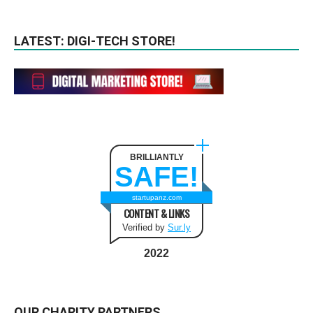
LATEST: DIGI-TECH STORE!
BRILLIANTLY
SAFE!
startupanz.com
CONTENT & LINKS
Verified by
Sur.ly
2022
OUR CHARITY PARTNERS