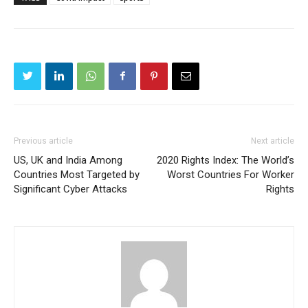
Previous article
Next article
US, UK and India Among
2020 Rights Index: The World’s
Countries Most Targeted by
Worst Countries For Worker
Significant Cyber Attacks
Rights