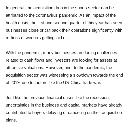
In general, the acquisition drop in the sports sector can be
attributed to the coronavirus pandemic. As an impact of the
health crisis, the first and second quarter of this year has seen
businesses close or cut back their operations significantly with
millions of workers getting laid off.
With the pandemic, many businesses are facing challenges
related to cash flows and investors are looking for assets at
attractive valuations. However, prior to the pandemic, the
acquisition sector was witnessing a slowdown towards the end
of 2019 due to factors like the US-China trade war.
Just like the previous financial crises like the recession,
uncertainties in the business and capital markets have already
contributed to buyers delaying or canceling on their acquisition
plans.