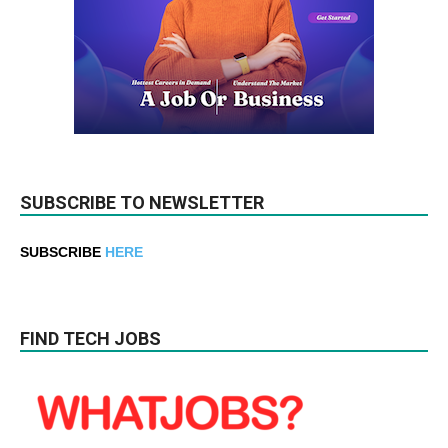
SUBSCRIBE TO NEWSLETTER
SUBSCRIBE
HERE
FIND TECH JOBS