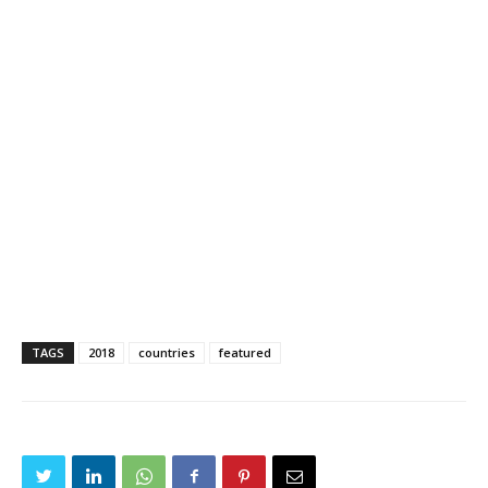
TAGS
2018
countries
featured