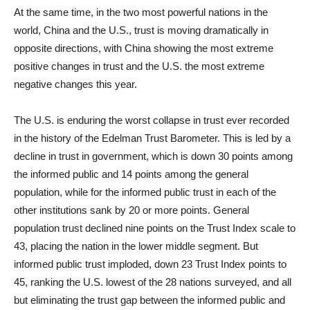
At the same time, in the two most powerful nations in the
world, China and the U.S., trust is moving dramatically in
opposite directions, with China showing the most extreme
positive changes in trust and the U.S. the most extreme
negative changes this year.
The U.S. is enduring the worst collapse in trust ever recorded
in the history of the Edelman Trust Barometer. This is led by a
decline in trust in government, which is down 30 points among
the informed public and 14 points among the general
population, while for the informed public trust in each of the
other institutions sank by 20 or more points. General
population trust declined nine points on the Trust Index scale to
43, placing the nation in the lower middle segment. But
informed public trust imploded, down 23 Trust Index points to
45, ranking the U.S. lowest of the 28 nations surveyed, and all
but eliminating the trust gap between the informed public and