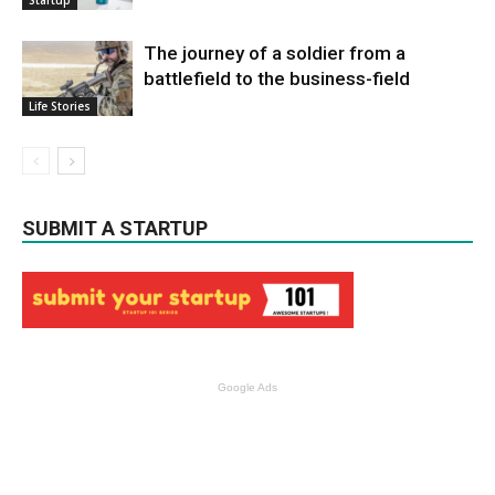
Startup
The journey of a soldier from a
battlefield to the business-field
Life Stories
SUBMIT A STARTUP
Google Ads