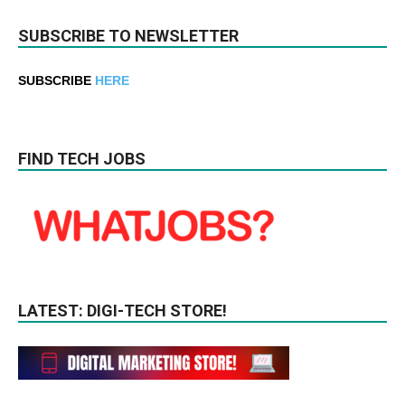
SUBSCRIBE TO NEWSLETTER
SUBSCRIBE
HERE
FIND TECH JOBS
LATEST: DIGI-TECH STORE!