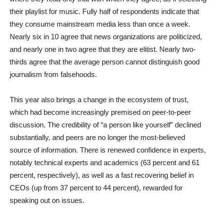
their playlist for music. Fully half of respondents indicate that
they consume mainstream media less than once a week.
Nearly six in 10 agree that news organizations are politicized,
and nearly one in two agree that they are elitist. Nearly two-
thirds agree that the average person cannot distinguish good
journalism from falsehoods.
This year also brings a change in the ecosystem of trust,
which had become increasingly premised on peer-to-peer
discussion. The credibility of “a person like yourself” declined
substantially, and peers are no longer the most-believed
source of information. There is renewed confidence in experts,
notably technical experts and academics (63 percent and 61
percent, respectively), as well as a fast recovering belief in
CEOs (up from 37 percent to 44 percent), rewarded for
speaking out on issues.