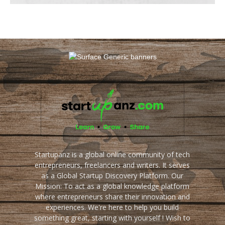
Startupanz is a global online community of tech
entrepreneurs, freelancers and writers. It serves
as a Global Startup Discovery Platform. Our
Mission: To act as a global knowledge platform
where entrepreneurs share their innovation and
experiences. We're here to help you build
something great, starting with yourself ! Wish to