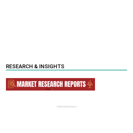
RESEARCH & INSIGHTS
- Advertisement -