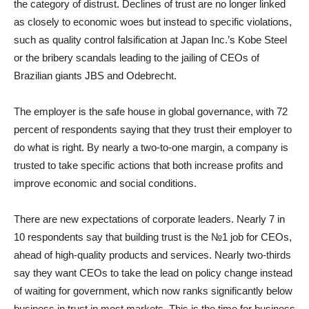
the category of distrust. Declines of trust are no longer linked
as closely to economic woes but instead to specific violations,
such as quality control falsification at Japan Inc.’s Kobe Steel
or the bribery scandals leading to the jailing of CEOs of
Brazilian giants JBS and Odebrecht.
The employer is the safe house in global governance, with 72
percent of respondents saying that they trust their employer to
do what is right. By nearly a two-to-one margin, a company is
trusted to take specific actions that both increase profits and
improve economic and social conditions.
There are new expectations of corporate leaders. Nearly 7 in
10 respondents say that building trust is the №1 job for CEOs,
ahead of high-quality products and services. Nearly two-thirds
say they want CEOs to take the lead on policy change instead
of waiting for government, which now ranks significantly below
business in trust in most markets. This is the time for business