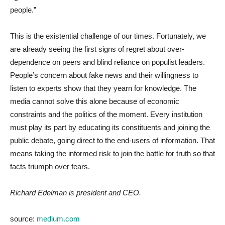
people.”
This is the existential challenge of our times. Fortunately, we
are already seeing the first signs of regret about over-
dependence on peers and blind reliance on populist leaders.
People’s concern about fake news and their willingness to
listen to experts show that they yearn for knowledge. The
media cannot solve this alone because of economic
constraints and the politics of the moment. Every institution
must play its part by educating its constituents and joining the
public debate, going direct to the end-users of information. That
means taking the informed risk to join the battle for truth so that
facts triumph over fears.
Richard Edelman is president and CEO.
source:
medium.com