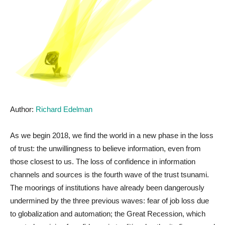
Author:
Richard Edelman
As we begin 2018, we find the world in a new phase in the loss
of trust: the unwillingness to believe information, even from
those closest to us. The loss of confidence in information
channels and sources is the fourth wave of the trust tsunami.
The moorings of institutions have already been dangerously
undermined by the three previous waves: fear of job loss due
to globalization and automation; the Great Recession, which