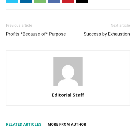
Previous article
Next article
Profits *Because of* Purpose
Success by Exhaustion
Editorial Staff
RELATED ARTICLES
MORE FROM AUTHOR