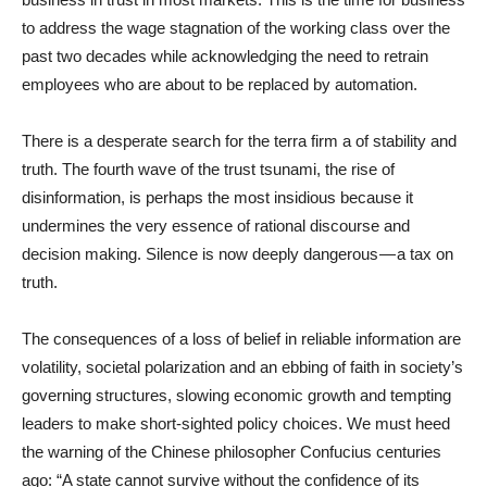
to address the wage stagnation of the working class over the
past two decades while acknowledging the need to retrain
employees who are about to be replaced by automation.
There is a desperate search for the terra firm a of stability and
truth. The fourth wave of the trust tsunami, the rise of
disinformation, is perhaps the most insidious because it
undermines the very essence of rational discourse and
decision making. Silence is now deeply dangerous — a tax on
truth.
The consequences of a loss of belief in reliable information are
volatility, societal polarization and an ebbing of faith in society’s
governing structures, slowing economic growth and tempting
leaders to make short-sighted policy choices. We must heed
the warning of the Chinese philosopher Confucius centuries
ago: “A state cannot survive without the confidence of its