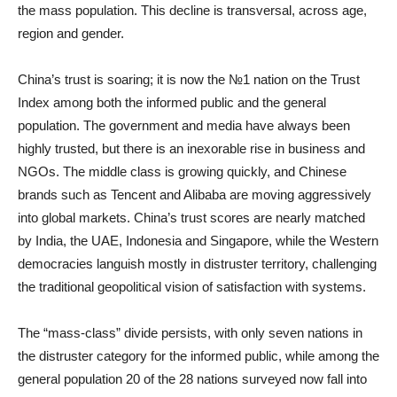
the mass population. This decline is transversal, across age,
region and gender.
China’s trust is soaring; it is now the №1 nation on the Trust
Index among both the informed public and the general
population. The government and media have always been
highly trusted, but there is an inexorable rise in business and
NGOs. The middle class is growing quickly, and Chinese
brands such as Tencent and Alibaba are moving aggressively
into global markets. China’s trust scores are nearly matched
by India, the UAE, Indonesia and Singapore, while the Western
democracies languish mostly in distruster territory, challenging
the traditional geopolitical vision of satisfaction with systems.
The “mass-class” divide persists, with only seven nations in
the distruster category for the informed public, while among the
general population 20 of the 28 nations surveyed now fall into