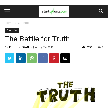
Home
Countries
Countries
The Battle for Truth
By
Editorial Staff
-
January 24, 2018
3539
0