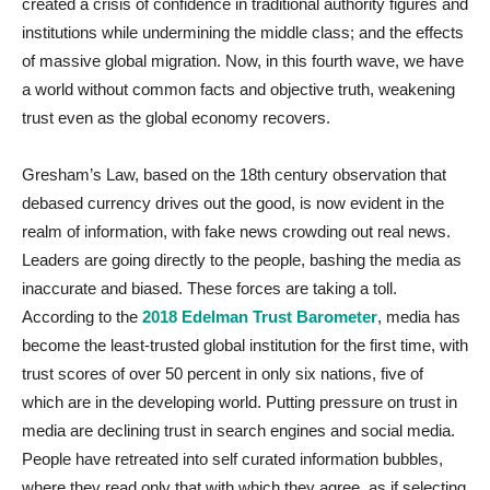
created a crisis of confidence in traditional authority figures and
institutions while undermining the middle class; and the effects
of massive global migration. Now, in this fourth wave, we have
a world without common facts and objective truth, weakening
trust even as the global economy recovers.
Gresham’s Law, based on the 18th century observation that
debased currency drives out the good, is now evident in the
realm of information, with fake news crowding out real news.
Leaders are going directly to the people, bashing the media as
inaccurate and biased. These forces are taking a toll.
According to the
2018 Edelman Trust Barometer
, media has
become the least-trusted global institution for the first time, with
trust scores of over 50 percent in only six nations, five of
which are in the developing world. Putting pressure on trust in
media are declining trust in search engines and social media.
People have retreated into self curated information bubbles,
where they read only that with which they agree, as if selecting