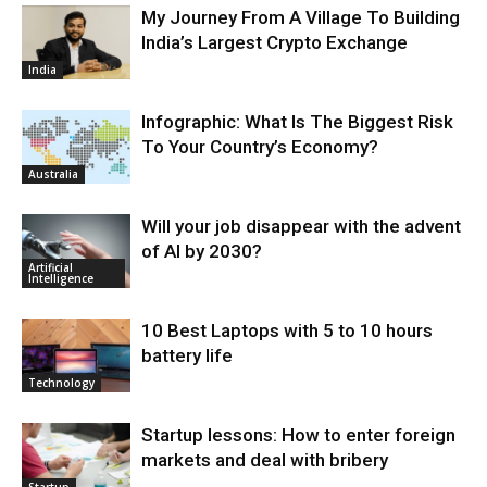
My Journey From A Village To Building
India’s Largest Crypto Exchange
India
Infographic: What Is The Biggest Risk
To Your Country’s Economy?
Australia
Will your job disappear with the advent
of AI by 2030?
Artificial
Intelligence
10 Best Laptops with 5 to 10 hours
battery life
Technology
Startup lessons: How to enter foreign
markets and deal with bribery