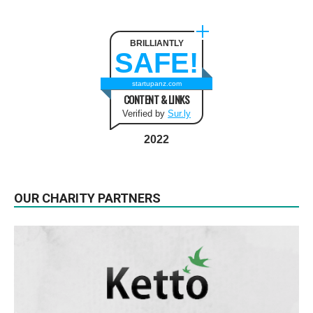
BRILLIANTLY
SAFE!
startupanz.com
CONTENT & LINKS
Verified by
Sur.ly
2022
OUR CHARITY PARTNERS