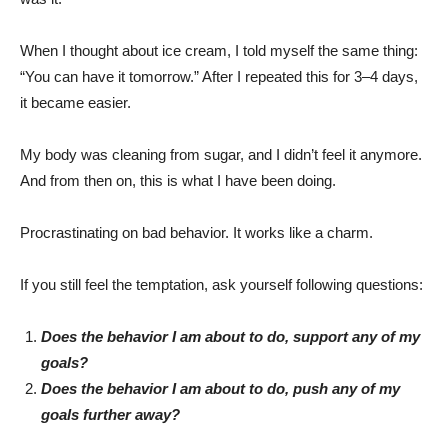
When I thought about ice cream, I told myself the same thing:
“You can have it tomorrow.” After I repeated this for 3–4 days,
it became easier.
My body was cleaning from sugar, and I didn’t feel it anymore.
And from then on, this is what I have been doing.
Procrastinating on bad behavior. It works like a charm.
If you still feel the temptation, ask yourself following questions:
Does the behavior I am about to do, support any of my
goals?
Does the behavior I am about to do, push any of my
goals further away?