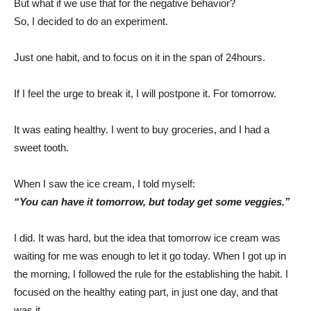
But what if we use that for the negative behavior?
So, I decided to do an experiment.
Just one habit, and to focus on it in the span of 24hours.
If I feel the urge to break it, I will postpone it. For tomorrow.
It was eating healthy. I went to buy groceries, and I had a
sweet tooth.
When I saw the ice cream, I told myself:
“You can have it tomorrow, but today get some veggies.”
I did. It was hard, but the idea that tomorrow ice cream was
waiting for me was enough to let it go today. When I got up in
the morning, I followed the rule for the establishing the habit. I
focused on the healthy eating part, in just one day, and that
was it.