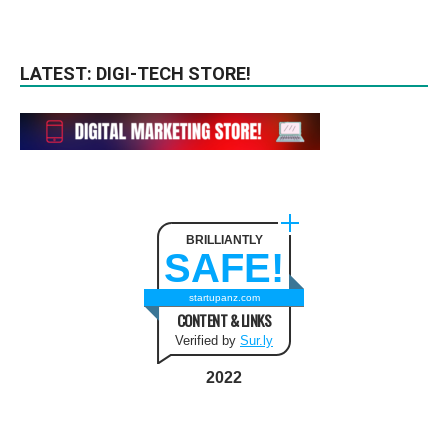
LATEST: DIGI-TECH STORE!
BRILLIANTLY
SAFE!
startupanz.com
CONTENT & LINKS
Verified by
Sur.ly
2022