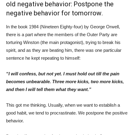
old negative behavior: Postpone the
negative behavior for tomorrow.
In the book 1984 (Nineteen Eighty-four) by George Orwell,
there is a part where the members of the Outer Party are
torturing Winston (the main protagonist), trying to break his
spirit, and as they are beating him, there was one particular
sentence he kept repeating to himself:
“I will confess, but not yet. I must hold out till the pain
becomes unbearable. Three more kicks, two more kicks,
and then I will tell them what they want.”
This got me thinking. Usually, when we want to establish a
good habit, we tend to procrastinate. We postpone the positive
behavior.