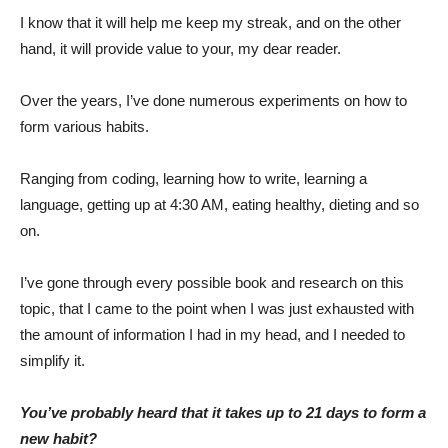
I know that it will help me keep my streak, and on the other
hand, it will provide value to your, my dear reader.
Over the years, I’ve done numerous experiments on how to
form various habits.
Ranging from coding, learning how to write, learning a
language, getting up at 4:30 AM, eating healthy, dieting and so
on.
I’ve gone through every possible book and research on this
topic, that I came to the point when I was just exhausted with
the amount of information I had in my head, and I needed to
simplify it.
You’ve probably heard that it takes up to 21 days to form a
new habit?