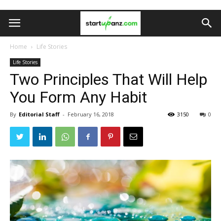
Home
Life Stories
Life Stories
Two Principles That Will Help
You Form Any Habit
By
Editorial Staff
-
February 16, 2018
3150
0