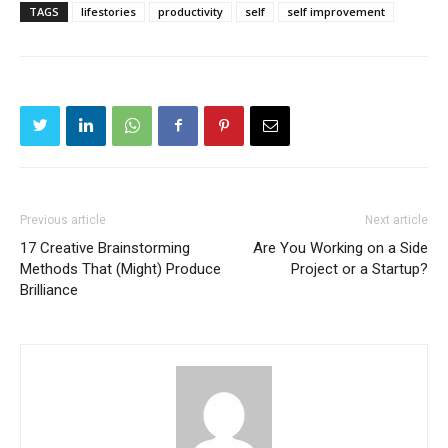
TAGS
lifestories
productivity
self
self improvement
Previous article
Next article
17 Creative Brainstorming
Are You Working on a Side
Methods That (Might) Produce
Project or a Startup?
Brilliance