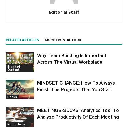
Editorial Staff
RELATED ARTICLES
MORE FROM AUTHOR
Why Team Building Is Important
Across The Virtual Workplace
Branded
Content
MINDSET CHANGE: How To Always
Finish The Projects That You Start
Books
MEETINGS-SUCKS: Analytics Tool To
Analyse Productivity Of Each Meeting
Productivity