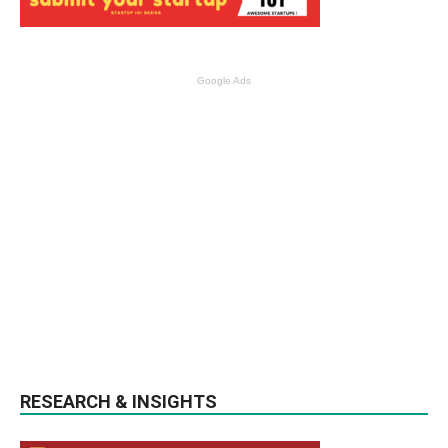
Google Ads
RESEARCH & INSIGHTS