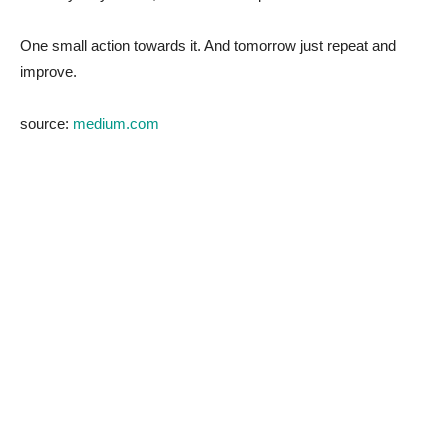
One small action towards it. And tomorrow just repeat and
improve.
source:
medium.com