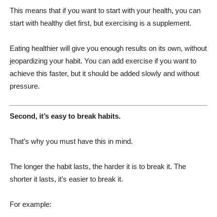
This means that if you want to start with your health, you can
start with healthy diet first, but exercising is a supplement.
Eating healthier will give you enough results on its own, without
jeopardizing your habit. You can add exercise if you want to
achieve this faster, but it should be added slowly and without
pressure.
Second, it’s easy to break habits.
That’s why you must have this in mind.
The longer the habit lasts, the harder it is to break it. The
shorter it lasts, it’s easier to break it.
For example: