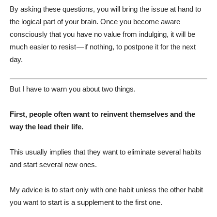
By asking these questions, you will bring the issue at hand to
the logical part of your brain. Once you become aware
consciously that you have no value from indulging, it will be
much easier to resist — if nothing, to postpone it for the next
day.
But I have to warn you about two things.
First, people often want to reinvent themselves and the
way the lead their life.
This usually implies that they want to eliminate several habits
and start several new ones.
My advice is to start only with one habit unless the other habit
you want to start is a supplement to the first one.