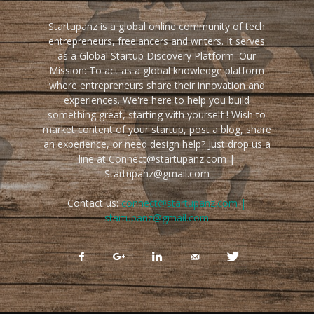
Startupanz is a global online community of tech
entrepreneurs, freelancers and writers. It serves
as a Global Startup Discovery Platform. Our
Mission: To act as a global knowledge platform
where entrepreneurs share their innovation and
experiences. We're here to help you build
something great, starting with yourself ! Wish to
market content of your startup, post a blog, share
an experience, or need design help? Just drop us a
line at Connect@startupanz.com |
Startupanz@gmail.com
Contact us:
connect@startupanz.com |
startupanz@gmail.com