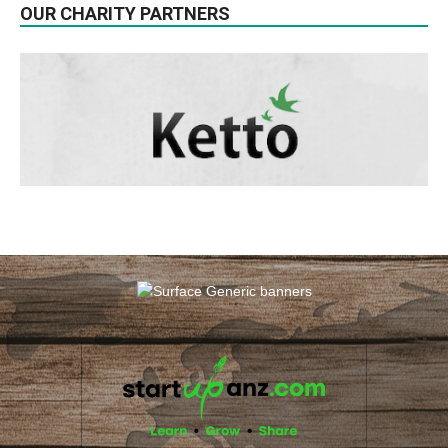
OUR CHARITY PARTNERS