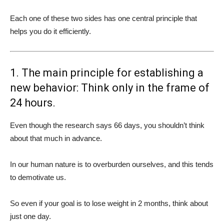
Each one of these two sides has one central principle that
helps you do it efficiently.
1. The main principle for establishing a
new behavior: Think only in the frame of
24 hours.
Even though the research says 66 days, you shouldn’t think
about that much in advance.
In our human nature is to overburden ourselves, and this tends
to demotivate us.
So even if your goal is to lose weight in 2 months, think about
just one day.