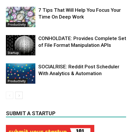
7 Tips That Will Help You Focus Your
Time On Deep Work
Productivity
CONHOLDATE: Provides Complete Set
of File Format Manipulation APIs
Startup
SOCIALRISE: Reddit Post Scheduler
With Analytics & Automation
Productivity
SUBMIT A STARTUP