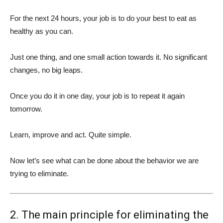
For the next 24 hours, your job is to do your best to eat as
healthy as you can.
Just one thing, and one small action towards it. No significant
changes, no big leaps.
Once you do it in one day, your job is to repeat it again
tomorrow.
Learn, improve and act. Quite simple.
Now let’s see what can be done about the behavior we are
trying to eliminate.
2. The main principle for eliminating the