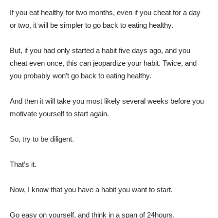
If you eat healthy for two months, even if you cheat for a day
or two, it will be simpler to go back to eating healthy.
But, if you had only started a habit five days ago, and you
cheat even once, this can jeopardize your habit. Twice, and
you probably won’t go back to eating healthy.
And then it will take you most likely several weeks before you
motivate yourself to start again.
So, try to be diligent.
That’s it.
Now, I know that you have a habit you want to start.
Go easy on yourself, and think in a span of 24hours.