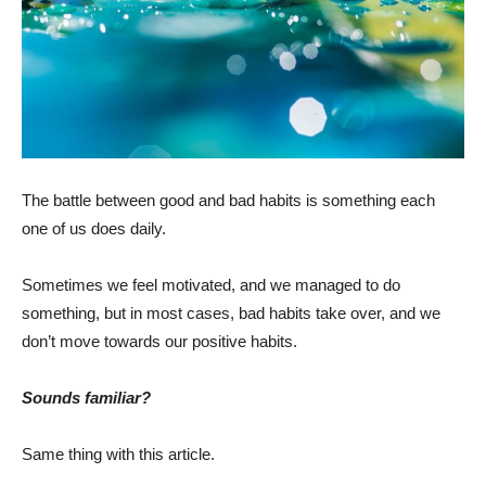
The battle between good and bad habits is something each
one of us does daily.
Sometimes we feel motivated, and we managed to do
something, but in most cases, bad habits take over, and we
don’t move towards our positive habits.
Sounds familiar?
Same thing with this article.