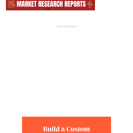
- Advertisement -