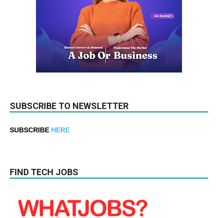
SUBSCRIBE TO NEWSLETTER
SUBSCRIBE
HERE
FIND TECH JOBS