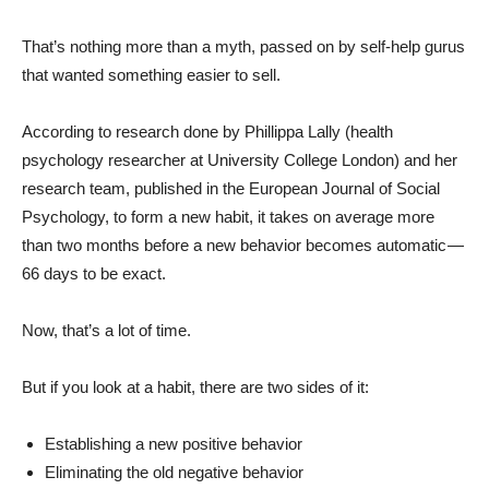
That’s nothing more than a myth, passed on by self-help gurus
that wanted something easier to sell.
According to research done by Phillippa Lally (health
psychology researcher at University College London) and her
research team, published in the European Journal of Social
Psychology, to form a new habit, it takes on average more
than two months before a new behavior becomes automatic —
66 days to be exact.
Now, that’s a lot of time.
But if you look at a habit, there are two sides of it:
Establishing a new positive behavior
Eliminating the old negative behavior