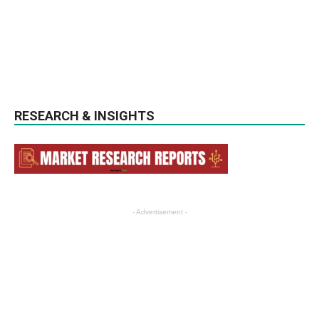
RESEARCH & INSIGHTS
- Advertisement -