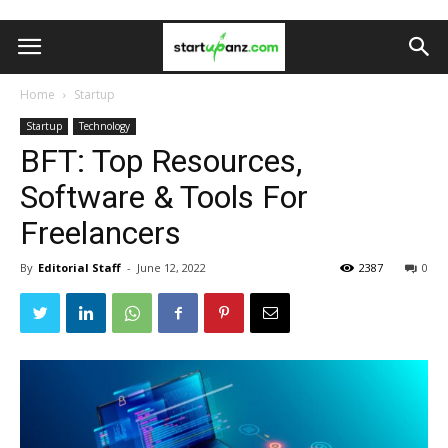
Home
Startup
Startup
Technology
BFT: Top Resources,
Software & Tools For
Freelancers
By
Editorial Staff
-
June 12, 2022
2387
0