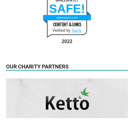
BRILLIANTLY
SAFE!
startupanz.com
CONTENT & LINKS
Verified by
Sur.ly
2022
OUR CHARITY PARTNERS