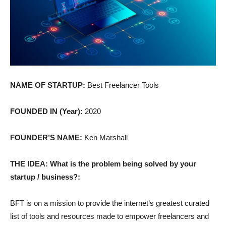
NAME OF STARTUP:
Best Freelancer Tools
FOUNDED IN (Year):
2020
FOUNDER’S NAME:
Ken Marshall
THE IDEA: What is the problem being solved by your
startup / business?:
BFT is on a mission to provide the internet’s greatest curated
list of tools and resources made to empower freelancers and