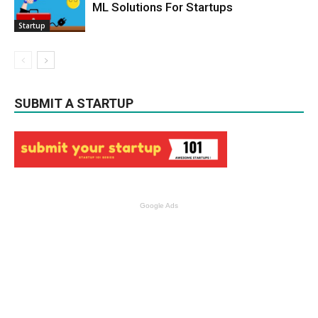
ML Solutions For Startups
Startup
SUBMIT A STARTUP
Google Ads