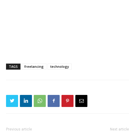
TAGS
freelancing
technology
Previous article
Next article