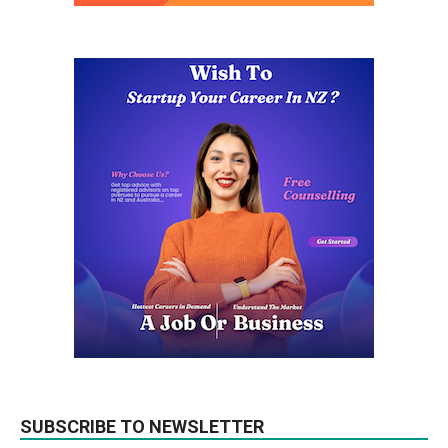
SUBSCRIBE TO NEWSLETTER