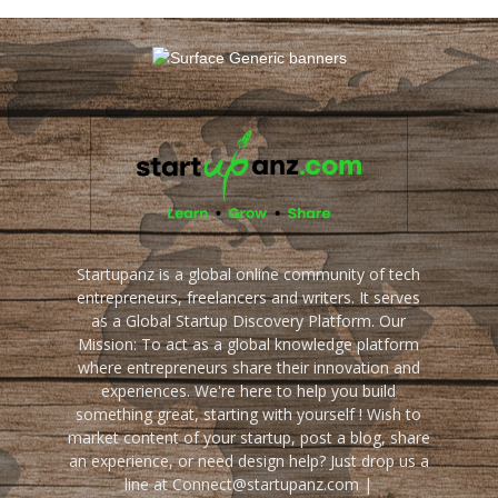
Startupanz is a global online community of tech
entrepreneurs, freelancers and writers. It serves
as a Global Startup Discovery Platform. Our
Mission: To act as a global knowledge platform
where entrepreneurs share their innovation and
experiences. We're here to help you build
something great, starting with yourself ! Wish to
market content of your startup, post a blog, share
an experience, or need design help? Just drop us a
line at Connect@startupanz.com |