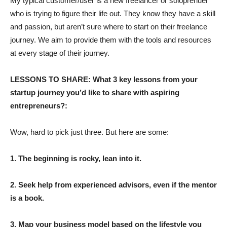
My typical customer/user is a new freelancer or soloprenuer
who is trying to figure their life out. They know they have a skill
and passion, but aren’t sure where to start on their freelance
journey. We aim to provide them with the tools and resources
at every stage of their journey.
LESSONS TO SHARE: What 3 key lessons from your
startup journey you’d like to share with aspiring
entrepreneurs?:
Wow, hard to pick just three. But here are some:
1. The beginning is rocky, lean into it.
2. Seek help from experienced advisors, even if the mentor
is a book.
3. Map your business model based on the lifestyle you