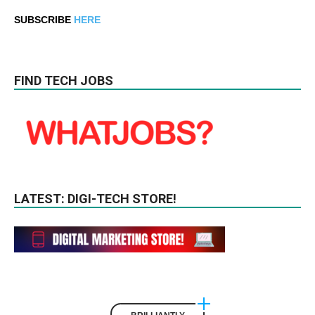
SUBSCRIBE
HERE
FIND TECH JOBS
LATEST: DIGI-TECH STORE!