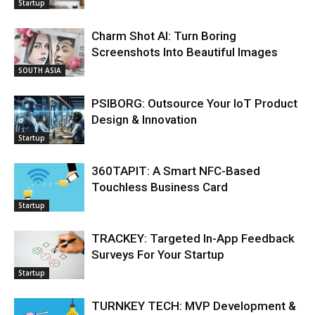
Startup
Charm Shot AI: Turn Boring
Screenshots Into Beautiful Images
SOUTH ASIA
PSIBORG: Outsource Your IoT Product
Design & Innovation
Startup
360TAPIT: A Smart NFC-Based
Touchless Business Card
Startup
TRACKEY: Targeted In-App Feedback
Surveys For Your Startup
Startup
TURNKEY TECH: MVP Development &