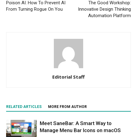
Poison AI: How To Prevent AI
The Good Workshop:
From Turning Rogue On You
Innovative Design Thinking
Automation Platform
Editorial Staff
RELATED ARTICLES
MORE FROM AUTHOR
Meet SaneBar: A Smart Way to
Manage Menu Bar Icons on macOS