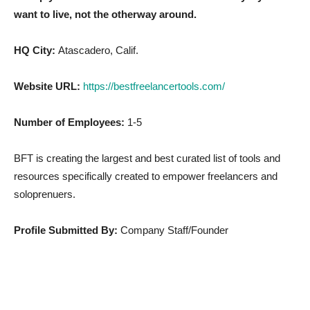
want to live, not the otherway around.
HQ City:
Atascadero, Calif.
Website URL:
https://bestfreelancertools.com/
Number of Employees:
1-5
BFT is creating the largest and best curated list of tools and
resources specifically created to empower freelancers and
soloprenuers.
Profile Submitted By:
Company Staff/Founder