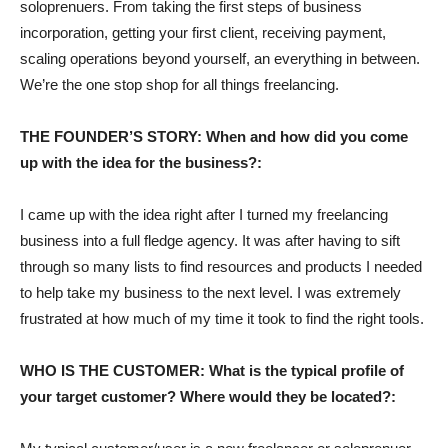
soloprenuers. From taking the first steps of business
incorporation, getting your first client, receiving payment,
scaling operations beyond yourself, an everything in between.
We’re the one stop shop for all things freelancing.
THE FOUNDER’S STORY: When and how did you come
up with the idea for the business?:
I came up with the idea right after I turned my freelancing
business into a full fledge agency. It was after having to sift
through so many lists to find resources and products I needed
to help take my business to the next level. I was extremely
frustrated at how much of my time it took to find the right tools.
WHO IS THE CUSTOMER: What is the typical profile of
your target customer? Where would they be located?: