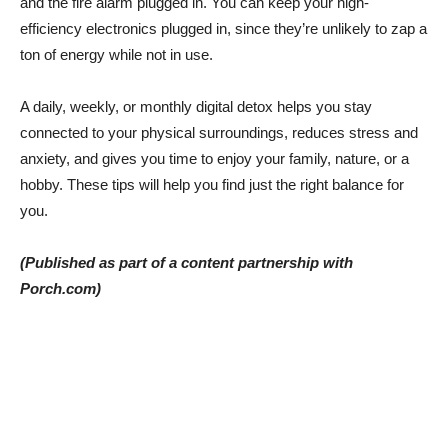
and the fire alarm plugged in. You can keep your high-
efficiency electronics plugged in, since they’re unlikely to zap a
ton of energy while not in use.
A daily, weekly, or monthly digital detox helps you stay
connected to your physical surroundings, reduces stress and
anxiety, and gives you time to enjoy your family, nature, or a
hobby. These tips will help you find just the right balance for
you.
(Published as part of a content partnership with
Porch.com)