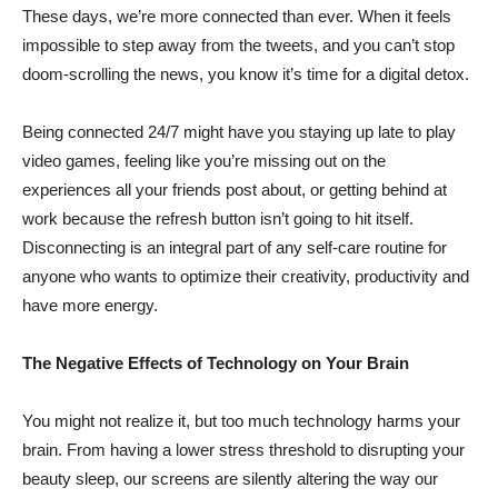
These days, we’re more connected than ever. When it feels
impossible to step away from the tweets, and you can’t stop
doom-scrolling the news, you know it’s time for a digital detox.
Being connected 24/7 might have you staying up late to play
video games, feeling like you’re missing out on the
experiences all your friends post about, or getting behind at
work because the refresh button isn’t going to hit itself.
Disconnecting is an integral part of any self-care routine for
anyone who wants to optimize their creativity, productivity and
have more energy.
The Negative Effects of Technology on Your Brain
You might not realize it, but too much technology harms your
brain. From having a lower stress threshold to disrupting your
beauty sleep, our screens are silently altering the way our