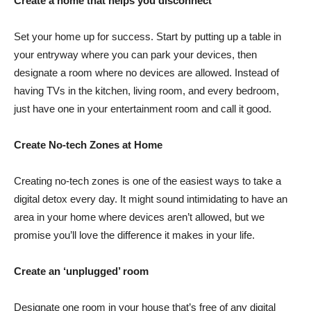
Create a home that helps you disconnect
Set your home up for success. Start by putting up a table in
your entryway where you can park your devices, then
designate a room where no devices are allowed. Instead of
having TVs in the kitchen, living room, and every bedroom,
just have one in your entertainment room and call it good.
Create No-tech Zones at Home
Creating no-tech zones is one of the easiest ways to take a
digital detox every day. It might sound intimidating to have an
area in your home where devices aren’t allowed, but we
promise you’ll love the difference it makes in your life.
Create an ‘unplugged’ room
Designate one room in your house that’s free of any digital