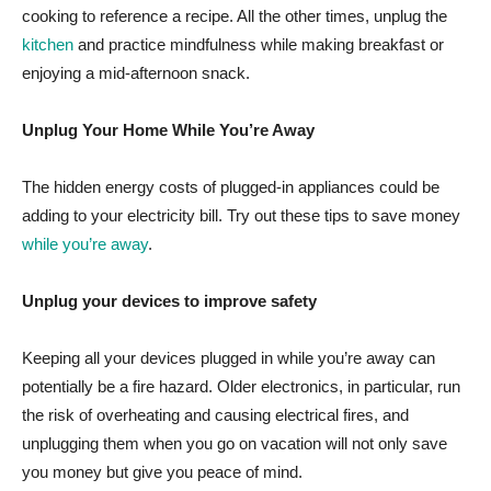
cooking to reference a recipe. All the other times, unplug the
kitchen
and practice mindfulness while making breakfast or
enjoying a mid-afternoon snack.
Unplug Your Home While You’re Away
The hidden energy costs of plugged-in appliances could be
adding to your electricity bill. Try out these tips to save money
while you’re away
.
Unplug your devices to improve safety
Keeping all your devices plugged in while you’re away can
potentially be a fire hazard. Older electronics, in particular, run
the risk of overheating and causing electrical fires, and
unplugging them when you go on vacation will not only save
you money but give you peace of mind.