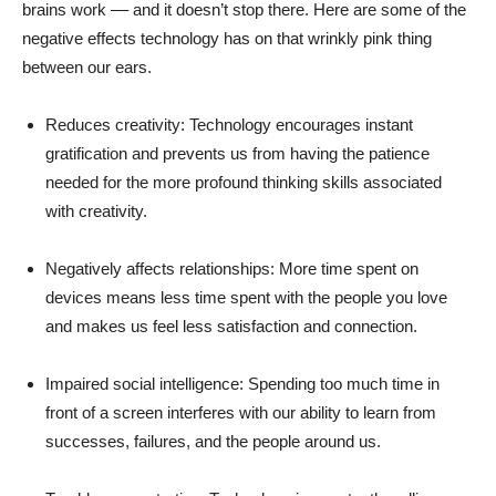
brains work –– and it doesn’t stop there. Here are some of the
negative effects technology has on that wrinkly pink thing
between our ears.
Reduces creativity: Technology encourages instant
gratification and prevents us from having the patience
needed for the more profound thinking skills associated
with creativity.
Negatively affects relationships: More time spent on
devices means less time spent with the people you love
and makes us feel less satisfaction and connection.
Impaired social intelligence: Spending too much time in
front of a screen interferes with our ability to learn from
successes, failures, and the people around us.