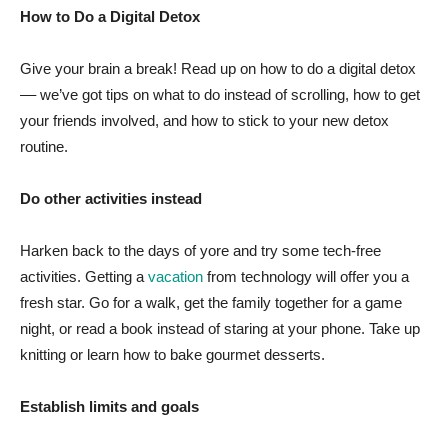
How to Do a Digital Detox
Give your brain a break! Read up on how to do a digital detox
–– we’ve got tips on what to do instead of scrolling, how to get
your friends involved, and how to stick to your new detox
routine.
Do other activities instead
Harken back to the days of yore and try some tech-free
activities. Getting a
vacation
from technology will offer you a
fresh star. Go for a walk, get the family together for a game
night, or read a book instead of staring at your phone. Take up
knitting or learn how to bake gourmet desserts.
Establish limits and goals