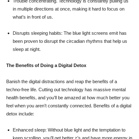
Trouble concentrating. Technology is constantly pulling us
in multiple directions at once, making it hard to focus on
what’s in front of us.
Disrupts sleeping habits: The blue light screens emit has
been proven to disrupt the circadian rhythms that help us
sleep at night.
The Benefits of Doing a Digital Detox
Banish the digital distractions and reap the benefits of a
techno-free life. Cutting out technology has massive mental
health benefits, and you’ll be amazed at how much better you
feel when you aren’t constantly connected. Benefits of a digital
detox include:
Enhanced sleep: Without blue light and the temptation to
keep scrolling, you’ll get better z’s and have more energy in