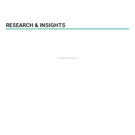
RESEARCH & INSIGHTS
- Advertisement -