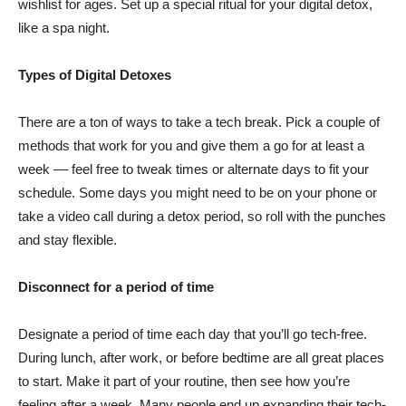
wishlist for ages. Set up a special ritual for your digital detox,
like a spa night.
Types of Digital Detoxes
There are a ton of ways to take a tech break. Pick a couple of
methods that work for you and give them a go for at least a
week –– feel free to tweak times or alternate days to fit your
schedule. Some days you might need to be on your phone or
take a video call during a detox period, so roll with the punches
and stay flexible.
Disconnect for a period of time
Designate a period of time each day that you’ll go tech-free.
During lunch, after work, or before bedtime are all great places
to start. Make it part of your routine, then see how you’re
feeling after a week. Many people end up expanding their tech-