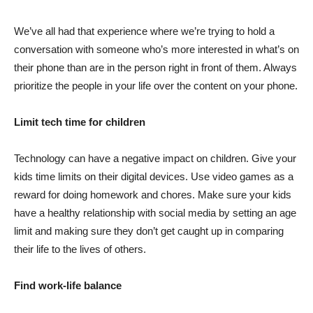
We’ve all had that experience where we’re trying to hold a
conversation with someone who’s more interested in what’s on
their phone than are in the person right in front of them. Always
prioritize the people in your life over the content on your phone.
Limit tech time for children
Technology can have a negative impact on children. Give your
kids time limits on their digital devices. Use video games as a
reward for doing homework and chores. Make sure your kids
have a healthy relationship with social media by setting an age
limit and making sure they don’t get caught up in comparing
their life to the lives of others.
Find work-life balance