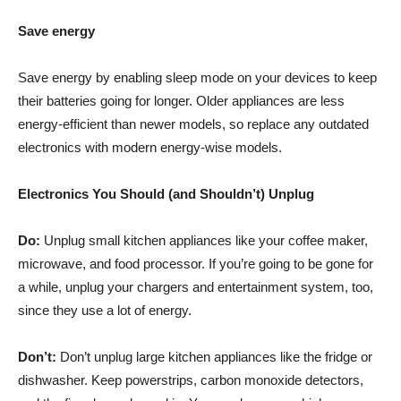
Save energy
Save
energy
by enabling sleep mode on your devices to keep
their batteries going for longer. Older appliances are less
energy-efficient than newer models, so replace any outdated
electronics with modern energy-wise models.
Electronics You Should (and Shouldn’t) Unplug
Do:
Unplug small kitchen appliances like your coffee maker,
microwave, and food processor. If you’re going to be gone for
a while, unplug your chargers and entertainment system, too,
since they use a lot of energy.
Don’t:
Don’t unplug large kitchen appliances like the fridge or
dishwasher. Keep powerstrips, carbon monoxide detectors,