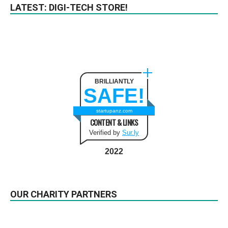
LATEST: DIGI-TECH STORE!
BRILLIANTLY
SAFE!
startupanz.com
CONTENT & LINKS
Verified by
Sur.ly
2022
OUR CHARITY PARTNERS