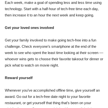
Each week, make a goal of spending less and less time using
technology. Start with a half-hour of tech-free time each day,
then increase it to an hour the next week and keep going.
Get your loved ones involved
Get your family involved to make going tech-free into a fun
challenge. Check everyone’s smartphone at the end of the
week to see who spent the least time looking at their screen ––
whoever wins gets to choose their favorite takeout for dinner or
pick what to watch on movie night.
Reward yourself
Whenever you’ve accomplished offline time, give yourself an
award. Go out for a tech-free date night to your favorite
restaurant, or get yourself that thing that’s been on your