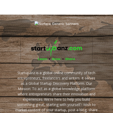
Startupanz is a global online community of tech
entrepreneurs, freelancers and writers. It serves
as a Global Startup Discovery Platform. Our
Mission: To act as a global knowledge platform
where entrepreneurs share their innovation and
experiences. We're here to help you build
something great, starting with yourself ! Wish to
market content of your startup, post a blog, share