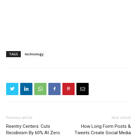
TAGS
technology
Previous article
Next article
Reentry Centers: Cuts
How Long Form Posts &
Recidivism By 60% At Zero
Tweets Create Social Media