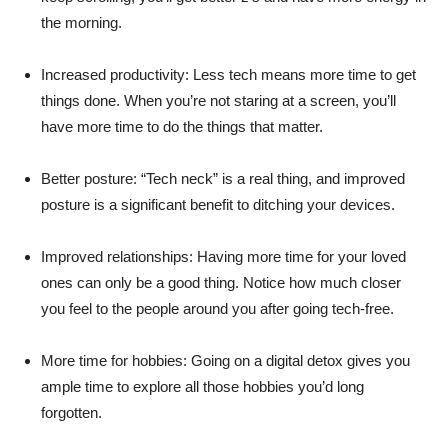
the morning.
Increased productivity: Less tech means more time to get
things done. When you’re not staring at a screen, you’ll
have more time to do the things that matter.
Better posture: “Tech neck” is a real thing, and improved
posture is a significant benefit to ditching your devices.
Improved relationships: Having more time for your loved
ones can only be a good thing. Notice how much closer
you feel to the people around you after going tech-free.
More time for hobbies: Going on a digital detox gives you
ample time to explore all those hobbies you’d long
forgotten.