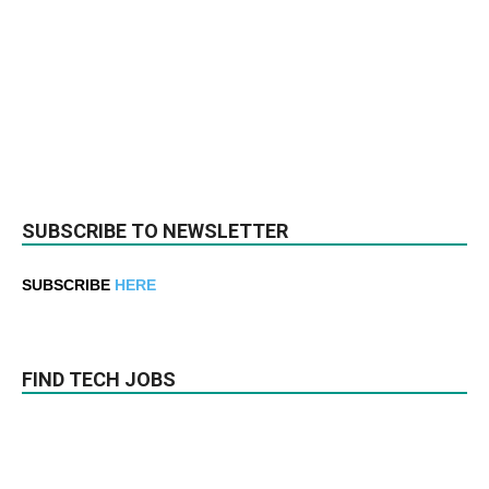
SUBSCRIBE TO NEWSLETTER
SUBSCRIBE
HERE
FIND TECH JOBS