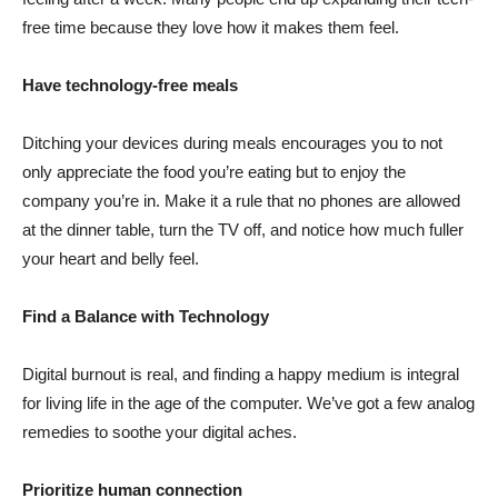
free time because they love how it makes them feel.
Have technology-free meals
Ditching your devices during meals encourages you to not
only appreciate the food you’re eating but to enjoy the
company you’re in. Make it a rule that no phones are allowed
at the dinner table, turn the TV off, and notice how much fuller
your heart and belly feel.
Find a Balance with Technology
Digital burnout is real, and finding a happy medium is integral
for living life in the age of the computer. We’ve got a few analog
remedies to soothe your digital aches.
Prioritize human connection