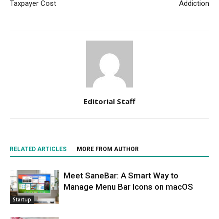
Taxpayer Cost
Addiction
Editorial Staff
RELATED ARTICLES
MORE FROM AUTHOR
Meet SaneBar: A Smart Way to
Manage Menu Bar Icons on macOS
Startup