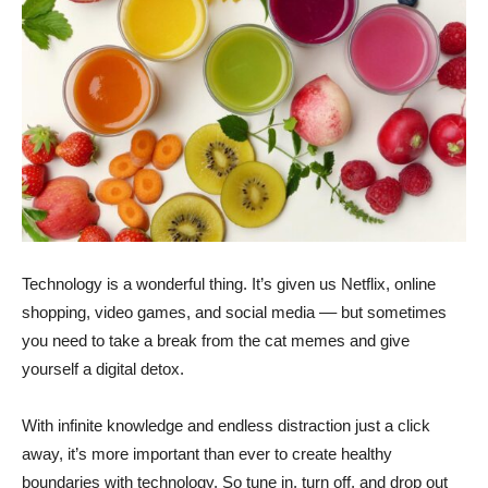
Technology is a wonderful thing. It’s given us Netflix, online
shopping, video games, and social media –– but sometimes
you need to take a break from the cat memes and give
yourself a digital detox.
With infinite knowledge and endless distraction just a click
away, it’s more important than ever to create healthy
boundaries with technology. So tune in, turn off, and drop out