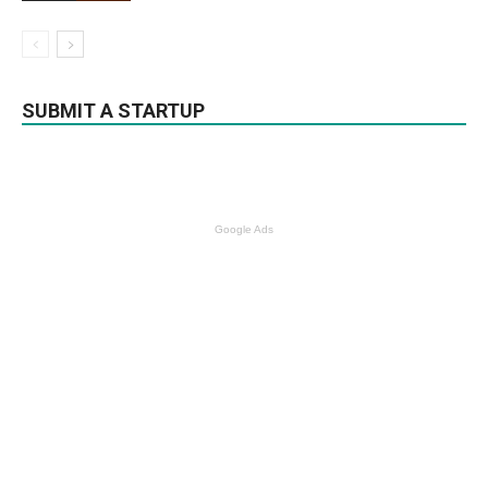
SUBMIT A STARTUP
Google Ads