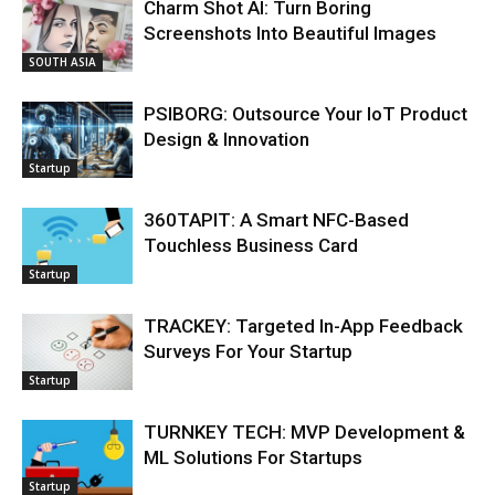
Charm Shot AI: Turn Boring
Screenshots Into Beautiful Images
SOUTH ASIA
PSIBORG: Outsource Your IoT Product
Design & Innovation
Startup
360TAPIT: A Smart NFC-Based
Touchless Business Card
Startup
TRACKEY: Targeted In-App Feedback
Surveys For Your Startup
Startup
TURNKEY TECH: MVP Development &
ML Solutions For Startups
Startup