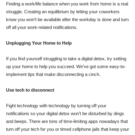
Finding a work/life balance when you work from home is a real
struggle. Creating an equilibrium by letting your coworkers
know you won’t be available after the workday is done and turn
off all your work-related notifications.
Unplugging Your Home to Help
If you find yourself struggling to take a digital detox, try setting
up your home to help you succeed. We’ve got some easy-to-
implement tips that make disconnecting a cinch.
Use tech to disconnect
Fight technology with technology by turning off your
notifications so your digital detox won’t be disturbed by dings
and beeps. There are tons of time-limiting apps nowadays that
turn off your tech for you or timed cellphone jails that keep your