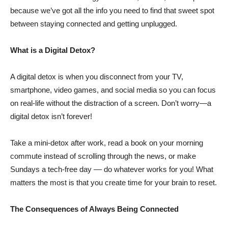
because we’ve got all the info you need to find that sweet spot
between staying connected and getting unplugged.
What is a Digital Detox?
A digital detox is when you disconnect from your TV,
smartphone, video games, and social media so you can focus
on real-life without the distraction of a screen. Don’t worry—a
digital detox isn’t forever!
Take a mini-detox after work, read a book on your morning
commute instead of scrolling through the news, or make
Sundays a tech-free day –– do whatever works for you! What
matters the most is that you create time for your brain to reset.
The Consequences of Always Being Connected