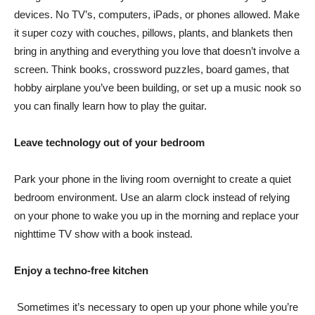
devices. No TV’s, computers, iPads, or phones allowed. Make
it super cozy with couches, pillows, plants, and blankets then
bring in anything and everything you love that doesn’t involve a
screen. Think books, crossword puzzles, board games, that
hobby airplane you’ve been building, or set up a music nook so
you can finally learn how to play the guitar.
Leave technology out of your bedroom
Park your phone in the living room overnight to create a quiet
bedroom environment. Use an alarm clock instead of relying
on your phone to wake you up in the morning and replace your
nighttime TV show with a book instead.
Enjoy a techno-free kitchen
Sometimes it’s necessary to open up your phone while you’re