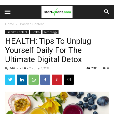
Home
Branded Content
Branded Content
Health
Technology
HEALTH: Tips To Unplug
Yourself Daily For The
Ultimate Digital Detox
By
Editorial Staff
-
July 6, 2022
2780
0