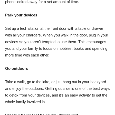
phone locked away for a set amount of time.
Park your devices
Set up a tech station at the front door with a table or drawer
with all your chargers. When you walk in the door, plug in your
devices so you aren’t tempted to use them. This encourages
you and your family to focus on hobbies, books and spending
more time with each other.
Go outdoors
Take a walk, go to the lake, or just hang out in your backyard
and enjoy the outdoors. Getting outside is one of the best ways
to detox from your devices, and it’s an easy activity to get the
whole family involved in.