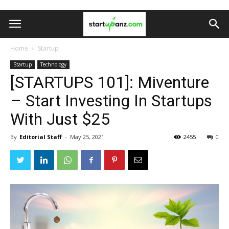
Home
Startup
Startup
Technology
[STARTUPS 101]: Miventure
– Start Investing In Startups
With Just $25
By
Editorial Staff
-
May 25, 2021
2455
0