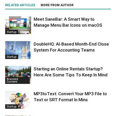
RELATED ARTICLES
MORE FROM AUTHOR
Meet SaneBar: A Smart Way to
Manage Menu Bar Icons on macOS
Startup
DoubleHQ: AI-Based Month-End Close
System For Accounting Teams
Startup
Starting an Online Rentals Startup?
Here Are Some Tips To Keep In Mind
Branded
Content
MP3toText: Convert Your MP3 File to
Text or SRT Format In Mins
Startup