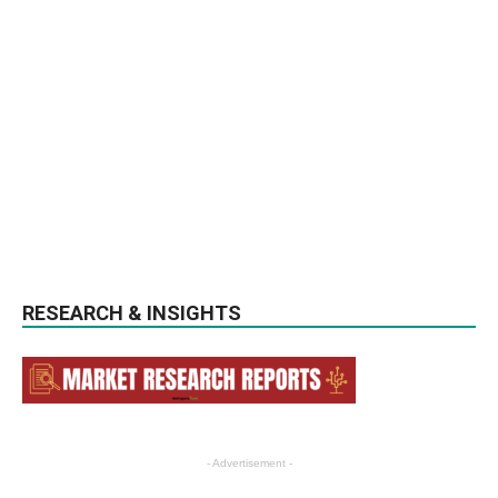
RESEARCH & INSIGHTS
- Advertisement -