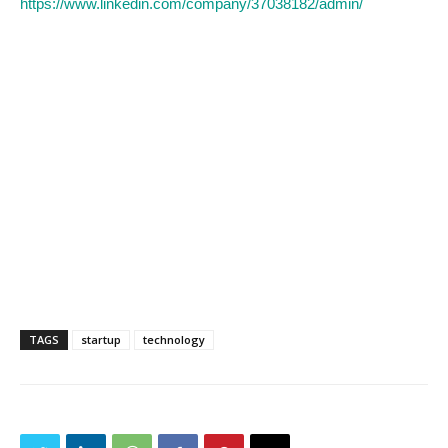
https://www.linkedin.com/company/37038182/admin/
TAGS
startup
technology