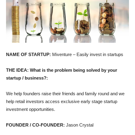
NAME OF STARTUP:
Miventure – Easily invest in startups
THE IDEA: What is the problem being solved by your
startup / business?:
We help founders raise their friends and family round and we
help retail investors access exclusive early stage startup
investment opportunities.
FOUNDER / CO-FOUNDER:
Jason Crystal