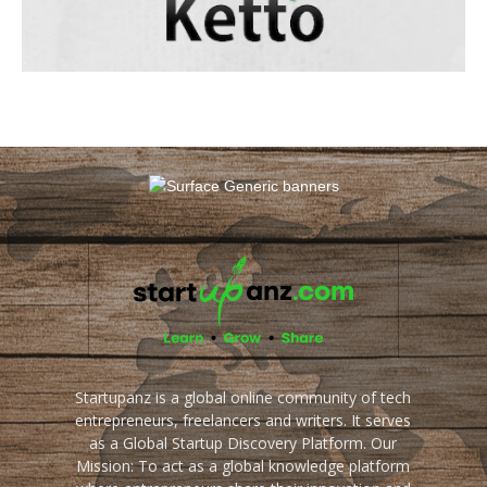
Startupanz is a global online community of tech
entrepreneurs, freelancers and writers. It serves
as a Global Startup Discovery Platform. Our
Mission: To act as a global knowledge platform