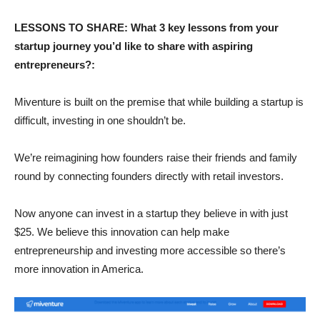
LESSONS TO SHARE: What 3 key lessons from your
startup journey you’d like to share with aspiring
entrepreneurs?:
Miventure is built on the premise that while building a startup is
difficult, investing in one shouldn’t be.
We’re reimagining how founders raise their friends and family
round by connecting founders directly with retail investors.
Now anyone can invest in a startup they believe in with just
$25. We believe this innovation can help make
entrepreneurship and investing more accessible so there’s
more innovation in America.