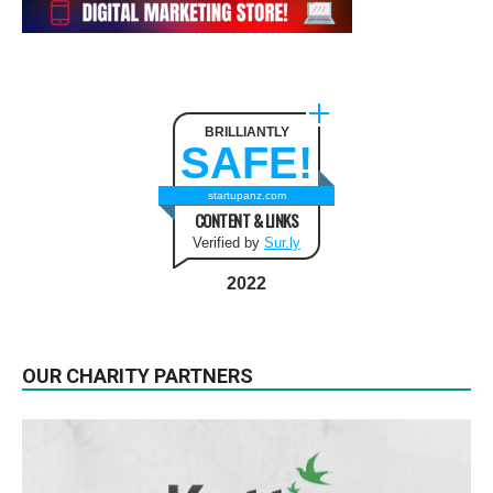
BRILLIANTLY
SAFE!
startupanz.com
CONTENT & LINKS
Verified by
Sur.ly
2022
OUR CHARITY PARTNERS