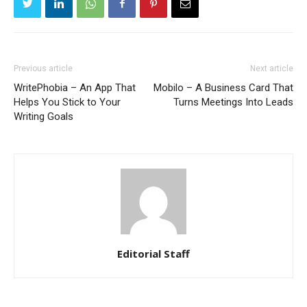
Previous article
Next article
WritePhobia – An App That
Mobilo – A Business Card That
Helps You Stick to Your
Turns Meetings Into Leads
Writing Goals
Editorial Staff