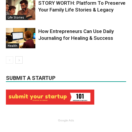
STORY WORTH: Platform To Preserve
Your Family Life Stories & Legacy
Life Stories
How Entrepreneurs Can Use Daily
Journaling for Healing & Success
Health
SUBMIT A STARTUP
Google Ads