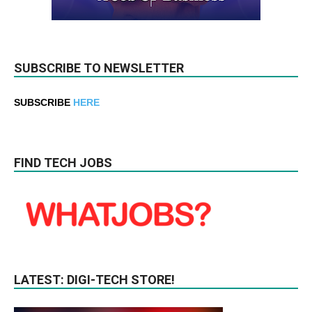
SUBSCRIBE TO NEWSLETTER
SUBSCRIBE
HERE
FIND TECH JOBS
LATEST: DIGI-TECH STORE!