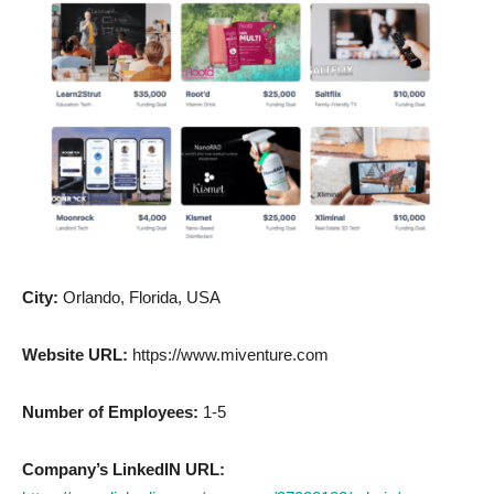
City:
Orlando, Florida, USA
Website URL:
https://www.miventure.com
Number of Employees:
1-5
Company’s LinkedIN URL: