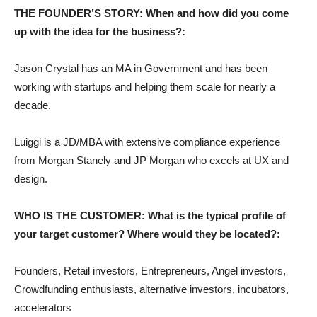
THE FOUNDER’S STORY: When and how did you come
up with the idea for the business?:
Jason Crystal has an MA in Government and has been
working with startups and helping them scale for nearly a
decade.
Luiggi is a JD/MBA with extensive compliance experience
from Morgan Stanely and JP Morgan who excels at UX and
design.
WHO IS THE CUSTOMER: What is the typical profile of
your target customer? Where would they be located?:
Founders, Retail investors, Entrepreneurs, Angel investors,
Crowdfunding enthusiasts, alternative investors, incubators,
accelerators