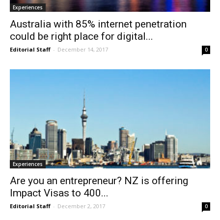
Experiences
Australia with 85% internet penetration
could be right place for digital...
Editorial Staff
-
December 14, 2017
0
Experiences
Are you an entrepreneur? NZ is offering
Impact Visas to 400...
Editorial Staff
-
December 2, 2017
0