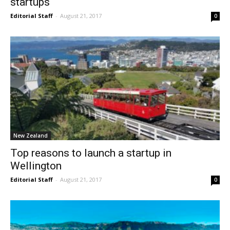
startups
Editorial Staff
-
August 21, 2017
0
New Zealand
Top reasons to launch a startup in
Wellington
Editorial Staff
-
August 21, 2017
0