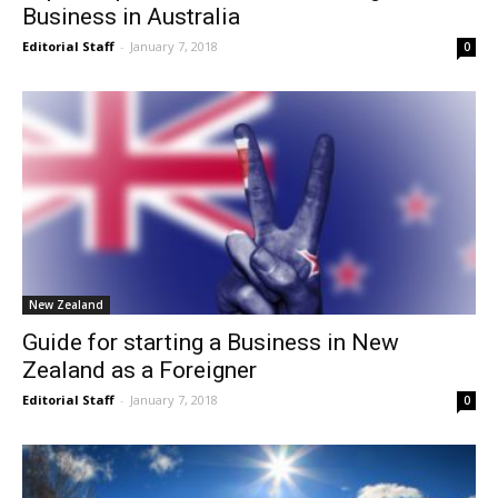
Business in Australia
Editorial Staff
-
January 7, 2018
0
New Zealand
Guide for starting a Business in New
Zealand as a Foreigner
Editorial Staff
-
January 7, 2018
0