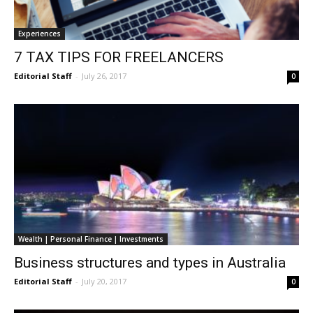
Experiences
7 TAX TIPS FOR FREELANCERS
Editorial Staff
-
July 26, 2017
0
Wealth | Personal Finance | Investments
Business structures and types in Australia
Editorial Staff
-
July 20, 2017
0