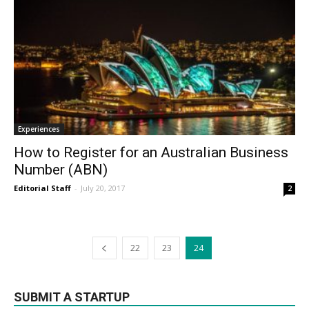
Experiences
How to Register for an Australian Business
Number (ABN)
Editorial Staff
-
July 20, 2017
2
22
23
24
SUBMIT A STARTUP