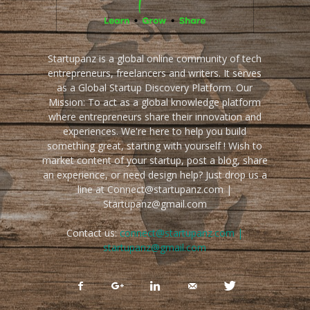
Startupanz is a global online community of tech
entrepreneurs, freelancers and writers. It serves
as a Global Startup Discovery Platform. Our
Mission: To act as a global knowledge platform
where entrepreneurs share their innovation and
experiences. We're here to help you build
something great, starting with yourself ! Wish to
market content of your startup, post a blog, share
an experience, or need design help? Just drop us a
line at Connect@startupanz.com |
Startupanz@gmail.com
Contact us:
connect@startupanz.com |
startupanz@gmail.com