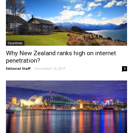
Countries
Why New Zealand ranks high on internet
penetration?
Editorial Staff
-
December 14, 2017
0