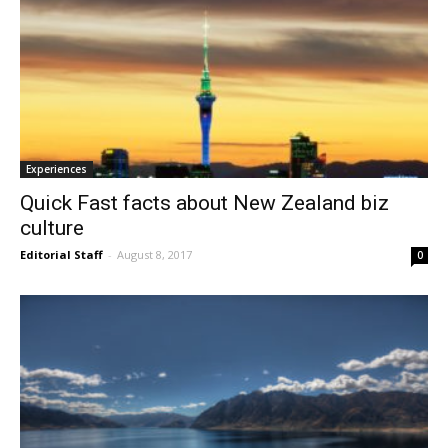
Experiences
Quick Fast facts about New Zealand biz
culture
Editorial Staff
-
August 8, 2017
0