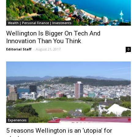
Wealth | Personal Finance | Investments
Wellington Is Bigger On Tech And
Innovation Than You Think
Editorial Staff
-
August 21, 2017
0
Experiences
5 reasons Wellington is an ‘utopia’ for