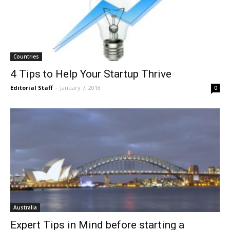
Countries
4 Tips to Help Your Startup Thrive
Editorial Staff
-
January 7, 2018
0
Australia
Expert Tips in Mind before starting a