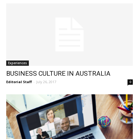
Experiences
BUSINESS CULTURE IN AUSTRALIA
Editorial Staff
-
July 26, 2017
0