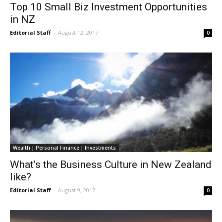
Top 10 Small Biz Investment Opportunities
in NZ
Editorial Staff
-
August 12, 2017
0
Wealth | Personal Finance | Investments
What’s the Business Culture in New Zealand
like?
Editorial Staff
-
August 9, 2017
0