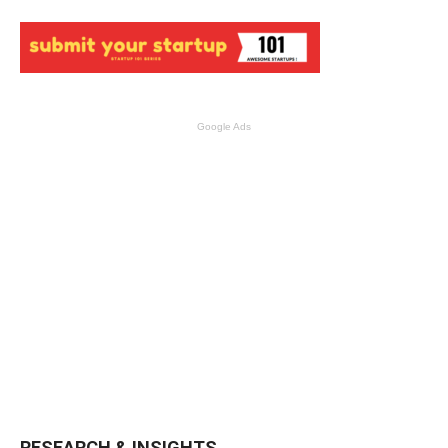
Google Ads
RESEARCH & INSIGHTS