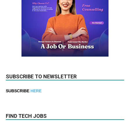
SUBSCRIBE TO NEWSLETTER
SUBSCRIBE
HERE
FIND TECH JOBS