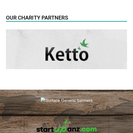
OUR CHARITY PARTNERS