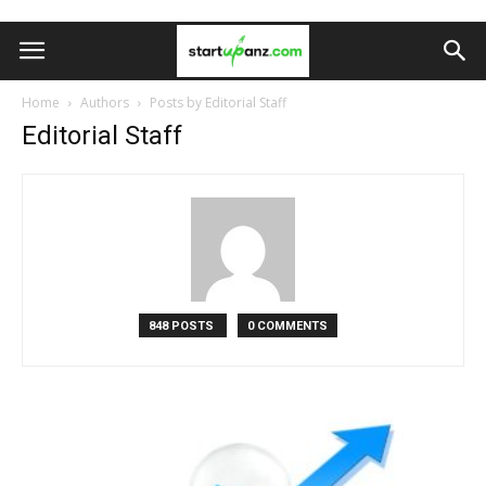
Home
Authors
Posts by Editorial Staff
Editorial Staff
848 POSTS
0 COMMENTS