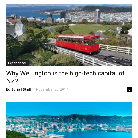
Experiences
Why Wellington is the high-tech capital of
NZ?
Editorial Staff
-
November 20, 2017
0