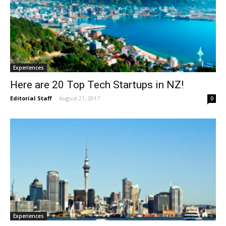
Experiences
Here are 20 Top Tech Startups in NZ!
Editorial Staff
-
August 21, 2017
0
Experiences