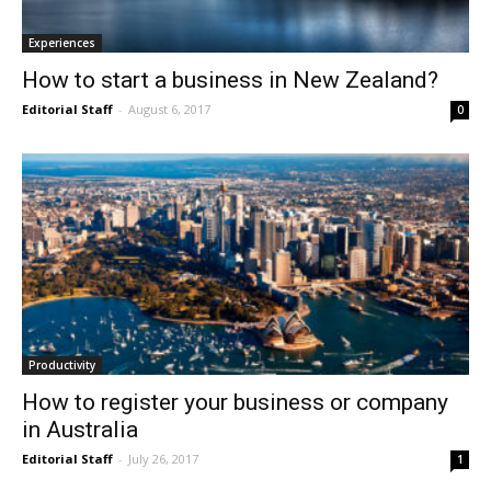
Experiences
How to start a business in New Zealand?
Editorial Staff
-
August 6, 2017
0
Productivity
How to register your business or company
in Australia
Editorial Staff
-
July 26, 2017
1