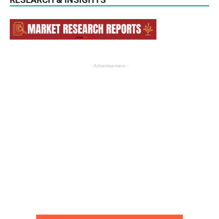
- Advertisement -