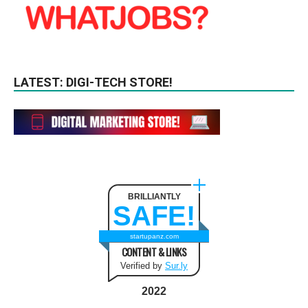
LATEST: DIGI-TECH STORE!
BRILLIANTLY
SAFE!
startupanz.com
CONTENT & LINKS
Verified by
Sur.ly
2022