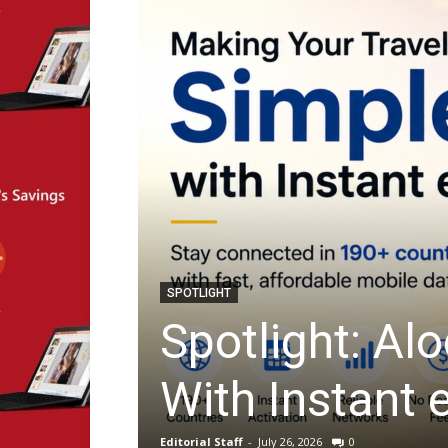
ARTIFICIAL INTELLIGENCE
impler
Startup Spot
Filling With 
Editorial Staff
-
July 23, 2026
0