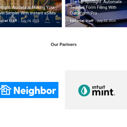
Startup Spotlight: Automate
tlight: Alodata Is Making Your
Tedious Form Filling With
vel Simpler With Instant eSIMs
Quickform Pro
orial Staff
-
July 26, 2026
Editorial Staff
-
July 23, 2026
Our Partners