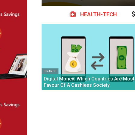
HEALTH-TECH
FINANCE
Digital Money: Which Countries Are Most 
Favour Of A Cashless Society