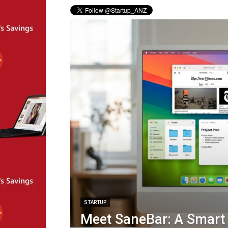
STARTUP
Meet SaneBar: A Smar