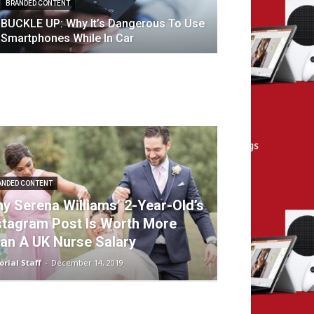
BRANDED CONTENT
BUCKLE UP: Why It’s Dangerous To Use
Smartphones While In Car
ANDED CONTENT
y Serena Williams’ 2-Year-Old’s
stagram Post Is Worth More
an A UK Nurse Salary
orial Staff
-
December 14, 2019