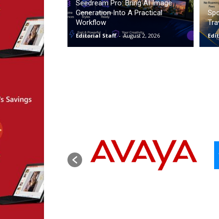
Seedream Pro: Bring AI Image
Generation Into A Practical
Spo
Workflow
Tra
Editorial Staff
-
August 2, 2026
Edit