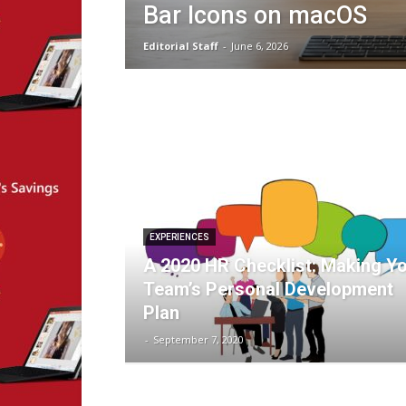
Bar Icons on macOS
Editorial Staff
-
June 6, 2026
EXPERIENCES
A 2020 HR Checklist: Making Y
Team’s Personal Development
Plan
-
September 7, 2020