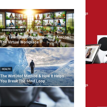
BRANDED CONTENT
Why Team Building Is Important Across
The Virtual Workplace
HEALTH
The Wim Hof Method & How It Helps
You Break The Mind Loop