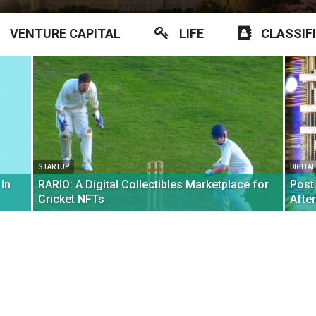
VENTURE CAPITAL
LIFE
CLASSIF
STARTUP
DIGITA
In
RARIO: A Digital Collectibles Marketplace for
Post
Cricket NFTs
Afte