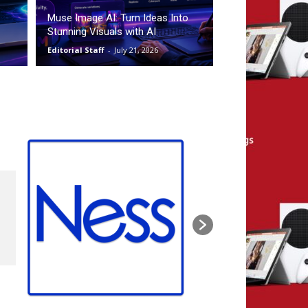
Muse Image AI: Turn Ideas Into
Stunning Visuals with AI
Editorial Staff
-
July 21, 2026