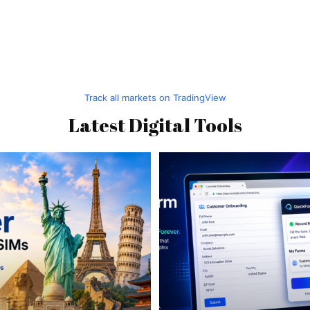
Track all markets on TradingView
Latest Digital Tools