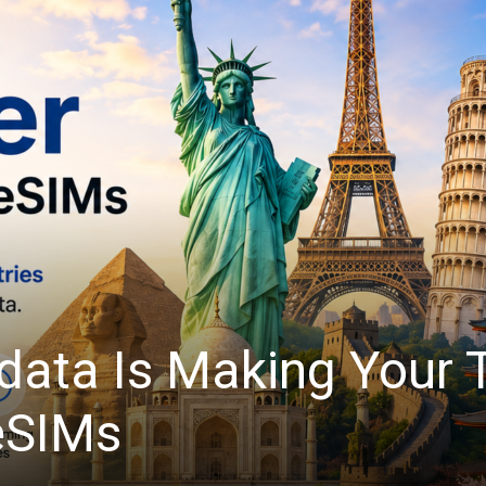
light: Automate Tedi
Quickform Pro