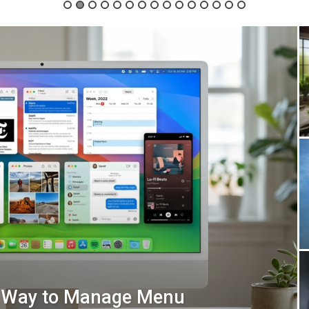
t Way to Manage Menu