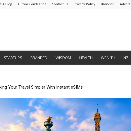
t A Blog
Author Guidelines
Contact us
Privacy Policy
Branded
Advert
STARTUPS
BRANDED
WISDOM
HEALTH
WEALTH
NZ
mate Tedious Form Filling With Quickform Pro