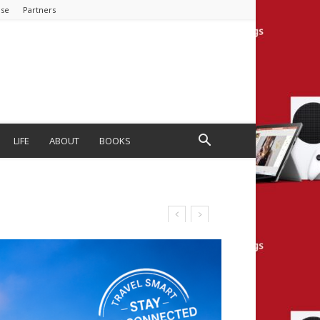
ise
Partners
LIFE
ABOUT
BOOKS