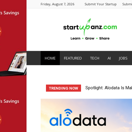
Friday, August 7, 2026
Submit Your Startup
Submi
startupanz.com
HOME
FEATURED
TECH
AI
JOBS
Startup Spotlight: Auto
TRENDING NOW