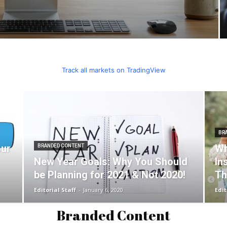
Track all markets on TradingView
BR
our
Wh
BRANDED CONTENT
New Year Goals: Why You Should
In
be Planning for 2021 & Not 2020!
Th
Editorial Staff
-
January 6, 2020
Edit
Branded Content