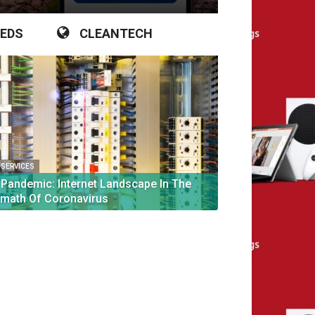
IEDS
CLEANTECH
L SERVICES
 Pandemic: Internet Landscape In The
rmath Of Coronavirus