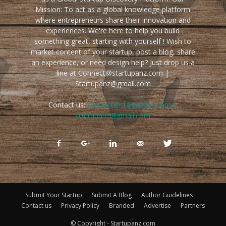
Mission: To act as a global knowledge platform
where entrepreneurs share their innovation and
experiences. We're here to help you build
something great, starting with yourself ! Wish to
market content of your startup, post a blog, share
an experience, or need design help? Just drop us a
line at Connect@startupanz.com |
Startupanz@gmail.com
Contact us:
connect@startupanz.com |
startupanz@gmail.com
Submit Your Startup
Submit A Blog
Author Guidelines
Contact us
Privacy Policy
Branded
Advertise
Partners
© Copyright - Startupanz.com