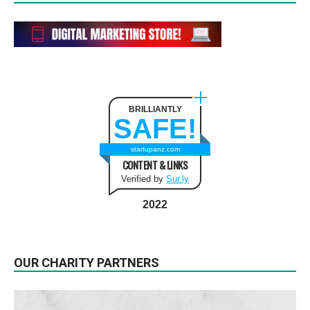
BRILLIANTLY
SAFE!
startupanz.com
CONTENT & LINKS
Verified by
Sur.ly
2022
OUR CHARITY PARTNERS