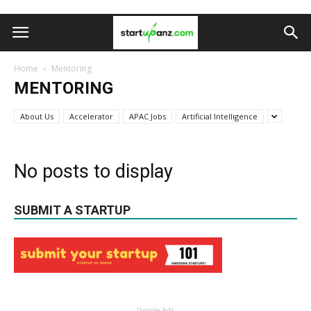
Home
Mentoring
MENTORING
About Us
Accelerator
APAC Jobs
Artificial Intelligence
No posts to display
SUBMIT A STARTUP
Google Ads