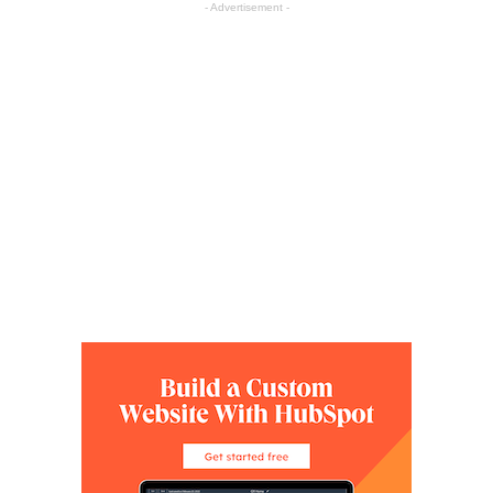
- Advertisement -