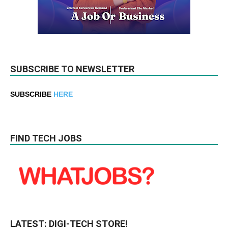
SUBSCRIBE TO NEWSLETTER
SUBSCRIBE
HERE
FIND TECH JOBS
LATEST: DIGI-TECH STORE!