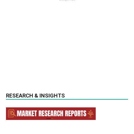
RESEARCH & INSIGHTS