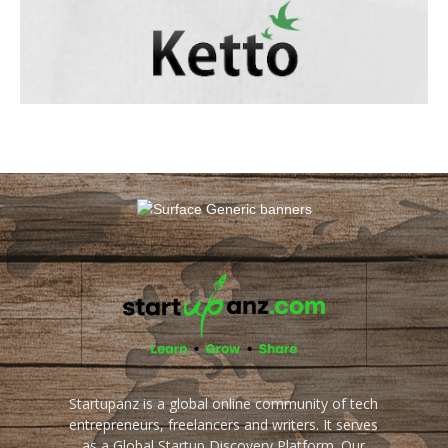
Startupanz is a global online community of tech
entrepreneurs, freelancers and writers. It serves
as a Global Startup Discovery Platform. Our