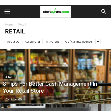
Home
Retail
RETAIL
About Us
Accelerator
APAC Jobs
Artificial Intelligence
RETAIL
8 Tips For Better Cash Management In
Your Retail Store
-
March 7, 2021