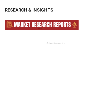
RESEARCH & INSIGHTS
- Advertisement -