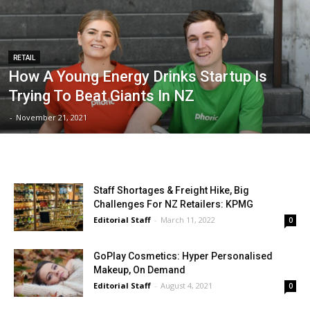
RETAIL
How A Young Energy Drinks Startup Is
Trying To Beat Giants In NZ
-
November 21, 2021
Staff Shortages & Freight Hike, Big
Challenges For NZ Retailers: KPMG
Editorial Staff
-
March 11, 2022
0
GoPlay Cosmetics: Hyper Personalised
Makeup, On Demand
Editorial Staff
-
August 4, 2021
0