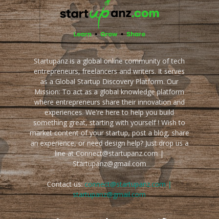
Startupanz is a global online community of tech
entrepreneurs, freelancers and writers. It serves
as a Global Startup Discovery Platform. Our
Mission: To act as a global knowledge platform
where entrepreneurs share their innovation and
experiences. We're here to help you build
something great, starting with yourself ! Wish to
market content of your startup, post a blog, share
an experience, or need design help? Just drop us a
line at Connect@startupanz.com |
Startupanz@gmail.com
Contact us:
connect@startupanz.com |
startupanz@gmail.com