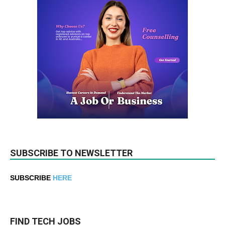
SUBSCRIBE TO NEWSLETTER
SUBSCRIBE
HERE
FIND TECH JOBS