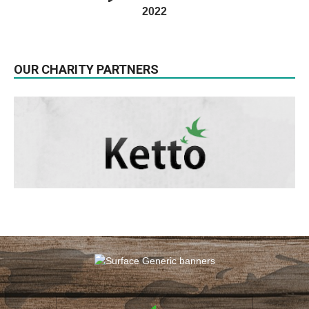
2022
OUR CHARITY PARTNERS