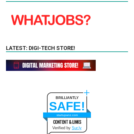
LATEST: DIGI-TECH STORE!
BRILLIANTLY
SAFE!
startupanz.com
CONTENT & LINKS
Verified by
Sur.ly