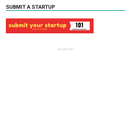
SUBMIT A STARTUP
Google Ads