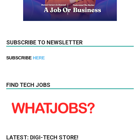
SUBSCRIBE TO NEWSLETTER
SUBSCRIBE
HERE
FIND TECH JOBS
LATEST: DIGI-TECH STORE!