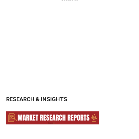
RESEARCH & INSIGHTS