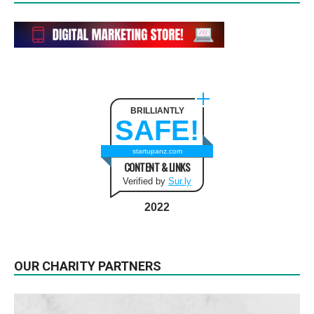
BRILLIANTLY
SAFE!
startupanz.com
CONTENT & LINKS
Verified by
Sur.ly
2022
OUR CHARITY PARTNERS