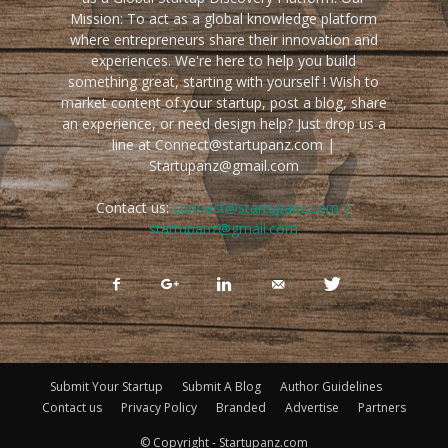
Mission: To act as a global knowledge platform
where entrepreneurs share their innovation and
experiences. We're here to help you build
something great, starting with yourself ! Wish to
market content of your startup, post a blog, share
an experience, or need design help? Just drop us a
line at Connect@startupanz.com |
Startupanz@gmail.com
Contact us:
connect@startupanz.com |
startupanz@gmail.com
Submit Your Startup
Submit A Blog
Author Guidelines
Contact us
Privacy Policy
Branded
Advertise
Partners
© Copyright - Startupanz.com