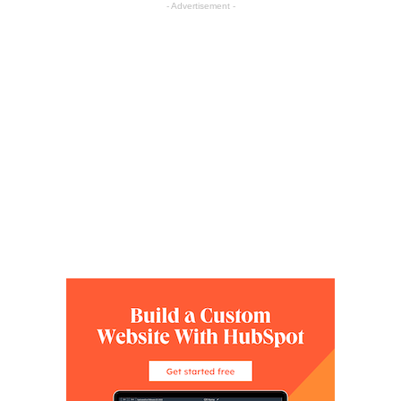
- Advertisement -