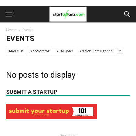
Home
Events
EVENTS
About Us
Accelerator
APAC Jobs
Artificial Intelligence
No posts to display
SUBMIT A STARTUP
Google Ads