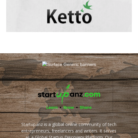
Startupanz is a global online community of tech
entrepreneurs, freelancers and writers. It serves
as a Global Startup Discovery Platform. Our