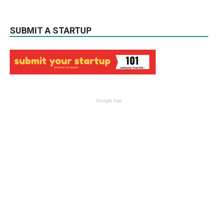
SUBMIT A STARTUP
Google Ads