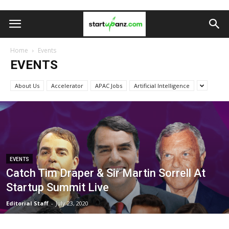
Home
Events
EVENTS
About Us
Accelerator
APAC Jobs
Artificial Intelligence
EVENTS
Catch Tim Draper & Sir Martin Sorrell At
Startup Summit Live
Editorial Staff
-
July 23, 2020