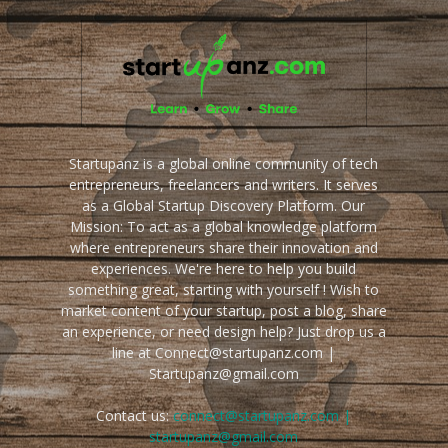
Startupanz is a global online community of tech
entrepreneurs, freelancers and writers. It serves
as a Global Startup Discovery Platform. Our
Mission: To act as a global knowledge platform
where entrepreneurs share their innovation and
experiences. We're here to help you build
something great, starting with yourself ! Wish to
market content of your startup, post a blog, share
an experience, or need design help? Just drop us a
line at Connect@startupanz.com |
Startupanz@gmail.com
Contact us:
connect@startupanz.com |
startupanz@gmail.com