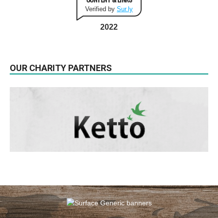
Verified by
Sur.ly
2022
OUR CHARITY PARTNERS