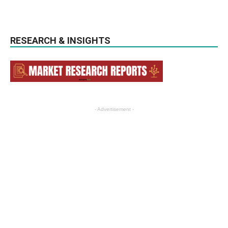
RESEARCH & INSIGHTS
- Advertisement -