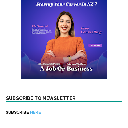
SUBSCRIBE TO NEWSLETTER
SUBSCRIBE
HERE