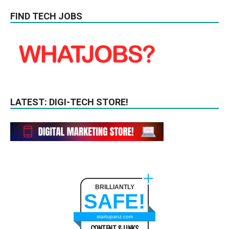
FIND TECH JOBS
LATEST: DIGI-TECH STORE!
BRILLIANTLY
SAFE!
startupanz.com
CONTENT & LINKS