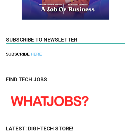
SUBSCRIBE TO NEWSLETTER
SUBSCRIBE
HERE
FIND TECH JOBS
LATEST: DIGI-TECH STORE!