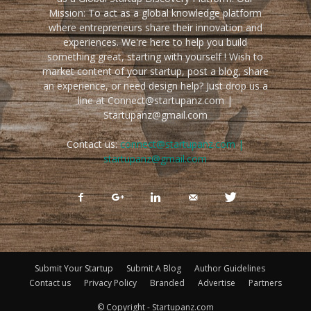
Mission: To act as a global knowledge platform
where entrepreneurs share their innovation and
experiences. We're here to help you build
something great, starting with yourself ! Wish to
market content of your startup, post a blog, share
an experience, or need design help? Just drop us a
line at Connect@startupanz.com |
Startupanz@gmail.com
Contact us:
connect@startupanz.com |
startupanz@gmail.com
Submit Your Startup
Submit A Blog
Author Guidelines
Contact us
Privacy Policy
Branded
Advertise
Partners
© Copyright - Startupanz.com