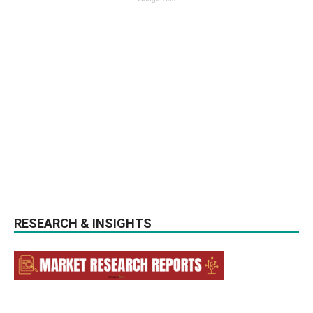
RESEARCH & INSIGHTS