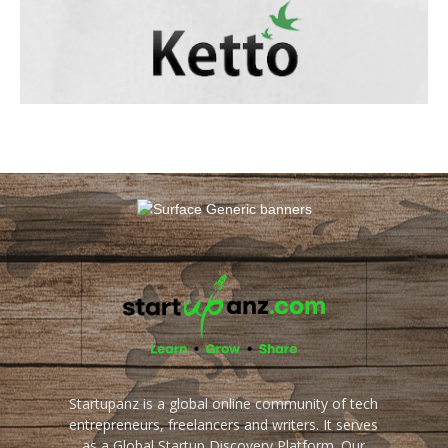
Startupanz is a global online community of tech
entrepreneurs, freelancers and writers. It serves
as a Global Startup Discovery Platform. Our