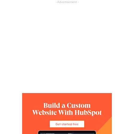
- Advertisement -