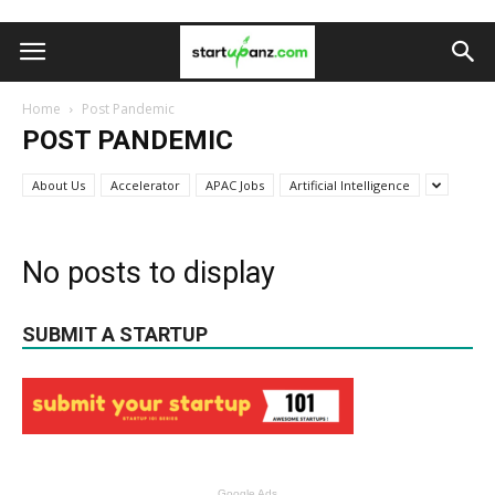
Home
Post Pandemic
POST PANDEMIC
About Us
Accelerator
APAC Jobs
Artificial Intelligence
No posts to display
SUBMIT A STARTUP
Google Ads