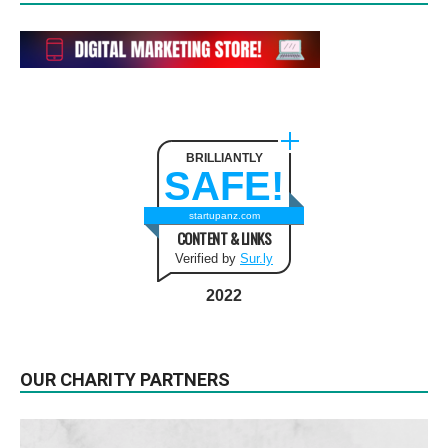
BRILLIANTLY
SAFE!
startupanz.com
CONTENT & LINKS
Verified by
Sur.ly
2022
OUR CHARITY PARTNERS