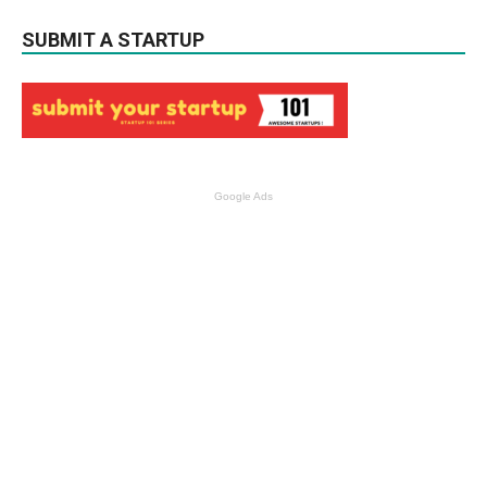
SUBMIT A STARTUP
Google Ads