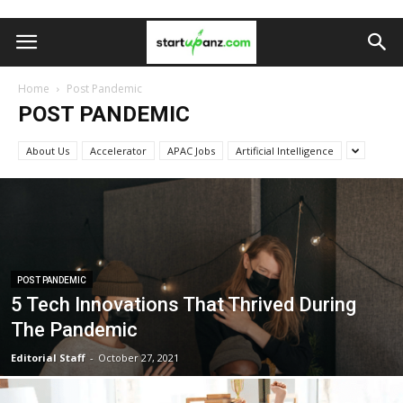
Home
Post Pandemic
POST PANDEMIC
About Us
Accelerator
APAC Jobs
Artificial Intelligence
POST PANDEMIC
5 Tech Innovations That Thrived During
The Pandemic
Editorial Staff
-
October 27, 2021