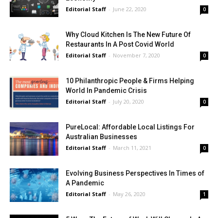
Editorial Staff
-
June 22, 2020
0
Why Cloud Kitchen Is The New Future Of
Restaurants In A Post Covid World
Editorial Staff
-
November 7, 2020
0
10 Philanthropic People & Firms Helping
World In Pandemic Crisis
Editorial Staff
-
July 20, 2020
0
PureLocal: Affordable Local Listings For
Australian Businesses
Editorial Staff
-
March 11, 2021
0
Evolving Business Perspectives In Times of
A Pandemic
Editorial Staff
-
May 26, 2020
1