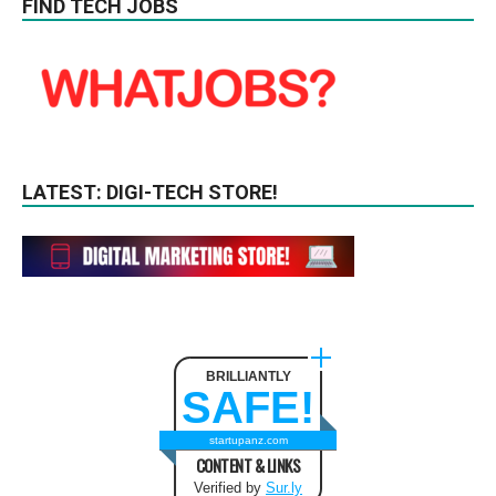
FIND TECH JOBS
LATEST: DIGI-TECH STORE!
BRILLIANTLY
SAFE!
startupanz.com
CONTENT & LINKS
Verified by
Sur.ly