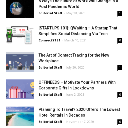
5 Ways The Future of Work Will Change In A
Post Pandemic World
Editorial Staff
-
May 28, 2020
1
[STARTUPS 101]: QWaiting – A Startup That
Simplifies Social Distancing Via Tech
ConnectSTS1
-
March 10, 2021
0
The Art of Contact Tracing for the New
Workplace
Editorial Staff
-
July 30, 2020
1
OFFINEEDS – Motivate Your Partners With
Corporate Gifts In Lockdowns
Editorial Staff
-
June 2, 2021
0
Planning To Travel? 2020 Offers The Lowest
Hotel Rentals In Decades
Editorial Staff
-
November 7, 2020
0