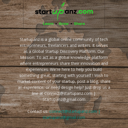
Startupanz is a global online community of tech
entrepreneurs, freelancers and writers. It serves
as a Global Startup Discovery Platform. Our
Mission: To act as a global knowledge platform
where entrepreneurs share their innovation and
experiences. We're here to help you build
something great, starting with yourself ! Wish to
market content of your startup, post a blog, share
an experience, or need design help? Just drop us a
line at Connect@startupanz.com |
Startupanz@gmail.com
Contact us:
connect@startupanz.com |
startupanz@gmail.com