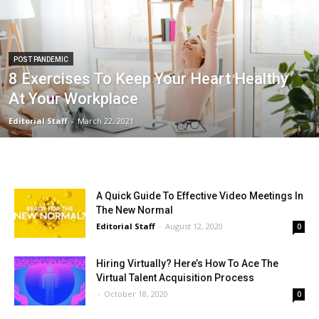
POST PANDEMIC
8 Exercises To Keep Your Heart Healthy
At Your Workplace
Editorial Staff
-
March 22, 2021
A Quick Guide To Effective Video Meetings In
The New Normal
Editorial Staff
-
August 12, 2020
0
Hiring Virtually? Here’s How To Ace The
Virtual Talent Acquisition Process
-
October 18, 2020
0