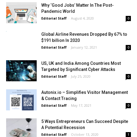
Why ‘Good Jobs’ Matter In The Post-
Pandemic World
Editorial Staff
-
August 4, 2020
0
Global Airline Revenues Dropped By 67% to
$191 billion In 2020
Editorial Staff
-
January 12, 2021
0
US, UK and India Among Countries Most
Targeted by Significant Cyber Attacks
Editorial Staff
-
July 25, 2020
0
Autonix.io – Simplifies Visitor Management
& Contact Tracing
Editorial Staff
-
May 17, 2021
0
5 Ways Entrepreneurs Can Succeed Despite
A Potential Recession
Editorial Staff
-
October 13, 2020
1