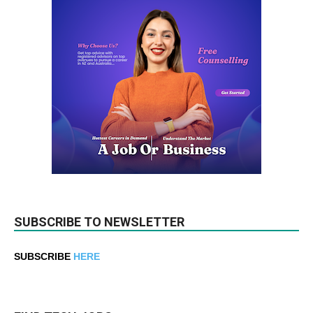
SUBSCRIBE TO NEWSLETTER
SUBSCRIBE
HERE