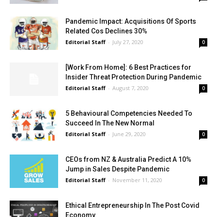
Pandemic Impact: Acquisitions Of Sports
Related Cos Declines 30%
Editorial Staff
-
July 27, 2020
0
[Work From Home]: 6 Best Practices for
Insider Threat Protection During Pandemic
Editorial Staff
-
August 7, 2020
0
5 Behavioural Competencies Needed To
Succeed In The New Normal
Editorial Staff
-
June 29, 2020
0
CEOs from NZ & Australia Predict A 10%
Jump in Sales Despite Pandemic
Editorial Staff
-
November 11, 2020
0
Ethical Entrepreneurship In The Post Covid
Economy