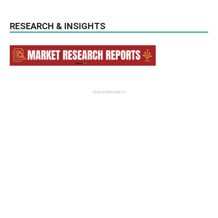
RESEARCH & INSIGHTS
- Advertisement -