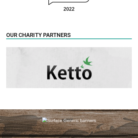
2022
OUR CHARITY PARTNERS