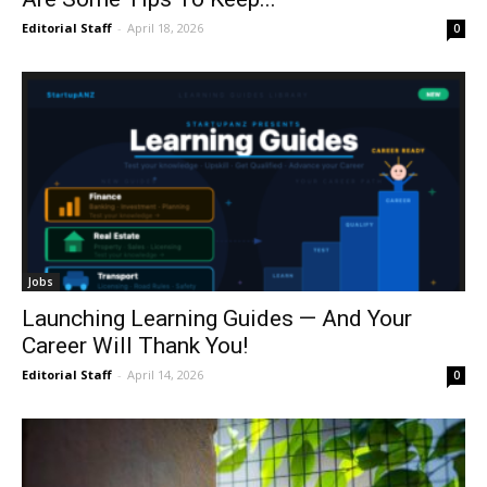
Editorial Staff
-
April 18, 2026
0
Jobs
Launching Learning Guides — And Your
Career Will Thank You!
Editorial Staff
-
April 14, 2026
0