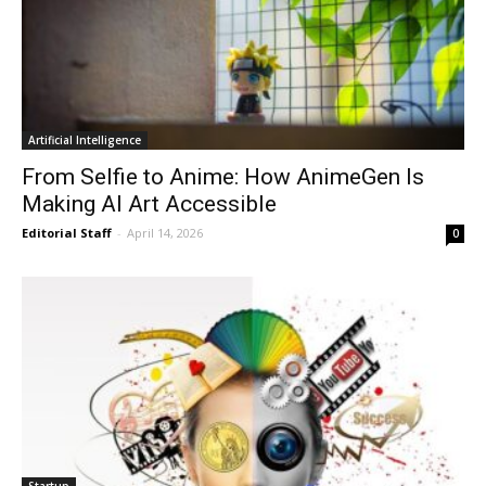
Artificial Intelligence
From Selfie to Anime: How AnimeGen Is
Making AI Art Accessible
Editorial Staff
-
April 14, 2026
0
Startup