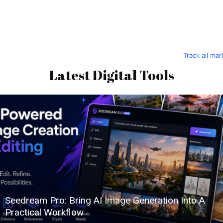
Track all ma
Latest Digital Tools
Seedream Pro: Bring AI Image Generation Into A
Practical Workflow