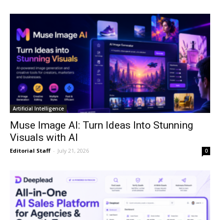
Artificial Intelligence
Muse Image AI: Turn Ideas Into Stunning
Visuals with AI
Editorial Staff
-
July 21, 2026
0