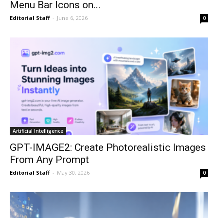
Menu Bar Icons on...
Editorial Staff
-
June 6, 2026
0
Artificial Intelligence
GPT-IMAGE2: Create Photorealistic Images
From Any Prompt
Editorial Staff
-
May 30, 2026
0