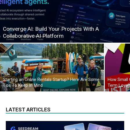
Converge AI: Build Your Projects With A
Collaborative AI Platform
Starting an Online Rentals Startup? Here Are Some
How Small 
Tips To Keep In Mind
Term Loyal
LATEST ARTICLES