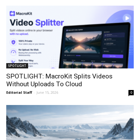
SPOTLIGHT
SPOTLIGHT: MacroKit Splits Videos
Without Uploads To Cloud
Editorial Staff
-
June 15, 2026
0