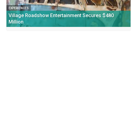
EXPERIENCES
Village Roadshow Entertainment Secures $480
Million