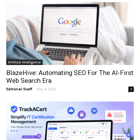
Artificial Intelligence
BlazeHive: Automating SEO For The AI-First
Web Search Era
Editorial Staff
-
May 4, 2026
0