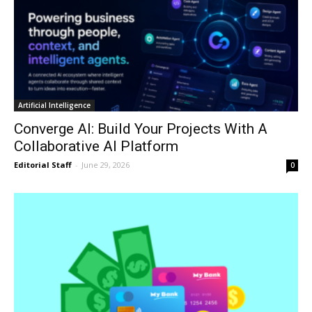
Artificial Intelligence
Converge AI: Build Your Projects With A
Collaborative AI Platform
Editorial Staff
-
June 29, 2026
0