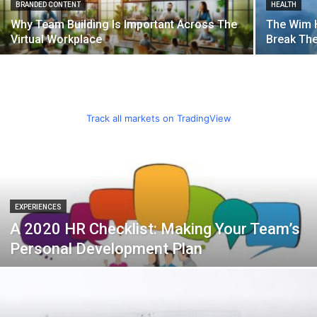
BRANDED CONTENT
HEALTH
Why Team Building Is Important Across The
The Wim 
Virtual Workplace
Break Th
Track all markets on TradingView
EXPERIENCES
A 2020 HR Checklist: Making Your Team’s
Personal Development Plan