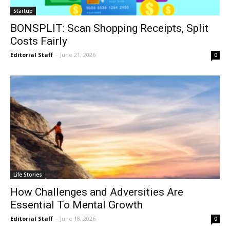
Startup
BONSPLIT: Scan Shopping Receipts, Split
Costs Fairly
Editorial Staff
-
June 21, 2026
0
Life Stories
How Challenges and Adversities Are
Essential To Mental Growth
Editorial Staff
-
June 18, 2026
0