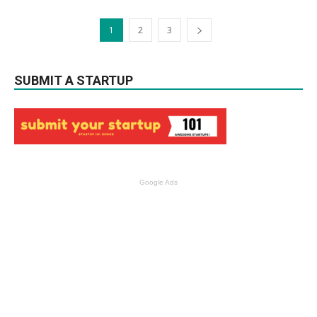
1
2
3
SUBMIT A STARTUP
Google Ads