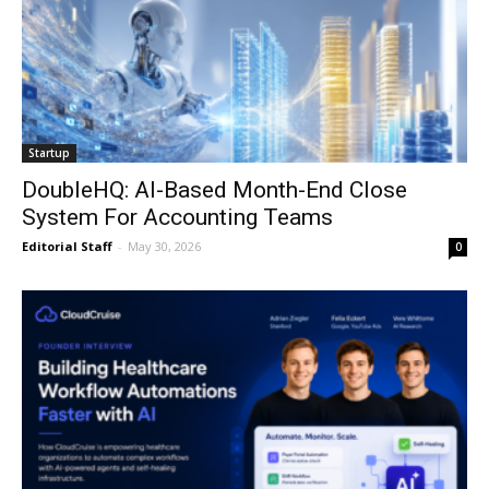
Startup
DoubleHQ: AI-Based Month-End Close
System For Accounting Teams
Editorial Staff
-
May 30, 2026
0