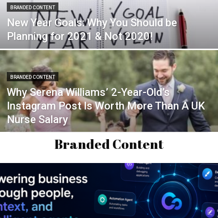
BRANDED CONTENT
New Year Goals: Why You Should be
Planning for 2021 & Not 2020!
BRANDED CONTENT
Why Serena Williams’ 2-Year-Old’s
Instagram Post Is Worth More Than A UK
Nurse Salary
Branded Content