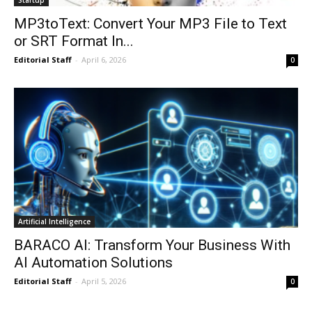
MP3toText: Convert Your MP3 File to Text
or SRT Format In...
Editorial Staff
-
April 6, 2026
0
Artificial Intelligence
BARACO AI: Transform Your Business With
AI Automation Solutions
Editorial Staff
-
April 5, 2026
0