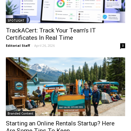
SPOTLIGHT
TrackACert: Track Your Team’s IT
Certificates In Real Time
Editorial Staff
-
April 26, 2026
0
Branded Content
Starting an Online Rentals Startup? Here
Are Some Tips To Keep...