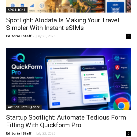
SPOTLIGHT
Spotlight: Alodata Is Making Your Travel
Simpler With Instant eSIMs
Editorial Staff
-
July 26, 2026
0
Artificial Intelligence
Startup Spotlight: Automate Tedious Form
Filling With Quickform Pro
Editorial Staff
-
July 23, 2026
0