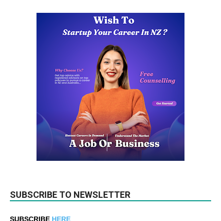
SUBSCRIBE TO NEWSLETTER
SUBSCRIBE
HERE