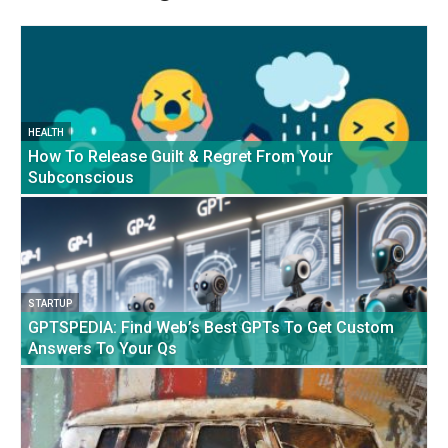
HEALTH
How To Release Guilt & Regret From Your
Subconscious
STARTUP
GPTSPEDIA: Find Web’s Best GPTs To Get Custom
Answers To Your Qs