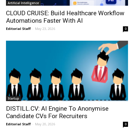
Artificial Intelligence
CLOUD CRUISE: Build Healthcare Workflow
Automations Faster With AI
Editorial Staff
-
May 23, 2026
0
Startup
DISTILL.CV: AI Engine To Anonymise
Candidate CVs For Recruiters
Editorial Staff
-
May 20, 2026
0