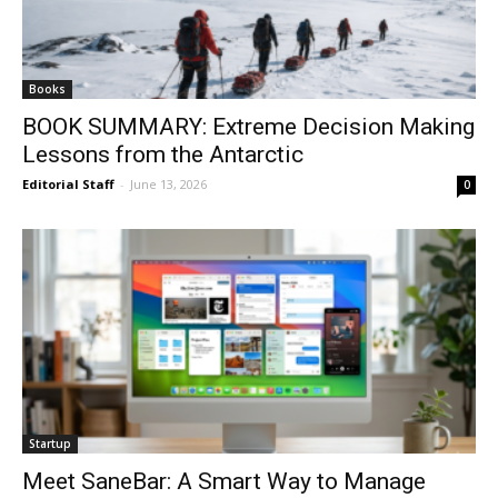
Books
BOOK SUMMARY: Extreme Decision Making
Lessons from the Antarctic
Editorial Staff
-
June 13, 2026
0
Startup
Meet SaneBar: A Smart Way to Manage