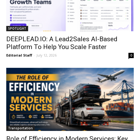
SPOTLIGHT
DEEPLEAD.IO: A Lead2Sales AI-Based
Platform To Help You Scale Faster
Editorial Staff
-
July 12, 2026
0
Transportation
Role of Efficiency in Modern Services: Key