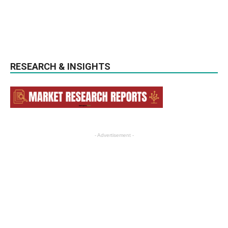
RESEARCH & INSIGHTS
- Advertisement -