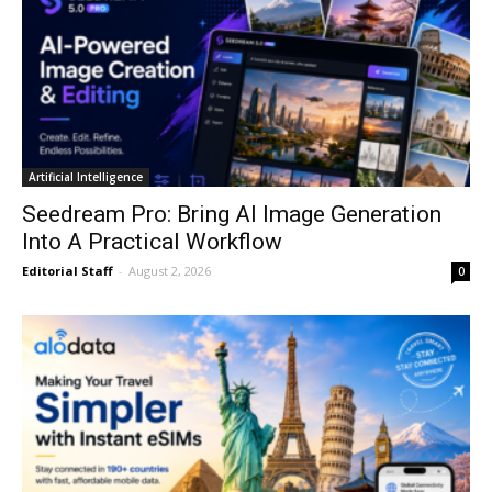
Artificial Intelligence
Seedream Pro: Bring AI Image Generation
Into A Practical Workflow
Editorial Staff
-
August 2, 2026
0