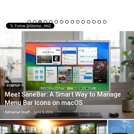
STARTUP
Meet SaneBar: A Smart Way to Manage
Menu Bar Icons on macOS
Editorial Staff
-
June 6, 2026