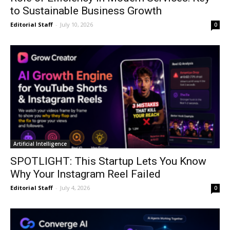
to Sustainable Business Growth
Editorial Staff
-
July 10, 2026
0
Artificial Intelligence
SPOTLIGHT: This Startup Lets You Know
Why Your Instagram Reel Failed
Editorial Staff
-
July 4, 2026
0