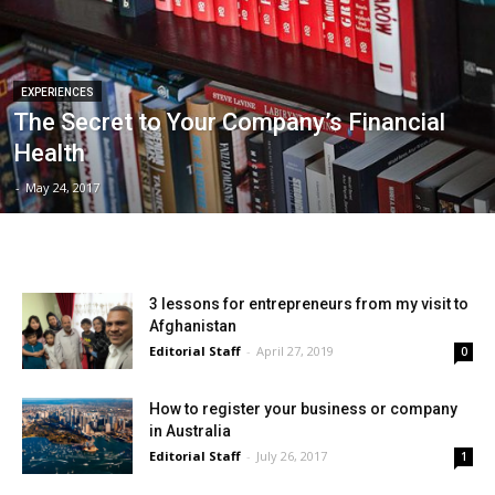
EXPERIENCES
The Secret to Your Company’s Financial
Health
-
May 24, 2017
3 lessons for entrepreneurs from my visit to
Afghanistan
Editorial Staff
-
April 27, 2019
0
How to register your business or company
in Australia
Editorial Staff
-
July 26, 2017
1