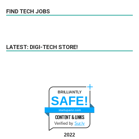
FIND TECH JOBS
LATEST: DIGI-TECH STORE!
BRILLIANTLY
SAFE!
startupanz.com
CONTENT & LINKS
Verified by
Sur.ly
2022