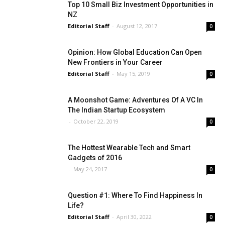
Top 10 Small Biz Investment Opportunities in
NZ
Editorial Staff
-
August 12, 2017
0
Opinion: How Global Education Can Open
New Frontiers in Your Career
Editorial Staff
-
May 15, 2019
0
A Moonshot Game: Adventures Of A VC In
The Indian Startup Ecosystem
-
October 22, 2019
0
The Hottest Wearable Tech and Smart
Gadgets of 2016
-
May 24, 2017
0
Question #1: Where To Find Happiness In
Life?
Editorial Staff
-
April 30, 2022
0