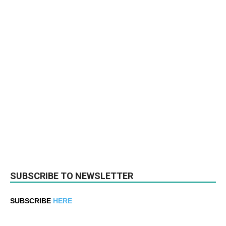
SUBSCRIBE TO NEWSLETTER
SUBSCRIBE
HERE