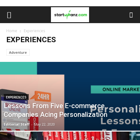
Home
Experiences
EXPERIENCES
Adventure
EXPERIENCES
Lessons From Five E-commerce
Companies Acing Personalization
Editorial Staff
-
May 22, 2020