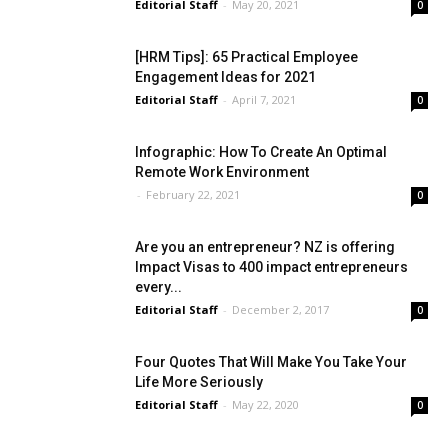
Editorial Staff
-
May 20, 2021
0
[HRM Tips]: 65 Practical Employee
Engagement Ideas for 2021
Editorial Staff
-
April 7, 2021
0
Infographic: How To Create An Optimal
Remote Work Environment
-
February 22, 2021
0
Are you an entrepreneur? NZ is offering
Impact Visas to 400 impact entrepreneurs
every...
Editorial Staff
-
December 2, 2017
0
Four Quotes That Will Make You Take Your
Life More Seriously
Editorial Staff
-
May 22, 2020
0