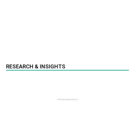
RESEARCH & INSIGHTS
- Advertisement -