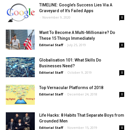
TIMELINE: Google’s Success Lies Via A
Graveyard of It’s Failed Apps
-
November 9, 2020
0
Want To Become A Multi-Millionaire? Do
These 15 Things Immediately
Editorial Staff
-
July 25, 2019
0
Globalisation 101: What Skills Do
Businesses Need?
Editorial Staff
-
October 9, 2019
0
Top Vernacular Platforms of 2018
Editorial Staff
-
December 24, 2018
0
Life Hacks: 8 Habits That Separate Boys from
Grounded Men
Editorial Staff
-
November 15, 2019
0