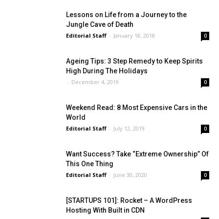
Lessons on Life from a Journey to the
Jungle Cave of Death
Editorial Staff
-
January 18, 2018
0
Ageing Tips: 3 Step Remedy to Keep Spirits
High During The Holidays
-
December 4, 2019
0
Weekend Read: 8 Most Expensive Cars in the
World
Editorial Staff
-
July 12, 2019
0
Want Success? Take “Extreme Ownership” Of
This One Thing
Editorial Staff
-
June 30, 2020
0
[STARTUPS 101]: Rocket – A WordPress
Hosting With Built in CDN