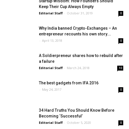
Startup Wisdom: How Founders Should
Keep Their Cup Always Empty
Editorial Staff
-
October 31, 2019
0
Why India banned Crypto-Exchanges – An
entrepreneur recounts his own story….
-
April 13, 2018
0
A Soldierpreneur shares how to rebuild after
a failure
Editorial Staff
-
March 24, 2018
10
The best gadgets from IFA 2016
-
May 24, 2017
0
34 Hard Truths You Should Know Before
Becoming ‘Successful’
Editorial Staff
-
October 5, 2020
0