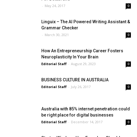
-
May 24, 2017
0
Linguix – The AI Powered Writing Assistant &
Grammar Checker
-
March 30, 2021
0
How An Entrepreneurship Career Fosters
Neuroplasticity In Your Brain
Editorial Staff
-
August 29, 2023
0
BUSINESS CULTURE IN AUSTRALIA
Editorial Staff
-
July 26, 2017
0
Australia with 85% internet penetration could
be right place for digital businesses
Editorial Staff
-
December 14, 2017
0