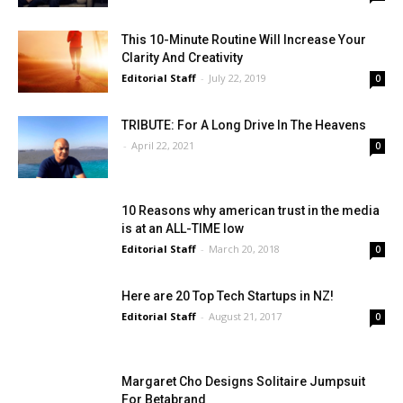
This 10-Minute Routine Will Increase Your
Clarity And Creativity
Editorial Staff
-
July 22, 2019
0
TRIBUTE: For A Long Drive In The Heavens
-
April 22, 2021
0
10 Reasons why american trust in the media
is at an ALL-TIME low
Editorial Staff
-
March 20, 2018
0
Here are 20 Top Tech Startups in NZ!
Editorial Staff
-
August 21, 2017
0
Margaret Cho Designs Solitaire Jumpsuit
For Betabrand