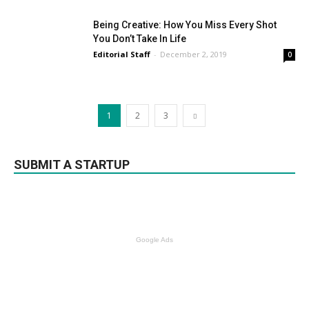
Being Creative: How You Miss Every Shot
You Don’t Take In Life
Editorial Staff
-
December 2, 2019
0
1
2
3
SUBMIT A STARTUP
Google Ads