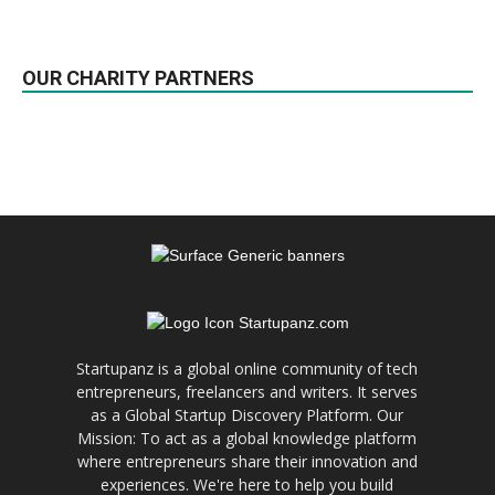
OUR CHARITY PARTNERS
Startupanz is a global online community of tech
entrepreneurs, freelancers and writers. It serves
as a Global Startup Discovery Platform. Our
Mission: To act as a global knowledge platform
where entrepreneurs share their innovation and
experiences. We're here to help you build