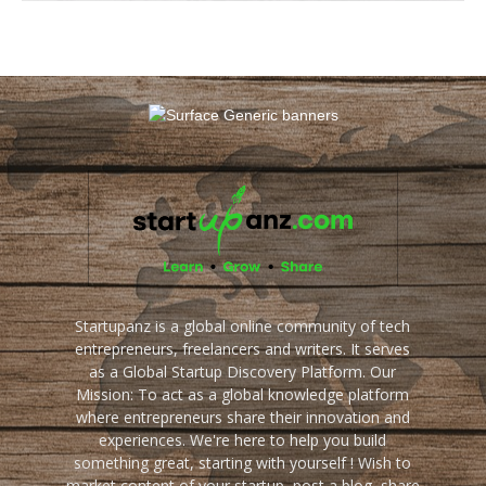
Startupanz is a global online community of tech
entrepreneurs, freelancers and writers. It serves
as a Global Startup Discovery Platform. Our
Mission: To act as a global knowledge platform
where entrepreneurs share their innovation and
experiences. We're here to help you build
something great, starting with yourself ! Wish to
market content of your startup, post a blog, share