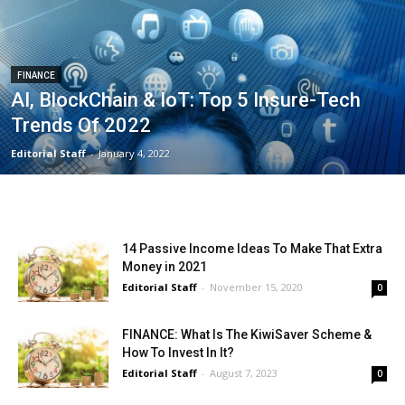
FINANCE
AI, BlockChain & IoT: Top 5 Insure-Tech
Trends Of 2022
Editorial Staff
-
January 4, 2022
14 Passive Income Ideas To Make That Extra
Money in 2021
Editorial Staff
-
November 15, 2020
0
FINANCE: What Is The KiwiSaver Scheme &
How To Invest In It?
Editorial Staff
-
August 7, 2023
0