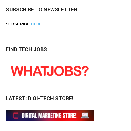
SUBSCRIBE TO NEWSLETTER
SUBSCRIBE
HERE
FIND TECH JOBS
LATEST: DIGI-TECH STORE!