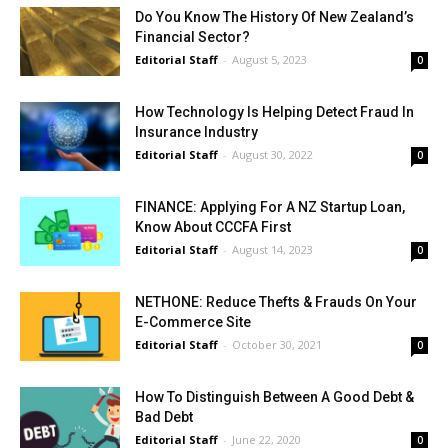
Do You Know The History Of New Zealand’s
Financial Sector?
Editorial Staff
-
August 5, 2023
0
How Technology Is Helping Detect Fraud In
Insurance Industry
Editorial Staff
-
August 30, 2022
0
FINANCE: Applying For A NZ Startup Loan,
Know About CCCFA First
Editorial Staff
-
August 14, 2023
0
NETHONE: Reduce Thefts & Frauds On Your
E-Commerce Site
Editorial Staff
-
October 30, 2021
0
How To Distinguish Between A Good Debt &
Bad Debt
Editorial Staff
-
June 22, 2020
0