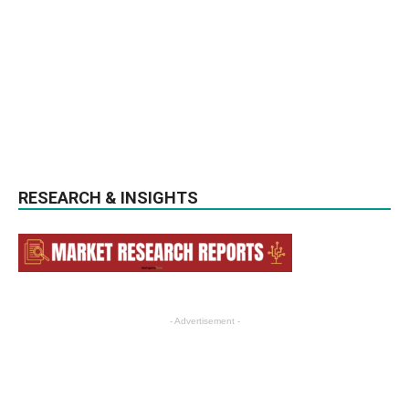
RESEARCH & INSIGHTS
- Advertisement -