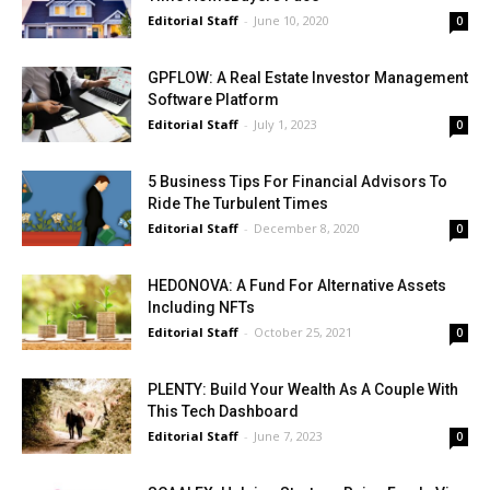
Editorial Staff
-
June 10, 2020
0
GPFLOW: A Real Estate Investor Management
Software Platform
Editorial Staff
-
July 1, 2023
0
5 Business Tips For Financial Advisors To
Ride The Turbulent Times
Editorial Staff
-
December 8, 2020
0
HEDONOVA: A Fund For Alternative Assets
Including NFTs
Editorial Staff
-
October 25, 2021
0
PLENTY: Build Your Wealth As A Couple With
This Tech Dashboard
Editorial Staff
-
June 7, 2023
0