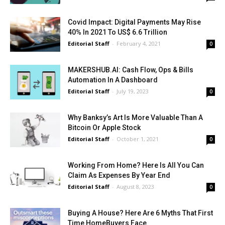
Covid Impact: Digital Payments May Rise
40% In 2021 To US$ 6.6 Trillion
Editorial Staff
-
February 4, 2021
0
MAKERSHUB.AI: Cash Flow, Ops & Bills
Automation In A Dashboard
Editorial Staff
-
July 19, 2023
0
Why Banksy’s Art Is More Valuable Than A
Bitcoin Or Apple Stock
Editorial Staff
-
October 1, 2021
0
Working From Home? Here Is All You Can
Claim As Expenses By Year End
Editorial Staff
-
August 8, 2023
0
Buying A House? Here Are 6 Myths That First
Time HomeBuyers Face