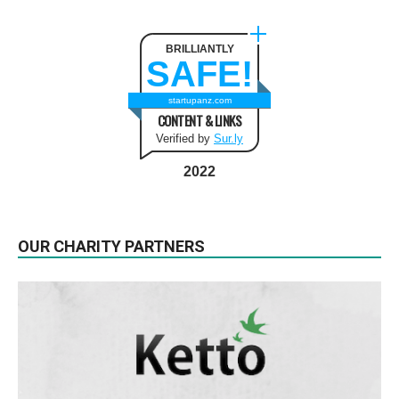
BRILLIANTLY
SAFE!
startupanz.com
CONTENT & LINKS
Verified by
Sur.ly
2022
OUR CHARITY PARTNERS