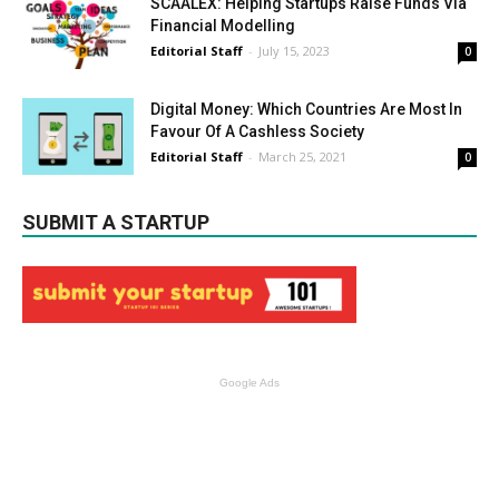
SCAALEX: Helping Startups Raise Funds Via
Financial Modelling
Editorial Staff
-
July 15, 2023
0
Digital Money: Which Countries Are Most In
Favour Of A Cashless Society
Editorial Staff
-
March 25, 2021
0
SUBMIT A STARTUP
Google Ads