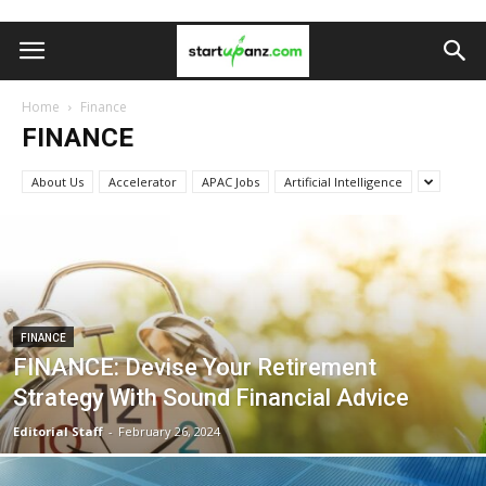
Home
Finance
FINANCE
About Us
Accelerator
APAC Jobs
Artificial Intelligence
FINANCE
FINANCE: Devise Your Retirement
Strategy With Sound Financial Advice
Editorial Staff
-
February 26, 2024