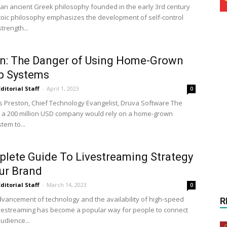
s an ancient Greek philosophy founded in the early 3rd century
toic philosophy emphasizes the development of self-control
trength...
n: The Danger of Using Home-Grown
p Systems
Editorial Staff
-
April 1, 2023
0
is Preston, Chief Technology Evangelist, Druva Software The
t a 200 million USD company would rely on a home-grown
tem to...
lete Guide To Livestreaming Strategy
ur Brand
Editorial Staff
-
March 14, 2023
0
dvancement of technology and the availability of high-speed
R
livestreaming has become a popular way for people to connect
audience...