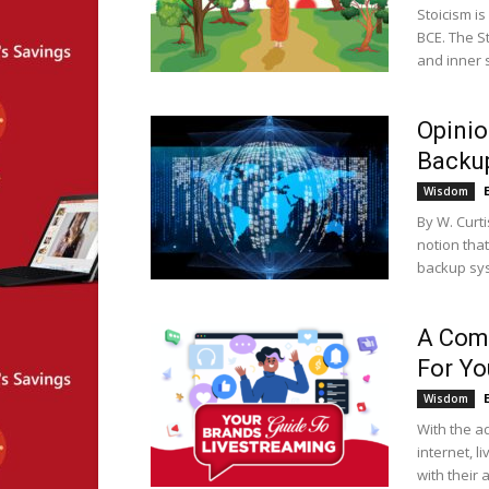
Stoicism i
BCE. The S
and inner s
Opinio
Backu
Wisdom
By W. Curt
notion tha
backup sys
A Comp
For Yo
Wisdom
With the a
internet, 
with their 