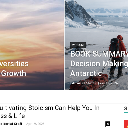
WISDOM
BOOK SUMMARY:
ersities
Decision Making
l Growth
Antarctic
Editorial Staff
-
June 13, 2026
ltivating Stoicism Can Help You In
S
ss & Life
Editorial Staff
-
April 9, 2023
0