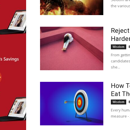
the various
Reject
Harden
Wisdom
From getti
candidates
she...
How To
Eat Th
Wisdom
Every huma
measure - 