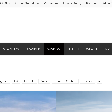
t A Blog
Author Guidelines
Contact us
Privacy Policy
Branded
Advert
STARTUPS
BRANDED
WISDOM
HEALTH
WEALTH
NZ
lligence
ASX
Australia
Books
Branded Content
Business