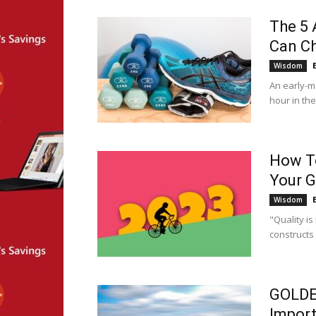
The 5
Can Ch
Wisdom
An early-m
hour in th
How To
Your G
Wisdom
"Quality is 
constructs 
GOLDE
Import