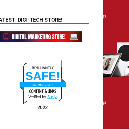
ATEST: DIGI-TECH STORE!
BRILLIANTLY
SAFE!
startupanz.com
CONTENT & LINKS
Verified by
Sur.ly
2022