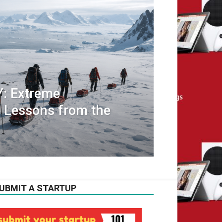
 Extreme
 Lessons from the
UBMIT A STARTUP