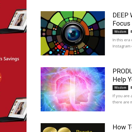
DEEP 
Focus 
Wisdom
In this er
Instagram o
PRODU
Help Y
Wisdom
If you are 
there are 
How To