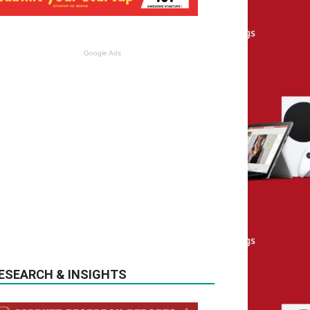
Google Ads
ESEARCH & INSIGHTS