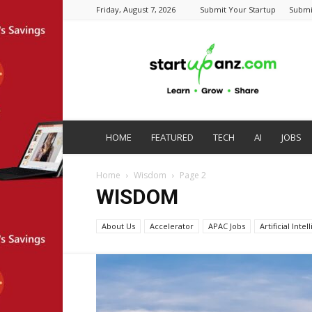
Friday, August 7, 2026
Submit Your Startup
Submi
startupanz.com
HOME
FEATURED
TECH
AI
JOBS
Home
Wisdom
Page 2
WISDOM
About Us
Accelerator
APAC Jobs
Artificial Inte