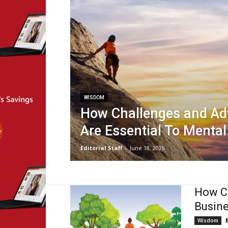
WISDOM
How Challenges and Adv
Are Essential To Menta
Editorial Staff
-
June 18, 2026
How Cu
Busine
Wisdom