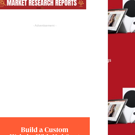
- Advertisement -