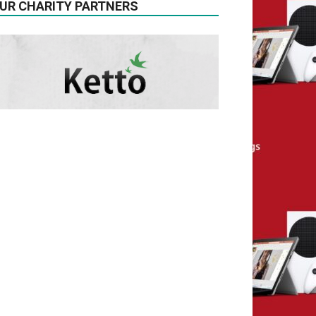
UR CHARITY PARTNERS