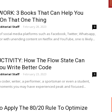
WORK: 3 Books That Can Help You
On That One Thing
Editorial Staff
-
February 28, 2023
0
a of social media platforms such as Facebook, Twitter, Whatsapp,
r with unending content on Netflix and YouTube, one is likely...
CTIVITY: How The Flow State Can
ou Write Better Code
Editorial Staff
-
February 23, 2023
0
a coder, writer, a performer, a sportsman or even a student,
moments you may have experienced peak and focused...
 Apply The 80/20 Rule To Optimize