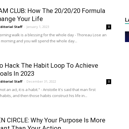
 AM CLUB: How The 20/20/20 Formula
ange Your Life
L
Editorial Staff
-
January 1, 2023
0
orning walk is a blessing for the whole day - Thoreau Lose an
e morning and you will spend the whole day...
 Hack The Habit Loop To Achieve
oals In 2023
Editorial Staff
-
December 31, 2022
0
not an act, it is a habit." - Aristotle It's said that man first
habits, and then those habits construct his life in...
N CIRCLE: Why Your Purpose Is More
ant Than Your Action