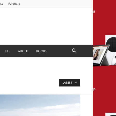
ise
Partners
LIFE
ABOUT
BOOKS
LATEST