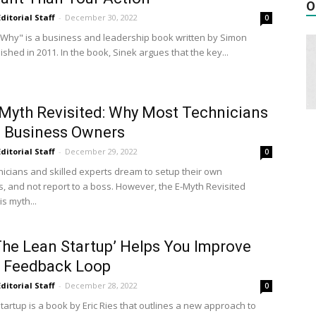
O
Editorial Staff
-
December 30, 2022
0
h Why" is a business and leadership book written by Simon
ished in 2011. In the book, Sinek argues that the key...
Myth Revisited: Why Most Technicians
s Business Owners
Editorial Staff
-
December 29, 2022
0
icians and skilled experts dream to setup their own
, and not report to a boss. However, the E-Myth Revisited
is myth...
he Lean Startup’ Helps You Improve
A Feedback Loop
Editorial Staff
-
December 28, 2022
0
tartup is a book by Eric Ries that outlines a new approach to