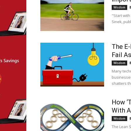
Wisdom
"Start wit
Sinek, publ
The E-
Fail A
Wisdom
Many techn
businesses
shatters th
How ‘T
With 
Wisdom
The Lean S