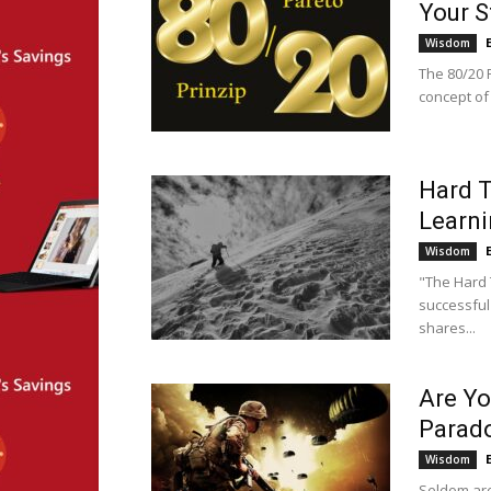
Your S
Wisdom
The 80/20 P
concept of 
Hard T
Learni
Wisdom
"The Hard 
successful
shares...
Are Yo
Parad
Wisdom
Seldom are 