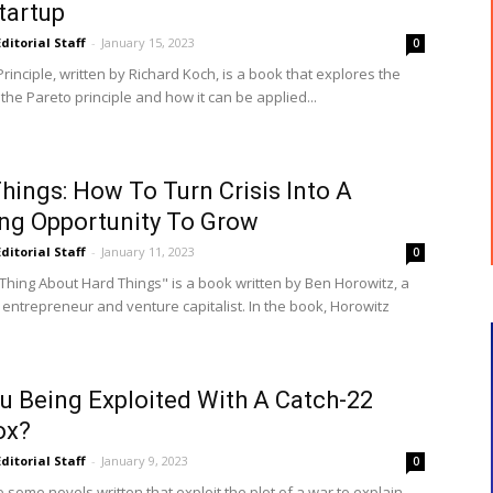
tartup
Editorial Staff
-
January 15, 2023
0
rinciple, written by Richard Koch, is a book that explores the
the Pareto principle and how it can be applied...
hings: How To Turn Crisis Into A
ng Opportunity To Grow
Editorial Staff
-
January 11, 2023
0
Thing About Hard Things" is a book written by Ben Horowitz, a
 entrepreneur and venture capitalist. In the book, Horowitz
u Being Exploited With A Catch-22
ox?
Editorial Staff
-
January 9, 2023
0
some novels written that exploit the plot of a war to explain