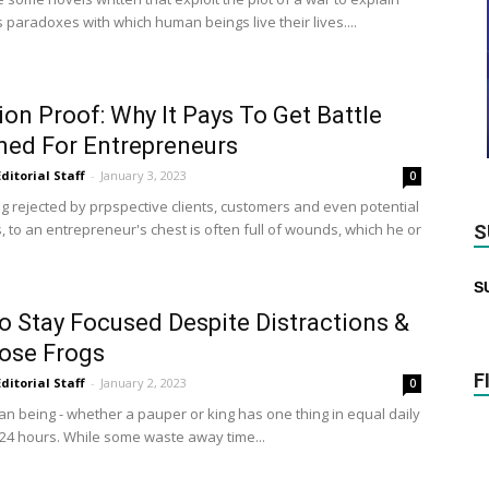
 paradoxes with which human beings live their lives....
ion Proof: Why It Pays To Get Battle
ed For Entrepreneurs
Editorial Staff
-
January 3, 2023
0
ng rejected by prpspective clients, customers and even potential
, to an entrepreneur's chest is often full of wounds, which he or
S
S
 Stay Focused Despite Distractions &
ose Frogs
F
Editorial Staff
-
January 2, 2023
0
n being - whether a pauper or king has one thing in equal daily
24 hours. While some waste away time...