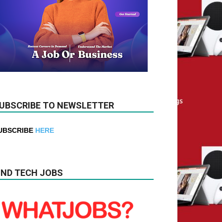
UBSCRIBE TO NEWSLETTER
UBSCRIBE
HERE
IND TECH JOBS