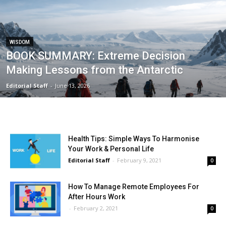
WISDOM
BOOK SUMMARY: Extreme Decision
Making Lessons from the Antarctic
Editorial Staff
-
June 13, 2026
Health Tips: Simple Ways To Harmonise
Your Work & Personal Life
Editorial Staff
-
February 9, 2021
0
How To Manage Remote Employees For
After Hours Work
-
February 2, 2021
0