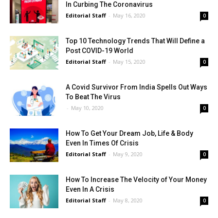
In Curbing The Coronavirus
Editorial Staff
-
May 16, 2020
0
Top 10 Technology Trends That Will Define a
Post COVID-19 World
Editorial Staff
-
May 15, 2020
0
A Covid Survivor From India Spells Out Ways
To Beat The Virus
-
May 10, 2020
0
How To Get Your Dream Job, Life & Body
Even In Times Of Crisis
Editorial Staff
-
May 9, 2020
0
How To Increase The Velocity of Your Money
Even In A Crisis
Editorial Staff
-
May 8, 2020
0