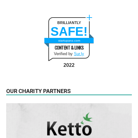
BRILLIANTLY
SAFE!
startupanz.com
CONTENT & LINKS
Verified by
Sur.ly
2022
OUR CHARITY PARTNERS