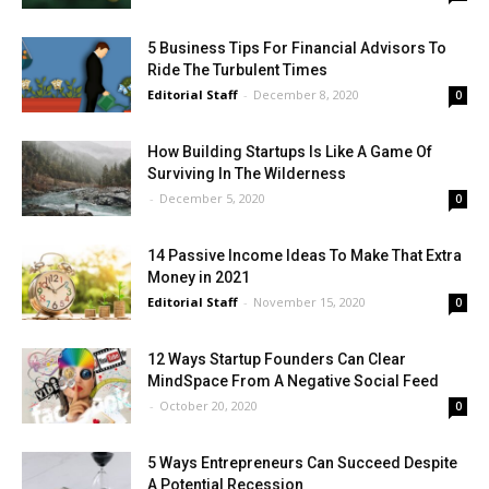
5 Business Tips For Financial Advisors To
Ride The Turbulent Times
Editorial Staff
-
December 8, 2020
0
How Building Startups Is Like A Game Of
Surviving In The Wilderness
-
December 5, 2020
0
14 Passive Income Ideas To Make That Extra
Money in 2021
Editorial Staff
-
November 15, 2020
0
12 Ways Startup Founders Can Clear
MindSpace From A Negative Social Feed
-
October 20, 2020
0
5 Ways Entrepreneurs Can Succeed Despite
A Potential Recession