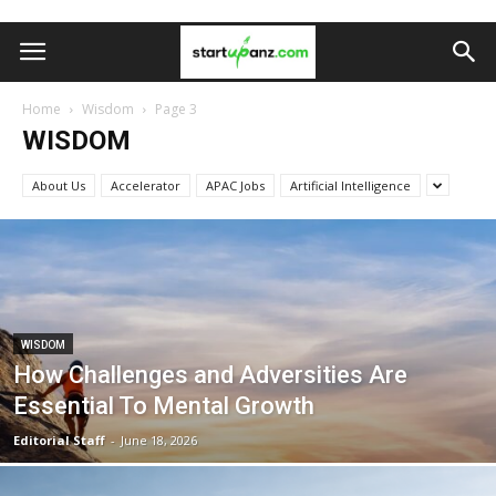
Home
Wisdom
Page 3
WISDOM
About Us
Accelerator
APAC Jobs
Artificial Intelligence
WISDOM
How Challenges and Adversities Are
Essential To Mental Growth
Editorial Staff
-
June 18, 2026