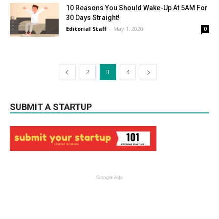
10 Reasons You Should Wake-Up At 5AM For
30 Days Straight!
Editorial Staff
-
May 1, 2020
0
2
3
4
SUBMIT A STARTUP
Google Ads