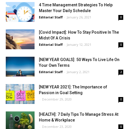
4 Time Management Strategies To Help
Master Your Daily Schedule
Editorial Staff
-
January 26, 2021
0
[Covid Impact]: How To Stay Positive In The
Midst Of A Crisis
Editorial Staff
-
January 12, 2021
0
[NEW YEAR GOALS]: 50 Ways To Live Life On
Your Own Terms
Editorial Staff
-
January 2, 2021
2
[NEW YEAR 2021]: The Importance of
Passion in Goal Setting
-
December 29, 2020
0
[HEALTH]: 7 Daily Tips To Manage Stress At
Home & Workplace
-
December 23, 2020
0