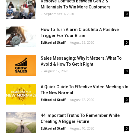
Resolve Conflicts between Gen Z &
Millennials To Win More Customers
-
September 1, 2020
0
How To Turn Alarm Clock Into A Positive
Trigger For Your Brain
Editorial Staff
-
August 25, 2020
0
Sales Messaging: Why It Matters, What To
Avoid & How To Get It Right
-
August 17, 2020
0
A Quick Guide To Effective Video Meetings In
The New Normal
Editorial Staff
-
August 12, 2020
0
44 Important Truths To Remember While
Creating A Bigger Future
Editorial Staff
-
August 10, 2020
0