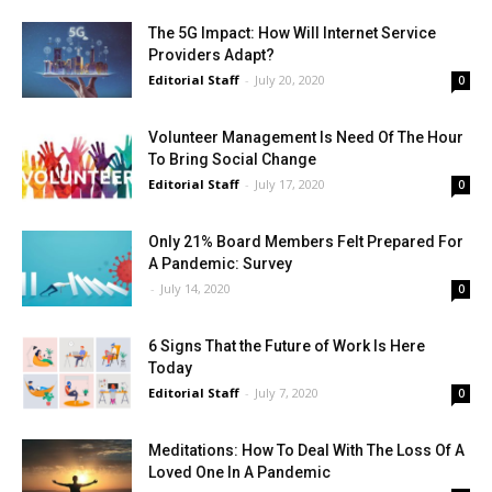
The 5G Impact: How Will Internet Service
Providers Adapt?
Editorial Staff
-
July 20, 2020
0
Volunteer Management Is Need Of The Hour
To Bring Social Change
Editorial Staff
-
July 17, 2020
0
Only 21% Board Members Felt Prepared For
A Pandemic: Survey
-
July 14, 2020
0
6 Signs That the Future of Work Is Here
Today
Editorial Staff
-
July 7, 2020
0
Meditations: How To Deal With The Loss Of A
Loved One In A Pandemic