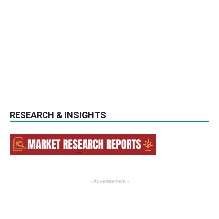
RESEARCH & INSIGHTS
- Advertisement -