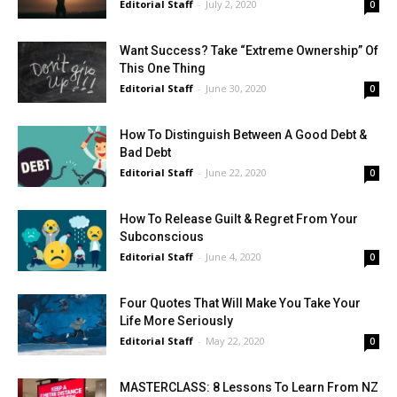
Editorial Staff
-
July 2, 2020
0
Want Success? Take “Extreme Ownership” Of
This One Thing
Editorial Staff
-
June 30, 2020
0
How To Distinguish Between A Good Debt &
Bad Debt
Editorial Staff
-
June 22, 2020
0
How To Release Guilt & Regret From Your
Subconscious
Editorial Staff
-
June 4, 2020
0
Four Quotes That Will Make You Take Your
Life More Seriously
Editorial Staff
-
May 22, 2020
0
MASTERCLASS: 8 Lessons To Learn From NZ