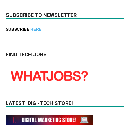
SUBSCRIBE TO NEWSLETTER
SUBSCRIBE
HERE
FIND TECH JOBS
LATEST: DIGI-TECH STORE!