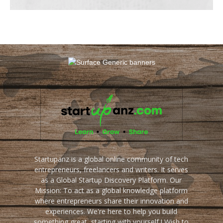
Startupanz is a global online community of tech
entrepreneurs, freelancers and writers. It serves
as a Global Startup Discovery Platform. Our
Mission: To act as a global knowledge platform
where entrepreneurs share their innovation and
experiences. We're here to help you build
something great, starting with yourself ! Wish to