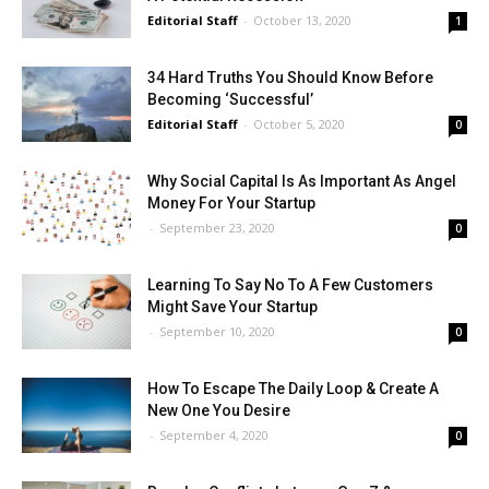
Editorial Staff
-
October 13, 2020
1
34 Hard Truths You Should Know Before
Becoming ‘Successful’
Editorial Staff
-
October 5, 2020
0
Why Social Capital Is As Important As Angel
Money For Your Startup
-
September 23, 2020
0
Learning To Say No To A Few Customers
Might Save Your Startup
-
September 10, 2020
0
How To Escape The Daily Loop & Create A
New One You Desire
-
September 4, 2020
0